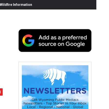
ildfire Information