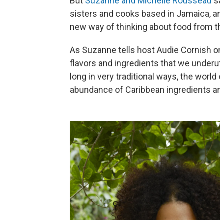
But
Suzanne and Michelle Rousseau
sa
sisters and cooks based in Jamaica, a
new way of thinking about food from t
As Suzanne tells host Audie Cornish 
flavors and ingredients that we under
long in very traditional ways, the worl
abundance of Caribbean ingredients an