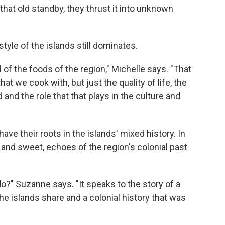
that old standby, they thrust it into unknown
style of the islands still dominates.
l of the foods of the region," Michelle says. "That
t we cook with, but just the quality of life, the
 and the role that that plays in the culture and
have their roots in the islands' mixed history. In
 and sweet, echoes of the region's colonial past
?" Suzanne says. "It speaks to the story of a
the islands share and a colonial history that was