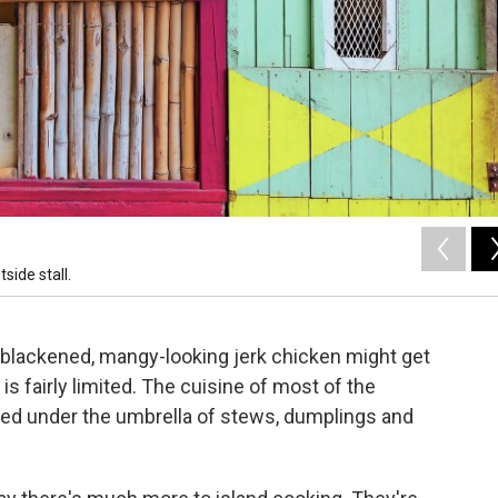
side stall.
blackened, mangy-looking jerk chicken might get
s fairly limited. The cuisine of most of the
ped under the umbrella of stews, dumplings and