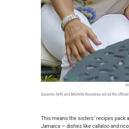
El
Suzanne (left) and Michelle Rousseau act as the officia
This means the sisters' recipes pack 
Jamaica — dishes like callaloo and rico