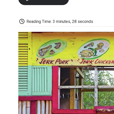
Reading Time: 3 minutes, 28 seconds