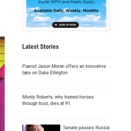
Latest Stories
Pianist Jason Moran offers an innovative
take on Duke Ellington
Monty Roberts, who trained horses
through trust, dies at 91
Senate passes Russia