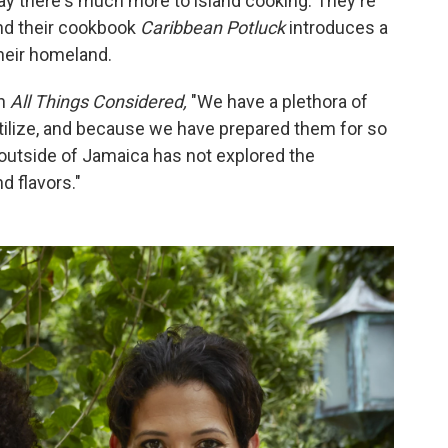
y there's much more to island cooking. They're
nd their cookbook
Caribbean Potluck
introduces a
heir homeland.
on
All Things Considered,
"We have a plethora of
utilize, and because we have prepared them for so
d outside of Jamaica has not explored the
d flavors."