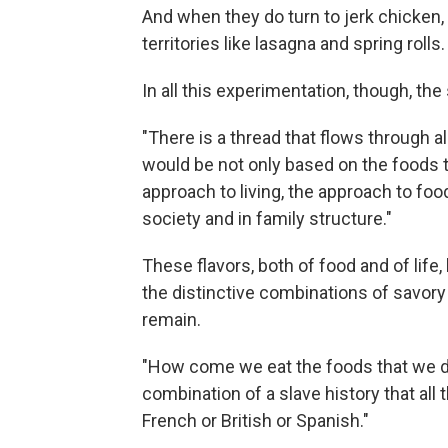
And when they do turn to jerk chicken, 
territories like lasagna and spring rolls.
In all this experimentation, though, the 
"There is a thread that flows through al
would be not only based on the foods tha
approach to living, the approach to food
society and in family structure."
These flavors, both of food and of life, 
the distinctive combinations of savory
remain.
"How come we eat the foods that we do
combination of a slave history that all 
French or British or Spanish."