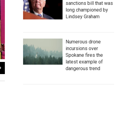
sanctions bill that was
long championed by
Lindsey Graham
Numerous drone
incursions over
Spokane fires the
latest example of
2
of
4
dangerous trend
Roast Salmon with Citrus Ginger Aioli.