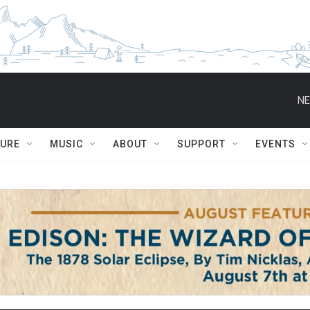
NE
TURE
MUSIC
ABOUT
SUPPORT
EVENTS