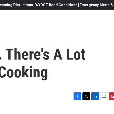
eaming Disruptions | WYDOT Road Conditions | Emergency Alerts & W
. There's A Lot
 Cooking
F
T
L
E
F
a
w
i
m
l
c
i
n
a
i