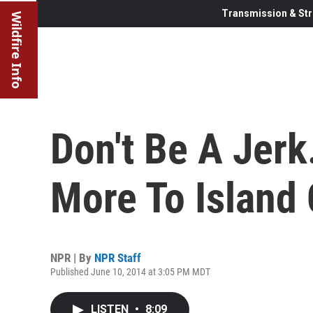
Transmission & Str
Wildfire Info
Don't Be A Jerk
More To Island
NPR | By
NPR Staff
Published June 10, 2014 at 3:05 PM MDT
LISTEN
•
8:09