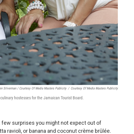
len Silverman / Courtesy Of Media Masters Publicity
/
Courtesy Of Media Masters Publicity
l culinary hostesses for the Jamaican Tourist Board.
a few surprises you might not expect out of
tta ravioli, or banana and coconut crème brûlée.