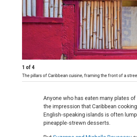
1
of
4
The pillars of Caribbean cuisine, framing the front of a street
Anyone who has eaten many plates of 
the impression that Caribbean cooking i
English-speaking islands is often lum
pineapple-strewn desserts.