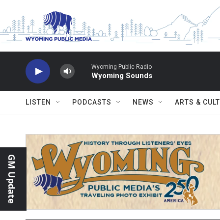
Skip to main content
Wyoming Public Radio
Wyoming Sounds
LISTEN
PODCASTS
NEWS
ARTS & CUL
GM Update