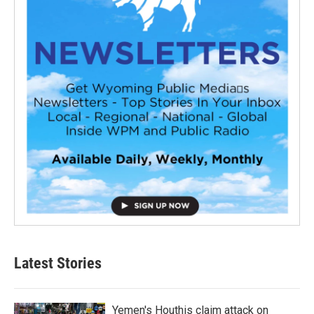
Latest Stories
Yemen's Houthis claim attack on