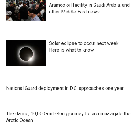
Aramco oil facility in Saudi Arabia, and
other Middle East news
Solar eclipse to occur next week.
Here is what to know
National Guard deployment in D.C. approaches one year
The daring, 10,000-mile-long journey to circumnavigate the
Arctic Ocean