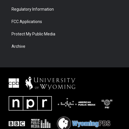
Regulatory Information
FCC Applications
Protect My Public Media
Archive