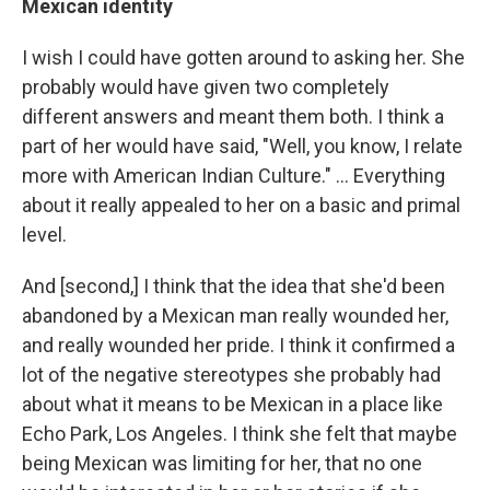
Mexican identity
I wish I could have gotten around to asking her. She
probably would have given two completely
different answers and meant them both. I think a
part of her would have said, "Well, you know, I relate
more with American Indian Culture." ... Everything
about it really appealed to her on a basic and primal
level.
And [second,] I think that the idea that she'd been
abandoned by a Mexican man really wounded her,
and really wounded her pride. I think it confirmed a
lot of the negative stereotypes she probably had
about what it means to be Mexican in a place like
Echo Park, Los Angeles. I think she felt that maybe
being Mexican was limiting for her, that no one