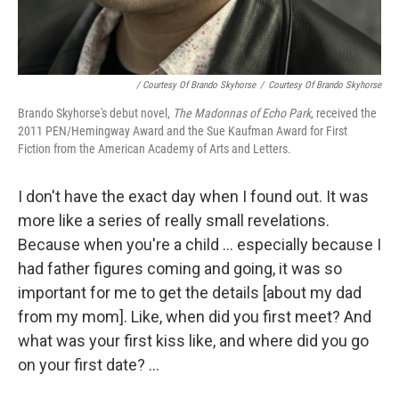
/ Courtesy Of Brando Skyhorse
/
Courtesy Of Brando Skyhorse
Brando Skyhorse's debut novel,
The Madonnas of Echo Park
, received the
2011 PEN/Hemingway Award and the Sue Kaufman Award for First
Fiction from the American Academy of Arts and Letters.
I don't have the exact day when I found out. It was
more like a series of really small revelations.
Because when you're a child ... especially because I
had father figures coming and going, it was so
important for me to get the details [about my dad
from my mom]. Like, when did you first meet? And
what was your first kiss like, and where did you go
on your first date? ...