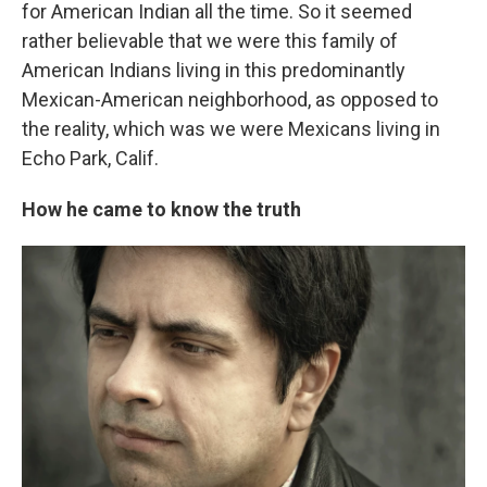
for American Indian all the time. So it seemed
rather believable that we were this family of
American Indians living in this predominantly
Mexican-American neighborhood, as opposed to
the reality, which was we were Mexicans living in
Echo Park, Calif.
How he came to know the truth