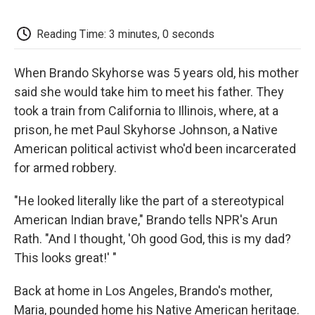
o
e
d
o
o
r
I
a
k
n
r
Reading Time: 3 minutes, 0 seconds
d
When Brando Skyhorse was 5 years old, his mother
said she would take him to meet his father. They
took a train from California to Illinois, where, at a
prison, he met Paul Skyhorse Johnson, a Native
American political activist who'd been incarcerated
for armed robbery.
"He looked literally like the part of a stereotypical
American Indian brave," Brando tells NPR's Arun
Rath. "And I thought, 'Oh good God, this is my dad?
This looks great!' "
Back at home in Los Angeles, Brando's mother,
Maria, pounded home his Native American heritage.