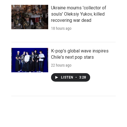
Ukraine mourns 'collector of
souls' Oleksiy Yukov, killed
recovering war dead
18 hours ago
K-pop's global wave inspires
Chile's next pop stars
22 hours ago
LISTEN
•
3:28