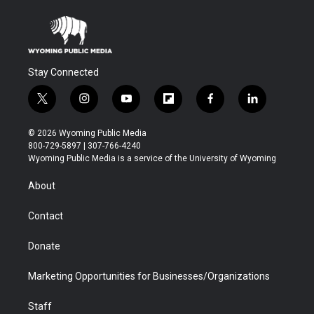
Stay Connected
t
i
y
f
f
l
w
n
o
l
a
i
i
s
u
i
c
n
© 2026 Wyoming Public Media
t
t
t
p
e
k
800-729-5897 | 307-766-4240
t
a
u
b
b
e
Wyoming Public Media is a service of the University of Wyoming
e
g
b
o
o
d
r
r
e
a
o
i
About
a
r
k
n
m
d
Contact
Donate
Marketing Opportunities for Businesses/Organizations
Staff