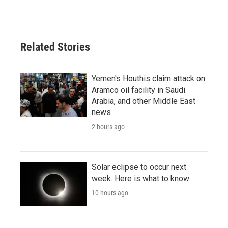
Related Stories
Yemen's Houthis claim attack on
Aramco oil facility in Saudi
Arabia, and other Middle East
news
2 hours ago
Solar eclipse to occur next
week. Here is what to know
10 hours ago