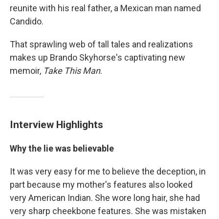
reunite with his real father, a Mexican man named
Candido.
That sprawling web of tall tales and realizations
makes up Brando Skyhorse's captivating new
memoir,
Take This Man
.
Interview Highlights
Why the lie was believable
It was very easy for me to believe the deception, in
part because my mother's features also looked
very American Indian. She wore long hair, she had
very sharp cheekbone features. She was mistaken