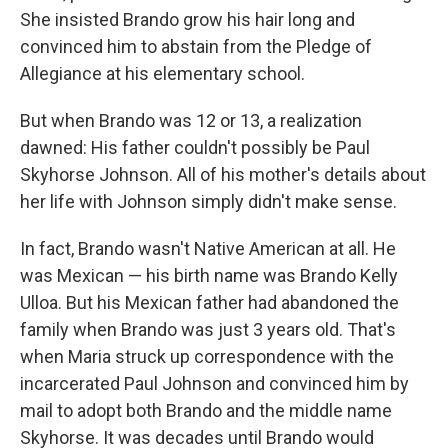
She insisted Brando grow his hair long and
convinced him to abstain from the Pledge of
Allegiance at his elementary school.
But when Brando was 12 or 13, a realization
dawned: His father couldn't possibly be Paul
Skyhorse Johnson. All of his mother's details about
her life with Johnson simply didn't make sense.
In fact, Brando wasn't Native American at all. He
was Mexican — his birth name was Brando Kelly
Ulloa. But his Mexican father had abandoned the
family when Brando was just 3 years old. That's
when Maria struck up correspondence with the
incarcerated Paul Johnson and convinced him by
mail to adopt both Brando and the middle name
Skyhorse. It was decades until Brando would