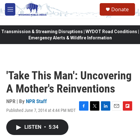
Skip to main content
Donate
M
e
n
u
Transmission & Streaming Disruptions | WYDOT Road Conditions |
Emergency Alerts & Wildfire Information
'Take This Man': Uncovering
A Mother's Reinventions
NPR | By
NPR Staff
Published June 7, 2014 at 4:44 PM MDT
F
T
L
E
F
a
w
i
m
l
c
i
n
a
i
LISTEN
•
5:34
e
t
k
i
p
b
t
e
l
b