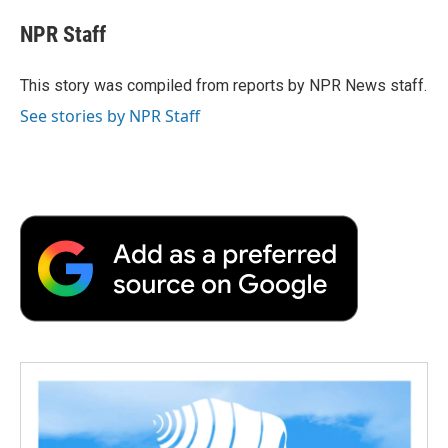
c
i
n
a
i
e
t
k
i
p
NPR Staff
b
t
e
l
b
o
e
d
o
o
r
I
a
This story was compiled from reports by NPR News staff.
k
n
r
See stories by NPR Staff
d