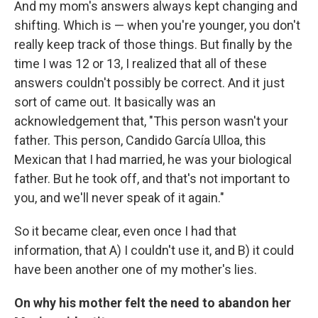
And my mom's answers always kept changing and
shifting. Which is — when you're younger, you don't
really keep track of those things. But finally by the
time I was 12 or 13, I realized that all of these
answers couldn't possibly be correct. And it just
sort of came out. It basically was an
acknowledgement that, "This person wasn't your
father. This person, Candido García Ulloa, this
Mexican that I had married, he was your biological
father. But he took off, and that's not important to
you, and we'll never speak of it again."
So it became clear, even once I had that
information, that A) I couldn't use it, and B) it could
have been another one of my mother's lies.
On why his mother felt the need to abandon her