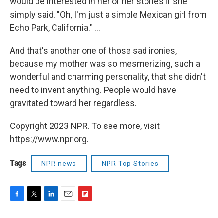
would be interested in her or her stories if she
simply said, "Oh, I'm just a simple Mexican girl from
Echo Park, California." ...
And that's another one of those sad ironies,
because my mother was so mesmerizing, such a
wonderful and charming personality, that she didn't
need to invent anything. People would have
gravitated toward her regardless.
Copyright 2023 NPR. To see more, visit
https://www.npr.org.
Tags
NPR news
NPR Top Stories
F
T
L
E
F
a
w
i
m
l