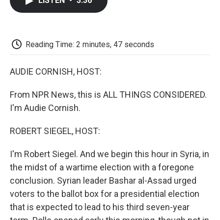
LISTEN
•
3:36
e
t
k
i
p
b
t
e
l
b
o
e
d
o
o
r
I
a
k
n
r
Reading Time: 2 minutes, 47 seconds
d
AUDIE CORNISH, HOST:
From NPR News, this is ALL THINGS CONSIDERED.
I'm Audie Cornish.
ROBERT SIEGEL, HOST:
I'm Robert Siegel. And we begin this hour in Syria, in
the midst of a wartime election with a foregone
conclusion. Syrian leader Bashar al-Assad urged
voters to the ballot box for a presidential election
that is expected to lead to his third seven-year