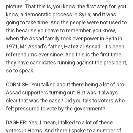
picture. That this is, you know, the first step for, you
know, a democratic process in Syria, and it was
going to take time. And the people were not used to
this because you have to remember, you know,
when the Assad family took over power in Syria in
1971, Mr. Assad's father, Hafez al-Assad - it's been
referendums ever since. And this is the first time
they have candidates running against the president,
so to speak.
CORNISH: You talked about there being a lot of pro-
Assad supporters turning out. But was it always
clear that was the case? Did you talk to voters who
felt pressured to vote by the government?
DAGHER: Yes. I mean, I talked to a lot of these
voters in Homs. And there I spoke to a number of