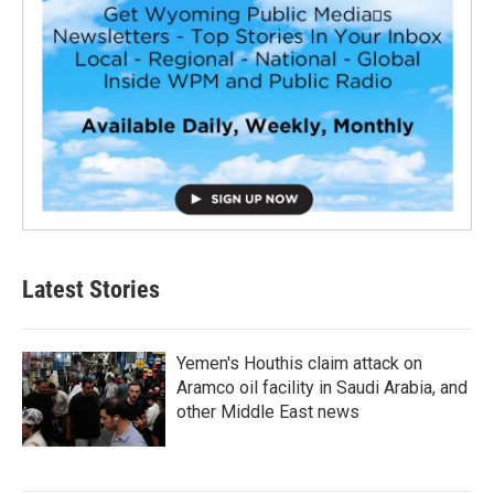
Latest Stories
Yemen's Houthis claim attack on
Aramco oil facility in Saudi Arabia, and
other Middle East news