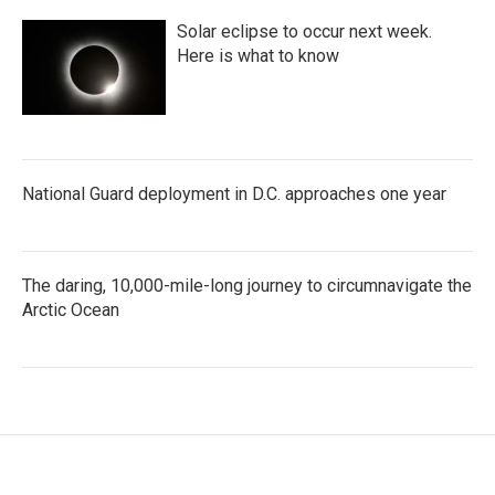
Solar eclipse to occur next week.
Here is what to know
National Guard deployment in D.C. approaches one year
The daring, 10,000-mile-long journey to circumnavigate the
Arctic Ocean