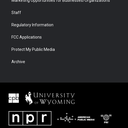
Marketing Opportunities for Businesses/Organizations
Staff
Regulatory Information
FCC Applications
Protect My Public Media
Archive