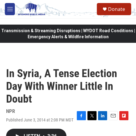
Skip to main content
Donate
M
e
n
u
Transmission & Streaming Disruptions | WYDOT Road Conditions |
Emergency Alerts & Wildfire Information
In Syria, A Tense Election
Day With Winner Little In
Doubt
NPR
Published June 3, 2014 at 2:08 PM MDT
F
T
L
E
F
a
w
i
m
l
c
i
n
a
i