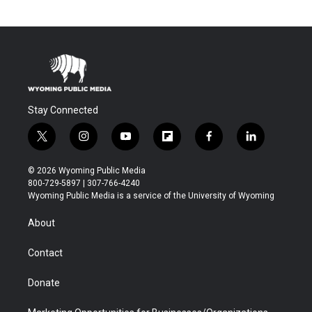
Stay Connected
t
i
y
f
f
l
w
n
o
l
a
i
i
s
u
i
c
n
© 2026 Wyoming Public Media
t
t
t
p
e
k
800-729-5897 | 307-766-4240
t
a
u
b
b
e
Wyoming Public Media is a service of the University of Wyoming
e
g
b
o
o
d
r
r
e
a
o
i
About
a
r
k
n
m
d
Contact
Donate