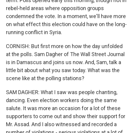
term. Polls opened early this morning, though not in
rebel-held areas where opposition groups
condemned the vote. In a moment, we'll have more
on what effect this election could have on the long-
running conflict in Syria.
CORNISH: But first more on how the day unfolded
at the polls. Sam Dagher of The Wall Street Journal
is in Damascus and joins us now. And, Sam, talk a
little bit about what you saw today. What was the
scene like at the polling stations?
SAM DAGHER: What I saw was people chanting,
dancing. Even election workers doing the same
salute. It was more an occasion for a lot of these
supporters to come out and show their support for
Mr. Assad. And I also witnessed and recorded a
number of violations - serious violations at a lot of