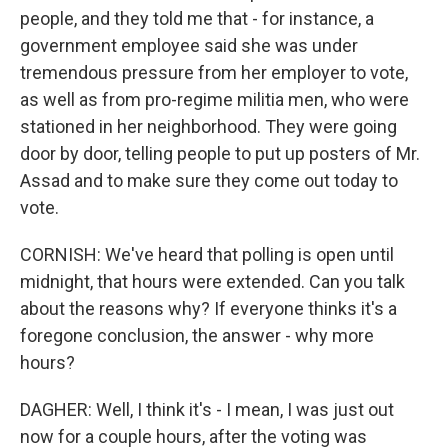
people, and they told me that - for instance, a
government employee said she was under
tremendous pressure from her employer to vote,
as well as from pro-regime militia men, who were
stationed in her neighborhood. They were going
door by door, telling people to put up posters of Mr.
Assad and to make sure they come out today to
vote.
CORNISH: We've heard that polling is open until
midnight, that hours were extended. Can you talk
about the reasons why? If everyone thinks it's a
foregone conclusion, the answer - why more
hours?
DAGHER: Well, I think it's - I mean, I was just out
now for a couple hours, after the voting was