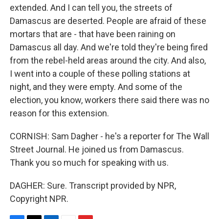
extended. And I can tell you, the streets of
Damascus are deserted. People are afraid of these
mortars that are - that have been raining on
Damascus all day. And we're told they're being fired
from the rebel-held areas around the city. And also,
I went into a couple of these polling stations at
night, and they were empty. And some of the
election, you know, workers there said there was no
reason for this extension.
CORNISH: Sam Dagher - he's a reporter for The Wall
Street Journal. He joined us from Damascus.
Thank you so much for speaking with us.
DAGHER: Sure. Transcript provided by NPR,
Copyright NPR.