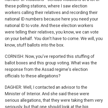
these polling stations, where I saw election
workers calling their relatives and recording their
national ID numbers because here you need your
national ID to vote. And these election workers
were telling their relatives, you know, we can vote
on your behalf. You don't have to come. We will, you
know, stuff ballots into the box.
CORNISH: Now, you've reported this stuffing of
ballot boxes and this group voting. What was the
response from the Assad regime's election
officials to these allegations?
DAGHER: Well, I contacted an advisor to the
Minister of Interior. And she said these were
serious allegations, that they were taking them very
seriously, but that one should look at the big