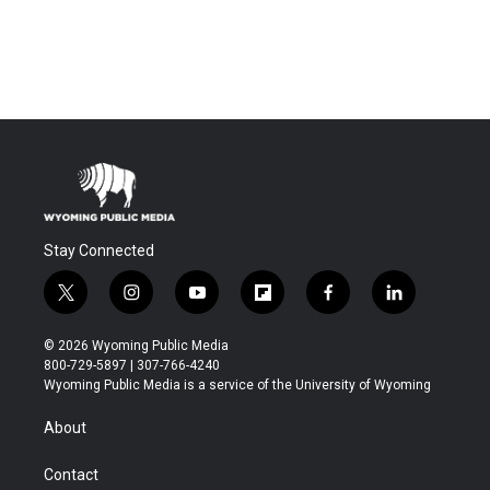
Stay Connected
t
i
y
f
f
l
w
n
o
l
a
i
i
s
u
i
c
n
© 2026 Wyoming Public Media
t
t
t
p
e
k
800-729-5897 | 307-766-4240
t
a
u
b
b
e
Wyoming Public Media is a service of the University of Wyoming
e
g
b
o
o
d
r
r
e
a
o
i
About
a
r
k
n
m
d
Contact