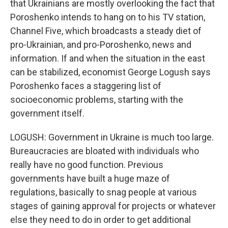
that Ukrainians are mostly overlooking the fact that
Poroshenko intends to hang on to his TV station,
Channel Five, which broadcasts a steady diet of
pro-Ukrainian, and pro-Poroshenko, news and
information. If and when the situation in the east
can be stabilized, economist George Logush says
Poroshenko faces a staggering list of
socioeconomic problems, starting with the
government itself.
LOGUSH: Government in Ukraine is much too large.
Bureaucracies are bloated with individuals who
really have no good function. Previous
governments have built a huge maze of
regulations, basically to snag people at various
stages of gaining approval for projects or whatever
else they need to do in order to get additional