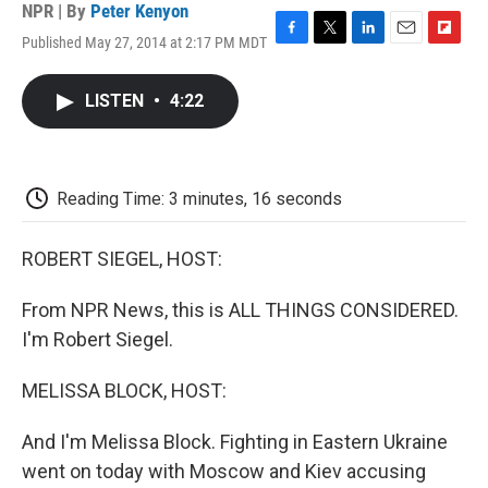
NPR | By
Peter Kenyon
Published May 27, 2014 at 2:17 PM MDT
F
T
L
E
F
a
w
i
m
l
c
i
n
a
i
LISTEN
•
4:22
e
t
k
i
p
b
t
e
l
b
o
e
d
o
o
r
I
a
k
n
r
Reading Time: 3 minutes, 16 seconds
d
ROBERT SIEGEL, HOST:
From NPR News, this is ALL THINGS CONSIDERED.
I'm Robert Siegel.
MELISSA BLOCK, HOST:
And I'm Melissa Block. Fighting in Eastern Ukraine
went on today with Moscow and Kiev accusing