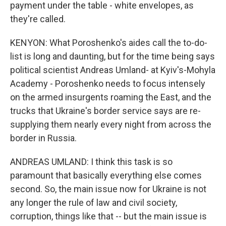
payment under the table - white envelopes, as
they're called.
KENYON: What Poroshenko's aides call the to-do-
list is long and daunting, but for the time being says
political scientist Andreas Umland- at Kyiv's-Mohyla
Academy - Poroshenko needs to focus intensely
on the armed insurgents roaming the East, and the
trucks that Ukraine's border service says are re-
supplying them nearly every night from across the
border in Russia.
ANDREAS UMLAND: I think this task is so
paramount that basically everything else comes
second. So, the main issue now for Ukraine is not
any longer the rule of law and civil society,
corruption, things like that -- but the main issue is