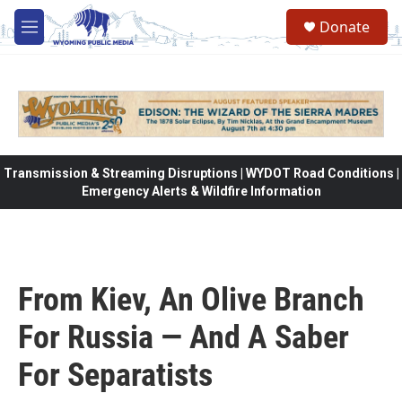
Skip to main content
Donate
M
e
n
u
Transmission & Streaming Disruptions | WYDOT Road Conditions |
Emergency Alerts & Wildfire Information
From Kiev, An Olive Branch
For Russia — And A Saber
For Separatists