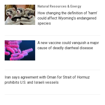
Natural Resources & Energy
How changing the definition of ‘harm’
could affect Wyoming’s endangered
species
A new vaccine could vanquish a major
cause of deadly diarrheal disease
Iran says agreement with Oman for Strait of Hormuz
prohibits U.S. and Israeli vessels