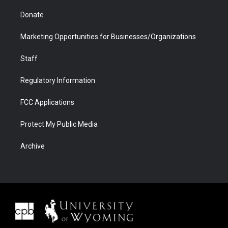
Donate
Marketing Opportunities for Businesses/Organizations
Staff
Regulatory Information
FCC Applications
Protect My Public Media
Archive