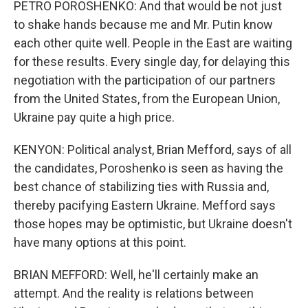
PETRO POROSHENKO: And that would be not just
to shake hands because me and Mr. Putin know
each other quite well. People in the East are waiting
for these results. Every single day, for delaying this
negotiation with the participation of our partners
from the United States, from the European Union,
Ukraine pay quite a high price.
KENYON: Political analyst, Brian Mefford, says of all
the candidates, Poroshenko is seen as having the
best chance of stabilizing ties with Russia and,
thereby pacifying Eastern Ukraine. Mefford says
those hopes may be optimistic, but Ukraine doesn't
have many options at this point.
BRIAN MEFFORD: Well, he'll certainly make an
attempt. And the reality is relations between