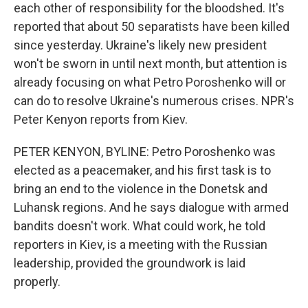
each other of responsibility for the bloodshed. It's
reported that about 50 separatists have been killed
since yesterday. Ukraine's likely new president
won't be sworn in until next month, but attention is
already focusing on what Petro Poroshenko will or
can do to resolve Ukraine's numerous crises. NPR's
Peter Kenyon reports from Kiev.
PETER KENYON, BYLINE: Petro Poroshenko was
elected as a peacemaker, and his first task is to
bring an end to the violence in the Donetsk and
Luhansk regions. And he says dialogue with armed
bandits doesn't work. What could work, he told
reporters in Kiev, is a meeting with the Russian
leadership, provided the groundwork is laid
properly.