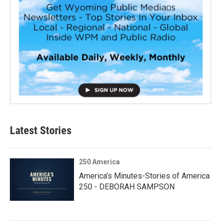
Latest Stories
250 America
America’s Minutes-Stories of America
250 - DEBORAH SAMPSON