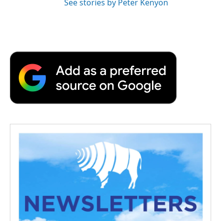
See stories by Peter Kenyon