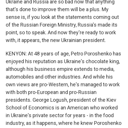
Ukraine and Russia are so bad now that anything
that's done to improve them will be a plus. My
sense is, if you look at the statements coming out
of the Russian Foreign Ministry, Russia's made its
point, so to speak. And now they're ready to work
with, it appears, the new Ukrainian president.
KENYON: At 48 years of age, Petro Poroshenko has
enjoyed his reputation as Ukraine's chocolate king,
although his business empire extends to media,
automobiles and other industries. And while his
own views are pro-Western, he's managed to work
with both pro-European and pro-Russian
presidents. George Logush, president of the Kiev
School of Economics is an American who worked
in Ukraine's private sector for years - in the food
industry, as it happens, where he knew Poroshenko