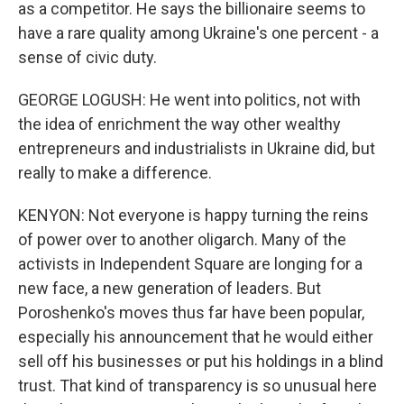
as a competitor. He says the billionaire seems to
have a rare quality among Ukraine's one percent - a
sense of civic duty.
GEORGE LOGUSH: He went into politics, not with
the idea of enrichment the way other wealthy
entrepreneurs and industrialists in Ukraine did, but
really to make a difference.
KENYON: Not everyone is happy turning the reins
of power over to another oligarch. Many of the
activists in Independent Square are longing for a
new face, a new generation of leaders. But
Poroshenko's moves thus far have been popular,
especially his announcement that he would either
sell off his businesses or put his holdings in a blind
trust. That kind of transparency is so unusual here