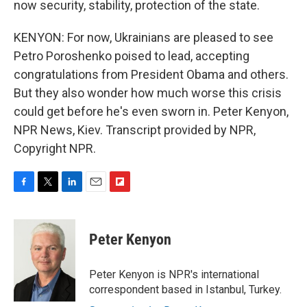
now security, stability, protection of the state.
KENYON: For now, Ukrainians are pleased to see
Petro Poroshenko poised to lead, accepting
congratulations from President Obama and others.
But they also wonder how much worse this crisis
could get before he's even sworn in. Peter Kenyon,
NPR News, Kiev. Transcript provided by NPR,
Copyright NPR.
F
T
L
E
F
a
w
i
m
l
c
i
n
a
i
e
t
k
i
p
Peter Kenyon
b
t
e
l
b
o
e
d
o
o
r
I
a
Peter Kenyon is NPR's international
k
n
r
correspondent based in Istanbul, Turkey.
d