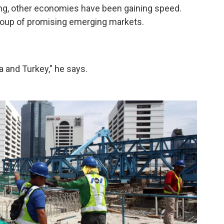
ng, other economies have been gaining speed.
roup of promising emerging markets.
a and Turkey," he says.