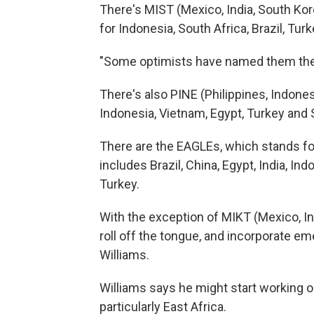
There's MIST (Mexico, India, South Kore
for Indonesia, South Africa, Brazil, Turk
"Some optimists have named them the 
There's also PINE (Philippines, Indone
Indonesia, Vietnam, Egypt, Turkey and 
There are the EAGLEs, which stands 
includes Brazil, China, Egypt, India, I
Turkey.
With the exception of MIKT (Mexico, I
roll off the tongue, and incorporate em
Williams.
Williams says he might start working o
particularly East Africa.