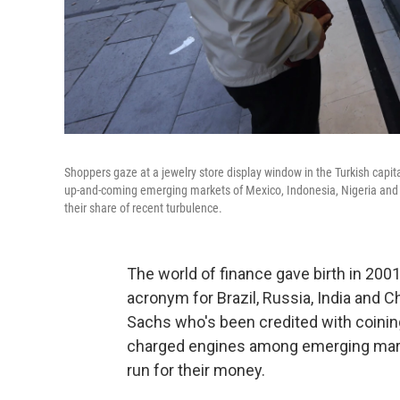
Shoppers gaze at a jewelry store display window in the Turkish cap
up-and-coming emerging markets of Mexico, Indonesia, Nigeria and Tu
their share of recent turbulence.
The world of finance gave birth in 200
acronym for Brazil, Russia, India and 
Sachs who's been credited with coining
charged engines among emerging mark
run for their money.