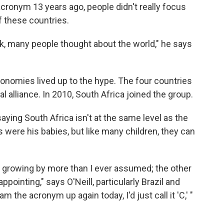
cronym 13 years ago, people didn't really focus
f these countries.
hink, many people thought about the world," he says
conomies lived up to the hype. The four countries
 alliance. In 2010, South Africa joined the group.
 saying South Africa isn't at the same level as the
s were his babies, but like many children, they can
's growing by more than I ever assumed; the other
pointing," says O'Neill, particularly Brazil and
am the acronym up again today, I'd just call it 'C,' "