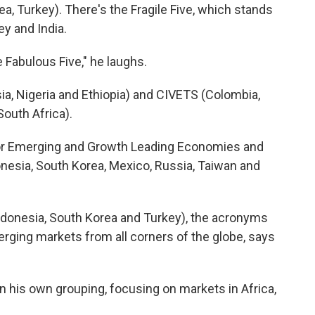
a, Turkey). There's the Fragile Five, which stands
ey and India.
Fabulous Five," he laughs.
sia, Nigeria and Ethiopia) and CIVETS (Colombia,
South Africa).
for Emerging and Growth Leading Economies and
ndonesia, South Korea, Mexico, Russia, Taiwan and
ndonesia, South Korea and Turkey), the acronyms
erging markets from all corners of the globe, says
n his own grouping, focusing on markets in Africa,