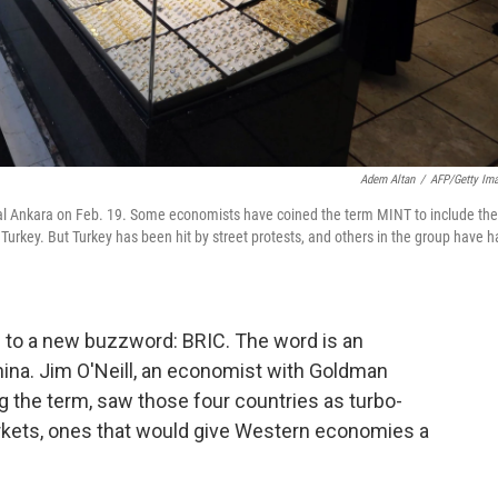
Adem Altan
/
AFP/Getty Im
ital Ankara on Feb. 19. Some economists have coined the term MINT to include the
rkey. But Turkey has been hit by street protests, and others in the group have h
1 to a new buzzword: BRIC.
The word
is an
China. Jim O'Neill, an economist with Goldman
 the term, saw those four countries as turbo-
ets, ones that would give Western economies a