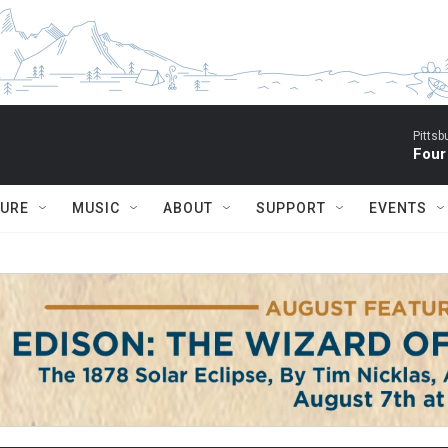
Pitts
Four
TURE
MUSIC
ABOUT
SUPPORT
EVENTS