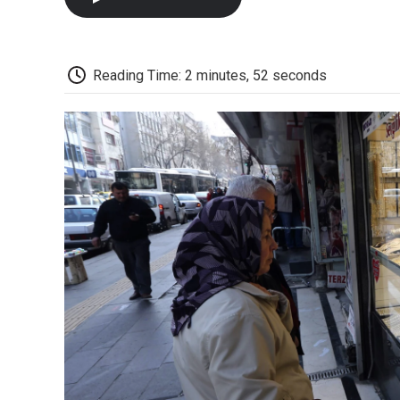
Reading Time: 2 minutes, 52 seconds