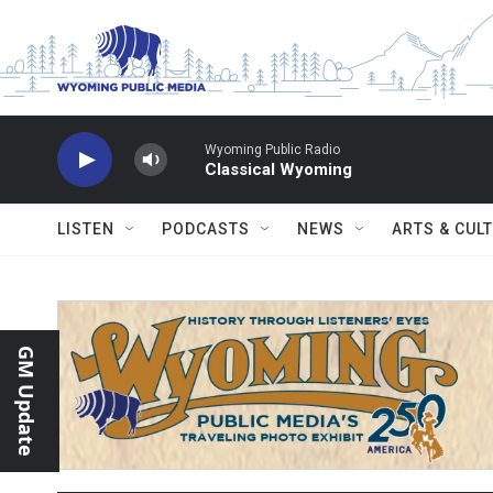
Skip to main content
Wyoming Public Radio
Classical Wyoming
LISTEN
PODCASTS
NEWS
ARTS & CUL
GM Update