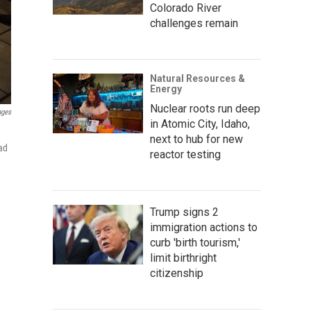
Colorado River
challenges remain
Natural Resources &
Energy
Nuclear roots run deep
ages
in Atomic City, Idaho,
next to hub for new
ad
reactor testing
Trump signs 2
immigration actions to
curb 'birth tourism,'
limit birthright
citizenship