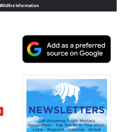
ildfire Information