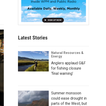
Latest Stories
Natural Resources &
Energy
Anglers applaud G&F
for fishing closure
‘final warning’
Summer monsoon
could ease drought in
parts of the West, but