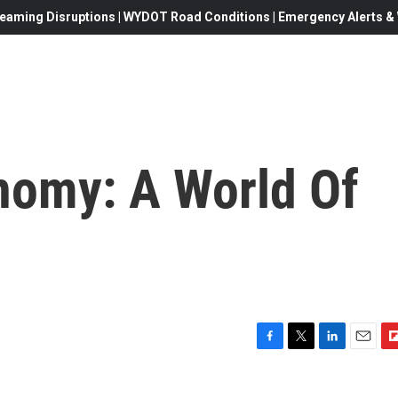
eaming Disruptions | WYDOT Road Conditions | Emergency Alerts & W
nomy: A World Of
F
T
L
E
F
a
w
i
m
l
c
i
n
a
i