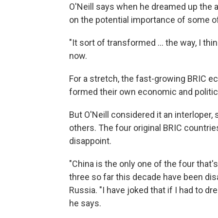
O'Neill says when he dreamed up the a
on the potential importance of some o
"It sort of transformed ... the way, I t
now.
For a stretch, the fast-growing BRIC e
formed their own economic and political
But O'Neill considered it an interloper,
others. The four original BRIC countrie
disappoint.
"China is the only one of the four that
three so far this decade have been disap
Russia. "I have joked that if I had to dre
he says.