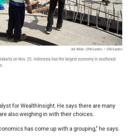
Adi Weda / EPA/Landov
/
EPA/Landov
l Jakarta on Nov. 25. Indonesia has the largest economy in southeast
s.
nalyst for WealthInsight. He says there are many
re also weighing in with their choices.
economics has come up with a grouping," he says.