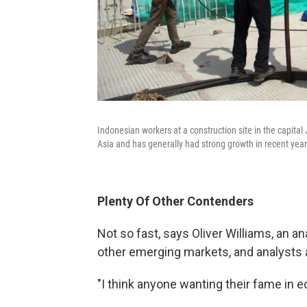
Indonesian workers at a construction site in the capita
Asia and has generally had strong growth in recent year
Plenty Of Other Contenders
Not so fast, says Oliver Williams, an a
other emerging markets, and analysts a
"I think anyone wanting their fame in 