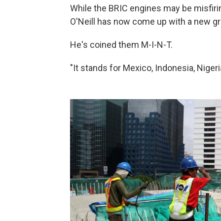
While the BRIC engines may be misfiri
O'Neill has now come up with a new g
He's coined them M-I-N-T.
"It stands for Mexico, Indonesia, Nigeri