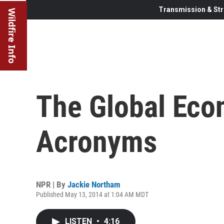
Transmission & Str
Wildfire Info
The Global Eco
Acronyms
NPR | By
Jackie Northam
Published May 13, 2014 at 1:04 AM MDT
LISTEN
•
4:16