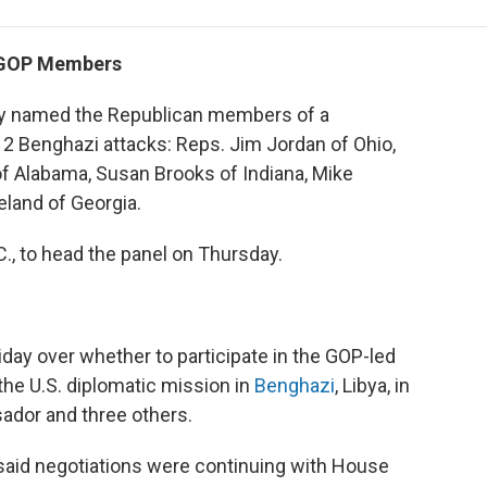
e
t
k
i
p
b
t
e
l
b
o
e
d
o
s GOP Members
o
r
I
a
k
n
r
y named the Republican members of a
d
12 Benghazi attacks: Reps. Jim Jordan of Ohio,
of Alabama, Susan Brooks of Indiana, Mike
and of Georgia.
, to head the panel on Thursday.
ay over whether to participate in the GOP-led
 the U.S. diplomatic mission in
Benghazi
, Libya, in
sador and three others.
, said negotiations were continuing with House