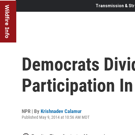
Transmission & Str
Wildfire Info
Democrats Divi
Participation I
NPR | By
Krishnadev Calamur
Published May 9, 2014 at 10:56 AM MDT