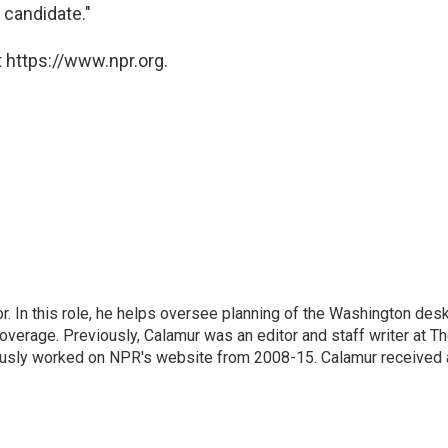
 candidate."
 https://www.npr.org.
 In this role, he helps oversee planning of the Washington desk
erage. Previously, Calamur was an editor and staff writer at T
eviously worked on NPR's website from 2008-15. Calamur received 