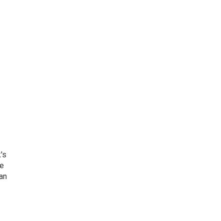
's
he
an