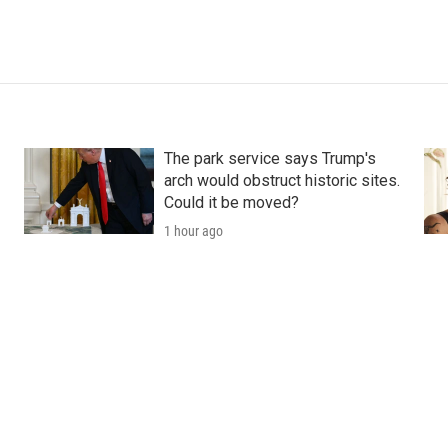
The park service says Trump's
arch would obstruct historic sites.
Could it be moved?
1 hour ago