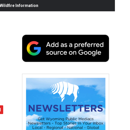
ildfire Information