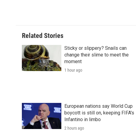
Related Stories
Sticky or slippery? Snails can
change their slime to meet the
moment
1 hour ago
European nations say World Cup
boycott is still on, keeping FIFA's
Infantino in limbo
2 hours ago