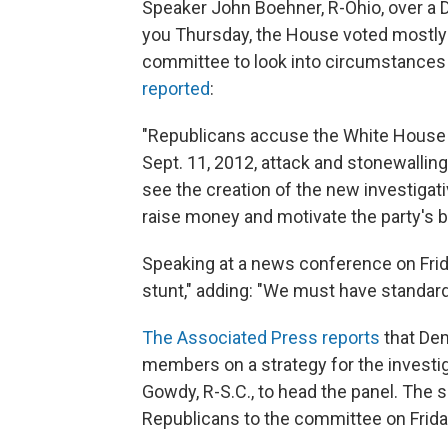
Speaker John Boehner, R-Ohio, over a D
you Thursday, the House voted mostly a
committee to look into circumstances 
reported
:
"Republicans accuse the White House o
Sept. 11, 2012, attack and stonewallin
see the creation of the new investigati
raise money and motivate the party's 
Speaking at a news conference on Friday
stunt," adding: "We must have standard
The Associated Press reports
that Dem
members on a strategy for the investi
Gowdy, R-S.C., to head the panel. The
Republicans to the committee on Frida