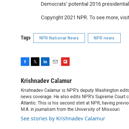
Democrats' potential 2016 presidential
Copyright 2021 NPR. To see more, visit
Tags
NPR National News
NPR news
F
T
L
E
F
a
w
i
m
l
c
i
n
a
i
Krishnadev Calamur
e
t
k
i
p
Krishnadev Calamur is NPR's deputy Washington editor.
b
t
e
l
b
o
news coverage. He also edits NPR's Supreme Court cov
e
d
o
o
r
I
a
Atlantic. This is his second stint at NPR, having pr
k
n
r
M.A. in journalism from the University of Missouri.
d
See stories by Krishnadev Calamur