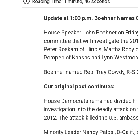
Reading Time: 1 minute, 46 seconds
Update at 1:03 p.m. Boehner Name
House Speaker John Boehner on Frida
committee that will investigate the 20
Peter Roskam of Illinois, Martha Roby 
Pompeo of Kansas and Lynn Westmorel
Boehner named Rep. Trey Gowdy, R-S.C.
Our original post continues:
House Democrats remained divided Frid
investigation into the deadly attack on
2012. The attack killed the U.S. ambas
Minority Leader Nancy Pelosi, D-Calif.