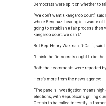
Democrats were split on whether to tak
"We don't want a kangaroo court," said 
whole Benghazi hearing is a waste of tax
going to establish a fair process then we
kangaroo court, we can't."
But Rep. Henry Waxman, D-Calif., said 
"I think the Democrats ought to be ther
Both their comments were reported by
Here's more from the news agency:
"The panel's investigation means high-
elections, with Republicans grilling cu
Certain to be called to testify is forme