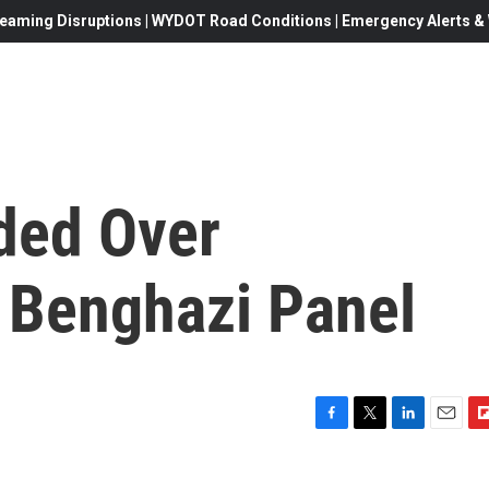
eaming Disruptions | WYDOT Road Conditions | Emergency Alerts & W
ded Over
n Benghazi Panel
F
T
L
E
F
a
w
i
m
l
c
i
n
a
i