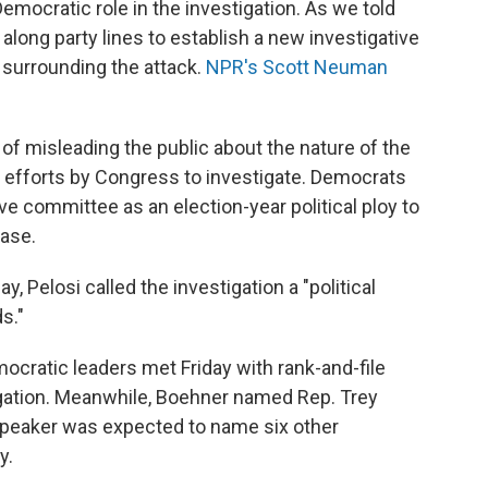
emocratic role in the investigation. As we told
long party lines to establish a new investigative
surrounding the attack.
NPR's Scott Neuman
f misleading the public about the nature of the
g efforts by Congress to investigate. Democrats
ve committee as an election-year political ploy to
base.
, Pelosi called the investigation a "political
s."
ocratic leaders met Friday with rank-and-file
gation. Meanwhile, Boehner named Rep. Trey
 speaker was expected to name six other
y.