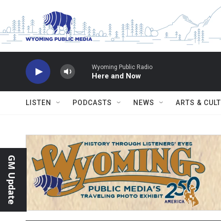
Skip to main content
Wyoming Public Radio
Here and Now
LISTEN
PODCASTS
NEWS
ARTS & CUL
GM Update