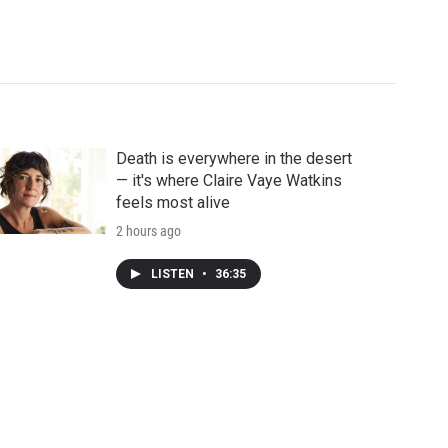
Death is everywhere in the desert
— it's where Claire Vaye Watkins
feels most alive
2 hours ago
LISTEN
•
36:35