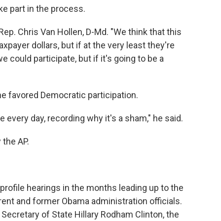
e part in the process.
Rep. Chris Van Hollen, D-Md. "We think that this
payer dollars, but if at the very least they're
 could participate, but if it's going to be a
he favored Democratic participation.
e every day, recording why it's a sham," he said.
 the AP.
profile hearings in the months leading up to the
rrent and former Obama administration officials.
r Secretary of State Hillary Rodham Clinton, the