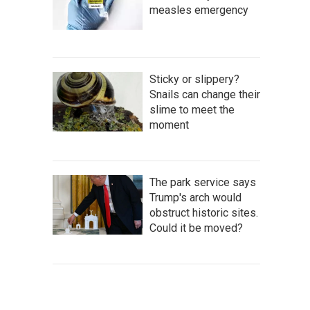
measles emergency
Sticky or slippery?
Snails can change their
slime to meet the
moment
The park service says
Trump's arch would
obstruct historic sites.
Could it be moved?