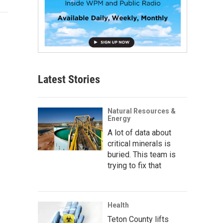
Latest Stories
Natural Resources &
Energy
A lot of data about
critical minerals is
buried. This team is
trying to fix that
Health
Teton County lifts