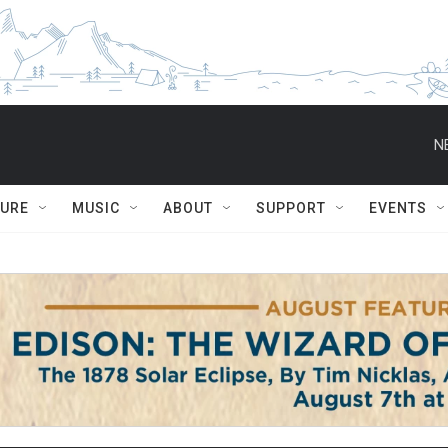
N
TURE
MUSIC
ABOUT
SUPPORT
EVENTS