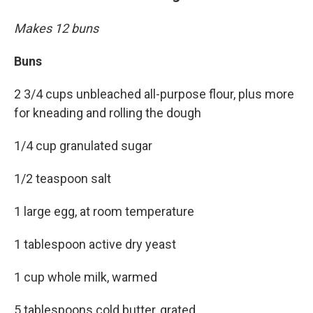
Makes 12 buns
Buns
2 3/4 cups unbleached all-purpose flour, plus more
for kneading and rolling the dough
1/4 cup granulated sugar
1/2 teaspoon salt
1 large egg, at room temperature
1 tablespoon active dry yeast
1 cup whole milk, warmed
5 tablespoons cold butter, grated