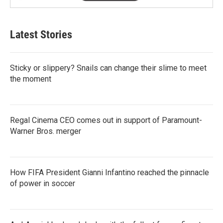
Latest Stories
Sticky or slippery? Snails can change their slime to meet
the moment
Regal Cinema CEO comes out in support of Paramount-
Warner Bros. merger
How FIFA President Gianni Infantino reached the pinnacle
of power in soccer