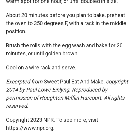
warm spot for one hour, or until doubled in size.
About 20 minutes before you plan to bake, preheat
the oven to 350 degrees F, with a rack in the middle
position.
Brush the rolls with the egg wash and bake for 20
minutes, or until golden brown.
Cool on a wire rack and serve.
Excerpted from
Sweet Paul Eat And Make
, copyright
2014 by Paul Lowe Einlyng. Reproduced by
permission of Houghton Mifflin Harcourt. All rights
reserved.
Copyright 2023 NPR. To see more, visit
https://www.npr.org.