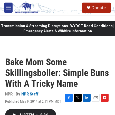
Skip to main content
Donate
M
e
n
u
Transmission & Streaming Disruptions | WYDOT Road Conditions |
Emergency Alerts & Wildfire Information
Bake Mom Some
Skillingsboller: Simple Buns
With A Tricky Name
NPR | By
NPR Staff
Published May 9, 2014 at 2:11 PM MDT
F
T
L
E
F
a
w
i
m
l
c
i
n
a
i