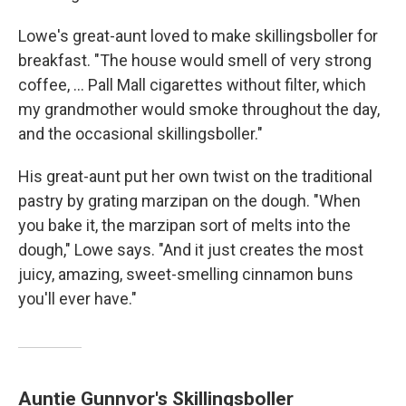
Lowe's great-aunt loved to make skillingsboller for
breakfast. "The house would smell of very strong
coffee, ... Pall Mall cigarettes without filter, which
my grandmother would smoke throughout the day,
and the occasional skillingsboller."
His great-aunt put her own twist on the traditional
pastry by grating marzipan on the dough. "When
you bake it, the marzipan sort of melts into the
dough," Lowe says. "And it just creates the most
juicy, amazing, sweet-smelling cinnamon buns
you'll ever have."
Auntie Gunnvor's Skillingsboller