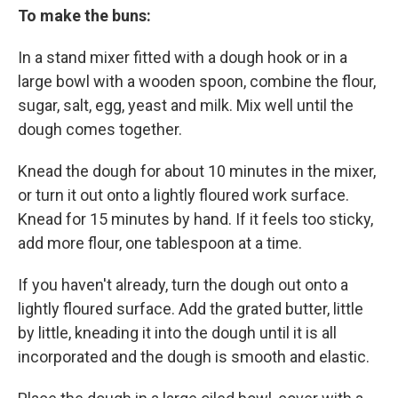
To make the buns:
In a stand mixer fitted with a dough hook or in a
large bowl with a wooden spoon, combine the flour,
sugar, salt, egg, yeast and milk. Mix well until the
dough comes together.
Knead the dough for about 10 minutes in the mixer,
or turn it out onto a lightly floured work surface.
Knead for 15 minutes by hand. If it feels too sticky,
add more flour, one tablespoon at a time.
If you haven't already, turn the dough out onto a
lightly floured surface. Add the grated butter, little
by little, kneading it into the dough until it is all
incorporated and the dough is smooth and elastic.