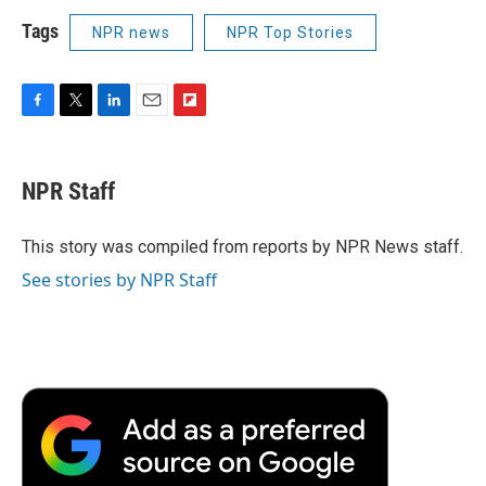
Tags
NPR news
NPR Top Stories
F
T
L
E
F
a
w
i
m
l
c
i
n
a
i
e
t
k
i
p
NPR Staff
b
t
e
l
b
o
e
d
o
o
r
I
a
This story was compiled from reports by NPR News staff.
k
n
r
See stories by NPR Staff
d