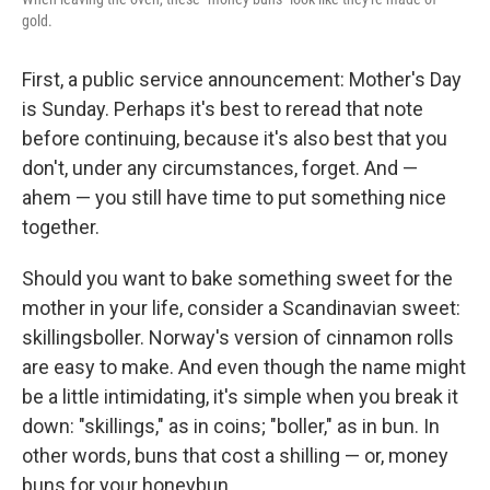
gold.
First, a public service announcement: Mother's Day
is Sunday. Perhaps it's best to reread that note
before continuing, because it's also best that you
don't, under any circumstances, forget. And —
ahem — you still have time to put something nice
together.
Should you want to bake something sweet for the
mother in your life, consider a Scandinavian sweet:
skillingsboller. Norway's version of cinnamon rolls
are easy to make. And even though the name might
be a little intimidating, it's simple when you break it
down: "skillings," as in coins; "boller," as in bun. In
other words, buns that cost a shilling — or, money
buns for your honeybun.