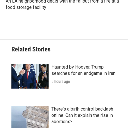
An LA neighborhood deals with the fallout from a fire at a
food storage facility
Related Stories
Haunted by Hoover, Trump
searches for an endgame in Iran
5 hours ago
There's a birth control backlash
online. Can it explain the rise in
abortions?