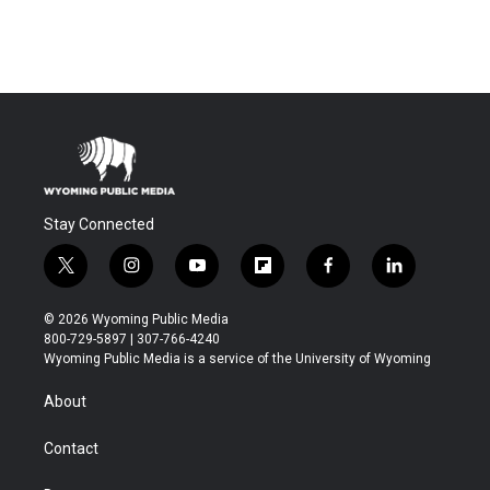
Stay Connected
t
i
y
f
f
l
w
n
o
l
a
i
i
s
u
i
c
n
© 2026 Wyoming Public Media
t
t
t
p
e
k
800-729-5897 | 307-766-4240
t
a
u
b
b
e
Wyoming Public Media is a service of the University of Wyoming
e
g
b
o
o
d
r
r
e
a
o
i
About
a
r
k
n
m
d
Contact