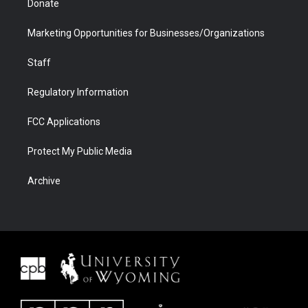
Donate
Marketing Opportunities for Businesses/Organizations
Staff
Regulatory Information
FCC Applications
Protect My Public Media
Archive