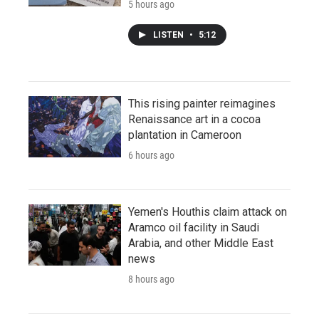
5 hours ago
LISTEN
•
5:12
This rising painter reimagines
Renaissance art in a cocoa
plantation in Cameroon
6 hours ago
Yemen's Houthis claim attack on
Aramco oil facility in Saudi
Arabia, and other Middle East
news
8 hours ago