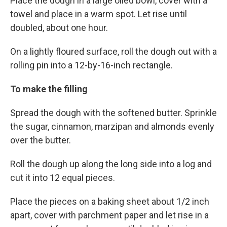
Place the dough in a large oiled bowl, cover with a
towel and place in a warm spot. Let rise until
doubled, about one hour.
On a lightly floured surface, roll the dough out with a
rolling pin into a 12-by-16-inch rectangle.
To make the filling
Spread the dough with the softened butter. Sprinkle
the sugar, cinnamon, marzipan and almonds evenly
over the butter.
Roll the dough up along the long side into a log and
cut it into 12 equal pieces.
Place the pieces on a baking sheet about 1/2 inch
apart, cover with parchment paper and let rise in a