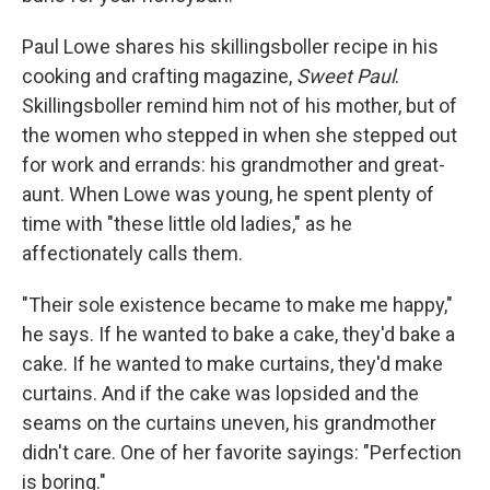
Paul Lowe shares his skillingsboller recipe in his
cooking and crafting magazine,
Sweet Paul
.
Skillingsboller remind him not of his mother, but of
the women who stepped in when she stepped out
for work and errands: his grandmother and great-
aunt. When Lowe was young, he spent plenty of
time with "these little old ladies," as he
affectionately calls them.
"Their sole existence became to make me happy,"
he says. If he wanted to bake a cake, they'd bake a
cake. If he wanted to make curtains, they'd make
curtains. And if the cake was lopsided and the
seams on the curtains uneven, his grandmother
didn't care. One of her favorite sayings: "Perfection
is boring."