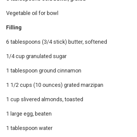
Vegetable oil for bowl
Filling
6 tablespoons (3/4 stick) butter, softened
1/4 cup granulated sugar
1 tablespoon ground cinnamon
1 1/2 cups (10 ounces) grated marzipan
1 cup slivered almonds, toasted
1 large egg, beaten
1 tablespoon water