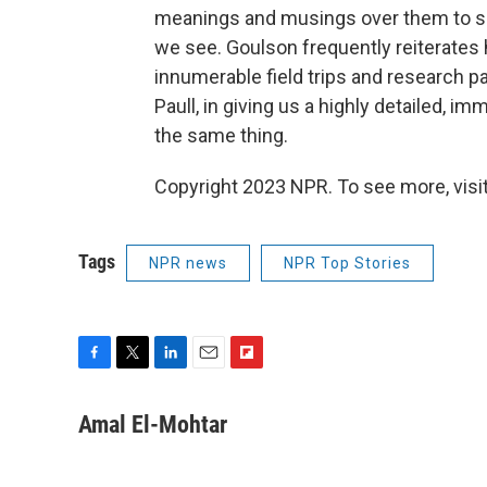
meanings and musings over them to s
we see. Goulson frequently reiterates h
innumerable field trips and research 
Paull, in giving us a highly detailed, im
the same thing.
Copyright 2023 NPR. To see more, visit
Tags
NPR news
NPR Top Stories
F
T
L
E
F
a
w
i
m
l
c
i
n
a
i
Amal El-Mohtar
e
t
k
i
p
b
t
e
l
b