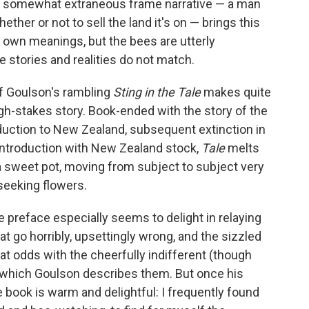
e somewhat extraneous frame narrative — a man
ether or not to sell the land it's on — brings this
 own meanings, but the bees are utterly
e stories and realities do not match.
of Goulson's rambling
Sting in the Tale
makes quite
igh-stakes story. Book-ended with the story of the
duction to New Zealand, subsequent extinction in
reintroduction with New Zealand stock,
Tale
melts
 sweet pot, moving from subject to subject very
seeking flowers.
he preface especially seems to delight in relaying
t go horribly, upsettingly wrong, and the sizzled
at odds with the cheerfully indifferent (though
 which Goulson describes them. But once his
e book is warm and delightful: I frequently found