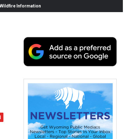
ildfire Information