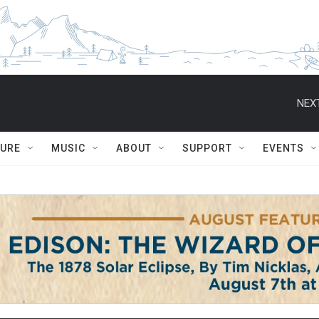
NEXT
TURE
MUSIC
ABOUT
SUPPORT
EVENTS