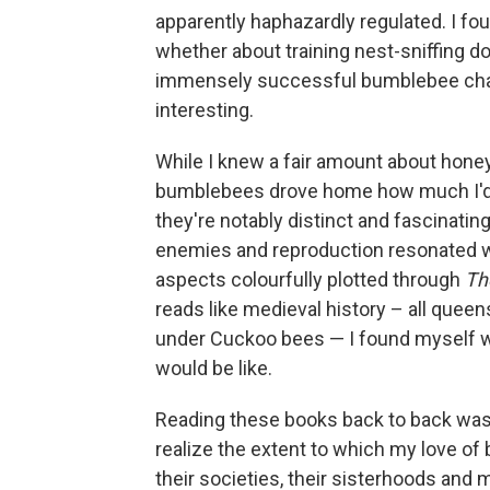
apparently haphazardly regulated. I fo
whether about training nest-sniffing do
immensely successful bumblebee cha
interesting.
While I knew a fair amount about hone
bumblebees drove home how much I'd 
they're notably distinct and fascinati
enemies and reproduction resonated wi
aspects colourfully plotted through
Th
reads like medieval history – all que
under Cuckoo bees — I found myself w
would be like.
Reading these books back to back was
realize the extent to which my love o
their societies, their sisterhoods and 