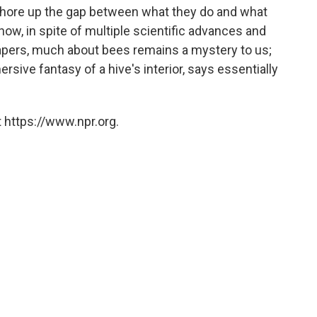
hore up the gap between what they do and what
ow, in spite of multiple scientific advances and
papers, much about bees remains a mystery to us;
mersive fantasy of a hive's interior, says essentially
 https://www.npr.org.