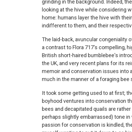
grinding in the background.
Indeed, th
looking at the hive while considering wh
home: humans layer the hive with their
indifferent to them, and their respectiv
The laid-back, avuncular congeniality 
a contrast to Flora 717's compelling, h
British short-haired bumblebee's intro
the UK, and very recent plans for its 
memoir and conservation issues into a
much in the manner of a foraging bee 
It took some getting used to at first; t
boyhood ventures into conservation tha
bees and decapitated quails are rather 
perhaps slightly embarrassed) tone in
passion for conservation is kindled, th