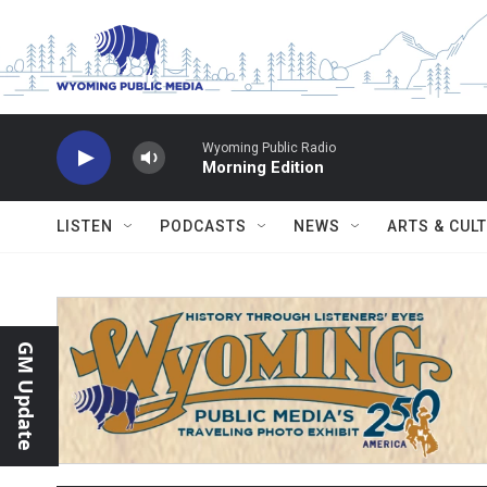
Skip to main content
Wyoming Public Radio
Morning Edition
LISTEN
PODCASTS
NEWS
ARTS & CUL
GM Update