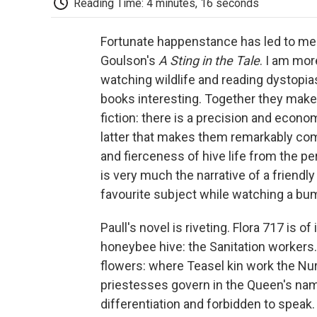
Reading Time: 4 minutes, 16 seconds
Fortunate happenstance has led to me 
Goulson's
A Sting in the Tale
. I am mor
watching wildlife and reading dystopia
books interesting. Together they make 
fiction: there is a precision and econ
latter that makes them remarkably c
and fierceness of hive life from the pe
is very much the narrative of a friendly
favourite subject while watching a bu
Paull's novel is riveting. Flora 717 is o
honeybee hive: the Sanitation workers.
flowers: where Teasel kin work the Nurs
priestesses govern in the Queen's nam
differentiation and forbidden to speak