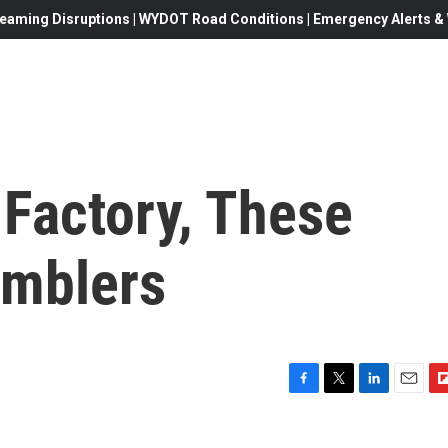
eaming Disruptions | WYDOT Road Conditions | Emergency Alerts & W
 Factory, These
umblers
F
T
L
E
F
a
w
i
m
l
c
i
n
a
i