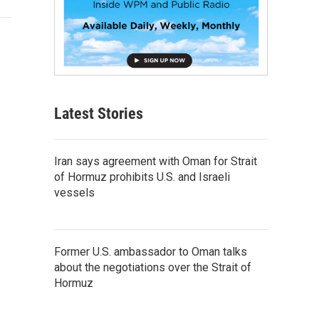
Latest Stories
Iran says agreement with Oman for Strait
of Hormuz prohibits U.S. and Israeli
vessels
Former U.S. ambassador to Oman talks
about the negotiations over the Strait of
Hormuz