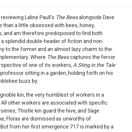
e
t
k
i
p
b
t
e
l
b
o
e
d
o
reviewing Laline Paull's
The Bees
alongside Dave
o
r
I
a
e than a little obsessed with bees, honey,
k
n
r
s, and am therefore predisposed to find both
d
a splendid double-header of fiction and non-
omy to the former and an almost lazy charm to the
omplementary. Where
The Bees
captures the fervor
rspective of one of its workers,
A Sting in the Tale
 professor sitting in a garden, holding forth on his
mblebee buzz by.
f ignoble kin, the very humblest of workers in a
 All other workers are associated with specific
eries, Thistle kin guard the hive, and Sage
e, Floras are dismissed as unworthy of
. But from her first emergence 717 is marked by a