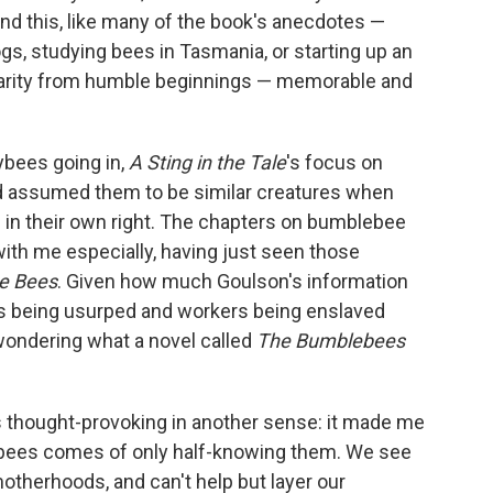
und this, like many of the book's anecdotes —
gs, studying bees in Tasmania, or starting up an
rity from humble beginnings — memorable and
ybees going in,
A Sting in the Tale
's focus on
assumed them to be similar creatures when
ng in their own right. The chapters on bumblebee
th me especially, having just seen those
e Bees
. Given how much Goulson's information
ens being usurped and workers being enslaved
ondering what a novel called
The Bumblebees
 thought-provoking in another sense: it made me
f bees comes of only half-knowing them. We see
motherhoods, and can't help but layer our