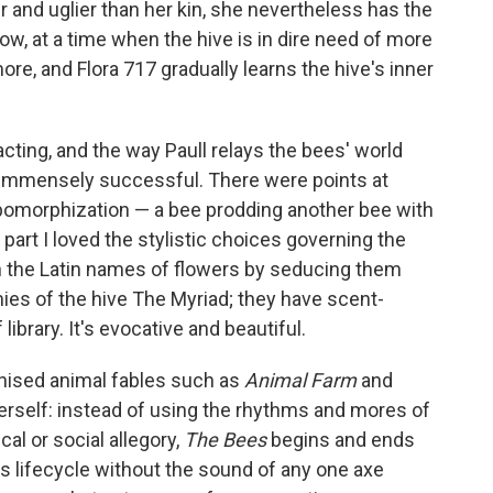
 and uglier than her kin, she nevertheless has the
Flow, at a time when the hive is in dire need of more
more, and Flora 717 gradually learns the hive's inner
acting, and the way Paull relays the bees' world
 immensely successful. There were points at
pomorphization — a bee prodding another bee with
 part I loved the stylistic choices governing the
rn the Latin names of flowers by seducing them
mies of the hive The Myriad; they have scent-
 library. It's evocative and beautiful.
phised animal fables such as
Animal Farm
and
herself: instead of using the rhythms and mores of
cal or social allegory,
The Bees
begins and ends
its lifecycle without the sound of any one axe