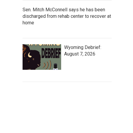
Sen. Mitch McConnell says he has been
discharged from rehab center to recover at
home
Wyoming Debrief:
August 7, 2026