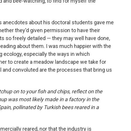
d and bee-watching, to find for myself the
 anecdotes about his doctoral students gave me
hether they'd given permission to have their
ts so freely detailed — they may well have done,
 reading about them. I was much happier with the
 ecology, especially the ways in which
her to create a meadow landscape we take for
l and convoluted are the processes that bring us
hup on to your fish and chips, reflect on the
up was most likely made in a factory in the
in, pollinated by Turkish bees reared in a
rcially reared, nor that the industry is