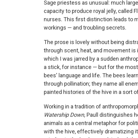
Sage priestess as unusual: much larger
capacity to produce royal jelly, called 
nurses. This first distinction leads to 
workings — and troubling secrets.
The prose is lovely without being distr
through scent, heat, and movement is
which I was jarred by a sudden anthro
a stick, for instance — but for the most
bees' language and life. The bees lea
through pollination; they name all ene
painted histories of the hive in a sort of
Working in a tradition of anthropomor
Watership Down,
Paull distinguishes 
animals as a central metaphor for politi
with the hive, effectively dramatizing 