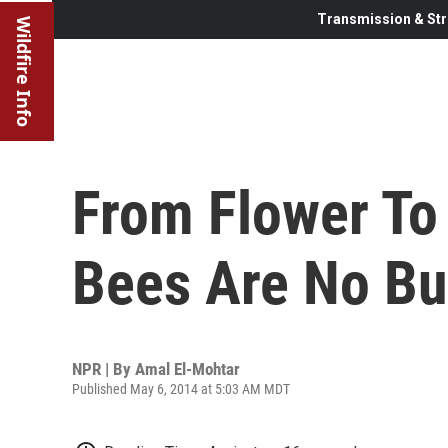
Transmission & Str
Wildfire Info
From Flower To
Bees Are No B
NPR | By
Amal El-Mohtar
Published May 6, 2014 at 5:03 AM MDT