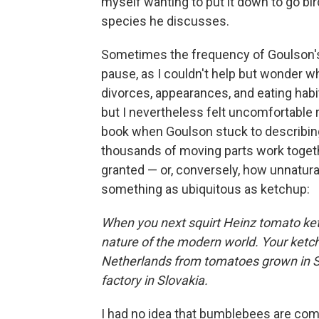
myself wanting to put it down to go bir
species he discusses.
Sometimes the frequency of Goulson's
pause, as I couldn't help but wonder w
divorces, appearances, and eating habi
but I nevertheless felt uncomfortable
book when Goulson stuck to describing
thousands of moving parts work toget
granted — or, conversely, how unnatura
something as ubiquitous as ketchup:
When you next squirt Heinz tomato ketc
nature of the modern world. Your ketch
Netherlands from tomatoes grown in Spa
factory in Slovakia.
I had no idea that bumblebees are comme