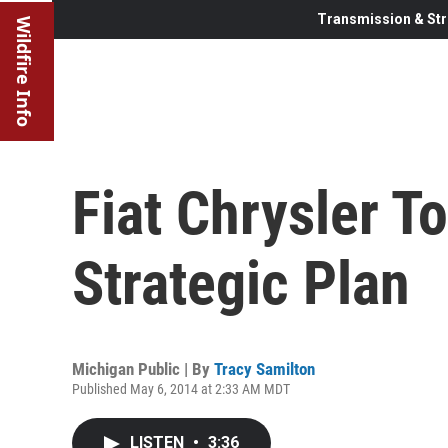
Transmission & Str
Wildfire Info
Fiat Chrysler T
Strategic Plan
Michigan Public | By
Tracy Samilton
Published May 6, 2014 at 2:33 AM MDT
LISTEN
•
3:36