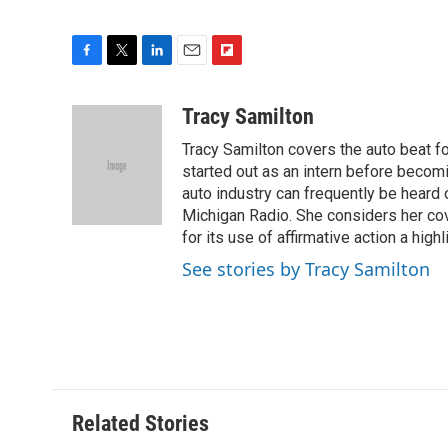
F
T
L
E
F
a
w
i
m
l
c
i
n
a
i
Tracy Samilton
e
t
k
i
p
Tracy Samilton covers the auto beat fo
b
t
e
l
b
o
e
d
started out as an intern before becoming
o
o
r
I
a
auto industry can frequently be heard 
k
n
r
Michigan Radio. She considers her cov
d
for its use of affirmative action a highl
See stories by Tracy Samilton
Related Stories