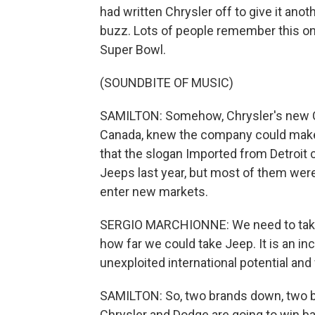
had written Chrysler off to give it an
buzz. Lots of people remember this on
Super Bowl.
(SOUNDBITE OF MUSIC)
SAMILTON: Somehow, Chrysler's new CEO
Canada, knew the company could make
that the slogan Imported from Detroit 
Jeeps last year, but most of them wer
enter new markets.
SERGIO MARCHIONNE: We need to take t
how far we could take Jeep. It is an incr
unexploited international potential and 
SAMILTON: So, two brands down, two br
Chrysler and Dodge are going to win 