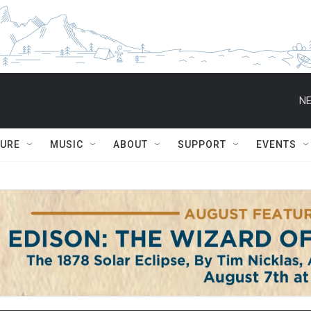
NE
TURE
MUSIC
ABOUT
SUPPORT
EVENTS