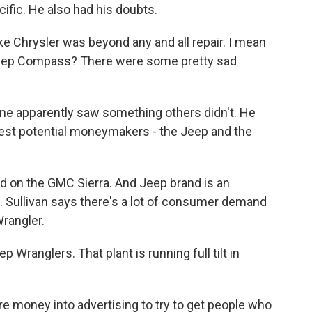
cific. He also had his doubts.
ke Chrysler was beyond any and all repair. I mean
 Jeep Compass? There were some pretty sad
ne apparently saw something others didn't. He
gest potential moneymakers - the Jeep and the
d on the GMC Sierra. And Jeep brand is an
.S. Sullivan says there's a lot of consumer demand
rangler.
ranglers. That plant is running full tilt in
 money into advertising to try to get people who