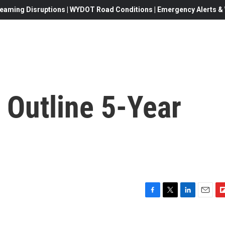
eaming Disruptions | WYDOT Road Conditions | Emergency Alerts & W
o Outline 5-Year
F
T
L
E
F
a
w
i
m
l
c
i
n
a
i