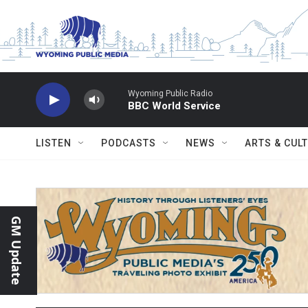
Skip to main content
Wyoming Public Radio
BBC World Service
LISTEN
PODCASTS
NEWS
ARTS & CUL
GM Update