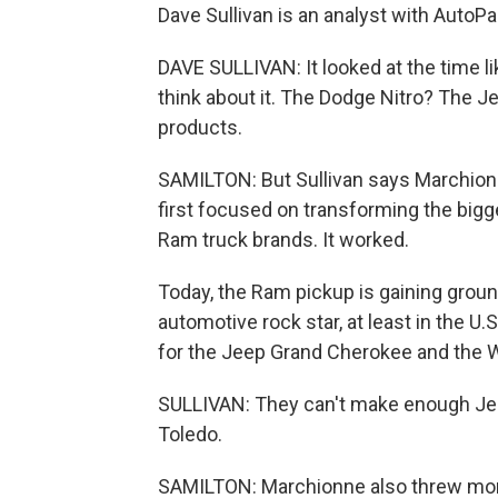
Dave Sullivan is an analyst with AutoPa
DAVE SULLIVAN: It looked at the time li
think about it. The Dodge Nitro? The
products.
SAMILTON: But Sullivan says Marchion
first focused on transforming the big
Ram truck brands. It worked.
Today, the Ram pickup is gaining groun
automotive rock star, at least in the U
for the Jeep Grand Cherokee and the W
SULLIVAN: They can't make enough Jeep W
Toledo.
SAMILTON: Marchionne also threw more