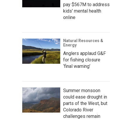
pay $567M to address
kids' mental health
online
Natural Resources &
Energy
Anglers applaud G&F
for fishing closure
‘final warning’
Summer monsoon
could ease drought in
parts of the West, but
Colorado River
challenges remain