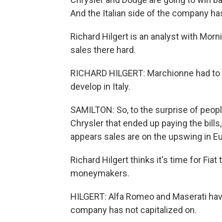
And the Italian side of the company has
Richard Hilgert is an analyst with Morn
sales there hard.
RICHARD HILGERT: Marchionne had to tu
develop in Italy.
SAMILTON: So, to the surprise of peop
Chrysler that ended up paying the bills,
appears sales are on the upswing in E
Richard Hilgert thinks it's time for Fiat
moneymakers.
HILGERT: Alfa Romeo and Maserati have 
company has not capitalized on.