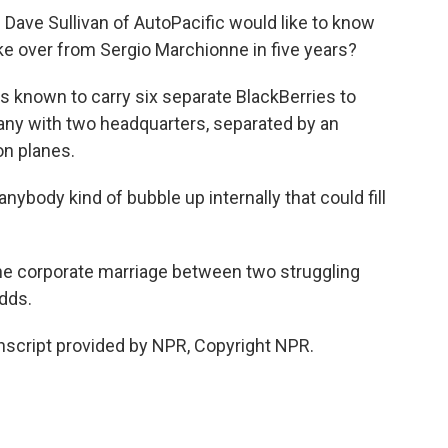
Dave Sullivan of AutoPacific would like to know
take over from Sergio Marchionne in five years?
s known to carry six separate BlackBerries to
ny with two headquarters, separated by an
on planes.
body kind of bubble up internally that could fill
the corporate marriage between two struggling
dds.
nscript provided by NPR, Copyright NPR.