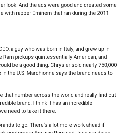
other look. And the ads were good and created some
e with rapper Eminem that ran during the 2011
, a guy who was born in Italy, and grew up in
 Ram pickups quintessentially American, and
could be a good thing. Chrysler sold nearly 750,000
e in the U.S. Marchionne says the brand needs to
hat number across the world and really find out
edible brand. I think it has an incredible
we need to take it there.
ands to go. There's a lot more work ahead if
back customers the way Ram and Jeep are doing.