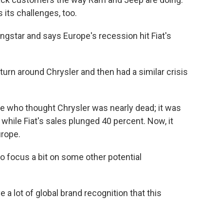
 its challenges, too.
ingstar and says Europe's recession hit Fiat's
rn around Chrysler and then had a similar crisis
le who thought Chrysler was nearly dead; it was
 while Fiat's sales plunged 40 percent. Now, it
urope.
 to focus a bit on some other potential
a lot of global brand recognition that this