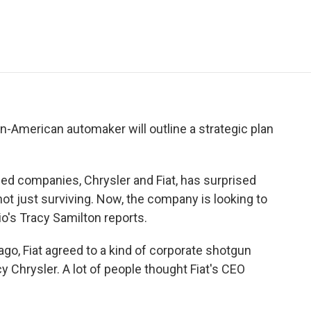
e
t
k
i
p
b
t
e
l
b
o
e
d
o
o
r
I
a
k
n
r
d
lian-American automaker will outline a strategic plan
d companies, Chrysler and Fiat, has surprised
 not just surviving. Now, the company is looking to
io's Tracy Samilton reports.
o, Fiat agreed to a kind of corporate shotgun
 Chrysler. A lot of people thought Fiat's CEO