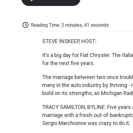
Reading Time: 2 minutes, 41 seconds
STEVE INSKEEP, HOST:
It's a big day for Fiat Chrysler. The Ita
for the next five years.
The marriage between two once trouble
many in the auto industry by thriving -
build on its strengths, as Michigan Rad
TRACY SAMILTON, BYLINE: Five years ag
marriage with a fresh-out-of-bankruptcy
Sergio Marchionne was crazy to do it.