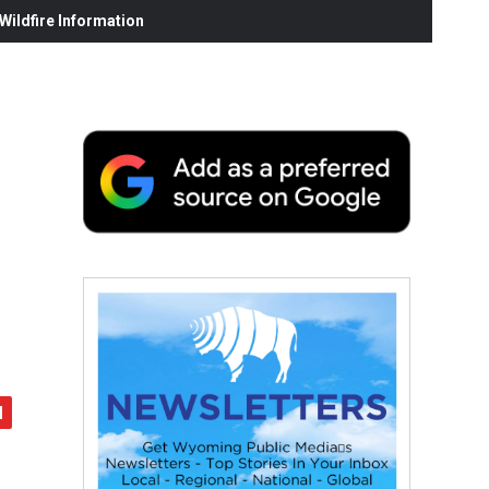
ildfire Information