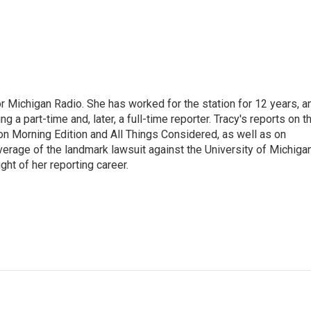
r Michigan Radio. She has worked for the station for 12 years, a
 a part-time and, later, a full-time reporter. Tracy's reports on t
on Morning Edition and All Things Considered, as well as on
erage of the landmark lawsuit against the University of Michiga
ight of her reporting career.