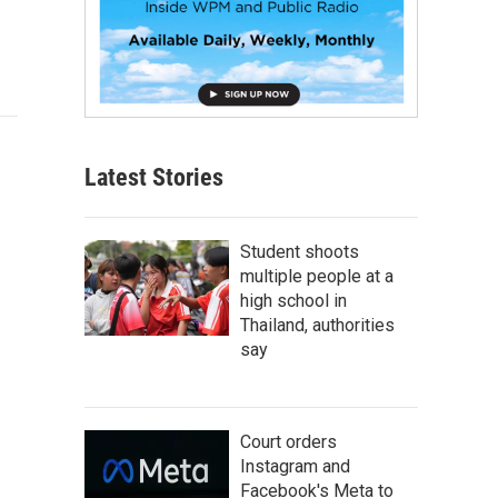
Latest Stories
Student shoots
multiple people at a
high school in
Thailand, authorities
say
Court orders
Instagram and
Facebook's Meta to