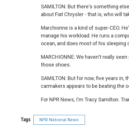
SAMILTON: But there's something else 
about Fiat Chrysler - that is, who will 
Marchionne is a kind of super-CEO. He'
manage his workload. He runs a compa
ocean, and does most of his sleeping 
MARCHIONNE: We haven't really seen any
those shoes.
SAMILTON: But for now, five years in, 
carmakers appears to be beating the o
For NPR News, I'm Tracy Samilton. Tra
Tags
NPR National News