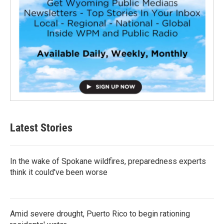
Latest Stories
In the wake of Spokane wildfires, preparedness experts
think it could've been worse
Amid severe drought, Puerto Rico to begin rationing