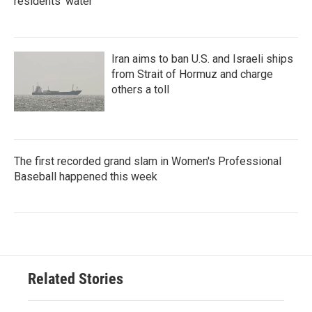
residents' water
Iran aims to ban U.S. and Israeli ships
from Strait of Hormuz and charge
others a toll
The first recorded grand slam in Women's Professional
Baseball happened this week
Related Stories