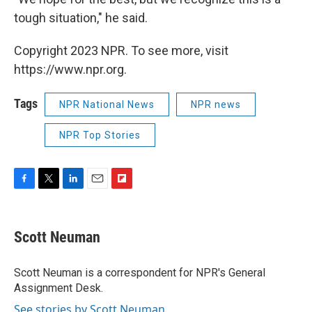
tough situation," he said.
Copyright 2023 NPR. To see more, visit
https://www.npr.org.
Tags
NPR National News
NPR news
NPR Top Stories
F
T
L
E
F
a
w
i
m
l
c
i
n
a
i
e
t
k
i
p
Scott Neuman
b
t
e
l
b
o
e
d
o
o
r
I
a
Scott Neuman is a correspondent for NPR's General
k
n
r
Assignment Desk.
d
See stories by Scott Neuman