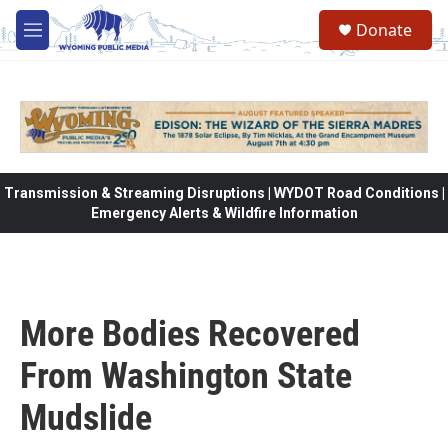
Skip to main content
Donate
M
e
n
u
Transmission & Streaming Disruptions | WYDOT Road Conditions |
Emergency Alerts & Wildfire Information
More Bodies Recovered
From Washington State
Mudslide