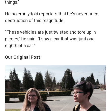
things."
He solemnly told reporters that he's never seen
destruction of this magnitude.
"These vehicles are just twisted and tore up in
pieces," he said. "I saw a car that was just one
eighth of a car."
Our Original Post