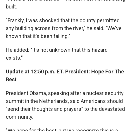
built.
"Frankly, I was shocked that the county permitted
any building across from the river," he said. "We've
known that it's been failing."
He added: "It's not unknown that this hazard
exists."
Update at 12:50 p.m. ET. President: Hope For The
Best
President Obama, speaking after a nuclear security
summit in the Netherlands, said Americans should
"send their thoughts and prayers" to the devastated
community.
"We hope for the best, but we recognize this is a