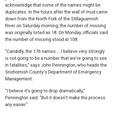
acknowledge that some of the names might be
duplicates. In the hours after the wall of mud came
down from the North Fork of the Stillaguamish
River on Saturday morning, the number of missing
was originally listed as 18. On Monday, officials said
the number of missing stood at 108.
"Candidly, the 176 names ... I believe very strongly
is not going to be a number that we're going to see
in fatalities," says John Pennington, who heads the
Snohomish County's Department of Emergency
Management.
"I believe it's going to drop dramatically,"
Pennington said. "But it doesn't make the process
any easier."