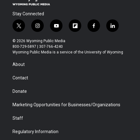
Stay Connected
t
i
y
f
f
l
w
n
o
l
a
i
i
s
u
i
c
n
© 2026 Wyoming Public Media
t
t
t
p
e
k
800-729-5897 | 307-766-4240
t
a
u
b
b
e
Wyoming Public Media is a service of the University of Wyoming
e
g
b
o
o
d
r
r
e
a
o
i
About
a
r
k
n
m
d
Contact
Donate
Marketing Opportunities for Businesses/Organizations
Staff
Regulatory Information