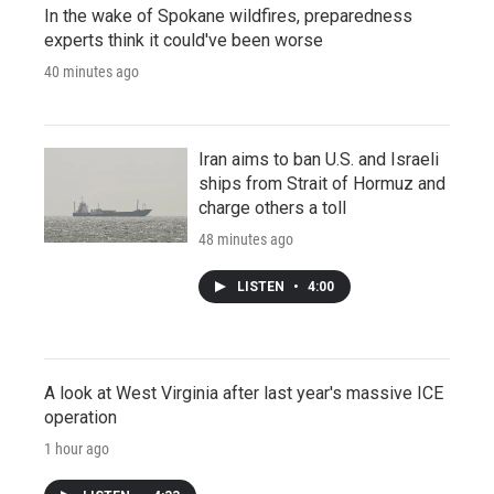
In the wake of Spokane wildfires, preparedness
experts think it could've been worse
40 minutes ago
Iran aims to ban U.S. and Israeli
ships from Strait of Hormuz and
charge others a toll
48 minutes ago
LISTEN
•
4:00
A look at West Virginia after last year's massive ICE
operation
1 hour ago