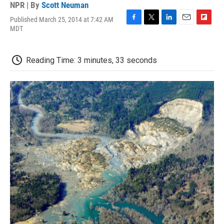
NPR | By
Scott Neuman
Published March 25, 2014 at 7:42 AM
F
T
L
E
F
MDT
a
w
i
m
l
c
i
n
a
i
e
t
k
i
p
Reading Time: 3 minutes, 33 seconds
b
t
e
l
b
o
e
d
o
o
r
I
a
k
n
r
d