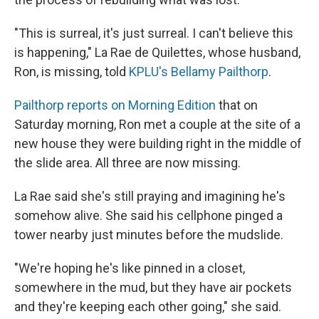
"This is surreal, it's just surreal. I can't believe this
is happening," La Rae de Quilettes, whose husband,
Ron, is missing, told
KPLU's Bellamy Pailthorp
.
Pailthorp reports on Morning Edition
that on
Saturday morning, Ron met a couple at the site of a
new house they were building right in the middle of
the slide area. All three are now missing.
La Rae said she's still praying and imagining he's
somehow alive. She said his cellphone pinged a
tower nearby just minutes before the mudslide.
"We're hoping he's like pinned in a closet,
somewhere in the mud, but they have air pockets
and they're keeping each other going," she said.