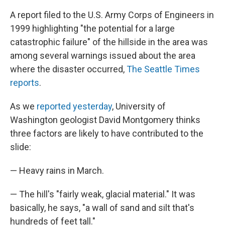
A report filed to the U.S. Army Corps of Engineers in
1999 highlighting "the potential for a large
catastrophic failure" of the hillside in the area was
among several warnings issued about the area
where the disaster occurred,
The Seattle Times
reports
.
As we
reported yesterday
, University of
Washington geologist David Montgomery thinks
three factors are likely to have contributed to the
slide:
— Heavy rains in March.
— The hill's "fairly weak, glacial material." It was
basically, he says, "a wall of sand and silt that's
hundreds of feet tall."