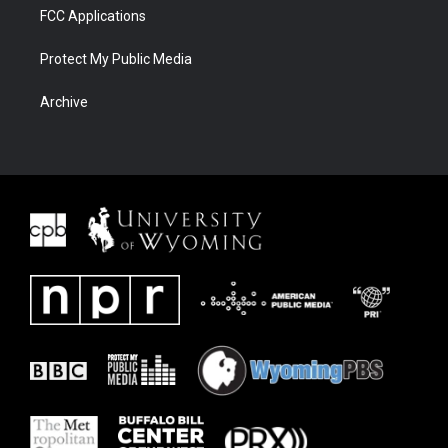
FCC Applications
Protect My Public Media
Archive