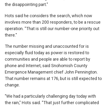
the disappointing part."
Hots said he considers the search, which now
involves more than 200 responders, to be a rescue
operation. "That is still our number-one priority out
there."
The number missing and unaccounted for is
especially fluid today as power is restored to
communities and people are able to report by
phone and Internet, said Snohomish County
Emergence Management chief John Pennington.
That number remains at 176, but is still expected to
change.
"We had a particularly challenging day today with
the rain," Hots said. "That just further complicated