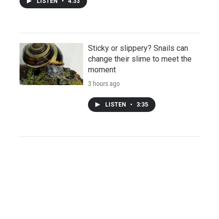
LISTEN
•
4:33
Sticky or slippery? Snails can
change their slime to meet the
moment
3 hours ago
LISTEN
•
3:35