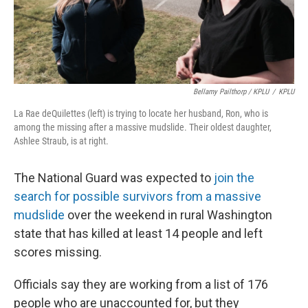
Bellamy Pailthorp / KPLU
/
KPLU
La Rae deQuilettes (left) is trying to locate her husband, Ron, who is
among the missing after a massive mudslide. Their oldest daughter,
Ashlee Straub, is at right.
The National Guard was expected to
join the
search for possible survivors from a massive
mudslide
over the weekend in rural Washington
state that has killed at least 14 people and left
scores missing.
Officials say they are working from a list of 176
people who are unaccounted for, but they