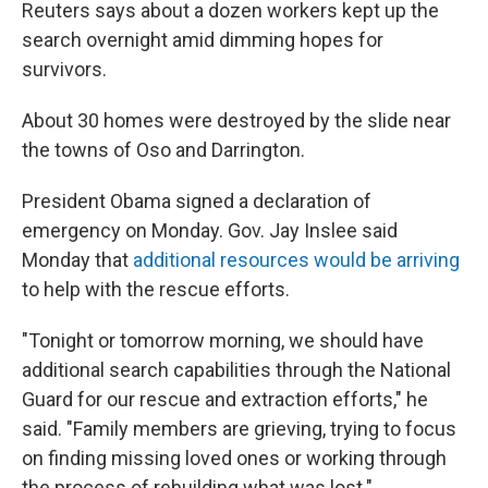
Reuters says about a dozen workers kept up the
search overnight amid dimming hopes for
survivors.
About 30 homes were destroyed by the slide near
the towns of Oso and Darrington.
President Obama signed a declaration of
emergency on Monday. Gov. Jay Inslee said
Monday that
additional resources would be arriving
to help with the rescue efforts.
"Tonight or tomorrow morning, we should have
additional search capabilities through the National
Guard for our rescue and extraction efforts," he
said. "Family members are grieving, trying to focus
on finding missing loved ones or working through
the process of rebuilding what was lost."