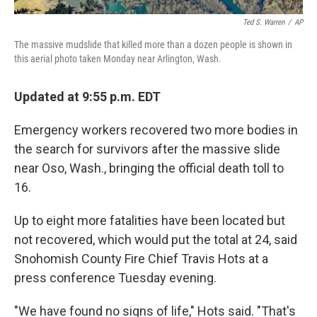
Ted S. Warren
/
AP
The massive mudslide that killed more than a dozen people is shown in
this aerial photo taken Monday near Arlington, Wash.
Updated at 9:55 p.m. EDT
Emergency workers recovered two more bodies in
the search for survivors after the massive slide
near Oso, Wash., bringing the official death toll to
16.
Up to eight more fatalities have been located but
not recovered, which would put the total at 24, said
Snohomish County Fire Chief Travis Hots at a
press conference Tuesday evening.
"We have found no signs of life," Hots said. "That's