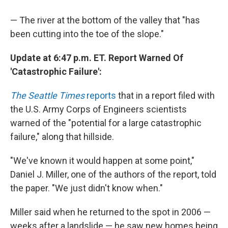
— The river at the bottom of the valley that "has
been cutting into the toe of the slope."
Update at 6:47 p.m. ET. Report Warned Of
'Catastrophic Failure':
The Seattle Times
reports
that in a report filed with
the U.S. Army Corps of Engineers scientists
warned of the "potential for a large catastrophic
failure," along that hillside.
"We've known it would happen at some point,"
Daniel J. Miller, one of the authors of the report, told
the paper. "We just didn't know when."
Miller said when he returned to the spot in 2006 —
weeks after a landslide — he saw new homes being