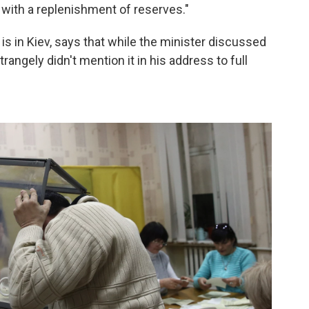
 with a replenishment of reserves."
 is in Kiev, says that while the minister discussed
rangely didn't mention it in his address to full