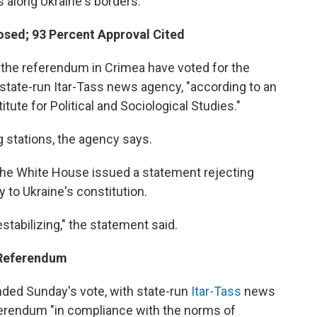
ps along Ukraine's borders.
losed; 93 Percent Approval Cited
in the referendum in Crimea have voted for the
 state-run Itar-Tass news agency, "according to an
tute for Political and Sociological Studies."
g stations, the agency says.
the White House issued a statement rejecting
y to Ukraine's constitution.
tabilizing," the statement said.
 Referendum
nded Sunday's vote, with state-run
Itar-Tass
news
eferendum "in compliance with the norms of