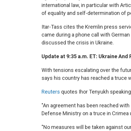
international law, in particular with Art
of equality and self-determination of p
Itar-Tass cites the Kremlin press servi
came during a phone call with German 
discussed the crisis in Ukraine.
Update at 9:35 a.m. ET: Ukraine And R
With tensions escalating over the futu
says his country has reached a truce wit
Reuters
quotes Ihor Tenyukh speaking t
"An agreement has been reached with [
Defense Ministry on a truce in Crimea 
"No measures will be taken against our m