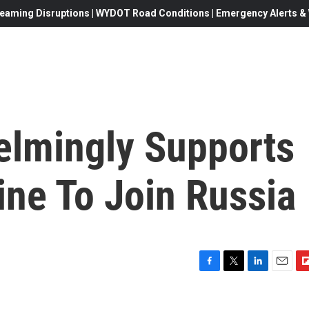
eaming Disruptions | WYDOT Road Conditions | Emergency Alerts & W
lmingly Supports
ine To Join Russia
F
T
L
E
F
a
w
i
m
l
c
i
n
a
i