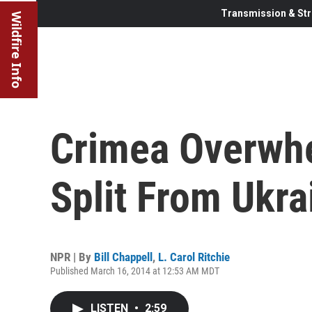
Transmission & Str
Wildfire Info
Crimea Overwhe
Split From Ukra
NPR | By
Bill Chappell
,
L. Carol Ritchie
Published March 16, 2014 at 12:53 AM MDT
LISTEN
•
2:59