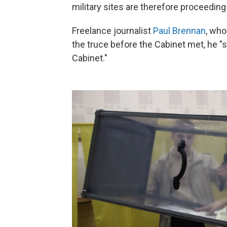
military sites are therefore proceeding
Freelance journalist
Paul Brennan
, who
the truce before the Cabinet met, he "st
Cabinet."