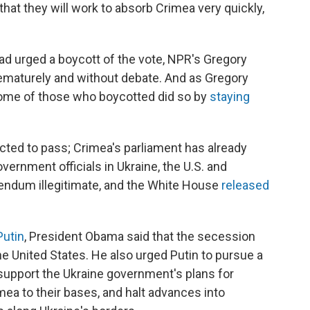
that they will work to absorb Crimea very quickly,
had urged a boycott of the vote, NPR's Gregory
rematurely and without debate. And as Gregory
, some of those who boycotted did so by
staying
ted to pass; Crimea's parliament has already
ernment officials in Ukraine, the U.S. and
endum illegitimate, and the White House
released
Putin
, President Obama said that the secession
e United States. He also urged Putin to pursue a
, support the Ukraine government's plans for
rimea to their bases, and halt advances into