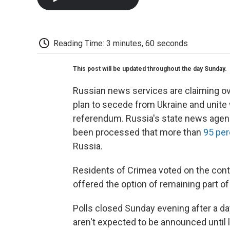
Reading Time: 3 minutes, 60 seconds
This post will be updated throughout the day Sunday.
Russian news services are claiming ov
plan to secede from Ukraine and unite w
referendum. Russia's state news agenc
been processed that more than
95 per
Russia.
Residents of Crimea voted on the cont
offered the option of remaining part o
Polls closed Sunday evening after a day
aren't expected to be announced until