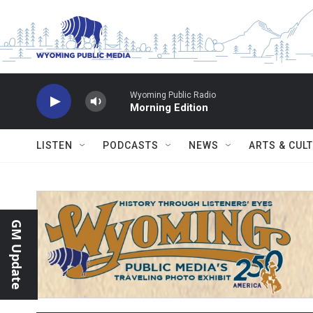
Skip to main content
Wyoming Public Radio
Morning Edition
LISTEN
PODCASTS
NEWS
ARTS & CUL
GM Update