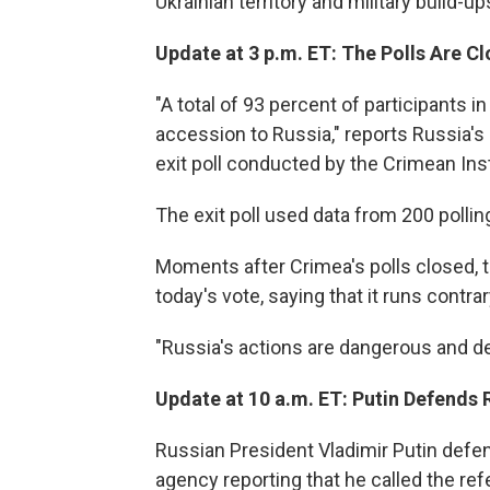
Ukrainian territory and military build-u
Update at 3 p.m. ET: The Polls Are C
"A total of 93 percent of participants 
accession to Russia," reports Russia's
exit poll conducted by the Crimean Insti
The exit poll used data from 200 pollin
Moments after Crimea's polls closed, 
today's vote, saying that it runs contrar
"Russia's actions are dangerous and des
Update at 10 a.m. ET: Putin Defends
Russian President Vladimir Putin defe
agency reporting that he called the r