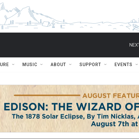
NEXT
TURE
MUSIC
ABOUT
SUPPORT
EVENTS