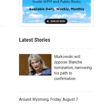
Latest Stories
Murkowski will
oppose Blanche
nomination, narrowing
his path to
confirmation
Around Wyoming, Friday, August 7