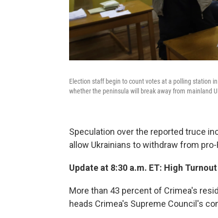
Election staff begin to count votes at a polling station
whether the peninsula will break away from mainland U
Speculation over the reported truce inc
allow Ukrainians to withdraw from pro
Update at 8:30 a.m. ET: High Turnout
More than 43 percent of Crimea's resi
heads Crimea's Supreme Council's co