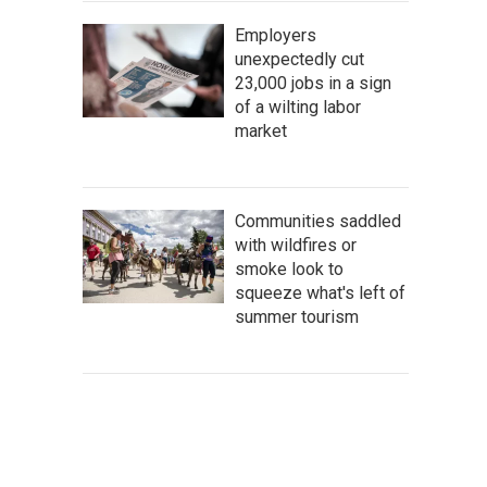
Employers
unexpectedly cut
23,000 jobs in a sign
of a wilting labor
market
Communities saddled
with wildfires or
smoke look to
squeeze what's left of
summer tourism