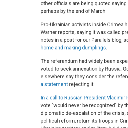
other officials are being quoted saying 
perhaps by the end of March.
Pro-Ukrainian activists inside Crimea 
Warner reports, saying it was called p
notes in a post for our Parallels blog
home and making dumplings
.
The referendum had widely been expec
voted to seek annexation by Russia. Gov
elsewhere say they consider the refer
a statement
rejecting it.
In a call to Russian President Vladimir 
vote "would never be recognized" by th
diplomatic de-escalation of the crisis
political reform, return its troops in C