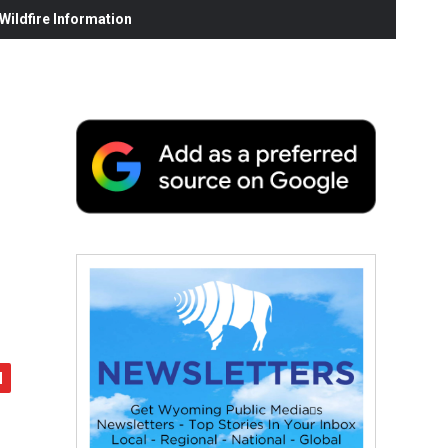
ildfire Information