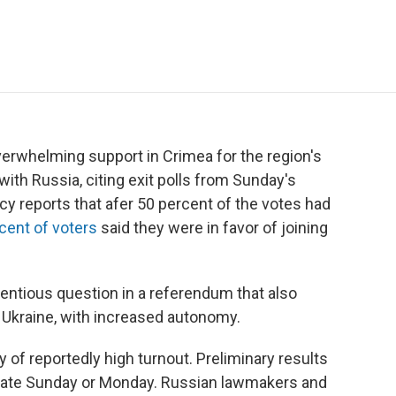
e
t
k
i
p
b
t
e
l
b
o
e
d
o
o
r
I
a
k
n
r
d
erwhelming support in Crimea for the region's
ith Russia, citing exit polls from Sunday's
y reports that afer 50 percent of the votes had
cent of voters
said they were in favor of joining
entious question in a referendum that also
f Ukraine, with increased autonomy.
 of reportedly high turnout. Preliminary results
 late Sunday or Monday. Russian lawmakers and