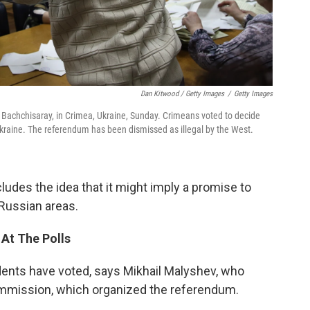
Dan Kitwood / Getty Images
/
Getty Images
 in Bachchisaray, in Crimea, Ukraine, Sunday. Crimeans voted to decide
kraine. The referendum has been dismissed as illegal by the West.
ludes the idea that it might imply a promise to
-Russian areas.
 At The Polls
dents have voted, says Mikhail Malyshev, who
mmission, which organized the referendum.