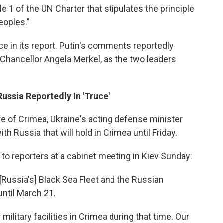
icle 1 of the UN Charter that stipulates the principle
eoples."
ce in its report. Putin's comments reportedly
Chancellor Angela Merkel, as the two leaders
ussia Reportedly In 'Truce'
re of Crimea, Ukraine's acting defense minister
h Russia that will hold in Crimea until Friday.
o reporters at a cabinet meeting in Kiev Sunday:
Russia's] Black Sea Fleet and the Russian
until March 21.
ilitary facilities in Crimea during that time. Our