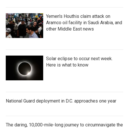
Yemen's Houthis claim attack on
Aramco oil facility in Saudi Arabia, and
other Middle East news
Solar eclipse to occur next week.
Here is what to know
National Guard deployment in D.C. approaches one year
The daring, 10,000-mile-long journey to circumnavigate the