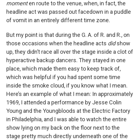
moment
en route to the venue, when, in fact, the
headline act was passed out facedown in a puddle
of vomit in an entirely different time zone.
But my point is that during the G. A. of R. and R., on
those occasions when the headline acts
did
show
up, they didn’t race all over the stage inside a clot of
hyperactive backup dancers. They stayed in one
place, which made them easy to keep track of,
which was helpful if you had spent some time
inside the smoke cloud, if you know what I mean.
Here’s an example of what I mean: In approximately
1969, I attended a performance by Jesse Colin
Young and the Youngbloods at the Electric Factory
in Philadelphia, and I was able to watch the entire
show lying on my back on the floor next to the
stage pretty much directly underneath one of the