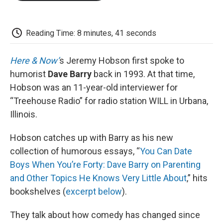
o
e
d
o
o
r
I
a
k
n
r
d
Reading Time: 8 minutes, 41 seconds
Here & Now’
s Jeremy Hobson first spoke to
humorist
Dave Barry
back in 1993. At that time,
Hobson was an 11-year-old interviewer for
“Treehouse Radio” for radio station WILL in Urbana,
Illinois.
Hobson catches up with Barry as his new
collection of humorous essays, “
You Can Date
Boys When You’re Forty: Dave Barry on Parenting
and Other Topics He Knows Very Little About
,” hits
bookshelves (
excerpt below
).
They talk about how comedy has changed since