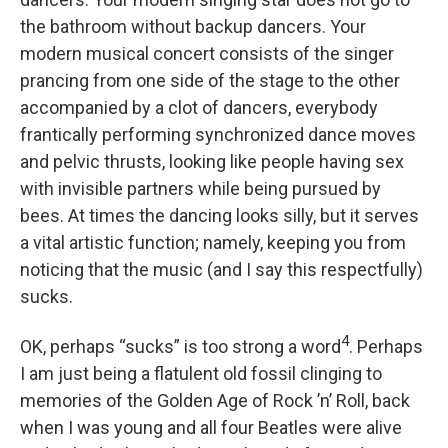
the bathroom without backup dancers. Your
modern musical concert consists of the singer
prancing from one side of the stage to the other
accompanied by a clot of dancers, everybody
frantically performing synchronized dance moves
and pelvic thrusts, looking like people having sex
with invisible partners while being pursued by
bees. At times the dancing looks silly, but it serves
a vital artistic function; namely, keeping you from
noticing that the music (and I say this respectfully)
sucks.
4
OK, perhaps “sucks” is too strong a word
. Perhaps
I am just being a flatulent old fossil clinging to
memories of the Golden Age of Rock ’n’ Roll, back
when I was young and all four Beatles were alive