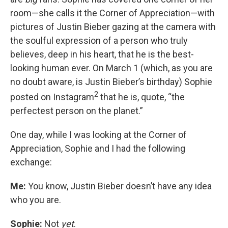
room—she calls it the Corner of Appreciation—with
pictures of Justin Bieber gazing at the camera with
the soulful expression of a person who truly
believes, deep in his heart, that he is the best-
looking human ever. On March 1 (which, as you are
no doubt aware, is Justin Bieber’s birthday) Sophie
2
posted on Instagram
that he is, quote, “the
perfectest person on the planet.”
One day, while I was looking at the Corner of
Appreciation, Sophie and I had the following
exchange:
Me:
You know, Justin Bieber doesn’t have any idea
who you are.
Sophie:
Not
yet
.