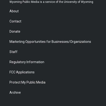
t
a
u
b
b
e
Wyoming Public Media is a service of the University of Wyoming
e
g
b
o
o
d
r
r
e
a
o
i
About
a
r
k
n
m
d
Contact
Donate
Marketing Opportunities for Businesses/Organizations
Staff
Regulatory Information
FCC Applications
Protect My Public Media
Archive