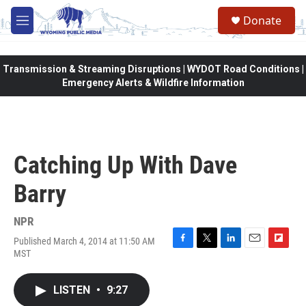
Skip to main content
Donate
M
e
n
u
Transmission & Streaming Disruptions | WYDOT Road Conditions |
Emergency Alerts & Wildfire Information
Catching Up With Dave
Barry
NPR
Published March 4, 2014 at 11:50 AM
F
T
L
E
F
MST
a
w
i
m
l
c
i
n
a
i
e
t
k
i
p
LISTEN
•
9:27
b
t
e
l
b