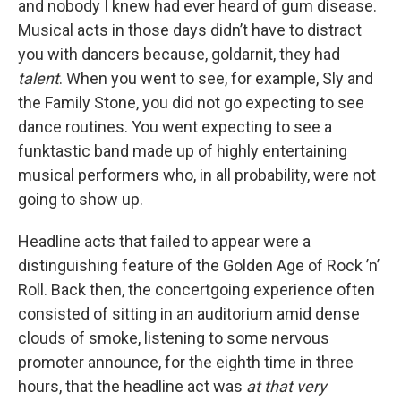
and nobody I knew had ever heard of gum disease.
Musical acts in those days didn’t have to distract
you with dancers because, goldarnit, they had
talent
. When you went to see, for example, Sly and
the Family Stone, you did not go expecting to see
dance routines. You went expecting to see a
funktastic band made up of highly entertaining
musical performers who, in all probability, were not
going to show up.
Headline acts that failed to appear were a
distinguishing feature of the Golden Age of Rock ’n’
Roll. Back then, the concertgoing experience often
consisted of sitting in an auditorium amid dense
clouds of smoke, listening to some nervous
promoter announce, for the eighth time in three
hours, that the headline act was
at that very