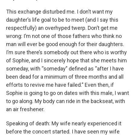
This exchange disturbed me. I don’t want my
daughter’s life goal to be to meet (and I say this
respectfully) an overhyped twerp. Don’t get me
wrong: I’m not one of those fathers who think no
man will ever be good enough for their daughters.
I’m sure there’s somebody out there who is worthy
of Sophie, and I sincerely hope that she meets him
someday, with “someday” defined as “after I have
been dead for a minimum of three months and all
efforts to revive me have failed.” Even then, if
Sophie is going to go on dates with this male, I want
to go along. My body can ride in the backseat, with
an air freshener.
Speaking of death: My wife nearly experienced it
before the concert started. I have seen my wife