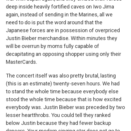
deep inside heavily fortified caves on Iwo Jima
again, instead of sending in the Marines, all we
need to do is put the word around that the
Japanese forces are in possession of overpriced
Justin Bieber merchandise. Within minutes they
will be overrun by moms fully capable of
decapitating an opposing shopper using only their
MasterCards.
The concert itself was also pretty brutal, lasting
(this is an estimate) twenty-seven hours. We had
to stand the whole time because everybody else
stood the whole time because that is how excited
everybody was. Justin Bieber was preceded by two
lesser heartthrobs. You could tell they ranked
below Justin because they had fewer backup
dancers. Your modern singing star does not go to