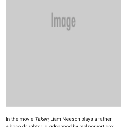
In the movie
Taken
, Liam Neeson plays a father
whose daughter is kidnapped by evil pervert sex