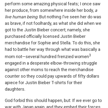
perform some amazing physical feats; I once saw
her produce, from somewhere inside her body,
a
live human being
. But nothing I’ve seen her do was
as brave, if not foolhardy, as what she did when we
got to the Justin Bieber concert; namely, she
purchased officially licensed Justin Bieber
merchandise for Sophie and Stella. To do this, she
had to battle her way through what was basically a
3
mom riot—several hundred frenzied women
engaged in a desperate elbow-throwing struggle
against other moms to reach the merchandise
counter so they could pay upwards of fifty dollars
apiece for Justin Bieber T-shirts for their
daughters.
God forbid this should happen, but: If we ever go to
war with Japan again, and they embed their forces