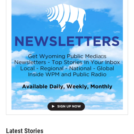
Latest Stories