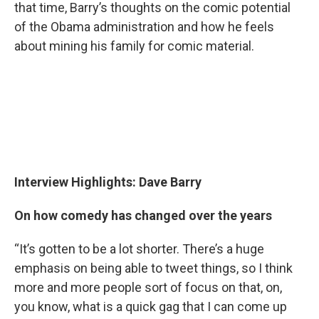
that time, Barry’s thoughts on the comic potential
of the Obama administration and how he feels
about mining his family for comic material.
Interview Highlights: Dave Barry
On how comedy has changed over the years
“It’s gotten to be a lot shorter. There’s a huge
emphasis on being able to tweet things, so I think
more and more people sort of focus on that, on,
you know, what is a quick gag that I can come up