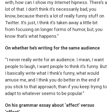
with, how can I show my Internet hipness. There’s a
lot of that. I don’t think it’s necessarily bad, you
know, because there’s a lot of really funny stuff on
Twitter. It’s just, I think it’s taken away a little bit
from focusing on longer forms of humor, but, you
know that’s what happens.”
On whether he’s writing for the same audience
“I never really write for an audience. I mean, I want
people to laugh, I want people to think it’s funny. But
I basically write what I think’s funny, what would
amuse me, and I think you do better in the end if
you stick to that approach, than if you keep trying to
adapt to whatever seems to be popular.”
On his grammar essay about ‘affect’ versus
‘effect’