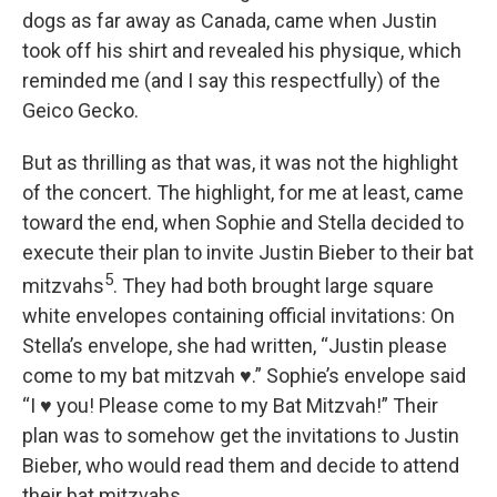
dogs as far away as Canada, came when Justin
took off his shirt and revealed his physique, which
reminded me (and I say this respectfully) of the
Geico Gecko.
But as thrilling as that was, it was not the highlight
of the concert. The highlight, for me at least, came
toward the end, when Sophie and Stella decided to
execute their plan to invite Justin Bieber to their bat
5
mitzvahs
. They had both brought large square
white envelopes containing official invitations: On
Stella’s envelope, she had written, “Justin please
come to my bat mitzvah ♥.” Sophie’s envelope said
“I ♥ you! Please come to my Bat Mitzvah!” Their
plan was to somehow get the invitations to Justin
Bieber, who would read them and decide to attend
their bat mitzvahs.