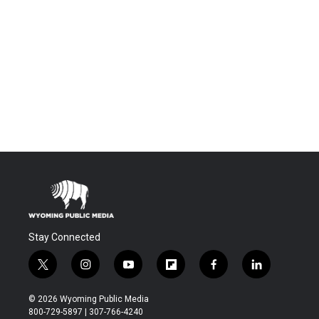
Stay Connected
t
i
y
f
f
l
w
n
o
l
a
i
i
s
u
i
c
n
© 2026 Wyoming Public Media
t
t
t
p
e
k
800-729-5897 | 307-766-4240