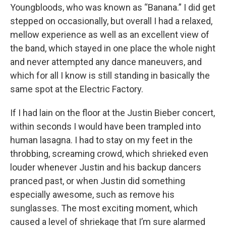
Youngbloods, who was known as “Banana.” I did get
stepped on occasionally, but overall I had a relaxed,
mellow experience as well as an excellent view of
the band, which stayed in one place the whole night
and never attempted any dance maneuvers, and
which for all I know is still standing in basically the
same spot at the Electric Factory.
If I had lain on the floor at the Justin Bieber concert,
within seconds I would have been trampled into
human lasagna. I had to stay on my feet in the
throbbing, screaming crowd, which shrieked even
louder whenever Justin and his backup dancers
pranced past, or when Justin did something
especially awesome, such as remove his
sunglasses. The most exciting moment, which
caused a level of shriekage that I’m sure alarmed