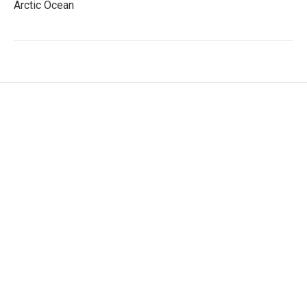
Arctic Ocean