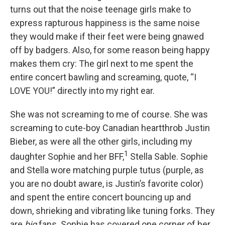
turns out that the noise teenage girls make to
express rapturous happiness is the same noise
they would make if their feet were being gnawed
off by badgers. Also, for some reason being happy
makes them cry: The girl next to me spent the
entire concert bawling and screaming, quote, “I
LOVE YOU!” directly into my right ear.
She was not screaming to me of course. She was
screaming to cute-boy Canadian heartthrob Justin
Bieber, as were all the other girls, including my
1
daughter Sophie and her BFF,
Stella Sable. Sophie
and Stella wore matching purple tutus (purple, as
you are no doubt aware, is Justin’s favorite color)
and spent the entire concert bouncing up and
down, shrieking and vibrating like tuning forks. They
are
big
fans. Sophie has covered one corner of her