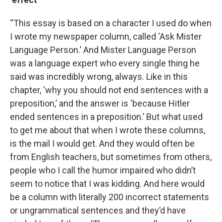
“This essay is based on a character I used do when
I wrote my newspaper column, called ‘Ask Mister
Language Person.’ And Mister Language Person
was a language expert who every single thing he
said was incredibly wrong, always. Like in this
chapter, ‘why you should not end sentences with a
preposition,’ and the answer is ‘because Hitler
ended sentences in a preposition.’ But what used
to get me about that when I wrote these columns,
is the mail I would get. And they would often be
from English teachers, but sometimes from others,
people who I call the humor impaired who didn’t
seem to notice that I was kidding. And here would
be a column with literally 200 incorrect statements
or ungrammatical sentences and they’d have