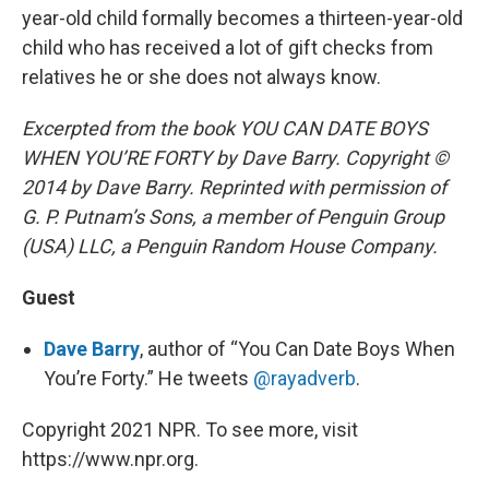
year-old child formally becomes a thirteen-year-old
child who has received a lot of gift checks from
relatives he or she does not always know.
Excerpted from the book YOU CAN DATE BOYS
WHEN YOU’RE FORTY by Dave Barry. Copyright ©
2014 by Dave Barry. Reprinted with permission of
G. P. Putnam’s Sons, a member of Penguin Group
(USA) LLC, a Penguin Random House Company.
Guest
Dave Barry
, author of “You Can Date Boys When
You’re Forty.” He tweets
@rayadverb
.
Copyright 2021 NPR. To see more, visit
https://www.npr.org.