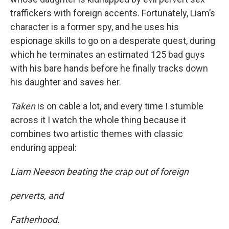
traffickers with foreign accents. Fortunately, Liam’s
character is a former spy, and he uses his
espionage skills to go on a desperate quest, during
which he terminates an estimated 125 bad guys
with his bare hands before he finally tracks down
his daughter and saves her.
Taken
is on cable a lot, and every time I stumble
across it I watch the whole thing because it
combines two artistic themes with classic
enduring appeal:
Liam Neeson beating the crap out of foreign
perverts, and
Fatherhood.