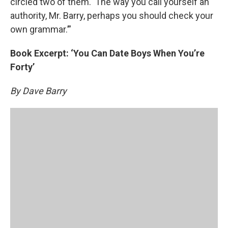
circled two of them. ‘The way you call yourself an
authority, Mr. Barry, perhaps you should check your
own grammar.’”
Book Excerpt: ‘You Can Date Boys When You’re
Forty’
By Dave Barry