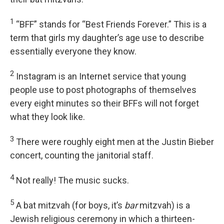
1
“BFF” stands for “Best Friends Forever.” This is a
term that girls my daughter’s age use to describe
essentially everyone they know.
2
Instagram is an Internet service that young
people use to post photographs of themselves
every eight minutes so their BFFs will not forget
what they look like.
3
There were roughly eight men at the Justin Bieber
concert, counting the janitorial staff.
4
Not really! The music sucks.
5
A bat mitzvah (for boys, it’s
bar
mitzvah) is a
Jewish religious ceremony in which a thirteen-