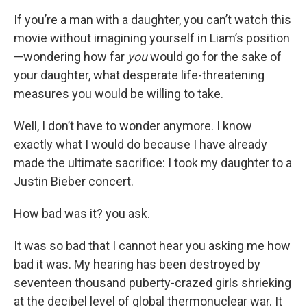
If you’re a man with a daughter, you can’t watch this
movie without imagining yourself in Liam’s position
—wondering how far
you
would go for the sake of
your daughter, what desperate life-threatening
measures you would be willing to take.
Well, I don’t have to wonder anymore. I know
exactly what I would do because I have already
made the ultimate sacrifice: I took my daughter to a
Justin Bieber concert.
How bad was it? you ask.
It was so bad that I cannot hear you asking me how
bad it was. My hearing has been destroyed by
seventeen thousand puberty-crazed girls shrieking
at the decibel level of global thermonuclear war. It