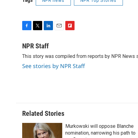
NPR news
NPR Top Stories
F
T
L
E
F
a
w
i
m
l
c
i
n
a
i
NPR Staff
e
t
k
i
p
This story was compiled from reports by NPR News s
b
t
e
l
b
o
e
d
o
See stories by NPR Staff
o
r
I
a
k
n
r
d
Related Stories
Murkowski will oppose Blanche
nomination, narrowing his path to