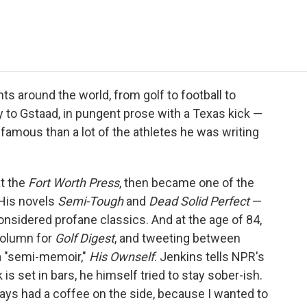
e
t
k
i
p
b
t
e
l
b
o
e
d
o
o
r
I
a
k
n
r
d
s around the world, from golf to football to
 to Gstaad, in pungent prose with a Texas kick —
amous than a lot of the athletes he was writing
at the
Fort Worth Press
, then became one of the
 His novels
Semi-Tough
and
Dead Solid Perfect
—
sidered profane classics. And at the age of 84,
 column for
Golf Digest
, and tweeting between
 a "semi-memoir,"
His Ownself
. Jenkins tells NPR's
 is set in bars, he himself tried to stay sober-ish.
always had a coffee on the side, because I wanted to