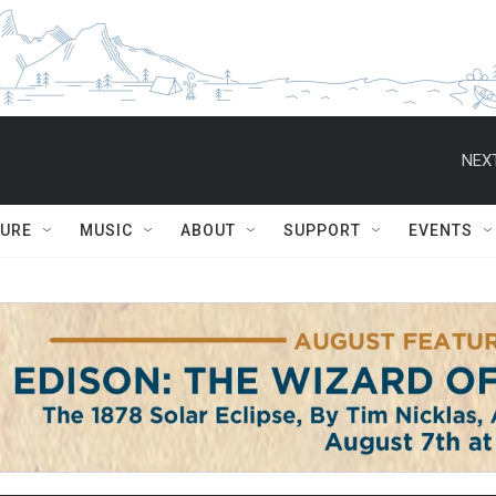
NEXT
TURE
MUSIC
ABOUT
SUPPORT
EVENTS