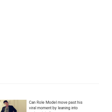
Can Role Model move past his
viral moment by leaning into