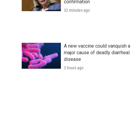
confirmation
32 minutes ago
A new vaccine could vanquish a
major cause of deadly diarrheal
disease
3 hours ago