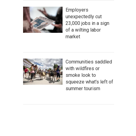
Employers
unexpectedly cut
23,000 jobs in a sign
of a wilting labor
market
Communities saddled
with wildfires or
smoke look to
squeeze what's left of
summer tourism