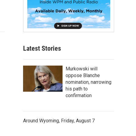
Latest Stories
Murkowski will
oppose Blanche
nomination, narrowing
his path to
confirmation
Around Wyoming, Friday, August 7