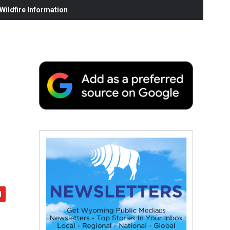
ildfire Information