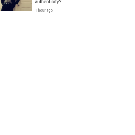
authenticity?
1 hour ago