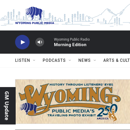
Skip to main content
Wyoming Public Radio
Morning Edition
LISTEN
PODCASTS
NEWS
ARTS & CUL
GM Update