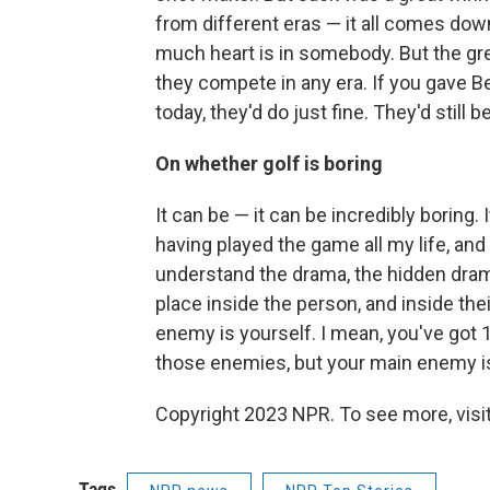
from different eras — it all comes dow
much heart is in somebody. But the grea
they compete in any era. If you gave 
today, they'd do just fine. They'd still b
On whether golf is boring
It can be — it can be incredibly boring.
having played the game all my life, and
understand the drama, the hidden drama
place inside the person, and inside the
enemy is yourself. I mean, you've got 1
those enemies, but your main enemy is
Copyright 2023 NPR. To see more, visit
Tags