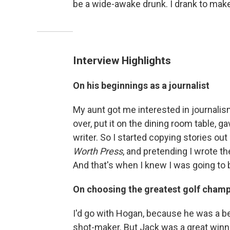
be a wide-awake drunk. I drank to make
Interview Highlights
On his beginnings as a journalist
My aunt got me interested in journalis
over, put it on the dining room table, g
writer. So I started copying stories out
Worth Press
, and pretending I wrote t
And that's when I knew I was going to b
On choosing the greatest golf champ
I'd go with Hogan, because he was a b
shot-maker. But Jack was a great winne