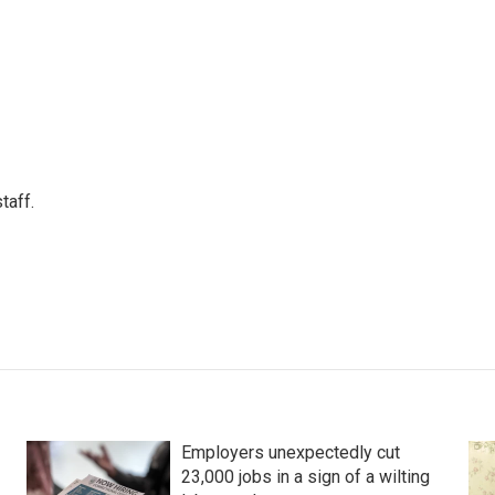
taff.
Employers unexpectedly cut
23,000 jobs in a sign of a wilting