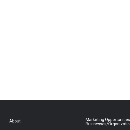
Marketing Opportunities
About
Businesses/Organizati