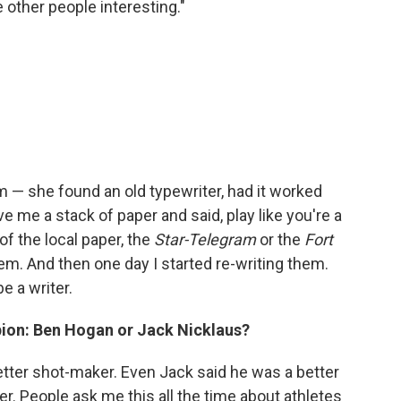
 other people interesting."
m — she found an old typewriter, had it worked
ave me a stack of paper and said, play like you're a
 of the local paper, the
Star-Telegram
or the
Fort
hem. And then one day I started re-writing them.
e a writer.
ion: Ben Hogan or Jack Nicklaus?
etter shot-maker. Even Jack said he was a better
r. People ask me this all the time about athletes