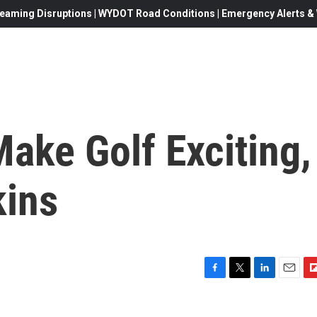
eaming Disruptions | WYDOT Road Conditions | Emergency Alerts & W
ake Golf Exciting,
kins
F
T
L
E
F
a
w
i
m
l
c
i
n
a
i