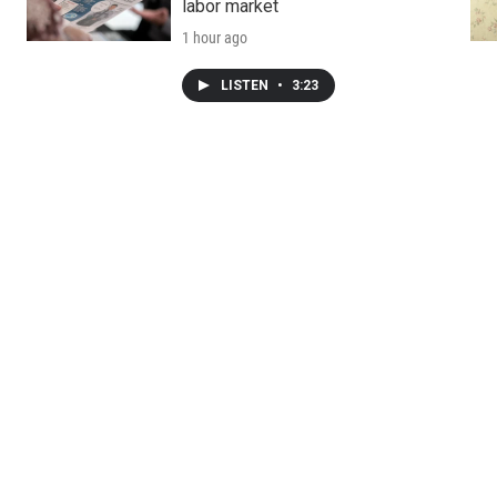
labor market
1 hour ago
LISTEN
•
3:23