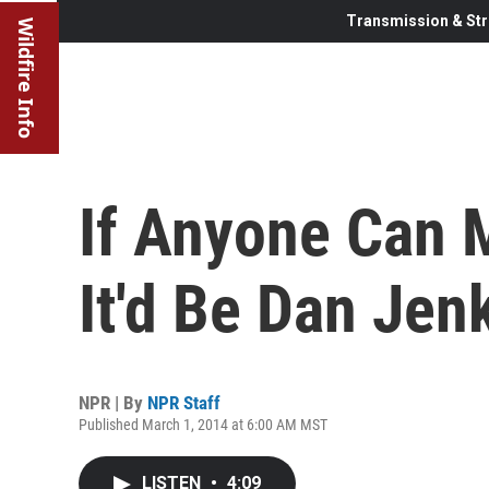
Transmission & Str
Wildfire Info
If Anyone Can M
It'd Be Dan Jen
NPR | By
NPR Staff
Published March 1, 2014 at 6:00 AM MST
LISTEN
•
4:09