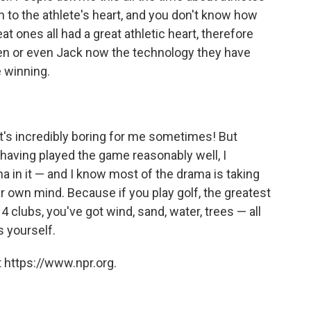
n to the athlete's heart, and you don't know how
t ones all had a great athletic heart, therefore
Ben or even Jack now the technology they have
e winning.
 It's incredibly boring for me sometimes! But
 having played the game reasonably well, I
 in it — and I know most of the drama is taking
ir own mind. Because if you play golf, the greatest
4 clubs, you've got wind, sand, water, trees — all
 yourself.
 https://www.npr.org.