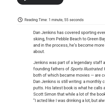
Reading Time: 1 minute, 55 seconds
Dan Jenkins has covered sporting event
skiing, from Pebble Beach to Green Bay
and in the process, he's become more f
about.
Jenkins was part of a legendary staff 
founding fathers of
Sports Illustrated
.
both of which became movies — are con
Dan Jenkins is still writing: a monthly
putts. His latest book is what he calls
Scott Simon that while a lot of the book
"I acted like I was drinking a lot, but 