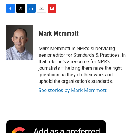
F
T
L
E
F
a
w
i
m
l
c
i
n
a
i
e
t
k
i
p
Mark Memmott
b
t
e
l
b
o
e
d
o
o
r
I
a
Mark Memmott is NPR's supervising
k
n
r
senior editor for Standards & Practices. In
d
that role, he's a resource for NPR's
journalists – helping them raise the right
questions as they do their work and
uphold the organization's standards.
See stories by Mark Memmott