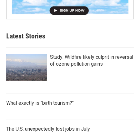
Latest Stories
Study: Wildfire likely culprit in reversal
of ozone pollution gains
What exactly is "birth tourism?"
The U.S. unexpectedly lost jobs in July