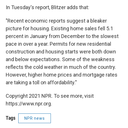
In Tuesday's report, Blitzer adds that:
"Recent economic reports suggest a bleaker
picture for housing. Existing home sales fell 5.1
percent in January from December to the slowest
pace in over a year. Permits for new residential
construction and housing starts were both down
and below expectations. Some of the weakness
reflects the cold weather in much of the country.
However, higher home prices and mortgage rates
are taking a toll on affordability."
Copyright 2021 NPR. To see more, visit
https://www.npr.org.
Tags
NPR news