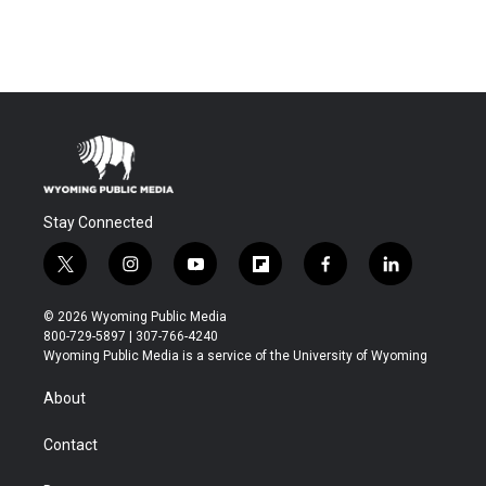
Stay Connected
t
i
y
f
f
l
w
n
o
l
a
i
i
s
u
i
c
n
© 2026 Wyoming Public Media
t
t
t
p
e
k
800-729-5897 | 307-766-4240
t
a
u
b
b
e
Wyoming Public Media is a service of the University of Wyoming
e
g
b
o
o
d
r
r
e
a
o
i
About
a
r
k
n
m
d
Contact