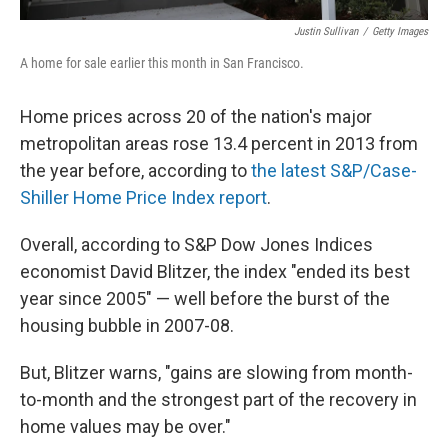
Justin Sullivan
/
Getty Images
A home for sale earlier this month in San Francisco.
Home prices across 20 of the nation's major
metropolitan areas rose 13.4 percent in 2013 from
the year before, according to
the latest S&P/Case-
Shiller Home Price Index report
.
Overall, according to S&P Dow Jones Indices
economist David Blitzer, the index "ended its best
year since 2005" — well before the burst of the
housing bubble in 2007-08.
But, Blitzer warns, "gains are slowing from month-
to-month and the strongest part of the recovery in
home values may be over."