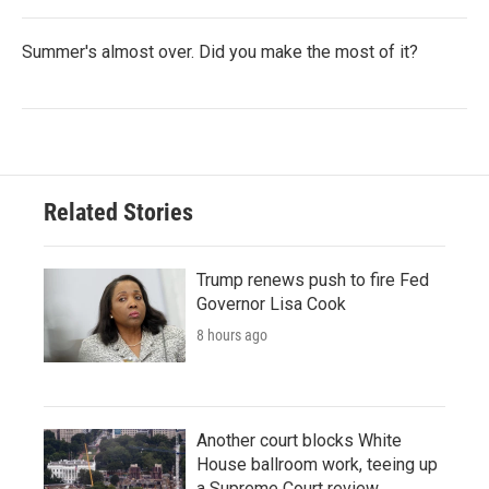
Summer's almost over. Did you make the most of it?
Related Stories
Trump renews push to fire Fed
Governor Lisa Cook
8 hours ago
Another court blocks White
House ballroom work, teeing up
a Supreme Court review