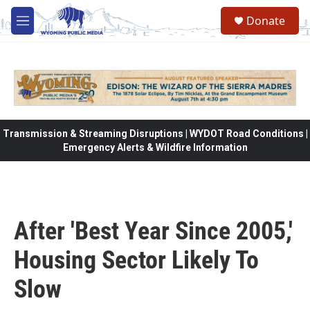
Skip to main content
Donate
M
e
n
u
Transmission & Streaming Disruptions | WYDOT Road Conditions |
Emergency Alerts & Wildfire Information
After 'Best Year Since 2005,'
Housing Sector Likely To
Slow