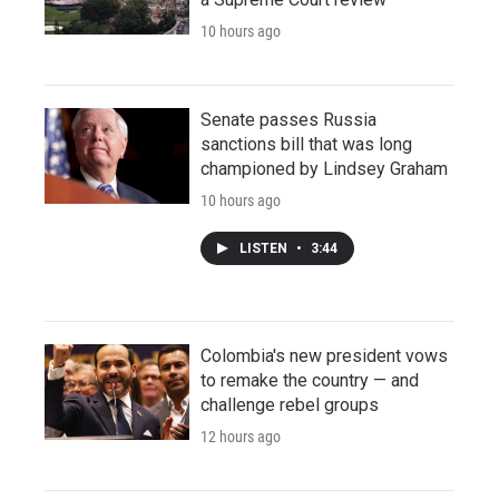
10 hours ago
Senate passes Russia
sanctions bill that was long
championed by Lindsey Graham
10 hours ago
LISTEN
•
3:44
Colombia's new president vows
to remake the country — and
challenge rebel groups
12 hours ago