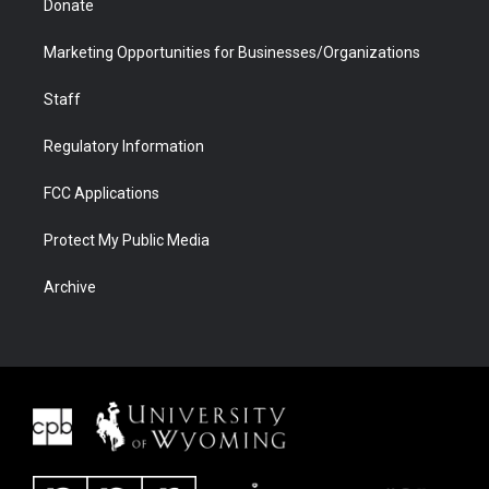
Donate
Marketing Opportunities for Businesses/Organizations
Staff
Regulatory Information
FCC Applications
Protect My Public Media
Archive