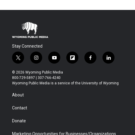
Stay Connected
t
i
y
f
f
l
w
n
o
l
a
i
i
s
u
i
c
n
© 2026 Wyoming Public Media
t
t
t
p
e
k
800-729-5897 | 307-766-4240
t
a
u
b
b
e
Wyoming Public Media is a service of the University of Wyoming
e
g
b
o
o
d
r
r
e
a
o
i
About
a
r
k
n
m
d
Contact
Donate
Marketing Opportunities for Businesses/Organizations