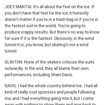
JOEY MANTIA: It's all about the feel on the ice. If
you don't have that feel for the ice, it honestly
doesn't matter if you're in a trash bag or if you're in
the fastest suit in the world. You're going to
produce crappy results. But there's no way to know
for sure if it is the fastest. Obviously, in the wind
tunnel it is, you know, but skating's not a wind
tunnel.
GLINTON: None of the skaters criticize the suits
outwardly. In the end, they all blame their own
performances, including Shani Davis.
DAVIS: I had the whole country behind me. I had all
kind of really cool sponsors and people following
me, and I had everything going into it, but I come
away with nothing to show them and give back to