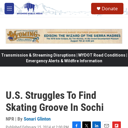
Skip to main content
Donate
M
e
n
u
Transmission & Streaming Disruptions | WYDOT Road Conditions |
Emergency Alerts & Wildfire Information
U.S. Struggles To Find
Skating Groove In Sochi
NPR | By
Sonari Glinton
Published February 15, 2014 at 2:00 PM