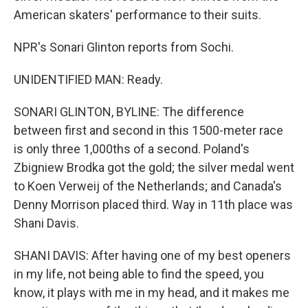
American skaters' performance to their suits.
NPR's Sonari Glinton reports from Sochi.
UNIDENTIFIED MAN: Ready.
SONARI GLINTON, BYLINE: The difference
between first and second in this 1500-meter race
is only three 1,000ths of a second. Poland's
Zbigniew Brodka got the gold; the silver medal went
to Koen Verweij of the Netherlands; and Canada's
Denny Morrison placed third. Way in 11th place was
Shani Davis.
SHANI DAVIS: After having one of my best openers
in my life, not being able to find the speed, you
know, it plays with me in my head, and it makes me