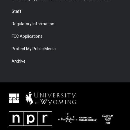
Staff
Regulatory Information
FCC Applications
Protect My Public Media
Archive