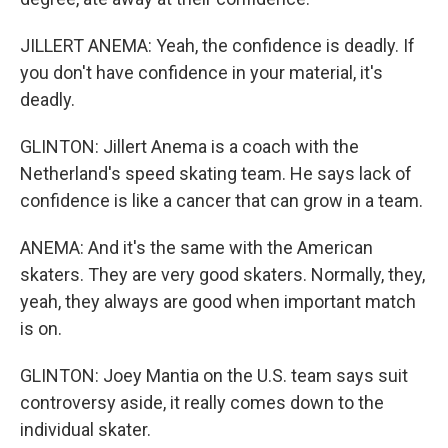
JILLERT ANEMA: Yeah, the confidence is deadly. If
you don't have confidence in your material, it's
deadly.
GLINTON: Jillert Anema is a coach with the
Netherland's speed skating team. He says lack of
confidence is like a cancer that can grow in a team.
ANEMA: And it's the same with the American
skaters. They are very good skaters. Normally, they,
yeah, they always are good when important match
is on.
GLINTON: Joey Mantia on the U.S. team says suit
controversy aside, it really comes down to the
individual skater.