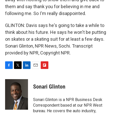
them and say thank you for believing in me and
following me. So I'm really disappointed.
GLINTON: Davis says he's going to take a while to
think about his future. He says he won't be putting
on skates or a skating suit for at least a few days.
Sonari Glinton, NPR News, Sochi. Transcript
provided by NPR, Copyright NPR.
F
T
L
E
F
a
w
i
m
l
c
i
n
a
i
e
t
k
i
p
Sonari Glinton
b
t
e
l
b
o
e
d
o
o
r
I
a
Sonari Glinton is a NPR Business Desk
k
n
r
Correspondent based at our NPR West
d
bureau. He covers the auto industry,