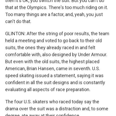
then it's OK, you switch the suit. But you can't do
that at the Olympics. There's too much riding on it.
Too many things are a factor, and, yeah, you just
can't do that.
GLINTON: After the string of poor results, the team
held a meeting and voted to go back to their old
suits, the ones they already raced in and felt
comfortable with, also designed by Under Armour.
But even with the old suits, the highest placed
American, Brian Hansen, came in seventh. U.S.
speed skating issued a statement, saying it was
confident in all the suit designs and is constantly
evaluating all aspects of race preparation.
The four U.S. skaters who raced today say the
drama over the suit was a distraction and, to some
degree, ate away at their confidence.