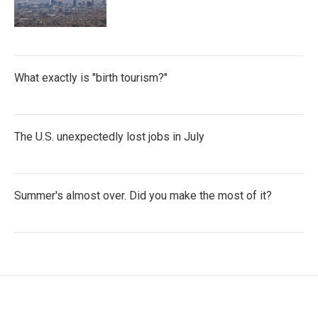
What exactly is "birth tourism?"
The U.S. unexpectedly lost jobs in July
Summer's almost over. Did you make the most of it?