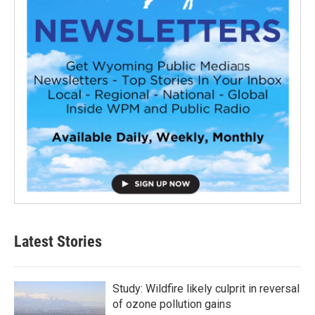
Latest Stories
Study: Wildfire likely culprit in reversal
of ozone pollution gains