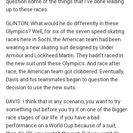
question some of the things that I've done leading
up to these races.
GLINTON: What would he do differently in these
Olympics? Well, for six of the seven speed skating
races here in Sochi, the American team had been
wearing a new skating suit designed by Under
Armour and Lockheed Martin. They hadn't raced in
the new suit until these Olympics. And race after
race, the American team got clobbered. Eventually,
Davis and his teammates began to question the
decision to use the new suits.
DAVIS: I think that in any scenario, you want to try
something out before you try it on one of the bigger
race stages of our life. If you have a bad
performance on a World Cup because of a suit,