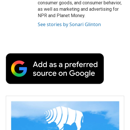
consumer goods, and consumer behavior,
as well as marketing and advertising for
NPR and Planet Money.
See stories by Sonari Glinton