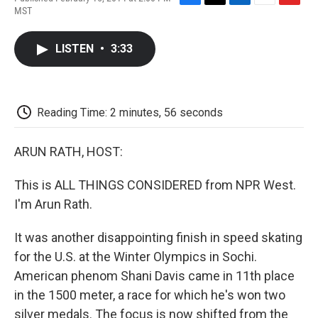
F
T
L
E
F
MST
a
w
i
m
l
c
i
n
a
i
e
t
k
i
p
LISTEN
•
3:33
b
t
e
l
b
o
e
d
o
o
r
I
a
k
n
r
d
Reading Time: 2 minutes, 56 seconds
ARUN RATH, HOST:
This is ALL THINGS CONSIDERED from NPR West.
I'm Arun Rath.
It was another disappointing finish in speed skating
for the U.S. at the Winter Olympics in Sochi.
American phenom Shani Davis came in 11th place
in the 1500 meter, a race for which he's won two
silver medals. The focus is now shifted from the