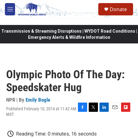
Skip to main content
Donate
M
e
n
u
Transmission & Streaming Disruptions | WYDOT Road Conditions |
Emergency Alerts & Wildfire Information
Olympic Photo Of The Day:
Speedskater Hug
NPR | By
Emily Bogle
Published February 10, 2014 at 11:42 AM
F
T
L
E
F
MST
a
w
i
m
l
c
i
n
a
i
e
t
k
i
p
Reading Time: 0 minutes, 16 seconds
b
t
e
l
b