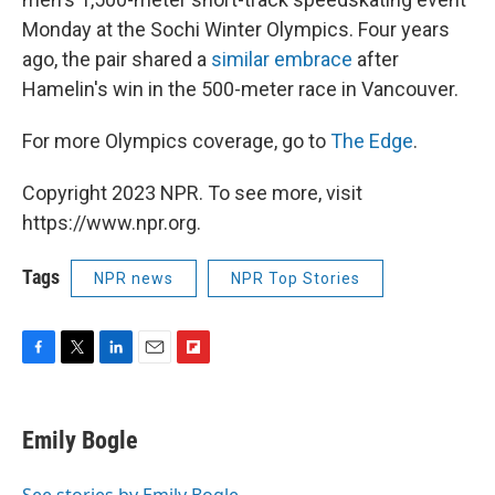
Monday at the Sochi Winter Olympics. Four years
ago, the pair shared a
similar embrace
after
Hamelin's win in the 500-meter race in Vancouver.
For more Olympics coverage, go to
The Edge
.
Copyright 2023 NPR. To see more, visit
https://www.npr.org.
Tags
NPR news
NPR Top Stories
F
T
L
E
F
a
w
i
m
l
c
i
n
a
i
e
t
k
i
p
Emily Bogle
b
t
e
l
b
o
e
d
o
o
r
I
a
See stories by Emily Bogle