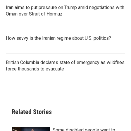
Iran aims to put pressure on Trump amid negotiations with
Oman over Strait of Hormuz
How savvy is the Iranian regime about U.S. politics?
British Columbia declares state of emergency as wildfires
force thousands to evacuate
Related Stories
Some disabled people want to