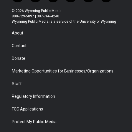
w
n
o
l
a
i
i
s
u
i
c
n
© 2026 Wyoming Public Media
t
t
t
p
e
k
800-729-5897 | 307-766-4240
t
a
u
b
b
e
Wyoming Public Media is a service of the University of Wyoming
e
g
b
o
o
d
r
r
e
a
o
i
About
a
r
k
n
m
d
Contact
Donate
Marketing Opportunities for Businesses/Organizations
Staff
Regulatory Information
FCC Applications
Protect My Public Media