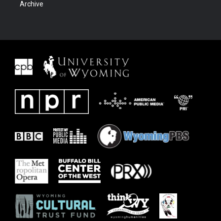
Archive