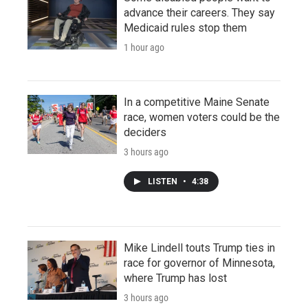
advance their careers. They say
Medicaid rules stop them
1 hour ago
In a competitive Maine Senate
race, women voters could be the
deciders
3 hours ago
LISTEN
•
4:38
Mike Lindell touts Trump ties in
race for governor of Minnesota,
where Trump has lost
3 hours ago