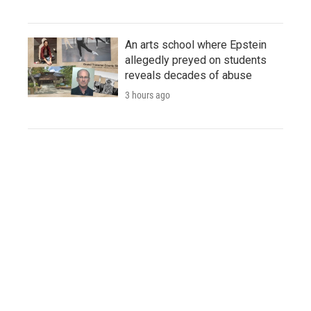
An arts school where Epstein
allegedly preyed on students
reveals decades of abuse
3 hours ago