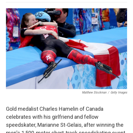
o
e
d
o
o
r
I
a
k
n
r
d
Matthew Stockman
/
Getty Images
Gold medalist Charles Hamelin of Canada
celebrates with his girlfriend and fellow
speedskater, Marianne St-Gelais, after winning the
men's 1,500-meter short-track speedskating event