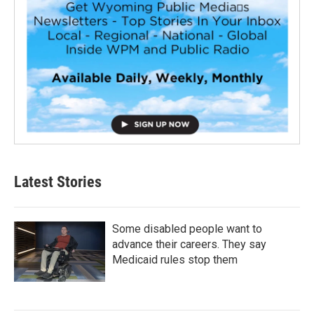
Latest Stories
Some disabled people want to
advance their careers. They say
Medicaid rules stop them