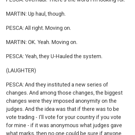
MARTIN: Up haul, though.
PESCA: All right. Moving on.
MARTIN: OK. Yeah. Moving on.
PESCA: Yeah, they U-Hauled the system.
(LAUGHTER)
PESCA: And they instituted a new series of
changes. And among those changes, the biggest
changes were they imposed anonymity on the
judges. And the idea was that if there was to be
vote trading - I'll vote for your country if you vote
for mine - if it was anonymous what judges gave
what marks, then no one could be sure if anyone