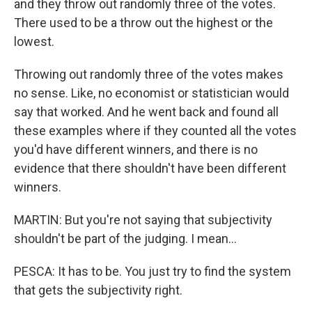
and they throw out randomly three of the votes.
There used to be a throw out the highest or the
lowest.
Throwing out randomly three of the votes makes
no sense. Like, no economist or statistician would
say that worked. And he went back and found all
these examples where if they counted all the votes
you'd have different winners, and there is no
evidence that there shouldn't have been different
winners.
MARTIN: But you're not saying that subjectivity
shouldn't be part of the judging. I mean...
PESCA: It has to be. You just try to find the system
that gets the subjectivity right.