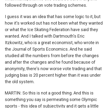
followed through on vote trading schemes.
I guess it was an idea that has some logic to it, but
how it's worked out has not been what they wanted
or what the Ice Skating Federation have said they
wanted. And I talked with Dartmouth's Eric
Itzkowitz, who is a great economist, who wrote in
the Journal of Sports Economics. And he said
studied all the numbers from before the changes
and after the changes and he found because of
anonymity, there's now worse vote trading and that
judging bias is 20 percent higher than it was under
the old system.
MARTIN: So this is not a good thing. And this is
something you say is permeating some Olympic
sports - this idea of subjectivity and it gets a little