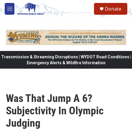
Skip to main content
Donate
M
e
n
u
Transmission & Streaming Disruptions | WYDOT Road Conditions |
Emergency Alerts & Wildfire Information
Was That Jump A 6?
Subjectivity In Olympic
Judging