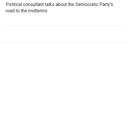
Political consultant talks about the Democratic Party's
road to the midterms