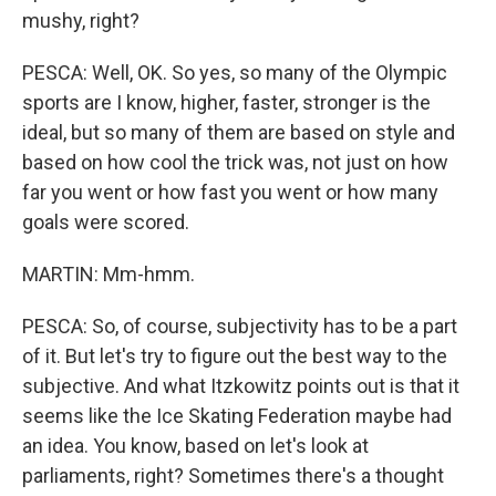
mushy, right?
PESCA: Well, OK. So yes, so many of the Olympic
sports are I know, higher, faster, stronger is the
ideal, but so many of them are based on style and
based on how cool the trick was, not just on how
far you went or how fast you went or how many
goals were scored.
MARTIN: Mm-hmm.
PESCA: So, of course, subjectivity has to be a part
of it. But let's try to figure out the best way to the
subjective. And what Itzkowitz points out is that it
seems like the Ice Skating Federation maybe had
an idea. You know, based on let's look at
parliaments, right? Sometimes there's a thought