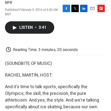
NPR
Published February 9, 2014 at 6:00 AM
F
T
L
E
F
MST
a
w
i
m
l
c
i
n
a
i
e
t
k
i
p
LISTEN
•
3:41
b
t
e
l
b
o
e
d
o
o
r
I
a
k
n
r
d
Reading Time: 3 minutes, 20 seconds
(SOUNDBITE OF MUSIC)
RACHEL MARTIN, HOST:
And it's time to talk sports, specifically the
Olympics; the skill, the precision, the pure
athleticism. And yes, the style. And we're talking
specifically about ice skating, because our own