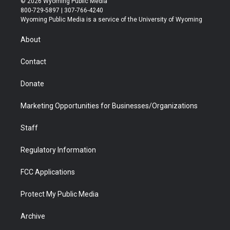
© 2026 Wyoming Public Media
t
t
t
p
e
k
800-729-5897 | 307-766-4240
t
a
u
b
b
e
Wyoming Public Media is a service of the University of Wyoming
e
g
b
o
o
d
r
r
e
a
o
i
About
a
r
k
n
m
d
Contact
Donate
Marketing Opportunities for Businesses/Organizations
Staff
Regulatory Information
FCC Applications
Protect My Public Media
Archive