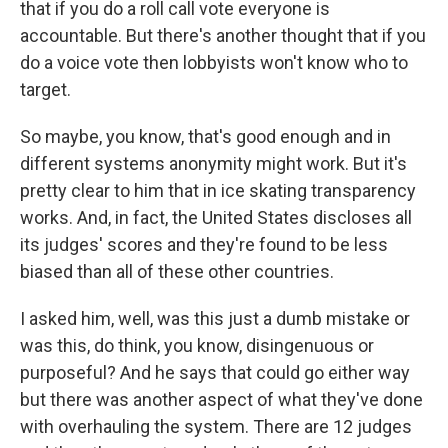
that if you do a roll call vote everyone is
accountable. But there's another thought that if you
do a voice vote then lobbyists won't know who to
target.
So maybe, you know, that's good enough and in
different systems anonymity might work. But it's
pretty clear to him that in ice skating transparency
works. And, in fact, the United States discloses all
its judges' scores and they're found to be less
biased than all of these other countries.
I asked him, well, was this just a dumb mistake or
was this, do think, you know, disingenuous or
purposeful? And he says that could go either way
but there was another aspect of what they've done
with overhauling the system. There are 12 judges