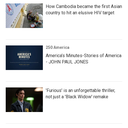
How Cambodia became the first Asian
country to hit an elusive HIV target
250 America
America’s Minutes-Stories of America
- JOHN PAUL JONES
'Furious' is an unforgettable thriller,
not just a 'Black Widow' remake