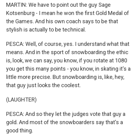
MARTIN: We have to point out the guy Sage
Kotsenburg - I mean he won the first Gold Medal of
the Games. And his own coach says to be that
stylish is actually to be technical.
PESCA: Well, of course, yes. I understand what that
means. And in the sport of snowboarding the ethic
is, look, we can say, you know, if you rotate at 1080
you get this many points - you know, in skating it's a
little more precise. But snowboarding is, like, hey,
that guy just looks the coolest.
(LAUGHTER)
PESCA: And so they let the judges vote that guy a
gold. And most of the snowboarders say that's a
good thing.