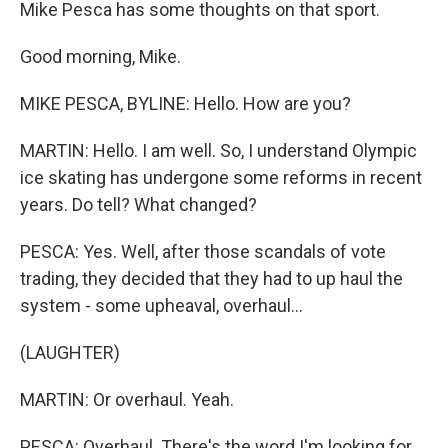
Mike Pesca has some thoughts on that sport.
Good morning, Mike.
MIKE PESCA, BYLINE: Hello. How are you?
MARTIN: Hello. I am well. So, I understand Olympic
ice skating has undergone some reforms in recent
years. Do tell? What changed?
PESCA: Yes. Well, after those scandals of vote
trading, they decided that they had to up haul the
system - some upheaval, overhaul...
(LAUGHTER)
MARTIN: Or overhaul. Yeah.
PESCA: Overhaul. There's the word I'm looking for.