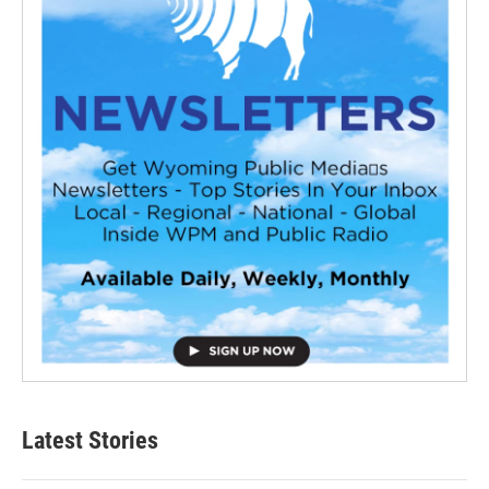
Latest Stories