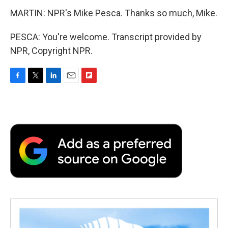
MARTIN: NPR's Mike Pesca. Thanks so much, Mike.
PESCA: You're welcome. Transcript provided by
NPR, Copyright NPR.
F
T
L
E
F
a
w
i
m
l
c
i
n
a
i
e
t
k
i
p
b
t
e
l
b
o
e
d
o
o
r
I
a
k
n
r
d