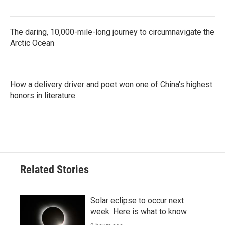
The daring, 10,000-mile-long journey to circumnavigate the
Arctic Ocean
How a delivery driver and poet won one of China's highest
honors in literature
Related Stories
Solar eclipse to occur next
week. Here is what to know