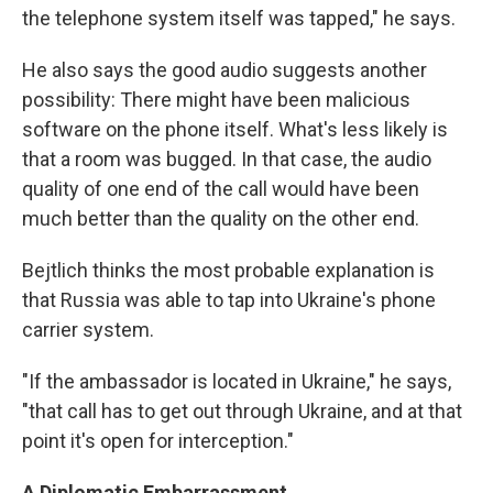
the telephone system itself was tapped," he says.
He also says the good audio suggests another
possibility: There might have been malicious
software on the phone itself. What's less likely is
that a room was bugged. In that case, the audio
quality of one end of the call would have been
much better than the quality on the other end.
Bejtlich thinks the most probable explanation is
that Russia was able to tap into Ukraine's phone
carrier system.
"If the ambassador is located in Ukraine," he says,
"that call has to get out through Ukraine, and at that
point it's open for interception."
A Diplomatic Embarrassment