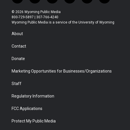
w
n
o
l
a
i
i
s
u
i
c
n
© 2026 Wyoming Public Media
t
t
t
p
e
k
800-729-5897 | 307-766-4240
t
a
u
b
b
e
Wyoming Public Media is a service of the University of Wyoming
e
g
b
o
o
d
r
r
e
a
o
i
About
a
r
k
n
m
d
Contact
Donate
Marketing Opportunities for Businesses/Organizations
Staff
Regulatory Information
FCC Applications
Protect My Public Media