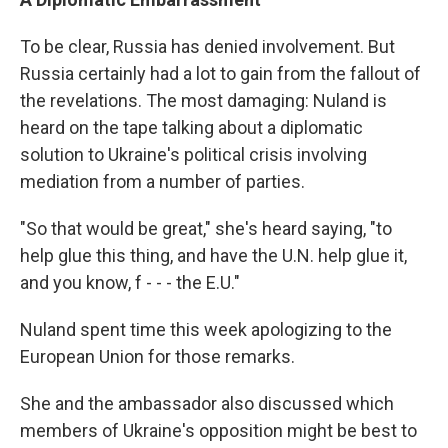
To be clear, Russia has denied involvement. But
Russia certainly had a lot to gain from the fallout of
the revelations. The most damaging: Nuland is
heard on the tape talking about a diplomatic
solution to Ukraine's political crisis involving
mediation from a number of parties.
"So that would be great," she's heard saying, "to
help glue this thing, and have the U.N. help glue it,
and you know, f - - - the E.U."
Nuland spent time this week apologizing to the
European Union for those remarks.
She and the ambassador also discussed which
members of Ukraine's opposition might be best to