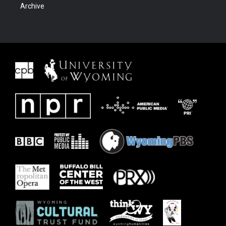
Archive