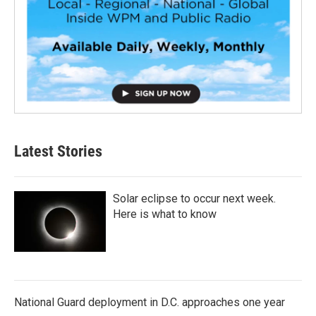
Latest Stories
Solar eclipse to occur next week.
Here is what to know
National Guard deployment in D.C. approaches one year