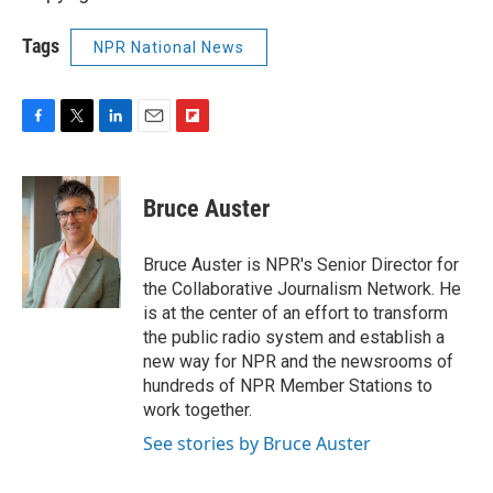
Tags
NPR National News
F
T
L
E
F
a
w
i
m
l
c
i
n
a
i
e
t
k
i
p
Bruce Auster
b
t
e
l
b
o
e
d
o
o
r
I
a
Bruce Auster is NPR's Senior Director for
k
n
r
the Collaborative Journalism Network. He
d
is at the center of an effort to transform
the public radio system and establish a
new way for NPR and the newsrooms of
hundreds of NPR Member Stations to
work together.
See stories by Bruce Auster