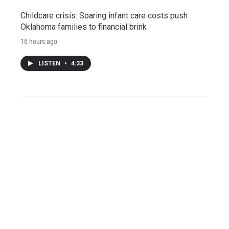
Childcare crisis: Soaring infant care costs push
Oklahoma families to financial brink
16 hours ago
LISTEN
•
4:33