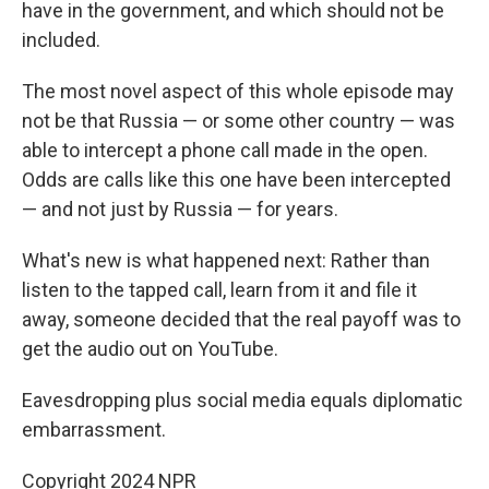
have in the government, and which should not be
included.
The most novel aspect of this whole episode may
not be that Russia — or some other country — was
able to intercept a phone call made in the open.
Odds are calls like this one have been intercepted
— and not just by Russia — for years.
What's new is what happened next: Rather than
listen to the tapped call, learn from it and file it
away, someone decided that the real payoff was to
get the audio out on YouTube.
Eavesdropping plus social media equals diplomatic
embarrassment.
Copyright 2024 NPR