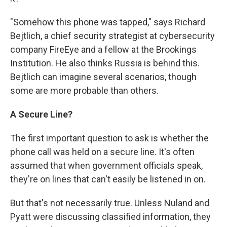
"Somehow this phone was tapped," says Richard
Bejtlich, a chief security strategist at cybersecurity
company FireEye and a fellow at the Brookings
Institution. He also thinks Russia is behind this.
Bejtlich can imagine several scenarios, though
some are more probable than others.
A Secure Line?
The first important question to ask is whether the
phone call was held on a secure line. It's often
assumed that when government officials speak,
they're on lines that can't easily be listened in on.
But that's not necessarily true. Unless Nuland and
Pyatt were discussing classified information, they