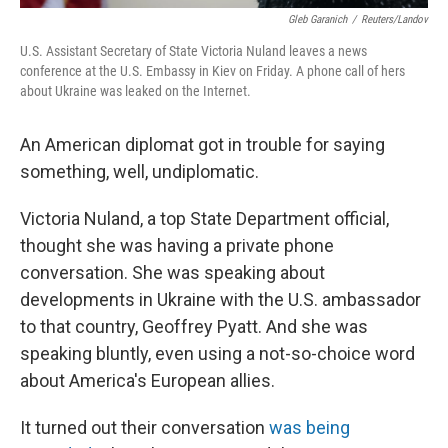
Gleb Garanich
/
Reuters/Landov
U.S. Assistant Secretary of State Victoria Nuland leaves a news
conference at the U.S. Embassy in Kiev on Friday. A phone call of hers
about Ukraine was leaked on the Internet.
An American diplomat got in trouble for saying
something, well, undiplomatic.
Victoria Nuland, a top State Department official,
thought she was having a private phone
conversation. She was speaking about
developments in Ukraine with the U.S. ambassador
to that country, Geoffrey Pyatt. And she was
speaking bluntly, even using a not-so-choice word
about America's European allies.
It turned out their conversation
was being