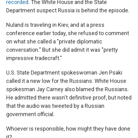
recorded
. The White House and the State
Department suspect Russia is behind the episode.
Nuland is traveling in Kiev, and at a press
conference earlier today, she refused to comment
on what she called a "private diplomatic
conversation." But she did admit it was "pretty
impressive tradecraft."
U.S. State Department spokeswoman Jen Psaki
called it a new low for the Russians. White House
spokesman Jay Carney also blamed the Russians.
He admitted there wasn't definitive proof, but noted
that the audio was tweeted by a Russian
government official.
Whoever is responsible, how might they have done
it?