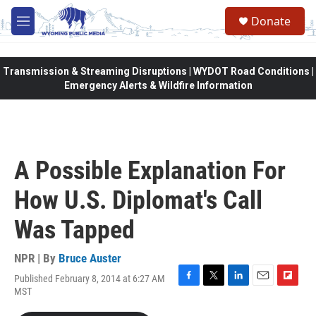
Skip to main content
Donate
M
e
n
u
Transmission & Streaming Disruptions | WYDOT Road Conditions |
Emergency Alerts & Wildfire Information
A Possible Explanation For
How U.S. Diplomat's Call
Was Tapped
NPR | By
Bruce Auster
Published February 8, 2014 at 6:27 AM
F
T
L
E
F
MST
a
w
i
m
l