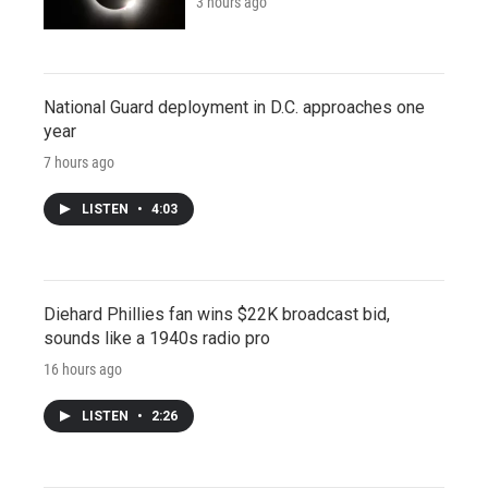
3 hours ago
National Guard deployment in D.C. approaches one
year
7 hours ago
LISTEN
•
4:03
Diehard Phillies fan wins $22K broadcast bid,
sounds like a 1940s radio pro
16 hours ago
LISTEN
•
2:26