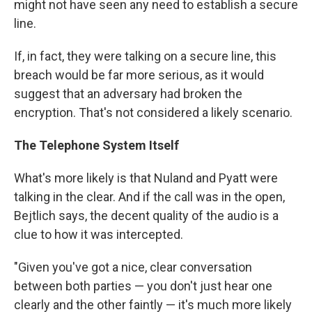
might not have seen any need to establish a secure
line.
If, in fact, they were talking on a secure line, this
breach would be far more serious, as it would
suggest that an adversary had broken the
encryption. That's not considered a likely scenario.
The Telephone System Itself
What's more likely is that Nuland and Pyatt were
talking in the clear. And if the call was in the open,
Bejtlich says, the decent quality of the audio is a
clue to how it was intercepted.
"Given you've got a nice, clear conversation
between both parties — you don't just hear one
clearly and the other faintly — it's much more likely