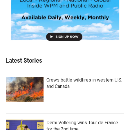
Latest Stories
Crews battle wildfires in western U.S.
and Canada
Demi Vollering wins Tour de France
for the 2nd time