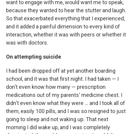
want to engage with me, would want me to speak,
because they wanted to hear the stutter and laugh.
So that exacerbated everything that I experienced,
and it added a painful dimension to every kind of
interaction, whether it was with peers or whether it
was with doctors.
On attempting suicide
I had been dropped off at yet another boarding
school, and it was that first night. I had taken — I
don't even know how many — prescription
medications out of my parents' medicine chest. I
didn't even know what they were ... and I took all of
them, easily 100 pills, and I was so resigned to just
going to sleep and not waking up. That next
morning I did wake up, and I was completely