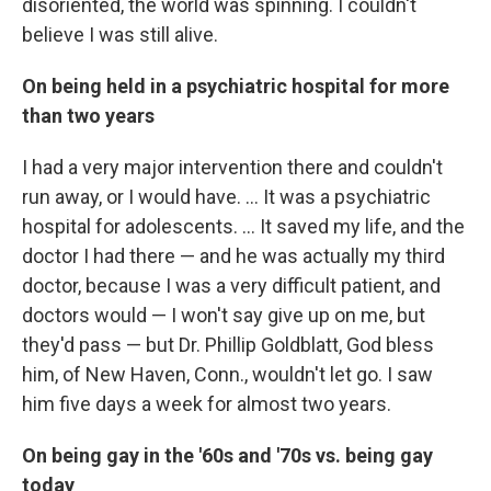
disoriented, the world was spinning. I couldn't
believe I was still alive.
On being held in a psychiatric hospital for more
than two years
I had a very major intervention there and couldn't
run away, or I would have. ... It was a psychiatric
hospital for adolescents. ... It saved my life, and the
doctor I had there — and he was actually my third
doctor, because I was a very difficult patient, and
doctors would — I won't say give up on me, but
they'd pass — but Dr. Phillip Goldblatt, God bless
him, of New Haven, Conn., wouldn't let go. I saw
him five days a week for almost two years.
On being gay in the '60s and '70s vs. being gay
today