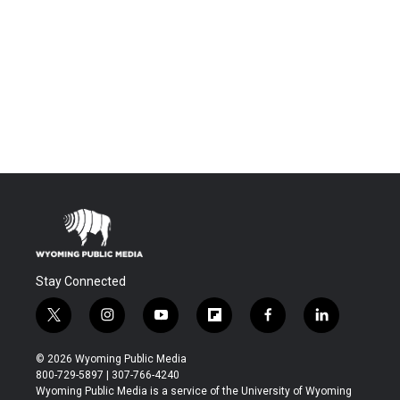
Stay Connected
t
i
y
f
f
l
w
n
o
l
a
i
i
s
u
i
c
n
© 2026 Wyoming Public Media
t
t
t
p
e
k
800-729-5897 | 307-766-4240
t
a
u
b
b
e
Wyoming Public Media is a service of the University of Wyoming