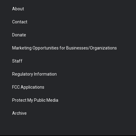
e
g
b
o
o
d
r
r
e
a
o
i
About
a
r
k
n
m
d
Contact
Donate
Marketing Opportunities for Businesses/Organizations
Staff
Regulatory Information
FCC Applications
Protect My Public Media
Archive