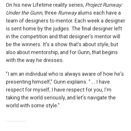
On his new Lifetime reality series,
Project Runway:
Under the Gunn,
three
Runway
alums each have a
team of designers to mentor. Each week a designer
is sent home by the judges. The final designer left
in the competition and that designer's mentor will
be the winners. It's a show that's about style, but
also about mentorship, and for Gunn, that begins
with the way he dresses.
"I am an individual who is always aware of how he's
presenting himself," Gunn explains. " ... I have
respect for myself, I have respect for you, I'm
taking the world seriously, and let's navigate the
world with some style."