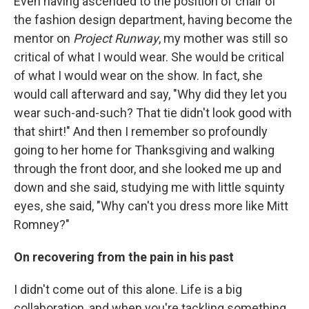
Even having ascended to the position of chair of
the fashion design department, having become the
mentor on
Project Runway
, my mother was still so
critical of what I would wear. She would be critical
of what I would wear on the show. In fact, she
would call afterward and say, "Why did they let you
wear such-and-such? That tie didn't look good with
that shirt!" And then I remember so profoundly
going to her home for Thanksgiving and walking
through the front door, and she looked me up and
down and she said, studying me with little squinty
eyes, she said, "Why can't you dress more like Mitt
Romney?"
On recovering from the pain in his past
I didn't come out of this alone. Life is a big
collaboration, and when you're tackling something