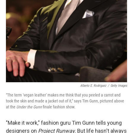
Alberto E. Rodriguez
/
Getty Images
"The term 'vegan leather' makes me think that you peeled a carrot and
took the skin and made a jacket out of it," says Tim Gunn, pictured above
at the
Under the Gunn
finale fashion show.
"Make it work," fashion guru Tim Gunn tells young
designers on
Project Runway.
But life hasn't always