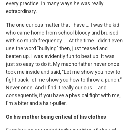
every practice. In many ways he was really
extraordinary.
The one curious matter that I have ... I was the kid
who came home from school bloody and bruised
with so much frequency. ... At the time I didn't even
use the word "bullying" then, just teased and
beaten up. I was evidently fun to beat up. It was
just so easy to do it. My macho father never once
took me inside and said, "Let me show you how to
fight back, let me show you how to throw a punch."
Never once. And I find it really curious ... and
consequently, if you have a physical fight with me,
I'm a biter and a hair-puller.
On his mother being critical of his clothes