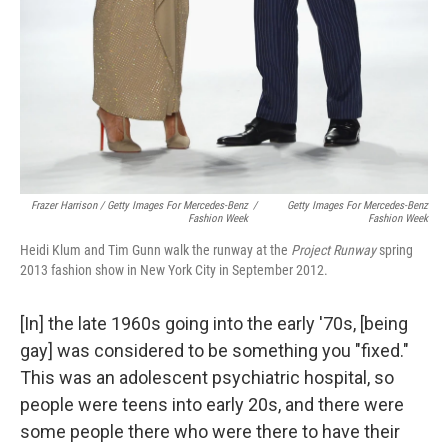
Frazer Harrison / Getty Images For Mercedes-Benz
/
Getty Images For Mercedes-Benz
Fashion Week
Fashion Week
Heidi Klum and Tim Gunn walk the runway at the
Project Runway
spring
2013 fashion show in New York City in September 2012.
[In] the late 1960s going into the early '70s, [being
gay] was considered to be something you "fixed."
This was an adolescent psychiatric hospital, so
people were teens into early 20s, and there were
some people there who were there to have their