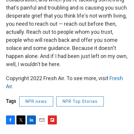
that's painful and troubling and is causing you such
desperate grief that you think life's not worth living,
you need to reach out — reach out before then,
actually. Reach out to people whom you trust,
people who will reach back and offer you some
solace and some guidance. Because it doesn't
happen alone. And if I had been just left on my own,
well, I wouldn't be here.
Copyright 2022 Fresh Air. To see more, visit
Fresh
Air
.
Tags
NPR news
NPR Top Stories
F
T
L
E
F
a
w
i
m
l