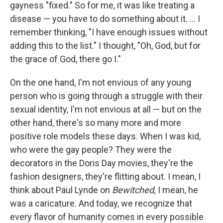
gayness "fixed." So for me, it was like treating a
disease — you have to do something about it. ... I
remember thinking, "I have enough issues without
adding this to the list." I thought, "Oh, God, but for
the grace of God, there go I."
On the one hand, I'm not envious of any young
person who is going through a struggle with their
sexual identity, I'm not envious at all — but on the
other hand, there's so many more and more
positive role models these days. When I was kid,
who were the gay people? They were the
decorators in the Doris Day movies, they're the
fashion designers, they're flitting about. I mean, I
think about Paul Lynde on
Bewitched,
I mean, he
was a caricature. And today, we recognize that
every flavor of humanity comes in every possible