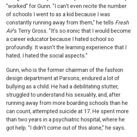
"worked" for Gunn. "I can't even recite the number
of schools I went to as a kid because I was
constantly running away from them," he tells
Fresh
Air
's Terry Gross. "It's so ironic that I would become
a career educator because I hated school so
profoundly. It wasn't the learning experience that I
hated. I hated the social aspects."
Gunn, who is the former chairman of the fashion
design department at Parsons, endured a lot of
bullying as a child. He had a debilitating stutter,
struggled to understand his sexuality, and, after
running away from more boarding schools than he
can count, attempted suicide at 17. He spent more
than two years in a psychiatric hospital, where he
got help. "I didn't come out of this alone," he says.