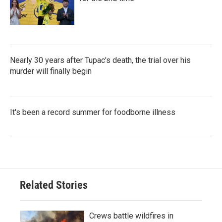
Nearly 30 years after Tupac's death, the trial over his
murder will finally begin
It's been a record summer for foodborne illness
Related Stories
Crews battle wildfires in