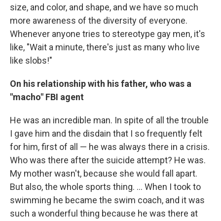
size, and color, and shape, and we have so much
more awareness of the diversity of everyone.
Whenever anyone tries to stereotype gay men, it's
like, "Wait a minute, there's just as many who live
like slobs!"
On his relationship with his father, who was a
"macho" FBI agent
He was an incredible man. In spite of all the trouble
I gave him and the disdain that I so frequently felt
for him, first of all — he was always there in a crisis.
Who was there after the suicide attempt? He was.
My mother wasn't, because she would fall apart.
But also, the whole sports thing. ... When I took to
swimming he became the swim coach, and it was
such a wonderful thing because he was there at