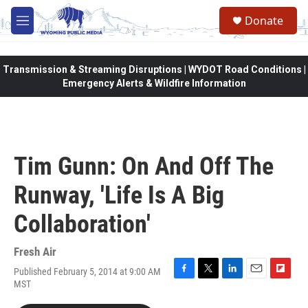
Skip to main content
Donate
M
e
n
u
Transmission & Streaming Disruptions | WYDOT Road Conditions |
Emergency Alerts & Wildfire Information
Tim Gunn: On And Off The
Runway, 'Life Is A Big
Collaboration'
Fresh Air
Published February 5, 2014 at 9:00 AM
F
T
L
E
F
MST
a
w
i
m
l