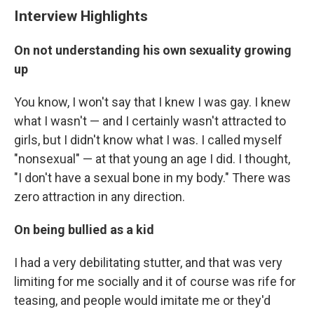
Interview Highlights
On not understanding his own sexuality growing
up
You know, I won't say that I knew I was gay. I knew
what I wasn't — and I certainly wasn't attracted to
girls, but I didn't know what I was. I called myself
"nonsexual" — at that young an age I did. I thought,
"I don't have a sexual bone in my body." There was
zero attraction in any direction.
On being bullied as a kid
I had a very debilitating stutter, and that was very
limiting for me socially and it of course was rife for
teasing, and people would imitate me or they'd