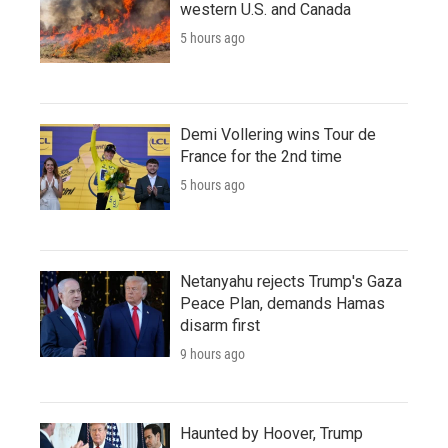
western U.S. and Canada
5 hours ago
Demi Vollering wins Tour de
France for the 2nd time
5 hours ago
Netanyahu rejects Trump's Gaza
Peace Plan, demands Hamas
disarm first
9 hours ago
Haunted by Hoover, Trump