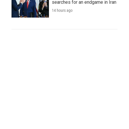
searches for an endgame in Iran
14 hours ago