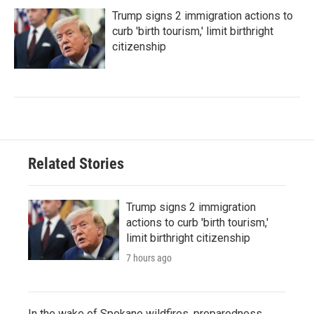
Trump signs 2 immigration actions to
curb 'birth tourism,' limit birthright
citizenship
Related Stories
Trump signs 2 immigration
actions to curb 'birth tourism,'
limit birthright citizenship
7 hours ago
In the wake of Spokane wildfires, preparedness