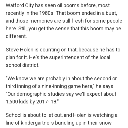
Watford City has seen oil booms before, most
recently in the 1980s. That boom ended in a bust,
and those memories are still fresh for some people
here. Still, you get the sense that this boom may be
different.
Steve Holen is counting on that, because he has to
plan for it. He's the superintendent of the local
school district.
"We know we are probably in about the second or
third inning of a nine-inning game here," he says.
"Our demographic studies say we'll expect about
1,600 kids by 2017-'18."
School is about to let out, and Holen is watching a
line of kindergartners bundling up in their snow