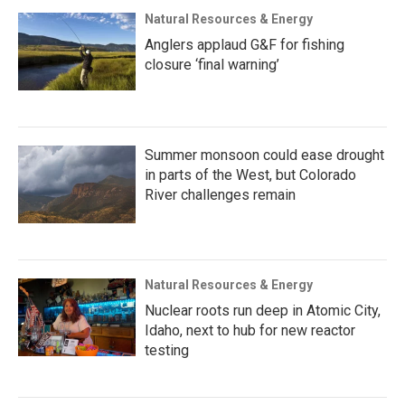
Natural Resources & Energy
Anglers applaud G&F for fishing
closure ‘final warning’
Summer monsoon could ease drought
in parts of the West, but Colorado
River challenges remain
Natural Resources & Energy
Nuclear roots run deep in Atomic City,
Idaho, next to hub for new reactor
testing