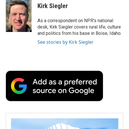
e
t
k
i
p
Kirk Siegler
b
t
e
l
b
o
e
d
o
o
r
I
a
As a correspondent on NPR's national
k
n
r
desk, Kirk Siegler covers rural life, culture
d
and politics from his base in Boise, Idaho.
See stories by Kirk Siegler