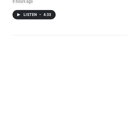
8 hours ago
LISTEN
•
4:33