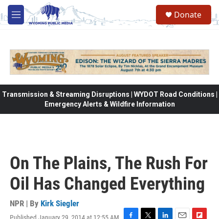
Skip to main content
Donate
M
e
n
u
Transmission & Streaming Disruptions | WYDOT Road Conditions |
Emergency Alerts & Wildfire Information
On The Plains, The Rush For
Oil Has Changed Everything
NPR | By
Kirk Siegler
Published January 29, 2014 at 12:55 AM