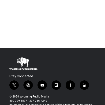
Stay Connected
t
i
y
f
f
l
w
n
o
l
a
i
i
s
u
i
c
n
© 2026 Wyoming Public Media
t
t
t
p
e
k
800-729-5897 | 307-766-4240
t
a
u
b
b
e