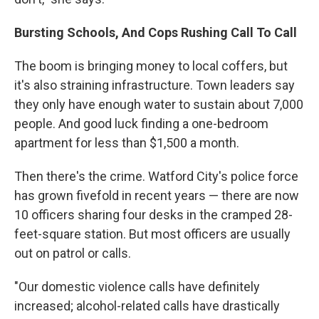
Bursting Schools, And Cops Rushing Call To Call
The boom is bringing money to local coffers, but
it's also straining infrastructure. Town leaders say
they only have enough water to sustain about 7,000
people. And good luck finding a one-bedroom
apartment for less than $1,500 a month.
Then there's the crime. Watford City's police force
has grown fivefold in recent years — there are now
10 officers sharing four desks in the cramped 28-
feet-square station. But most officers are usually
out on patrol or calls.
"Our domestic violence calls have definitely
increased; alcohol-related calls have drastically