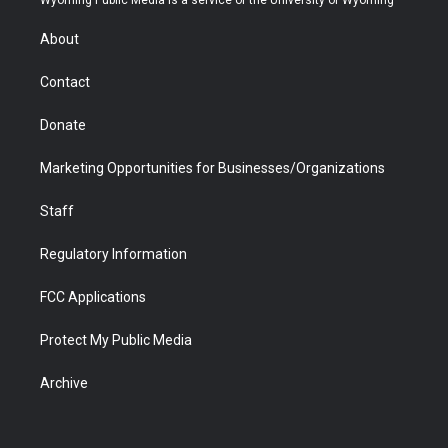
Wyoming Public Media is a service of the University of Wyoming
e
g
b
o
o
d
r
r
e
a
o
i
About
a
r
k
n
m
d
Contact
Donate
Marketing Opportunities for Businesses/Organizations
Staff
Regulatory Information
FCC Applications
Protect My Public Media
Archive