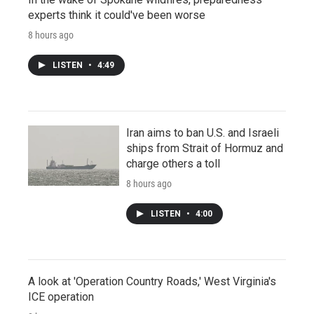
experts think it could've been worse
8 hours ago
LISTEN
•
4:49
Iran aims to ban U.S. and Israeli
ships from Strait of Hormuz and
charge others a toll
8 hours ago
LISTEN
•
4:00
A look at 'Operation Country Roads,' West Virginia's
ICE operation