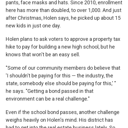
pants, face masks and hats. Since 2010, enrollment
here has more than doubled, to over 1,000. And just
after Christmas, Holen says, he picked up about 15
new kids in just one day.
Holen plans to ask voters to approve a property tax
hike to pay for building a new high school, but he
knows that won't be an easy sell.
"Some of our community members do believe that
'I shouldn't be paying for this — the industry, the
state, somebody else should be paying for this,' "
he says. "Getting a bond passed in that
environment can be a real challenge."
Even if the school bond passes, another challenge
weighs heavily on Holen's mind. His district has
had to get into the real estate business lately. So