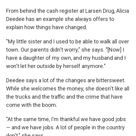
From behind the cash register at Larsen Drug, Alicia
Deedee has an example she always offers to
explain how things have changed.
"My little sister and I used to be able to walk all over
town. Our parents didn't worry," she says. "[Now] I
have a daughter of my own, and my husband and I
won't let her outside by herself anymore."
Deedee says a lot of the changes are bittersweet.
While she welcomes the money, she doesn't like all
the trucks and the traffic and the crime that have
come with the boom.
"At the same time, I'm thankful we have good jobs
— and we have jobs. A lot of people in the country
don't," she says.