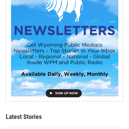
Latest Stories