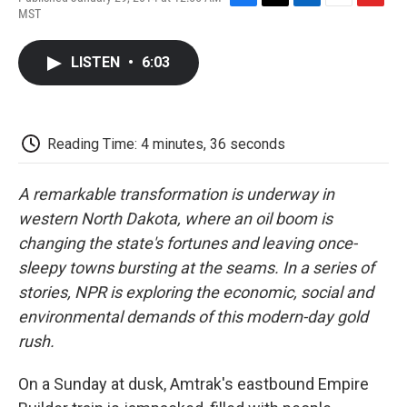
F
T
L
E
F
MST
a
w
i
m
l
c
i
n
a
i
e
t
k
i
p
LISTEN
•
6:03
b
t
e
l
b
o
e
d
o
o
r
I
a
k
n
r
d
Reading Time: 4 minutes, 36 seconds
A remarkable transformation is underway in
western North Dakota, where an oil boom is
changing the state's fortunes and leaving once-
sleepy towns bursting at the seams. In a series of
stories, NPR is exploring the economic, social and
environmental demands of this modern-day gold
rush.
On a Sunday at dusk, Amtrak's eastbound Empire