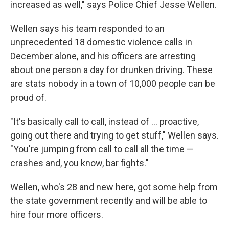
increased as well," says Police Chief Jesse Wellen.
Wellen says his team responded to an
unprecedented 18 domestic violence calls in
December alone, and his officers are arresting
about one person a day for drunken driving. These
are stats nobody in a town of 10,000 people can be
proud of.
"It's basically call to call, instead of ... proactive,
going out there and trying to get stuff," Wellen says.
"You're jumping from call to call all the time —
crashes and, you know, bar fights."
Wellen, who's 28 and new here, got some help from
the state government recently and will be able to
hire four more officers.