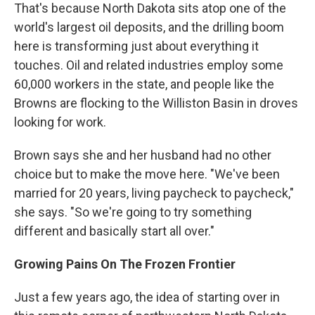
That's because North Dakota sits atop one of the
world's largest oil deposits, and the drilling boom
here is transforming just about everything it
touches. Oil and related industries employ some
60,000 workers in the state, and people like the
Browns are flocking to the Williston Basin in droves
looking for work.
Brown says she and her husband had no other
choice but to make the move here. "We've been
married for 20 years, living paycheck to paycheck,"
she says. "So we're going to try something
different and basically start all over."
Growing Pains On The Frozen Frontier
Just a few years ago, the idea of starting over in