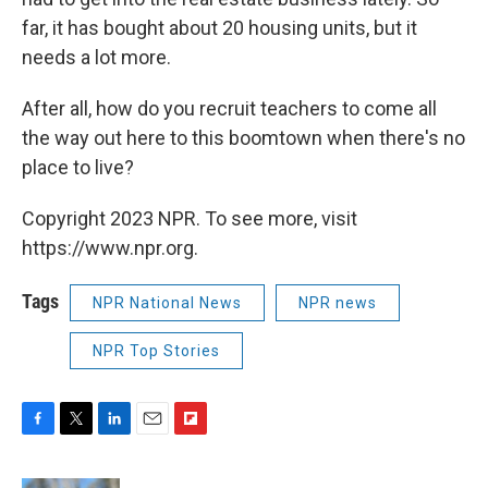
far, it has bought about 20 housing units, but it
needs a lot more.
After all, how do you recruit teachers to come all
the way out here to this boomtown when there's no
place to live?
Copyright 2023 NPR. To see more, visit
https://www.npr.org.
Tags
NPR National News
NPR news
NPR Top Stories
F
T
L
E
F
a
w
i
m
l
c
i
n
a
i