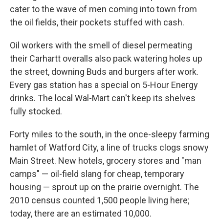
cater to the wave of men coming into town from
the oil fields, their pockets stuffed with cash.
Oil workers with the smell of diesel permeating
their Carhartt overalls also pack watering holes up
the street, downing Buds and burgers after work.
Every gas station has a special on 5-Hour Energy
drinks. The local Wal-Mart can't keep its shelves
fully stocked.
Forty miles to the south, in the once-sleepy farming
hamlet of Watford City, a line of trucks clogs snowy
Main Street. New hotels, grocery stores and "man
camps" — oil-field slang for cheap, temporary
housing — sprout up on the prairie overnight. The
2010 census counted 1,500 people living here;
today, there are an estimated 10,000.