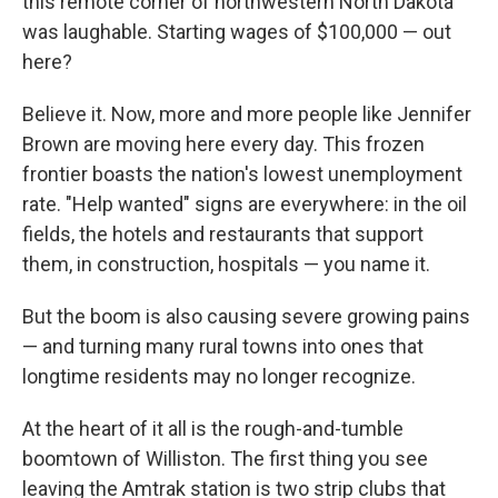
this remote corner of northwestern North Dakota
was laughable. Starting wages of $100,000 — out
here?
Believe it. Now, more and more people like Jennifer
Brown are moving here every day. This frozen
frontier boasts the nation's lowest unemployment
rate. "Help wanted" signs are everywhere: in the oil
fields, the hotels and restaurants that support
them, in construction, hospitals — you name it.
But the boom is also causing severe growing pains
— and turning many rural towns into ones that
longtime residents may no longer recognize.
At the heart of it all is the rough-and-tumble
boomtown of Williston. The first thing you see
leaving the Amtrak station is two strip clubs that