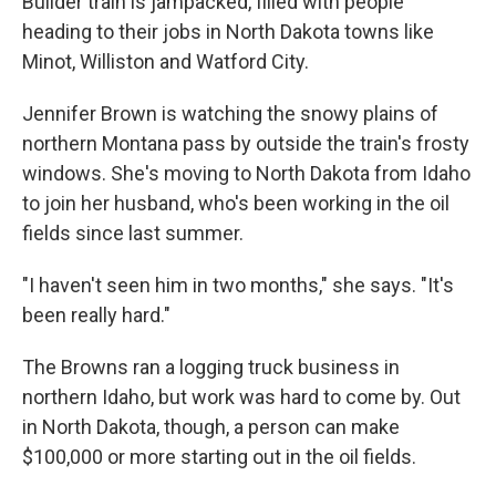
Builder train is jampacked, filled with people
heading to their jobs in North Dakota towns like
Minot, Williston and Watford City.
Jennifer Brown is watching the snowy plains of
northern Montana pass by outside the train's frosty
windows. She's moving to North Dakota from Idaho
to join her husband, who's been working in the oil
fields since last summer.
"I haven't seen him in two months," she says. "It's
been really hard."
The Browns ran a logging truck business in
northern Idaho, but work was hard to come by. Out
in North Dakota, though, a person can make
$100,000 or more starting out in the oil fields.