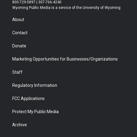
t
t
t
p
e
k
800-729-5897 | 307-766-4240
t
a
u
b
b
e
Wyoming Public Media is a service of the University of Wyoming
e
g
b
o
o
d
r
r
e
a
o
i
About
a
r
k
n
m
d
Contact
Donate
Marketing Opportunities for Businesses/Organizations
Staff
Regulatory Information
FCC Applications
Protect My Public Media
Archive