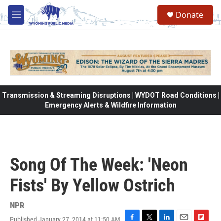
Skip to main content
Donate
M
e
n
u
Transmission & Streaming Disruptions | WYDOT Road Conditions |
Emergency Alerts & Wildfire Information
Song Of The Week: 'Neon
Fists' By Yellow Ostrich
NPR
Published January 27, 2014 at 11:50 AM