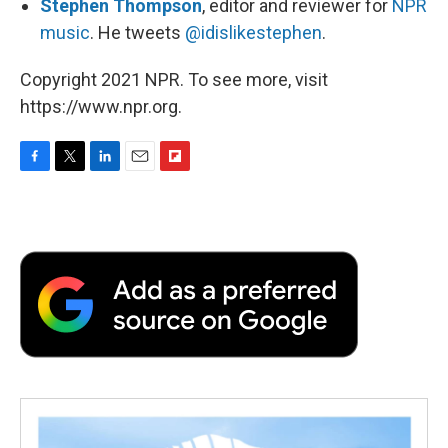
Stephen Thompson
, editor and reviewer for
NPR
music
. He tweets
@idislikestephen
.
Copyright 2021 NPR. To see more, visit
https://www.npr.org.
F
T
L
E
F
a
w
i
m
l
c
i
n
a
i
e
t
k
i
p
b
t
e
l
b
o
e
d
o
o
r
I
a
k
n
r
d