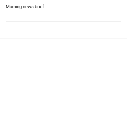
Morning news brief