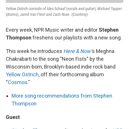
Yellow Ostrich consists of Alex Schaaf (vocals and guitar), Michael Tapper
(drums), Jared Van Fleet and Zach Rose. (Courtesy)
Every week, NPR Music writer and editor
Stephen
Thompson
freshens our playlists with a new song.
This week he introduces
Here & Now’
s Meghna
Chakrabarti to the song “Neon Fists” by the
Wisconsin-born, Brooklyn-based indie rock band
Yellow Ostrich
, off their forthcoming album
“
Cosmos
.”
More song recommendations from Stephen
Thompson
Guest