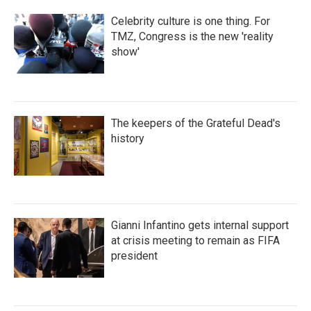
Celebrity culture is one thing. For
TMZ, Congress is the new 'reality
show'
The keepers of the Grateful Dead's
history
Gianni Infantino gets internal support
at crisis meeting to remain as FIFA
president