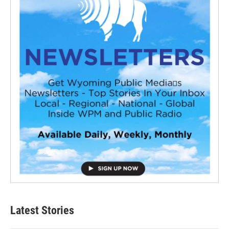
Latest Stories