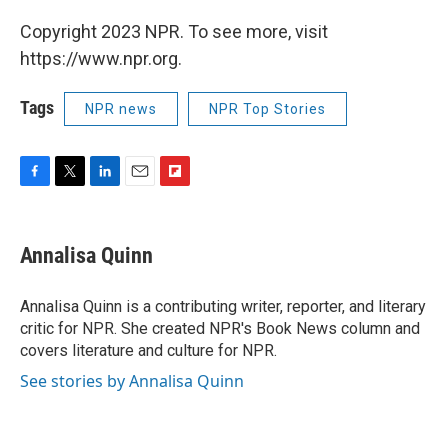
Copyright 2023 NPR. To see more, visit
https://www.npr.org.
Tags
NPR news
NPR Top Stories
F
T
L
E
F
a
w
i
m
l
c
i
n
a
i
e
t
k
i
p
Annalisa Quinn
b
t
e
l
b
o
e
d
o
o
r
I
a
Annalisa Quinn is a contributing writer, reporter, and literary
k
n
r
critic for NPR. She created NPR's Book News column and
d
covers literature and culture for NPR.
See stories by Annalisa Quinn