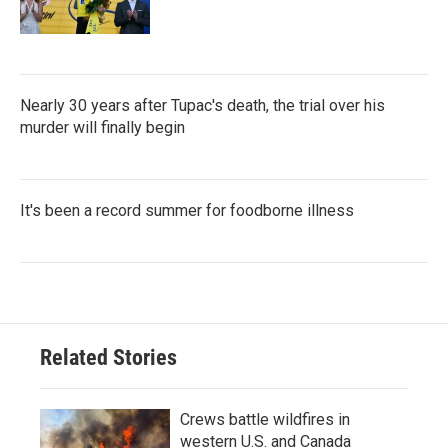
Nearly 30 years after Tupac's death, the trial over his
murder will finally begin
It's been a record summer for foodborne illness
Related Stories
Crews battle wildfires in
western U.S. and Canada