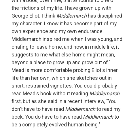
with a book, over time, that amounts to one of
the frictions of my life. I have grown up with
George Eliot. I think
Middlemarch
has disciplined
my character. I know it has become part of my
own experience and my own endurance.
Middlemarch inspired me when I was young, and
chafing to leave home, and now, in middle life, it
suggests to me what else home might mean,
beyond a place to grow up and grow out of."
Mead is more comfortable probing Eliot's inner
life than her own, which she sketches out in
short, restrained vignettes. You could probably
read Mead's book without reading
Middlemarch
first, but as she said in a recent interview, "You
don't have to have read
Middlemarch
to read my
book. You do have to have read
Middlemarch
to
be a completely evolved human being."