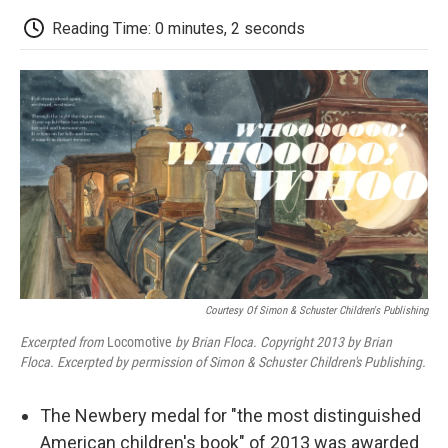
c
i
n
a
i
e
t
k
i
p
Reading Time: 0 minutes, 2 seconds
b
t
e
l
b
o
e
d
o
o
r
I
a
k
n
r
d
Courtesy Of Simon & Schuster Children's Publishing
Excerpted from
Locomotive
by Brian Floca. Copyright 2013 by Brian
Floca. Excerpted by permission of
Simon & Schuster Children's Publishing.
The Newbery medal for "the most distinguished
American children's book" of 2013 was awarded