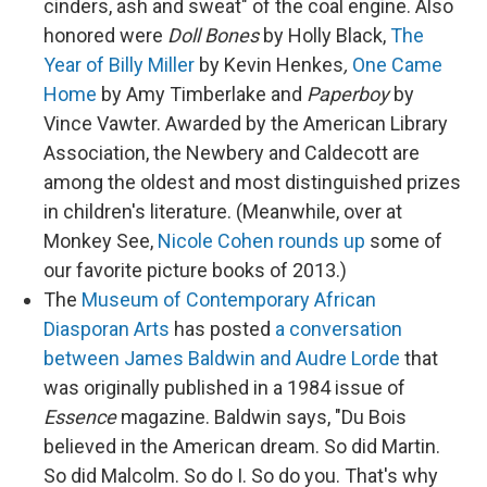
cinders, ash and sweat" of the coal engine. Also
honored were
Doll Bones
by Holly Black,
The
Year of Billy Miller
by Kevin Henkes
,
One Came
Home
by Amy Timberlake and
Paperboy
by
Vince Vawter. Awarded by the American Library
Association, the Newbery and Caldecott are
among the oldest and most distinguished prizes
in children's literature. (Meanwhile, over at
Monkey See,
Nicole Cohen rounds up
some of
our favorite picture books of 2013.)
The
Museum of Contemporary African
Diasporan Arts
has posted
a conversation
between James Baldwin and Audre Lorde
that
was originally published in a 1984 issue of
Essence
magazine. Baldwin says, "Du Bois
believed in the American dream. So did Martin.
So did Malcolm. So do I. So do you. That's why