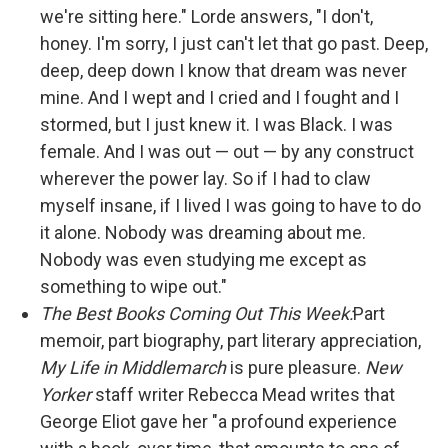
we're sitting here." Lorde answers, "I don't,
honey. I'm sorry, I just can't let that go past. Deep,
deep, deep down I know that dream was never
mine. And I wept and I cried and I fought and I
stormed, but I just knew it. I was Black. I was
female. And I was out — out — by any construct
wherever the power lay. So if I had to claw
myself insane, if I lived I was going to have to do
it alone. Nobody was dreaming about me.
Nobody was even studying me except as
something to wipe out."
The Best Books Coming Out This Week:
Part
memoir, part biography, part literary appreciation,
My Life in Middlemarch
is pure pleasure.
New
Yorker
staff writer Rebecca Mead writes that
George Eliot gave her "a profound experience