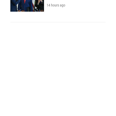
14 hours ago