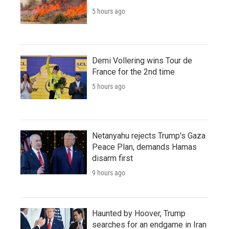
5 hours ago
Demi Vollering wins Tour de
France for the 2nd time
5 hours ago
Netanyahu rejects Trump's Gaza
Peace Plan, demands Hamas
disarm first
9 hours ago
Haunted by Hoover, Trump
searches for an endgame in Iran