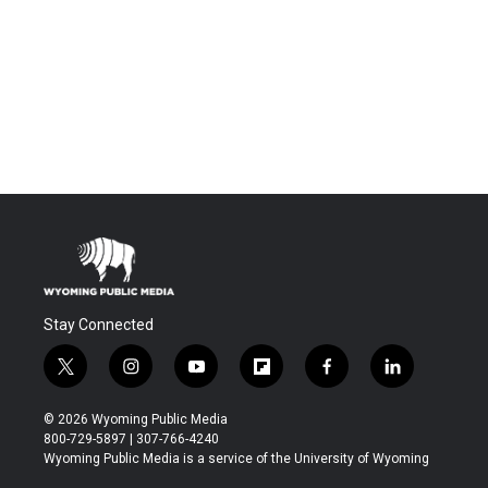
Stay Connected
t
i
y
f
f
l
w
n
o
l
a
i
i
s
u
i
c
n
© 2026 Wyoming Public Media
t
t
t
p
e
k
800-729-5897 | 307-766-4240
t
a
u
b
b
e
Wyoming Public Media is a service of the University of Wyoming
e
g
b
o
o
d