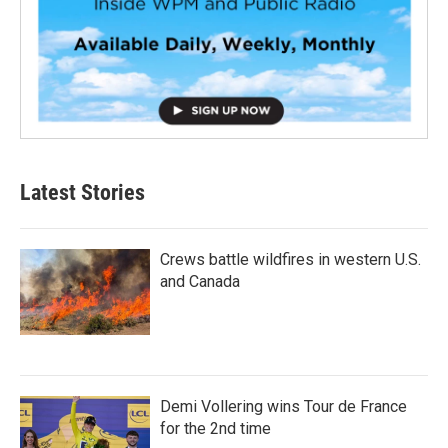
Latest Stories
Crews battle wildfires in western U.S.
and Canada
Demi Vollering wins Tour de France
for the 2nd time