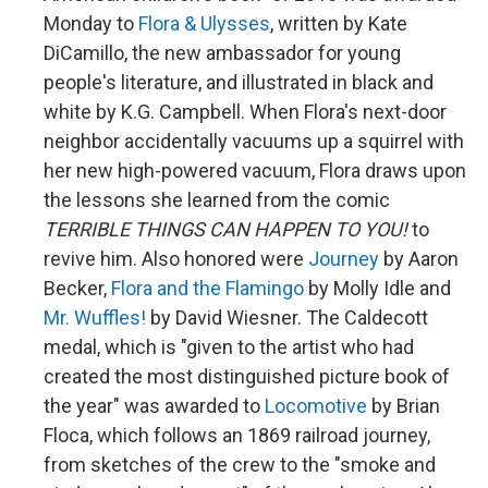
Monday to
Flora & Ulysses
, written by Kate
DiCamillo, the new ambassador for young
people's literature, and illustrated in black and
white by K.G. Campbell. When Flora's next-door
neighbor accidentally vacuums up a squirrel with
her new high-powered vacuum, Flora draws upon
the lessons she learned from the comic
TERRIBLE THINGS CAN HAPPEN TO YOU!
to
revive him. Also honored were
Journey
by Aaron
Becker,
Flora and the Flamingo
by Molly Idle and
Mr. Wuffles!
by David Wiesner. The Caldecott
medal, which is "given to the artist who had
created the most distinguished picture book of
the year" was awarded to
Locomotive
by Brian
Floca, which follows an 1869 railroad journey,
from sketches of the crew to the "smoke and