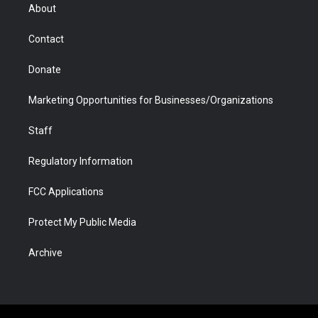
r
r
e
a
o
i
About
a
r
k
n
m
d
Contact
Donate
Marketing Opportunities for Businesses/Organizations
Staff
Regulatory Information
FCC Applications
Protect My Public Media
Archive