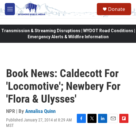
Skip to main content
Donate
M
e
n
u
Transmission & Streaming Disruptions | WYDOT Road Conditions |
Emergency Alerts & Wildfire Information
Book News: Caldecott For
'Locomotive'; Newbery For
'Flora & Ulysses'
NPR | By
Annalisa Quinn
Published January 27, 2014 at 8:29 AM
F
T
L
E
F
MST
a
w
i
m
l