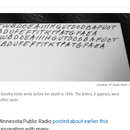
e
t
k
i
p
b
t
e
l
b
o
e
d
o
o
r
I
a
k
n
r
d
Courtesy Of Janna Holm
/
Dorothy Holm wrote before her death in 1996. The letters, it appears, were
 other cards.
t Minnesota Public Radio
posted about earlier this
resonating with many.