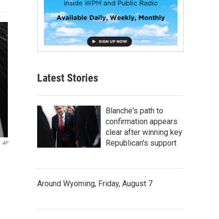
Latest Stories
Blanche's path to
confirmation appears
clear after winning key
Republican's support
AP
Around Wyoming, Friday, August 7