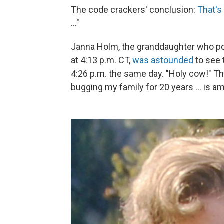
The code crackers' conclusion:
That's
..."
Janna Holm, the granddaughter who p
at 4:13 p.m. CT,
was astounded
to see 
4:26 p.m. the same day. "Holy cow!" T
bugging my family for 20 years ... is a