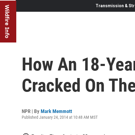
Transmission & Str
Wildfire Info
How An 18-Yea
Cracked On The
NPR | By
Mark Memmott
Published January 24, 2014 at 10:48 AM MST