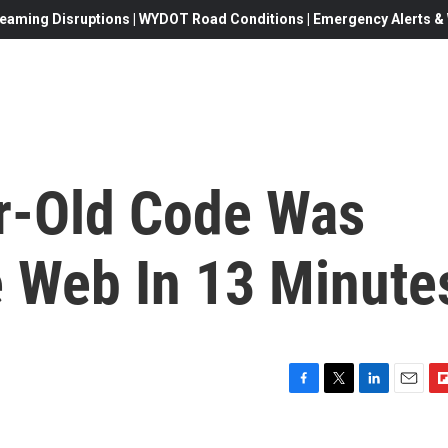
eaming Disruptions | WYDOT Road Conditions | Emergency Alerts & W
r-Old Code Was
 Web In 13 Minute
F
T
L
E
F
a
w
i
m
l
c
i
n
a
i