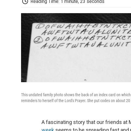
Reading Time: 1 minute, 23 seconds
This undated family photo shows the back of an index card on which 
reminders to herself of the Lord's Prayer. She put codes on about 20
A fascinating story that our friends a
week
seems to be spreading fast and 