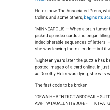
Here's how The Associated Press, whi
Collins and some others,
begins its a
"MINNEAPOLIS — When a brain tumor to
picked up index cards and began fillin
indecipherable sequences of letters. 
she was leaving them a code — but it 
"Eighteen years later, the puzzle has 
posted images of a card online. In just
as Dorothy Holm was dying, she was wr
The first code to be broken:
"OFWAIHHBTNTKCTWBDOEAIIIHGUT
AWFTWTAUALUNITBDUFEFTITKTPATG