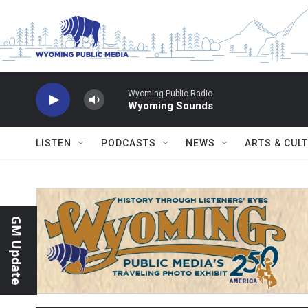
Skip to main content
Wyoming Public Radio
Wyoming Sounds
LISTEN
PODCASTS
NEWS
ARTS & CUL
GM Update