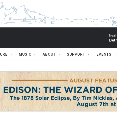
Neal 
Detr
TURE
MUSIC
ABOUT
SUPPORT
EVENTS