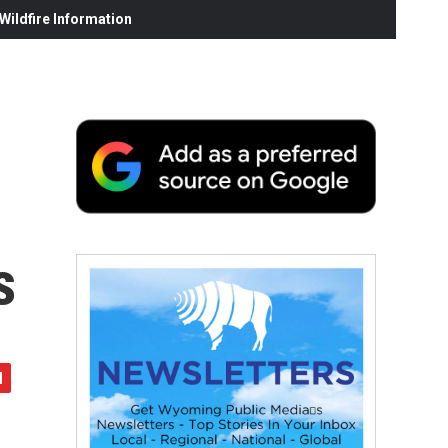
ildfire Information
s