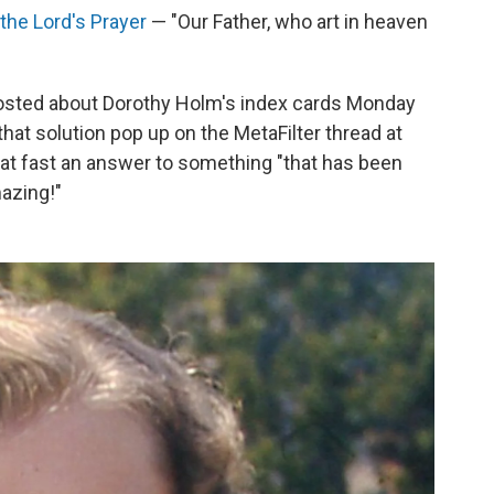
 the Lord's Prayer
— "Our Father, who art in heaven
osted about Dorothy Holm's index cards Monday
that solution pop up on the MetaFilter thread at
hat fast an answer to something "that has been
mazing!"