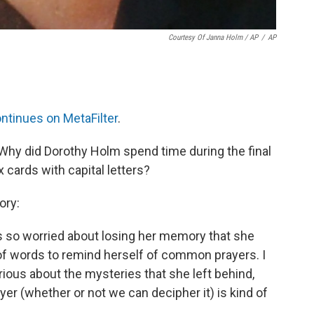
Courtesy Of Janna Holm / AP
/
AP
ntinues on MetaFilter
.
 Why did Dorothy Holm spend time during the final
x cards with capital letters?
ory:
s so worried about losing her memory that she
 of words to remind herself of common prayers. I
urious about the mysteries that she left behind,
yer (whether or not we can decipher it) is kind of