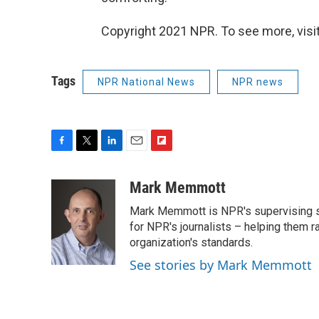
Copyright 2021 NPR. To see more, visit
Tags
NPR National News
NPR news
F
T
L
E
F
a
w
i
m
l
c
i
n
a
i
Mark Memmott
e
t
k
i
p
Mark Memmott is NPR's supervising seni
b
t
e
l
b
o
e
d
for NPR's journalists – helping them r
o
o
r
I
a
organization's standards.
k
n
r
See stories by Mark Memmott
d