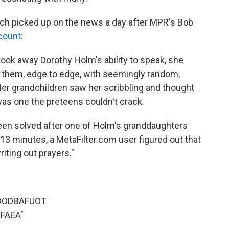
ch picked up on the news a day after MPR's Bob
ccount
:
ok away Dorothy Holm's ability to speak, she
g them, edge to edge, with seemingly random,
Her grandchildren saw her scribbling and thought
was one the preteens couldn't crack.
been solved after one of Holm's granddaughters
 13 minutes, a MetaFilter.com user figured out that
iting out prayers."
DODBAFUOT
FAEA"