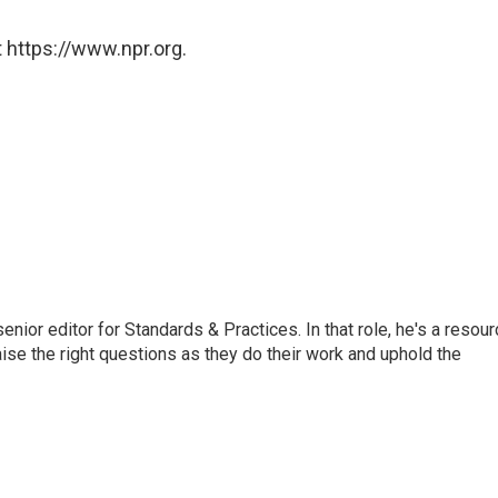
 https://www.npr.org.
or editor for Standards & Practices. In that role, he's a resour
aise the right questions as they do their work and uphold the