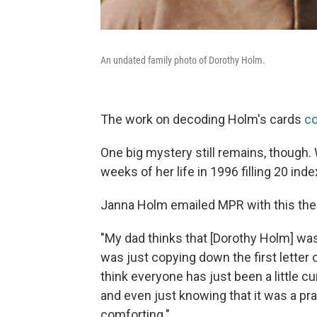
An undated family photo of Dorothy Holm.
The work on decoding Holm's cards
co
One big mystery still remains, though.
weeks of her life in 1996 filling 20 inde
Janna Holm emailed MPR with this the
"My dad thinks that [Dorothy Holm] wa
was just copying down the first letter
think everyone has just been a little c
and even just knowing that it was a pra
comforting."