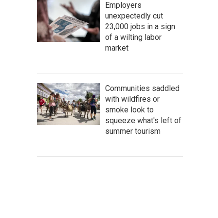
Employers
unexpectedly cut
23,000 jobs in a sign
of a wilting labor
market
Communities saddled
with wildfires or
smoke look to
squeeze what's left of
summer tourism