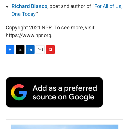
Richard Blanco
, poet and author of “
For All of Us,
One Today
.”
Copyright 2021 NPR. To see more, visit
https://www.npr.org.
F
T
L
E
F
a
w
i
m
l
c
i
n
a
i
e
t
k
i
p
b
t
e
l
b
o
e
d
o
o
r
I
a
k
n
r
d