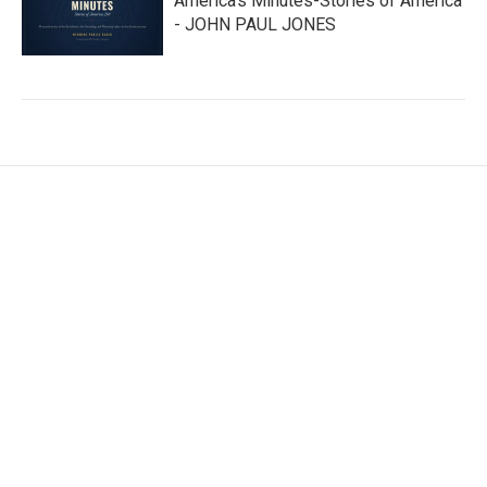
America’s Minutes-Stories of America
- JOHN PAUL JONES