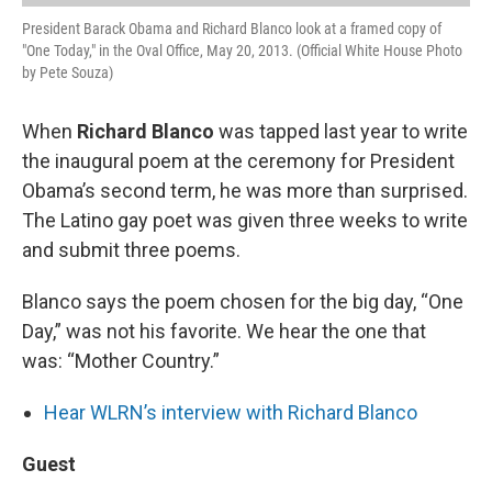
President Barack Obama and Richard Blanco look at a framed copy of
"One Today," in the Oval Office, May 20, 2013. (Official White House Photo
by Pete Souza)
When
Richard Blanco
was tapped last year to write
the inaugural poem at the ceremony for President
Obama’s second term, he was more than surprised.
The Latino gay poet was given three weeks to write
and submit three poems.
Blanco says the poem chosen for the big day, “One
Day,” was not his favorite. We hear the one that
was: “Mother Country.”
Hear WLRN’s interview with Richard Blanco
Guest