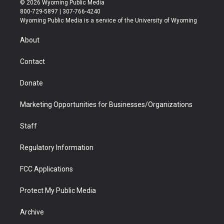
© 2026 Wyoming Public Media
t
t
t
p
e
k
800-729-5897 | 307-766-4240
t
a
u
b
b
e
Wyoming Public Media is a service of the University of Wyoming
e
g
b
o
o
d
r
r
e
a
o
i
About
a
r
k
n
m
d
Contact
Donate
Marketing Opportunities for Businesses/Organizations
Staff
Regulatory Information
FCC Applications
Protect My Public Media
Archive