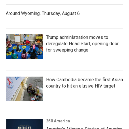
Around Wyoming, Thursday, August 6
Trump administration moves to
deregulate Head Start, opening door
for sweeping change
How Cambodia became the first Asian
country to hit an elusive HIV target
250 America