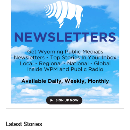
Latest Stories