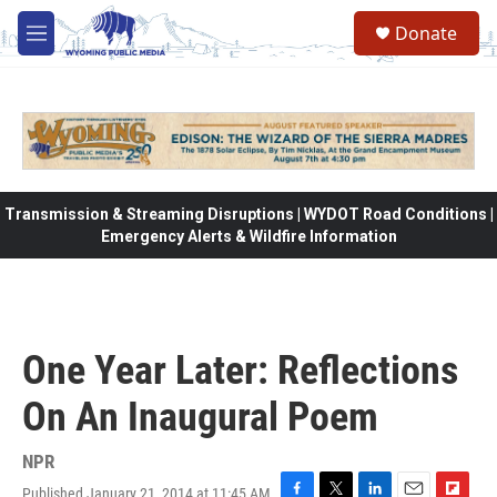
Skip to main content
Donate
M
e
n
u
Transmission & Streaming Disruptions | WYDOT Road Conditions |
Emergency Alerts & Wildfire Information
One Year Later: Reflections
On An Inaugural Poem
NPR
Published January 21, 2014 at 11:45 AM