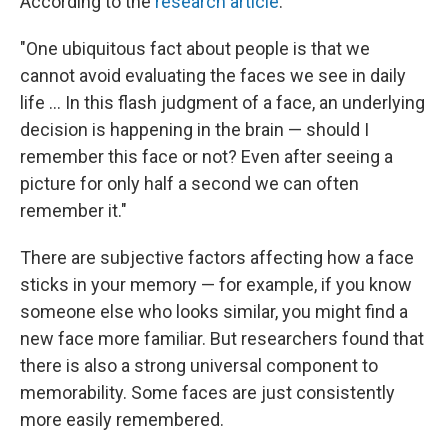
According to the
research article
:
"One ubiquitous fact about people is that we
cannot avoid evaluating the faces we see in daily
life ... In this flash judgment of a face, an underlying
decision is happening in the brain — should I
remember this face or not? Even after seeing a
picture for only half a second we can often
remember it."
There are subjective factors affecting how a face
sticks in your memory — for example, if you know
someone else who looks similar, you might find a
new face more familiar. But researchers found that
there is also a strong universal component to
memorability. Some faces are just consistently
more easily remembered.