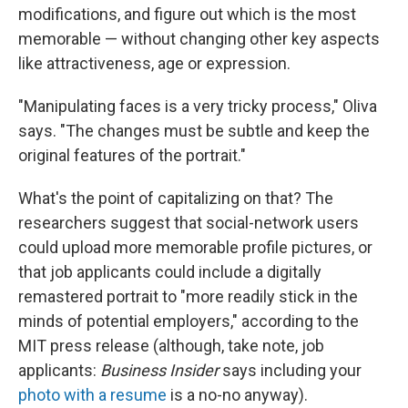
modifications, and figure out which is the most
memorable — without changing other key aspects
like attractiveness, age or expression.
"Manipulating faces is a very tricky process," Oliva
says. "The changes must be subtle and keep the
original features of the portrait."
What's the point of capitalizing on that? The
researchers suggest that social-network users
could upload more memorable profile pictures, or
that job applicants could include a digitally
remastered portrait to "more readily stick in the
minds of potential employers," according to the
MIT press release (although, take note, job
applicants:
Business Insider
says including your
photo with a resume
is a no-no anyway).