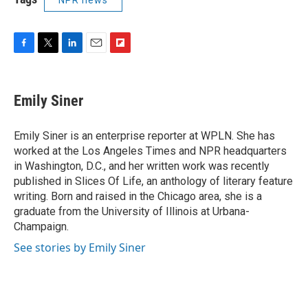
F
T
L
E
F
a
w
i
m
l
c
i
n
a
i
e
t
k
i
p
Emily Siner
b
t
e
l
b
o
e
d
o
o
r
I
a
Emily Siner is an enterprise reporter at WPLN. She has
k
n
r
worked at the Los Angeles Times and NPR headquarters
d
in Washington, D.C., and her written work was recently
published in Slices Of Life, an anthology of literary feature
writing. Born and raised in the Chicago area, she is a
graduate from the University of Illinois at Urbana-
Champaign.
See stories by Emily Siner