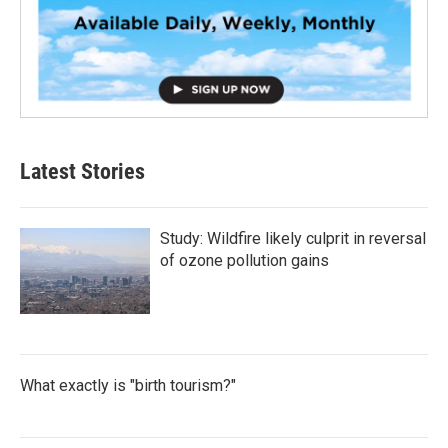
Latest Stories
Study: Wildfire likely culprit in reversal
of ozone pollution gains
What exactly is "birth tourism?"