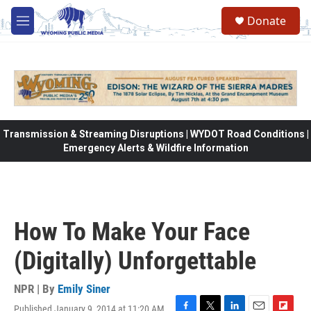
Skip to main content
Donate
M
e
n
u
Transmission & Streaming Disruptions | WYDOT Road Conditions |
Emergency Alerts & Wildfire Information
How To Make Your Face
(Digitally) Unforgettable
NPR | By
Emily Siner
Published January 9, 2014 at 11:20 AM