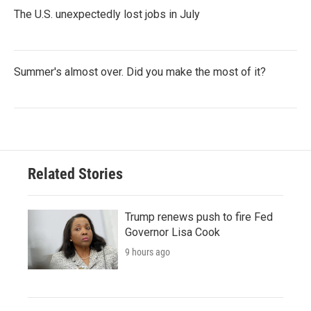
The U.S. unexpectedly lost jobs in July
Summer's almost over. Did you make the most of it?
Related Stories
Trump renews push to fire Fed
Governor Lisa Cook
9 hours ago