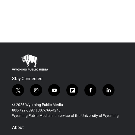
Stay Connected
t
i
y
f
f
l
w
n
o
l
a
i
i
s
u
i
c
n
© 2026 Wyoming Public Media
t
t
t
p
e
k
800-729-5897 | 307-766-4240
t
a
u
b
b
e
Wyoming Public Media is a service of the University of Wyoming
e
g
b
o
o
d
r
r
e
a
o
i
About
a
r
k
n