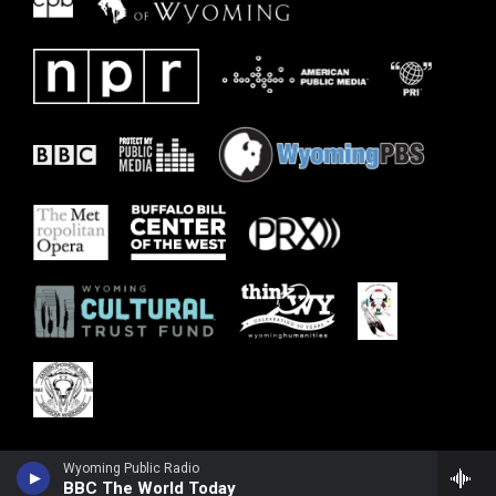
Wyoming Public Radio
BBC The World Today