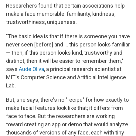
Researchers found that certain associations help
make a face memorable: familiarity, kindness,
trustworthiness, uniqueness.
"The basic idea is that if there is someone you have
never seen [before] and ... this person looks familiar
— then, if this person looks kind, trustworthy and
distinct, then it will be easier to remember them,"
says
Aude Oliva
, a principal research scientist at
MIT's Computer Science and Artificial Intelligence
Lab.
But, she says, there's no "recipe" for how exactly to
make facial features look like that; it differs from
face to face. But the researchers are working
toward creating an app or demo that would analyze
thousands of versions of any face, each with tiny