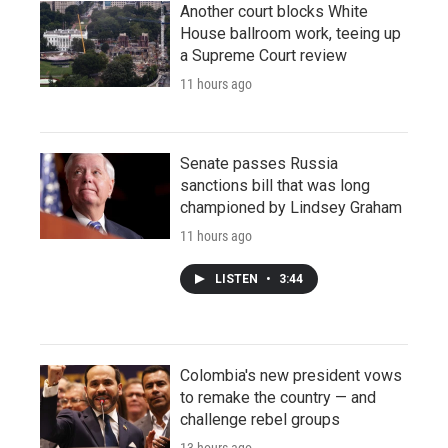
Another court blocks White
House ballroom work, teeing up
a Supreme Court review
11 hours ago
Senate passes Russia
sanctions bill that was long
championed by Lindsey Graham
11 hours ago
LISTEN
•
3:44
Colombia's new president vows
to remake the country — and
challenge rebel groups
13 hours ago