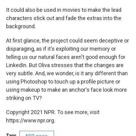
It could also be used in movies to make the lead
characters stick out and fade the extras into the
background.
At first glance, the project could seem deceptive or
disparaging, as if it's exploiting our memory or
telling us our natural faces aren't good enough for
LinkedIn. But Oliva stresses that the changes are
very subtle. And, we wonder, is it any different than
using Photoshop to touch up a profile picture or
using makeup to make an anchor's face look more
striking on TV?
Copyright 2021 NPR. To see more, visit
https://www.npr.org.
Tags
NPR news