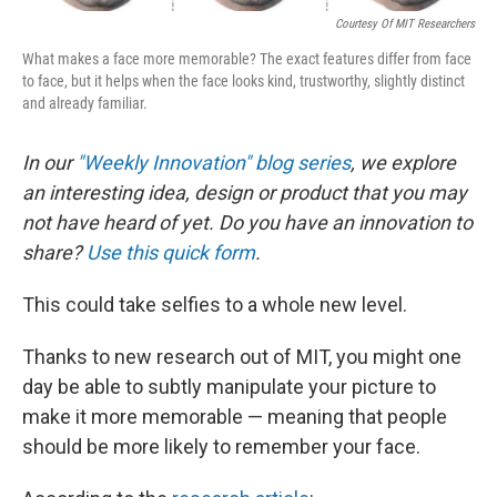
Courtesy Of MIT Researchers
What makes a face more memorable? The exact features differ from face
to face, but it helps when the face looks kind, trustworthy, slightly distinct
and already familiar.
In our
"Weekly Innovation" blog series
, we explore
an interesting idea, design or product that you may
not have heard of yet. Do you have an innovation to
share?
Use this quick form
.
This could take selfies to a whole new level.
Thanks to new research out of MIT, you might one
day be able to subtly manipulate your picture to
make it more memorable — meaning that people
should be more likely to remember your face.