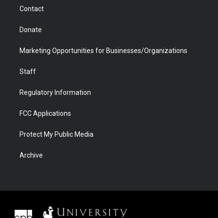
m
d
Contact
Donate
Marketing Opportunities for Businesses/Organizations
Staff
Regulatory Information
FCC Applications
Protect My Public Media
Archive