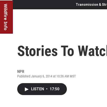
Transmission & Str
Wildfire Info
Stories To Watc
NPR
Published January 6, 2014 at 10:36 AM MST
LISTEN
•
17:50