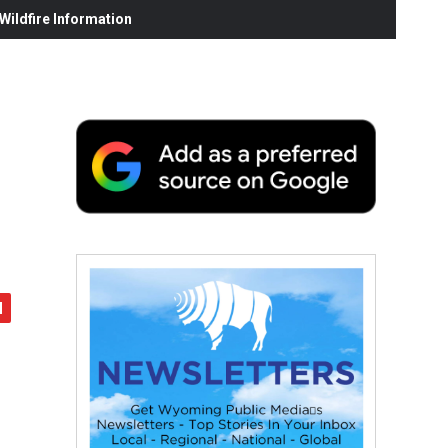
ildfire Information