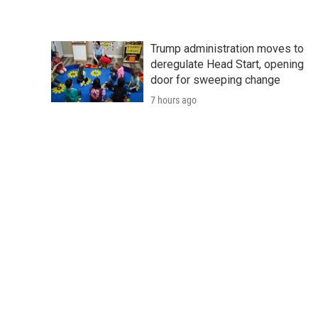
Trump administration moves to
deregulate Head Start, opening
door for sweeping change
7 hours ago