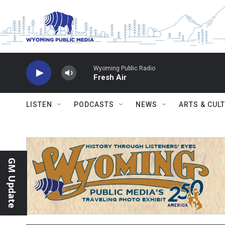
Skip to main content
Wyoming Public Radio
Fresh Air
LISTEN
PODCASTS
NEWS
ARTS & CUL
GM Update