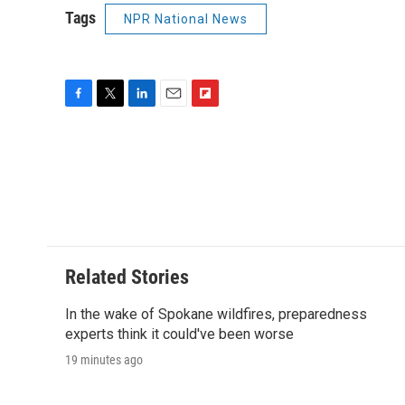
Tags
NPR National News
F
T
L
E
F
a
w
i
m
l
c
i
n
a
i
e
t
k
i
p
b
t
e
l
b
o
e
d
o
o
r
I
a
k
n
r
d
Related Stories
In the wake of Spokane wildfires, preparedness
experts think it could've been worse
19 minutes ago