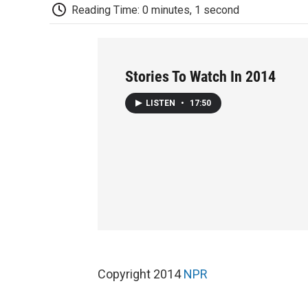
Reading Time: 0 minutes, 1 second
Stories To Watch In 2014
LISTEN
•
17:50
Copyright 2014
NPR