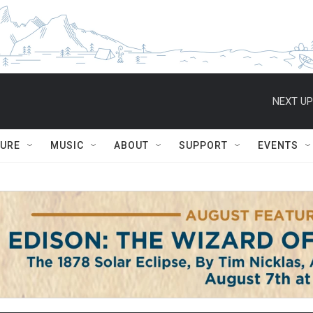
NEXT UP
TURE
MUSIC
ABOUT
SUPPORT
EVENTS