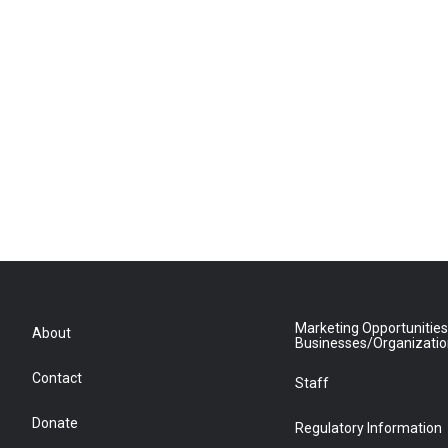
Marketing Opportunities
About
Businesses/Organizati
Contact
Staff
Donate
Regulatory Information