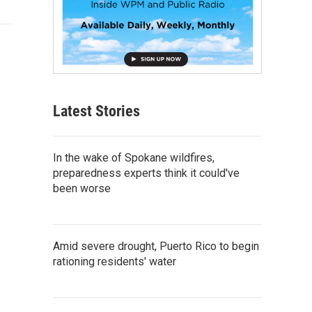
Latest Stories
In the wake of Spokane wildfires,
preparedness experts think it could've
been worse
Amid severe drought, Puerto Rico to begin
rationing residents' water