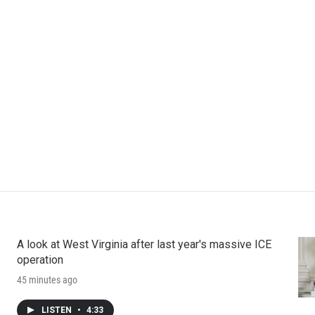
A look at West Virginia after last year's massive ICE
operation
45 minutes ago
LISTEN
•
4:33