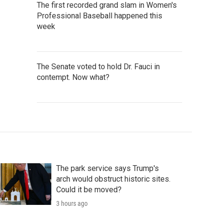
The first recorded grand slam in Women's
Professional Baseball happened this
week
The Senate voted to hold Dr. Fauci in
contempt. Now what?
The park service says Trump's
arch would obstruct historic sites.
Could it be moved?
3 hours ago