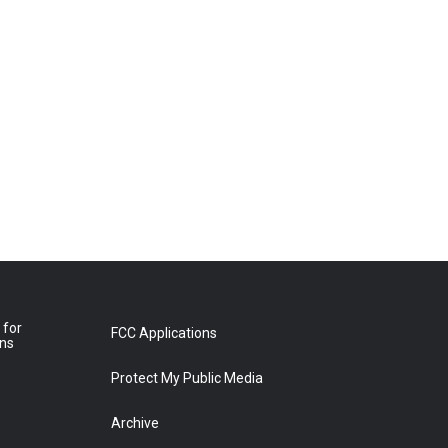
 for
FCC Applications
ons
Protect My Public Media
Archive