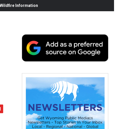
ildfire Information