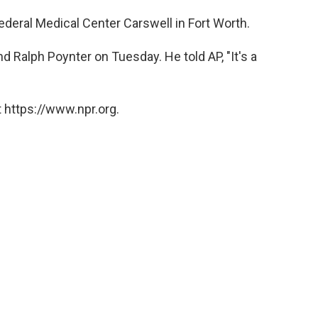
deral Medical Center Carswell in Fort Worth.
nd Ralph Poynter on Tuesday. He told AP, "It's a
 https://www.npr.org.