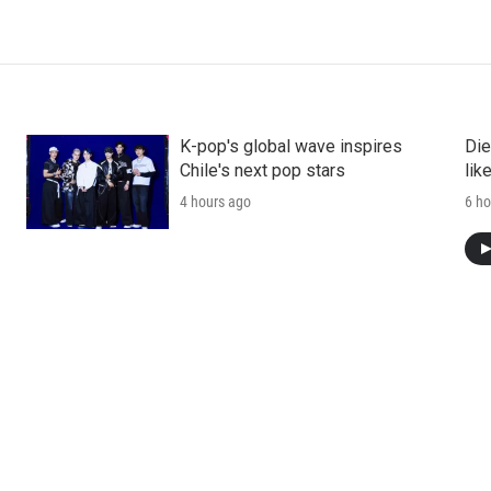
K-pop's global wave inspires
Die
Chile's next pop stars
lik
4 hours ago
6 ho