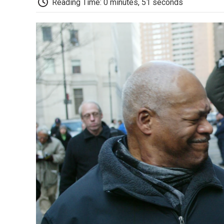
Reading Time: 0 minutes, 51 seconds