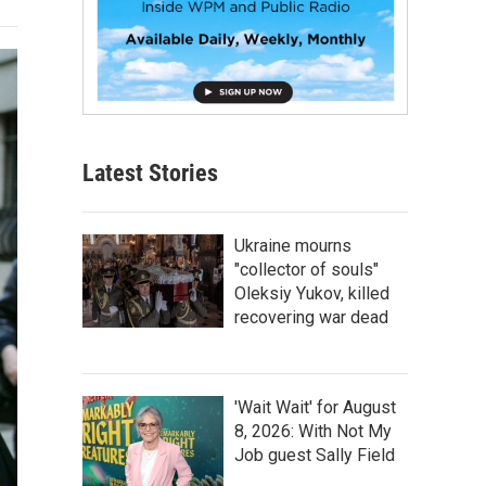
Latest Stories
Ukraine mourns
"collector of souls"
Oleksiy Yukov, killed
recovering war dead
'Wait Wait' for August
8, 2026: With Not My
Job guest Sally Field