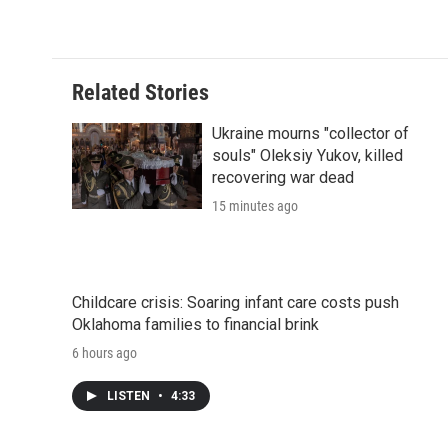
o
r
I
a
k
n
r
d
Related Stories
Ukraine mourns "collector of
souls" Oleksiy Yukov, killed
recovering war dead
15 minutes ago
Childcare crisis: Soaring infant care costs push
Oklahoma families to financial brink
6 hours ago
LISTEN
•
4:33