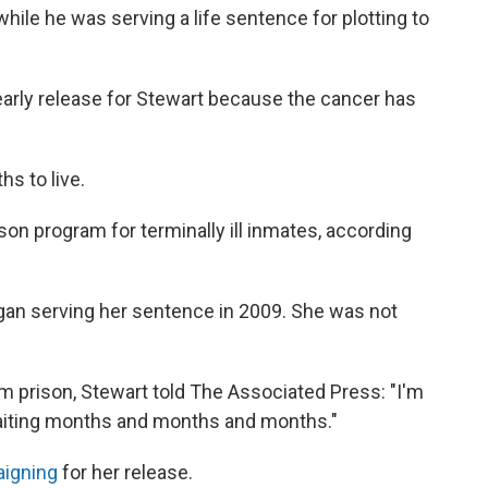
le he was serving a life sentence for plotting to
arly release for Stewart because the cancer has
s to live.
son program for terminally ill inmates, according
gan serving her sentence in 2009. She was not
om prison, Stewart told The Associated Press: "I'm
waiting months and months and months."
aigning
for her release.