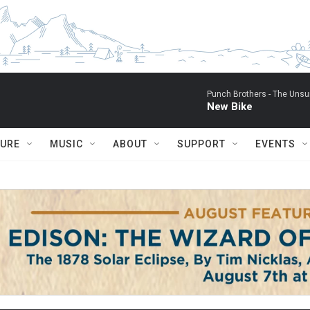
Punch Brothers -
The Unsu
New Bike
TURE
MUSIC
ABOUT
SUPPORT
EVENTS