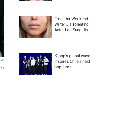
Fresh Air Weekend:
Writer Jia Tolentino;
Actor Lee Sung Jin
K-pop's global wave
AP
inspires Chile's next
pop stars
ges