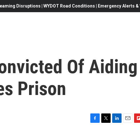
eaming Disruptions | WYDOT Road Conditions | Emergency Alerts & W
onvicted Of Aiding
es Prison
F
T
L
E
F
a
w
i
m
l
c
i
n
a
i