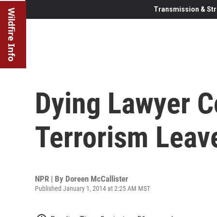
Transmission & Str
Wildfire Info
Dying Lawyer C
Terrorism Leav
NPR | By
Doreen McCallister
Published January 1, 2014 at 2:25 AM MST