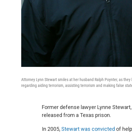
Attorney Lynn Stewart smiles at her husband Ralph Poynter, as they 
regarding aiding terrorism, assisting terrorism and making false sta
Former defense lawyer Lynne Stewart, 
released from a Texas prison.
In 2005,
Stewart was convicted
of help