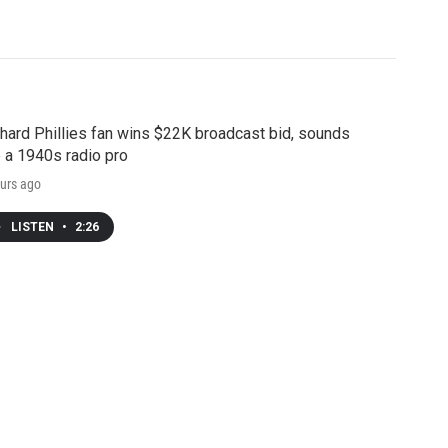
hard Phillies fan wins $22K broadcast bid, sounds
e a 1940s radio pro
urs ago
LISTEN
•
2:26