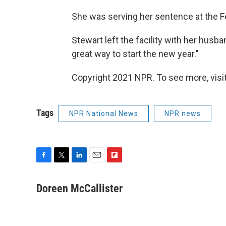
She was serving her sentence at the Fe
Stewart left the facility with her husba
great way to start the new year."
Copyright 2021 NPR. To see more, visit
Tags
NPR National News
NPR news
F
T
L
E
F
a
w
i
m
l
c
i
n
a
i
Doreen McCallister
e
t
k
i
p
b
t
e
l
b
o
e
d
o