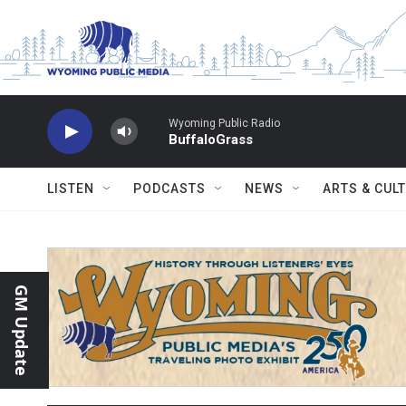
Skip to main content
Wyoming Public Radio
BuffaloGrass
LISTEN
PODCASTS
NEWS
ARTS & CUL
GM Update