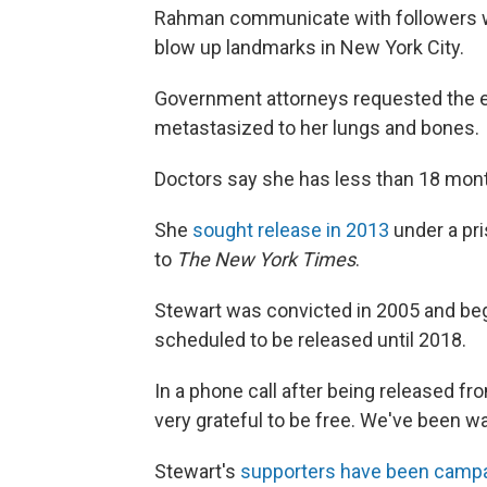
Rahman communicate with followers whi
blow up landmarks in New York City.
Government attorneys requested the e
metastasized to her lungs and bones.
Doctors say she has less than 18 month
She
sought release in 2013
under a pri
to
The New York Times
.
Stewart was convicted in 2005 and be
scheduled to be released until 2018.
In a phone call after being released fr
very grateful to be free. We've been 
Stewart's
supporters have been camp