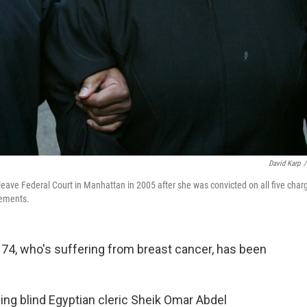
David Karp
/
leave Federal Court in Manhattan in 2005 after she was convicted on all five char
tements.
74, who's suffering from breast cancer, has been
ing blind Egyptian cleric Sheik Omar Abdel