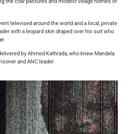
ng the cow pastures and modest village homes of
vent televised around the world and a local, private
der with a leopard skin draped over his suit who
ge.
 delivered by Ahmed Kathrada, who knew Mandela
risoner and ANC leader.