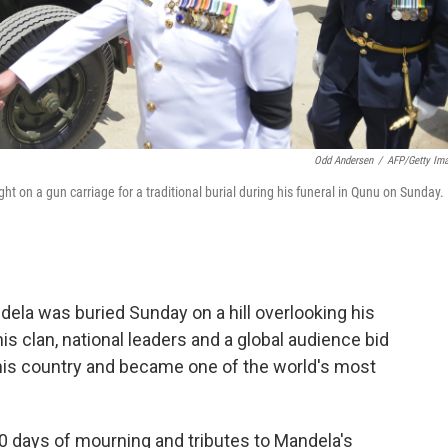
Odd Andersen
/
AFP/Getty Im
t on a gun carriage for a traditional burial during his funeral in Qunu on Sunday.
ela was buried Sunday on a hill overlooking his
s clan, national leaders and a global audience bid
his country and became one of the world's most
0 days of mourning and tributes to Mandela's