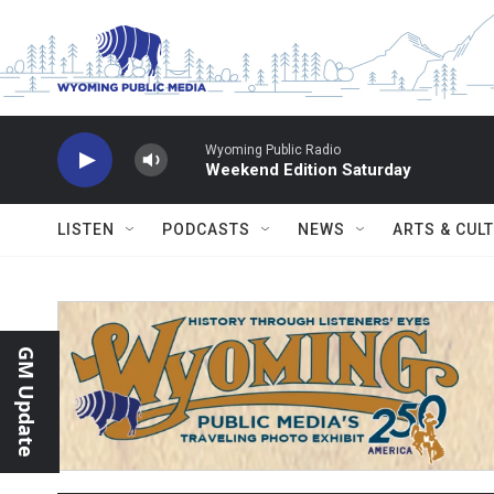
Skip to main content
Wyoming Public Radio
Weekend Edition Saturday
LISTEN
PODCASTS
NEWS
ARTS & CUL
GM Update