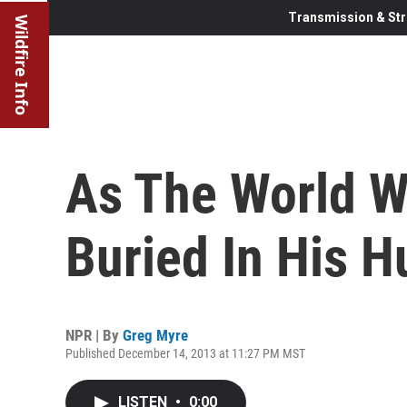
Transmission & Str
Wildfire Info
As The World W
Buried In His H
NPR | By
Greg Myre
Published December 14, 2013 at 11:27 PM MST
LISTEN
•
0:00