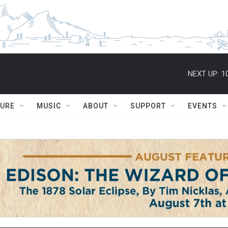
NEXT UP:
1
TURE
MUSIC
ABOUT
SUPPORT
EVENTS