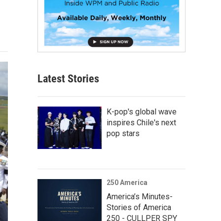
Latest Stories
K-pop's global wave
inspires Chile's next
pop stars
250 America
America’s Minutes-
Stories of America
250 - CULLPER SPY