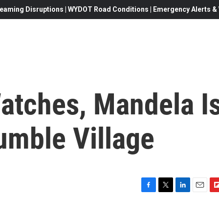
eaming Disruptions | WYDOT Road Conditions | Emergency Alerts & W
atches, Mandela I
umble Village
F
T
L
E
F
a
w
i
m
l
c
i
n
a
i