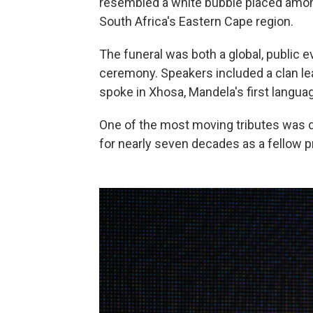
resembled a white bubble placed amo
South Africa's Eastern Cape region.
The funeral was both a global, public e
ceremony. Speakers included a clan lea
spoke in Xhosa, Mandela's first langua
One of the most moving tributes was
for nearly seven decades as a fellow p