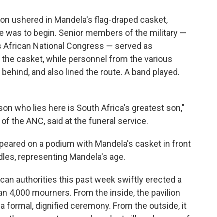
ssion ushered in Mandela's flag-draped casket,
e was to begin. Senior members of the military —
's African National Congress — served as
d the casket, while personnel from the various
behind, and also lined the route. A band played.
rson who lies here is South Africa's greatest son,"
f the ANC, said at the funeral service.
eared on a podium with Mandela's casket in front
dles, representing Mandela's age.
an authorities this past week swiftly erected a
an 4,000 mourners. From the inside, the pavilion
a formal, dignified ceremony. From the outside, it