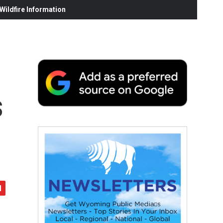
ildfire Information
s