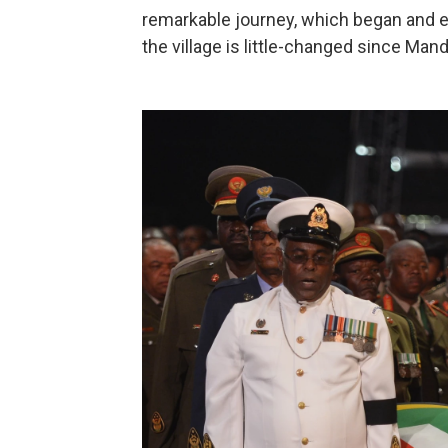
remarkable journey, which began and 
the village is little-changed since Mand