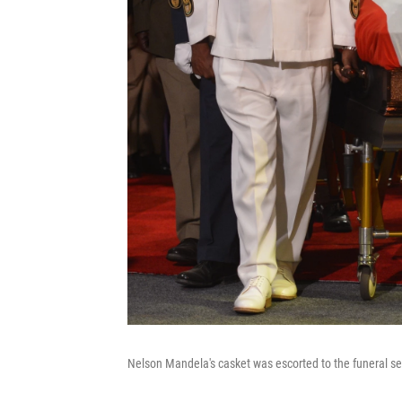
Nelson Mandela's casket was escorted to the funeral ser