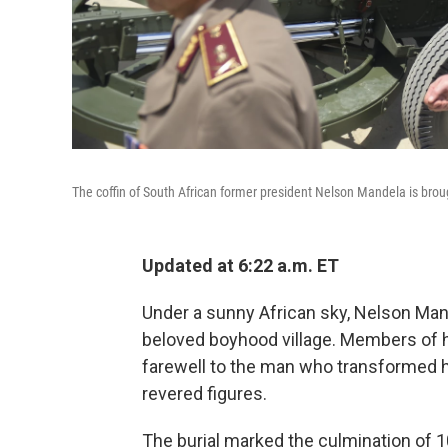
The coffin of South African former president Nelson Mandela is brough
Updated at 6:22 a.m. ET
Under a sunny African sky, Nelson Mand
beloved boyhood village. Members of hi
farewell to the man who transformed 
revered figures.
The burial marked the culmination of 1