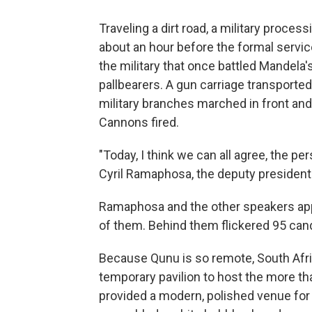
Traveling a dirt road, a military proce
about an hour before the formal servic
the military that once battled Mandela
pallbearers. A gun carriage transporte
military branches marched in front and 
Cannons fired.
"Today, I think we can all agree, the pe
Cyril Ramaphosa, the deputy president o
Ramaphosa and the other speakers app
of them. Behind them flickered 95 can
Because Qunu is so remote, South Afric
temporary pavilion to host the more th
provided a modern, polished venue for 