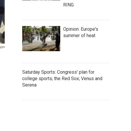
RING
Opinion: Europe's
summer of heat
ages
Saturday Sports: Congress' plan for
college sports; the Red Sox; Venus and
Serena