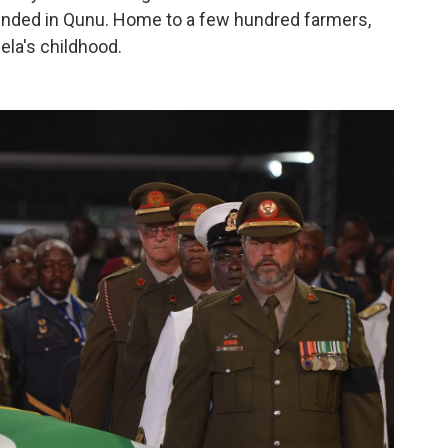
ended in Qunu. Home to a few hundred farmers,
ela's childhood.