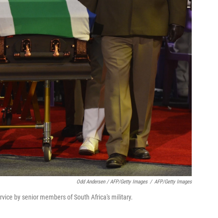
Odd Andersen / AFP/Getty Images
/
AFP/Getty Images
vice by senior members of South Africa's military.