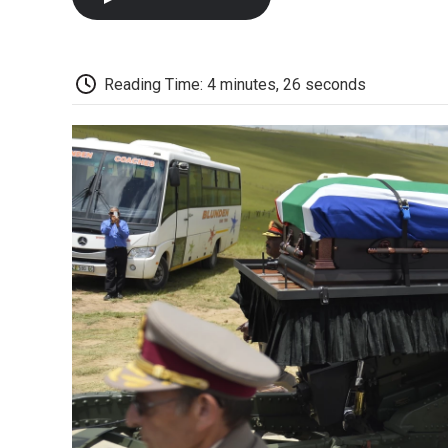
Reading Time: 4 minutes, 26 seconds