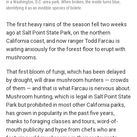
in a Washington, D.C.-area park. When broken, the inside turns blue,
identifying it as an inedible species of bolete.
The first heavy rains of the season fell two weeks
ago at Salt Point State Park, on the northern
California coast, and now ranger Todd Farcau is
waiting anxiously for the forest floor to erupt with
mushrooms.
That first bloom of fungi, which has been delayed
by drought, will draw mushroom hunters — crowds
of them — and that is what Farcau is nervous about.
Mushroom hunting, which is legal in Salt Point State
Park but prohibited in most other California parks,
has grown in popularity in the past five years,
thanks to foraging classes and tours, word-of-
mouth publicity and hype from chefs who are