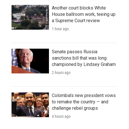
Another court blocks White
House ballroom work, teeing up
a Supreme Court review
1 hour ago
Senate passes Russia
sanctions bill that was long
championed by Lindsey Graham
2 hours ago
Colombia's new president vows
to remake the country — and
challenge rebel groups
4 hours ago