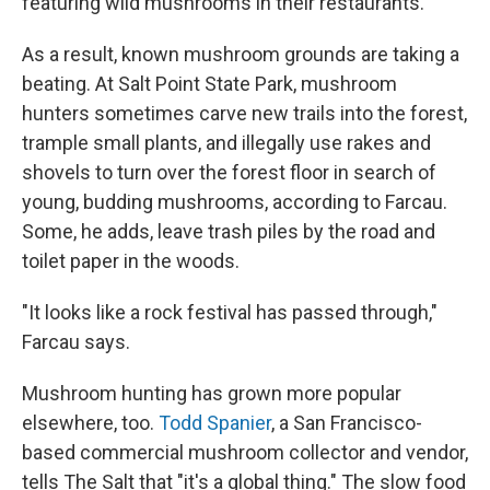
featuring wild mushrooms in their restaurants.
As a result, known mushroom grounds are taking a
beating. At Salt Point State Park, mushroom
hunters sometimes carve new trails into the forest,
trample small plants, and illegally use rakes and
shovels to turn over the forest floor in search of
young, budding mushrooms, according to Farcau.
Some, he adds, leave trash piles by the road and
toilet paper in the woods.
"It looks like a rock festival has passed through,"
Farcau says.
Mushroom hunting has grown more popular
elsewhere, too.
Todd Spanier
, a San Francisco-
based commercial mushroom collector and vendor,
tells The Salt that "it's a global thing." The slow food