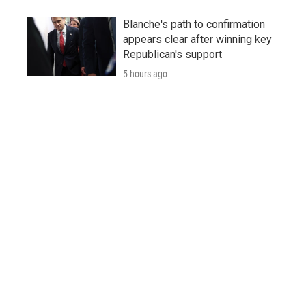
Blanche's path to confirmation
appears clear after winning key
Republican's support
5 hours ago