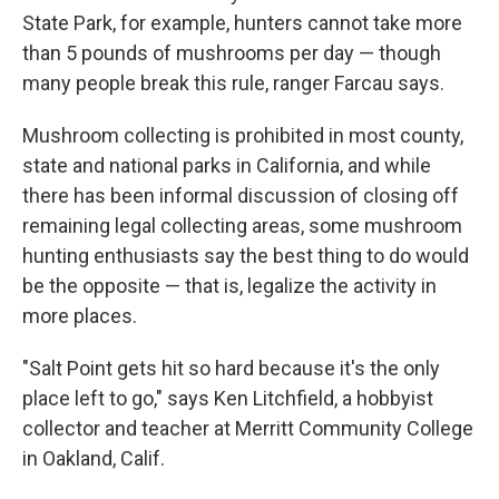
State Park, for example, hunters cannot take more
than 5 pounds of mushrooms per day — though
many people break this rule, ranger Farcau says.
Mushroom collecting is prohibited in most county,
state and national parks in California, and while
there has been informal discussion of closing off
remaining legal collecting areas, some mushroom
hunting enthusiasts say the best thing to do would
be the opposite — that is, legalize the activity in
more places.
"Salt Point gets hit so hard because it's the only
place left to go," says Ken Litchfield, a hobbyist
collector and teacher at Merritt Community College
in Oakland, Calif.