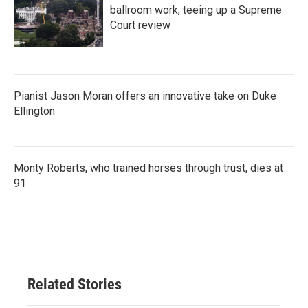
ballroom work, teeing up a Supreme
Court review
Pianist Jason Moran offers an innovative take on Duke
Ellington
Monty Roberts, who trained horses through trust, dies at
91
Related Stories