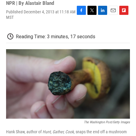
NPR | By
Alastair Bland
Published December 4, 2013 at 11:18 AM
F
T
L
E
F
MST
a
w
i
m
l
c
i
n
a
i
e
t
k
i
p
Reading Time: 3 minutes, 17 seconds
b
t
e
l
b
o
e
d
o
o
r
I
a
k
n
r
d
The Washington Post/Getty Images
Hank Shaw, author of
Hunt, Gather, Cook,
snaps the end off a mushroom