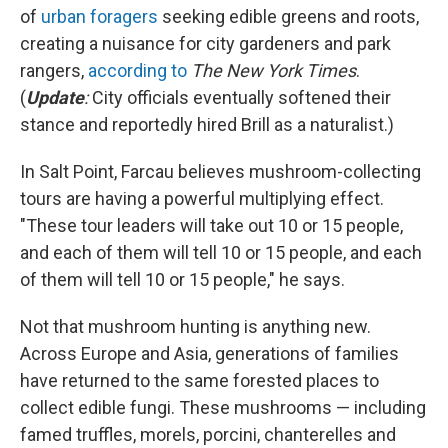
of
urban foragers
seeking edible greens and roots,
creating a nuisance for city gardeners and park
rangers,
according to
The New York Times
.
(
Update
:
City officials eventually softened their
stance and reportedly hired Brill as a naturalist.)
In Salt Point, Farcau believes mushroom-collecting
tours are having a powerful multiplying effect.
"These tour leaders will take out 10 or 15 people,
and each of them will tell 10 or 15 people, and each
of them will tell 10 or 15 people," he says.
Not that mushroom hunting is anything new.
Across Europe and Asia, generations of families
have returned to the same forested places to
collect edible fungi. These mushrooms — including
famed truffles, morels, porcini, chanterelles and