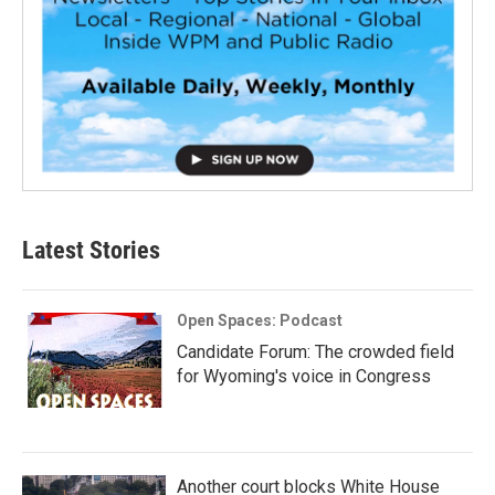
Latest Stories
Open Spaces: Podcast
Candidate Forum: The crowded field
for Wyoming's voice in Congress
Another court blocks White House