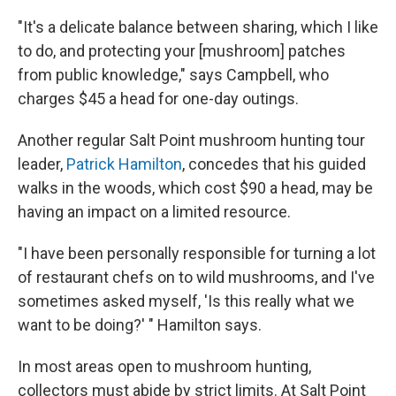
"It's a delicate balance between sharing, which I like
to do, and protecting your [mushroom] patches
from public knowledge," says Campbell, who
charges $45 a head for one-day outings.
Another regular Salt Point mushroom hunting tour
leader,
Patrick Hamilton
, concedes that his guided
walks in the woods, which cost $90 a head, may be
having an impact on a limited resource.
"I have been personally responsible for turning a lot
of restaurant chefs on to wild mushrooms, and I've
sometimes asked myself, 'Is this really what we
want to be doing?' " Hamilton says.
In most areas open to mushroom hunting,
collectors must abide by strict limits. At Salt Point