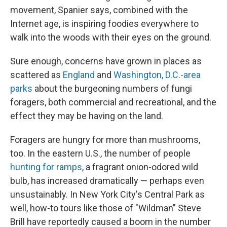
movement, Spanier says, combined with the
Internet age, is inspiring foodies everywhere to
walk into the woods with their eyes on the ground.
Sure enough, concerns have grown in places as
scattered as
England
and
Washington, D.C.-area
parks
about the burgeoning numbers of fungi
foragers, both commercial and recreational, and the
effect they may be having on the land.
Foragers are hungry for more than mushrooms,
too. In the eastern U.S., the number of people
hunting for ramps
, a fragrant onion-odored wild
bulb, has increased dramatically — perhaps even
unsustainably. In New York City's Central Park as
well, how-to tours like those of "Wildman" Steve
Brill have reportedly caused a boom in the number