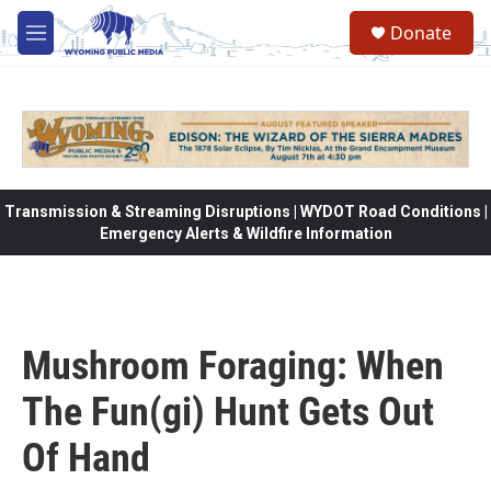
Skip to main content
Donate
M
e
n
u
Transmission & Streaming Disruptions | WYDOT Road Conditions |
Emergency Alerts & Wildfire Information
Mushroom Foraging: When
The Fun(gi) Hunt Gets Out
Of Hand