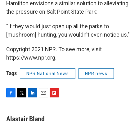
Hamilton envisions a similar solution to alleviating
the pressure on Salt Point State Park:
"If they would just open up all the parks to
[mushroom] hunting, you wouldn't even notice us."
Copyright 2021 NPR. To see more, visit
https://www.npr.org.
Tags
NPR National News
NPR news
F
T
L
E
F
a
w
i
m
l
c
i
n
a
i
e
t
k
i
p
Alastair Bland
b
t
e
l
b
o
e
d
o
o
r
I
a