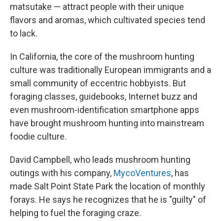
matsutake — attract people with their unique
flavors and aromas, which cultivated species tend
to lack.
In California, the core of the mushroom hunting
culture was traditionally European immigrants and a
small community of eccentric hobbyists. But
foraging classes, guidebooks, Internet buzz and
even mushroom-identification smartphone apps
have brought mushroom hunting into mainstream
foodie culture.
David Campbell, who leads mushroom hunting
outings with his company,
MycoVentures
, has
made Salt Point State Park the location of monthly
forays. He says he recognizes that he is "guilty" of
helping to fuel the foraging craze.