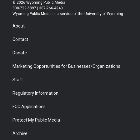
i
s
u
i
c
n
© 2026 Wyoming Public Media
t
t
t
p
e
k
800-729-5897 | 307-766-4240
t
a
u
b
b
e
Wyoming Public Media is a service of the University of Wyoming
e
g
b
o
o
d
r
r
e
a
o
i
About
a
r
k
n
m
d
Contact
Donate
Marketing Opportunities for Businesses/Organizations
Staff
Regulatory Information
FCC Applications
Protect My Public Media
Archive