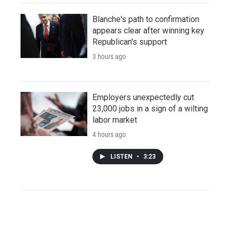
Blanche's path to confirmation
appears clear after winning key
Republican's support
3 hours ago
Employers unexpectedly cut
23,000 jobs in a sign of a wilting
labor market
4 hours ago
LISTEN
•
3:23