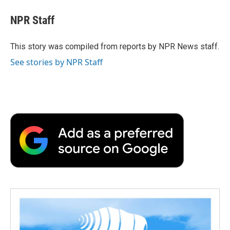
c
i
n
a
i
e
t
k
i
p
NPR Staff
b
t
e
l
b
o
e
d
o
o
r
I
a
This story was compiled from reports by NPR News staff.
k
n
r
See stories by NPR Staff
d