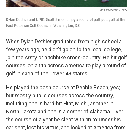
Chris Benderev
/
NPR
Dylan Dethier and NPR's Scott Simon enjoy a round of putt-putt golf at the
East Potomac Golf Course in Washington, D.C.
When Dylan Dethier graduated from high school a
few years ago, he didn't go on to the local college,
join the Army or hitchhike cross-country. He hit golf
courses, on a trip across America to play a round of
golf in each of the Lower 48 states.
He played the posh course at Pebble Beach, yes;
but mostly public courses across the country,
including one in hard-hit Flint, Mich., another in
North Dakota and one in a corner of Alabama. Over
the course of a year he slept with an ax under his
car seat, lost his virtue, and looked at America from