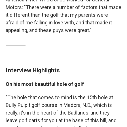
Motors: "There were a number of factors that made
it different than the golf that my parents were
afraid of me falling in love with, and that made it
appealing, and these guys were great."
Interview Highlights
On his most beautiful hole of golf
"The hole that comes to mind is the 15th hole at
Bully Pulpit golf course in Medora, N.D., which is
really, it's in the heart of the Badlands, and they
leave golf carts for you at the base of this hill, and