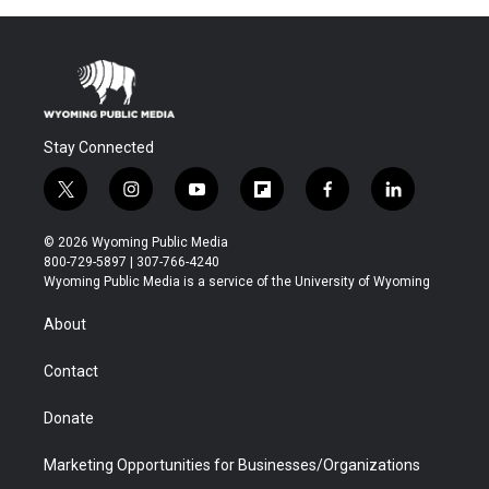
Stay Connected
t
i
y
f
f
l
w
n
o
l
a
i
i
s
u
i
c
n
© 2026 Wyoming Public Media
t
t
t
p
e
k
800-729-5897 | 307-766-4240
t
a
u
b
b
e
Wyoming Public Media is a service of the University of Wyoming
e
g
b
o
o
d
r
r
e
a
o
i
About
a
r
k
n
m
d
Contact
Donate
Marketing Opportunities for Businesses/Organizations