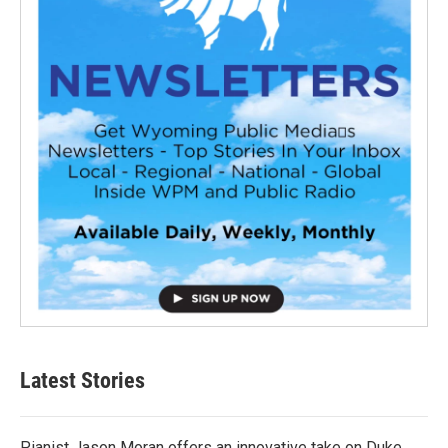
Latest Stories
Pianist Jason Moran offers an innovative take on Duke