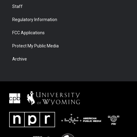
Staff
Regulatory Information
FCC Applications
Protect My Public Media
Archive