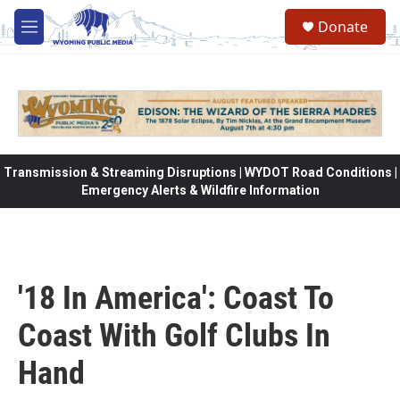
Skip to main content
Donate
M
e
n
u
Transmission & Streaming Disruptions | WYDOT Road Conditions |
Emergency Alerts & Wildfire Information
'18 In America': Coast To
Coast With Golf Clubs In
Hand