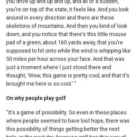
you drive up and up and up, and all of a sudden,
you're on top of the state, it feels like. And you look
around in every direction and there are these
skeletons of mountains. And then you kind of look
down, and you notice that there's this little mouse
pad of a green, about 160 yards away, that you're
supposed to hit onto while the wind is whipping like
50 miles per hour across your face. And that was
just a moment where I just stood there and
thought, 'Wow, this game is pretty cool, and that it's
brought me here is so cool.' "
On why people play golf
"It's a game of possibility. So even in these places
where people seemed to have lost hope, there was
this possibility of things getting better the next