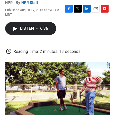
NPR | By
NPR Staff
Published August 17, 2013 at 5:43 AM
F
T
L
E
F
MDT
a
w
i
m
l
c
i
n
a
i
e
t
k
i
p
LISTEN
•
6:36
b
t
e
l
b
o
e
d
o
o
r
I
a
k
n
r
d
Reading Time: 2 minutes, 13 seconds