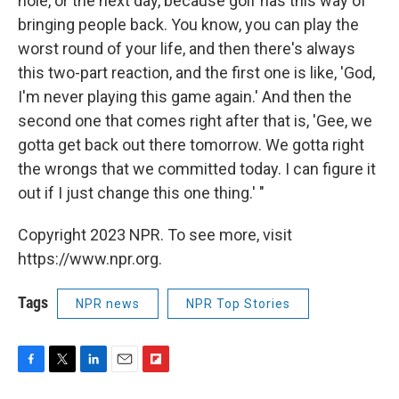
hole, or the next day, because golf has this way of
bringing people back. You know, you can play the
worst round of your life, and then there's always
this two-part reaction, and the first one is like, 'God,
I'm never playing this game again.' And then the
second one that comes right after that is, 'Gee, we
gotta get back out there tomorrow. We gotta right
the wrongs that we committed today. I can figure it
out if I just change this one thing.' "
Copyright 2023 NPR. To see more, visit
https://www.npr.org.
Tags
NPR news
NPR Top Stories
F
T
L
E
F
a
w
i
m
l