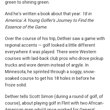
green to shining green.
And he's written a book about that year:
18 in
America: A Young Golfer's Journey to Find the
Essence of the Game
.
Over the course of his trip, Dethier saw a game with
regional accents — golf looked a little different
everywhere it was played. There were Western
courses with laid-back club pros who drove pickup
trucks and wore denim instead of argyle. In
Minnesota, he sprinted through a soggy, snow-
soaked course to get his 18 holes in before he
froze solid.
Dethier tells Scott Simon (during a round of golf, of
course), about playing golf in Flint with two African-
American men who'd once worked for General