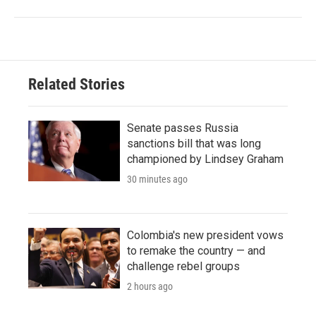
Related Stories
Senate passes Russia
sanctions bill that was long
championed by Lindsey Graham
30 minutes ago
Colombia's new president vows
to remake the country — and
challenge rebel groups
2 hours ago