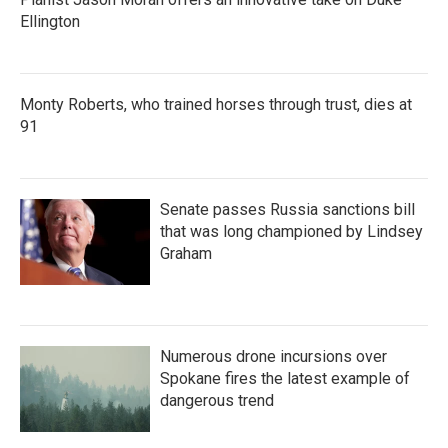
Ellington
Monty Roberts, who trained horses through trust, dies at
91
Senate passes Russia sanctions bill
that was long championed by Lindsey
Graham
Numerous drone incursions over
Spokane fires the latest example of
dangerous trend