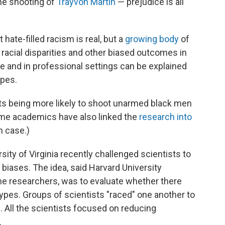
he shooting of
Trayvon Martin
— prejudice is all
t hate-filled racism is real, but a
growing body
of
racial disparities and other biased outcomes in
ne and in professional settings can be explained
pes.
ts being more likely to shoot unarmed black men
me academics have also linked the
research into
n case.)
sity of Virginia recently challenged scientists to
iases. The idea, said Harvard University
he researchers, was to evaluate whether there
types. Groups of scientists "raced" one another to
. All the scientists focused on reducing
.