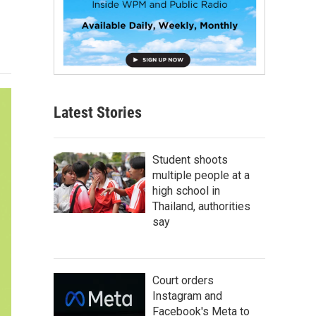
Latest Stories
Student shoots
multiple people at a
high school in
Thailand, authorities
say
Court orders
Instagram and
Facebook's Meta to