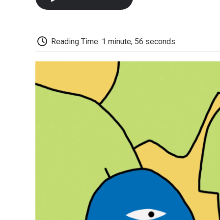
Reading Time: 1 minute, 56 seconds