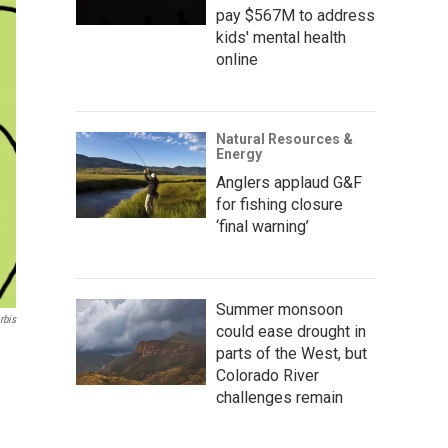
pay $567M to address
kids' mental health
online
Natural Resources &
Energy
Anglers applaud G&F
for fishing closure
‘final warning’
Summer monsoon
rbis
could ease drought in
parts of the West, but
Colorado River
challenges remain