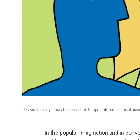
Researchers say it may be possible to temporarily reduce racial bias
In the popular imagination and in conve