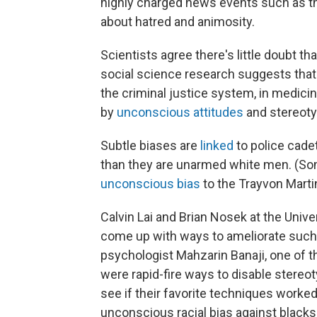
highly charged news events such as t
about hatred and animosity.
Scientists agree there's little doubt tha
social science research suggests that 
the criminal justice system, in medici
by
unconscious attitudes
and stereoty
Subtle biases are
linked
to police cade
than they are unarmed white men. (So
unconscious bias
to the Trayvon Marti
Calvin Lai and Brian Nosek at the Univer
come up with ways to ameliorate such b
psychologist Mahzarin Banaji, one of t
were rapid-fire ways to disable stereo
see if their favorite techniques worked
unconscious racial bias against blacks