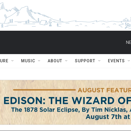
NE
TURE
MUSIC
ABOUT
SUPPORT
EVENTS