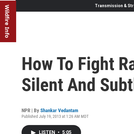
Transmission & Str
Wildfire Info
How To Fight Ra
Silent And Subt
NPR | By
Shankar Vedantam
Published July 19, 2013 at 1:26 AM MDT
LISTEN
•
5:05