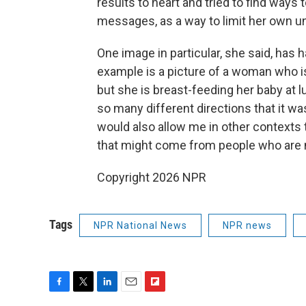
results to heart and tried to find ways
messages, as a way to limit her own 
One image in particular, she said, has 
example is a picture of a woman who is
but she is breast-feeding her baby at 
so many different directions that it wa
would also allow me in other contexts
that might come from people who are no
Copyright 2026 NPR
Tags
NPR National News
NPR news
F
T
L
E
F