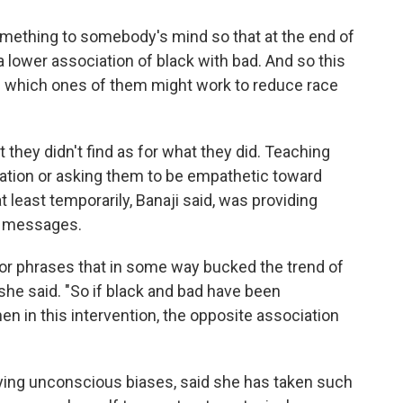
omething to somebody's mind so that at the end of
 lower association of black with bad. And so this
ee which ones of them might work to reduce race
 they didn't find as for what they did. Teaching
nation or asking them to be empathetic toward
 least temporarily, Banaji said, was providing
l" messages.
r phrases that in some way bucked the trend of
she said. "So if black and bad have been
hen in this intervention, the opposite association
ying unconscious biases, said she has taken such