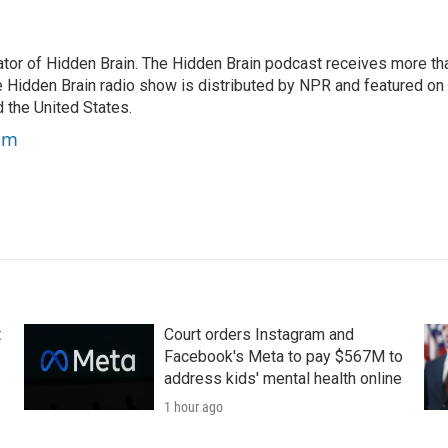
tor of Hidden Brain. The Hidden Brain podcast receives more th
 Hidden Brain radio show is distributed by NPR and featured on
d the United States.
am
t
Court orders Instagram and
Facebook's Meta to pay $567M to
address kids' mental health online
1 hour ago