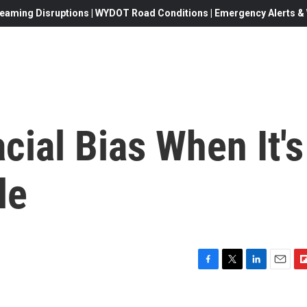
eaming Disruptions | WYDOT Road Conditions | Emergency Alerts & W
cial Bias When It's
le
F
T
L
E
F
a
w
i
m
l
c
i
n
a
i