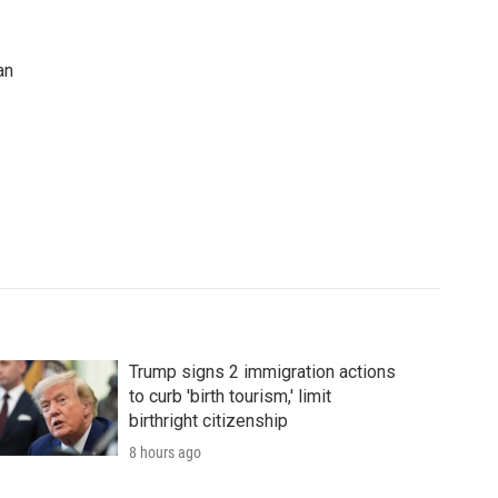
an
Trump signs 2 immigration actions
to curb 'birth tourism,' limit
birthright citizenship
8 hours ago