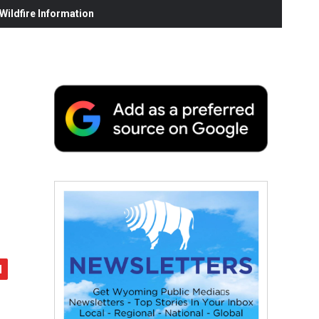
ildfire Information