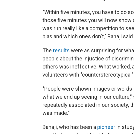
"Within five minutes, you have to do s
those five minutes you will now show a
was run really like a competition to s
bias and which ones don't," Banaji said.
The
results
were as surprising for what
people about the injustice of discrimi
others was ineffective. What worked, at
volunteers with "counterstereotypica
"People were shown images or words o
what we end up seeing in our culture," 
repeatedly associated in our society, t
was made."
Banaji, who has been a
pioneer
in stud