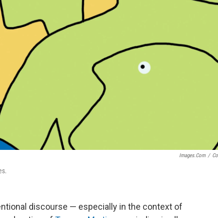
Images.com
/
Co
es.
ntional discourse — especially in the context of