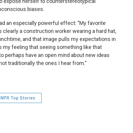
 to expose herself to counterstereotypical
unconscious biases.
had an especially powerful effect: "My favorite
 clearly a construction worker wearing a hard hat,
lunchtime, and that image pulls my expectations in
s my feeling that seeing something like that
 to perhaps have an open mind about new ideas
t traditionally the ones I hear from."
NPR Top Stories