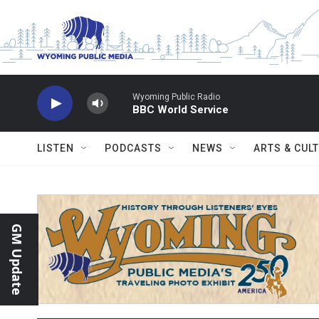
Skip to main content
Wyoming Public Radio
BBC World Service
LISTEN
PODCASTS
NEWS
ARTS & CUL
GM Update