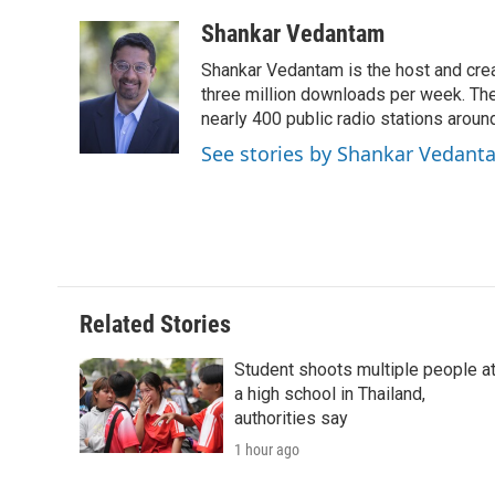
a
w
i
m
l
c
i
n
a
i
Shankar Vedantam
e
t
k
i
p
Shankar Vedantam is the host and crea
b
t
e
l
b
o
e
d
three million downloads per week. The
o
o
r
I
a
nearly 400 public radio stations aroun
k
n
r
See stories by Shankar Vedant
d
Related Stories
Student shoots multiple people a
a high school in Thailand,
authorities say
1 hour ago