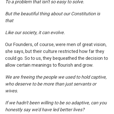
To a problem that isn't so easy to solve.
But the beautiful thing about our Constitution is
that
Like our society, it can evolve.
Our Founders, of course, were men of great vision,
she says, but their culture restricted how far they
could go. So to us, they bequeathed the decision to
allow certain meanings to flourish and grow.
We are freeing the people we used to hold captive,
who deserve to be more than just servants or
wives.
If we hadn't been willing to be so adaptive, can you
honestly say we'd have led better lives?