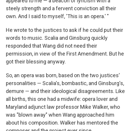
appeared to me — a beacon of lyricism with a
steely strength and a fervent conviction all their
own. And I said to myself, 'This is an opera.' "
He wrote to the justices to ask if he could put their
words to music. Scalia and Ginsburg quickly
responded that Wang did not need their
permission, in view of the First Amendment. But he
got their blessing anyway.
So, an opera was born, based on the two justices'
personalities — Scalia's, bombastic, and Ginsburg's,
demure — and their ideological disagreements. Like
all births, this one had a midwife: opera lover and
Maryland adjunct law professor Mike Walker, who
was "blown away" when Wang approached him
about his composition. Walker has mentored the
composer and the project ever since.