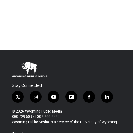
Stay Connected
t
i
y
f
f
l
w
n
o
l
a
i
i
s
u
i
c
n
© 2026 Wyoming Public Media
t
t
t
p
e
k
800-729-5897 | 307-766-4240
t
a
u
b
b
e
Wyoming Public Media is a service of the University of Wyoming
e
g
b
o
o
d
r
r
e
a
o
i