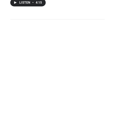
LISTEN
•
4:15