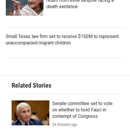
return from exile despite facing a
death sentence
Small Texas law firm set to receive $150M to represent
unaccompanied migrant children
Related Stories
Senate committee set to vote
on whether to hold Fauci in
contempt of Congress
54 minutes ago