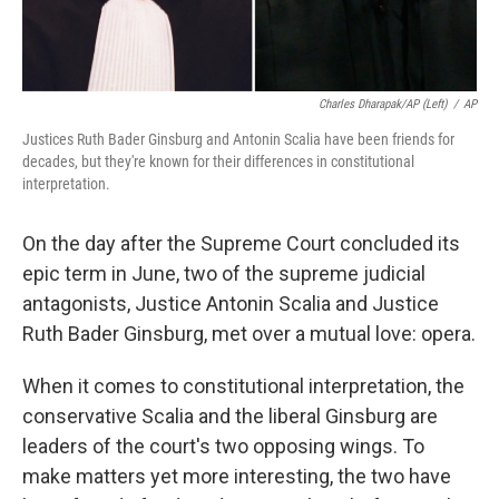
Charles Dharapak/AP (left)
/
AP
Justices Ruth Bader Ginsburg and Antonin Scalia have been friends for
decades, but they're known for their differences in constitutional
interpretation.
On the day after the Supreme Court concluded its
epic term in June, two of the supreme judicial
antagonists, Justice Antonin Scalia and Justice
Ruth Bader Ginsburg, met over a mutual love: opera.
When it comes to constitutional interpretation, the
conservative Scalia and the liberal Ginsburg are
leaders of the court's two opposing wings. To
make matters yet more interesting, the two have