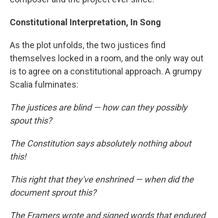
Constitutional Interpretation, In Song
As the plot unfolds, the two justices find
themselves locked in a room, and the only way out
is to agree on a constitutional approach. A grumpy
Scalia fulminates:
The justices are blind — how can they possibly
spout this?
The Constitution says absolutely nothing about
this!
This right that they've enshrined — when did the
document sprout this?
The Framers wrote and signed words that endured