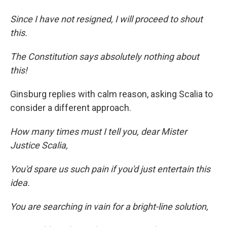
Since I have not resigned, I will proceed to shout
this.
The Constitution says absolutely nothing about
this!
Ginsburg replies with calm reason, asking Scalia to
consider a different approach.
How many times must I tell you, dear Mister
Justice Scalia,
You'd spare us such pain if you'd just entertain this
idea.
You are searching in vain for a bright-line solution,