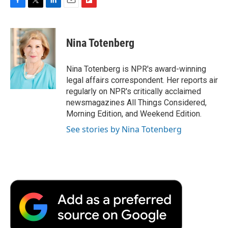
F
T
L
E
F
a
w
i
m
l
c
i
n
a
i
e
t
k
i
p
Nina Totenberg
b
t
e
l
b
o
e
d
o
o
r
I
a
Nina Totenberg is NPR's award-winning
k
n
r
legal affairs correspondent. Her reports air
d
regularly on NPR's critically acclaimed
newsmagazines All Things Considered,
Morning Edition, and Weekend Edition.
See stories by Nina Totenberg