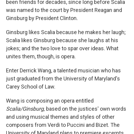
been friends for decades, since long before Scalia
was named to the court by President Reagan and
Ginsburg by President Clinton.
Ginsburg likes Scalia because he makes her laugh;
Scalia likes Ginsburg because she laughs at his
jokes; and the two love to spar over ideas. What
unites them, though, is opera.
Enter Derrick Wang, a talented musician who has
just graduated from the University of Maryland's
Carey School of Law.
Wang is composing an opera entitled
Scalia/Ginsburg,
based on the justices' own words
and using musical themes and styles of other
composers from Verdi to Puccini and Bizet. The
University of Maryland plans to premiere excerpts