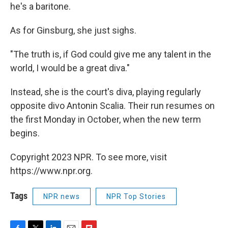
he's a baritone.
As for Ginsburg, she just sighs.
"The truth is, if God could give me any talent in the
world, I would be a great diva."
Instead, she is the court's diva, playing regularly
opposite divo Antonin Scalia. Their run resumes on
the first Monday in October, when the new term
begins.
Copyright 2023 NPR. To see more, visit
https://www.npr.org.
Tags
NPR news
NPR Top Stories