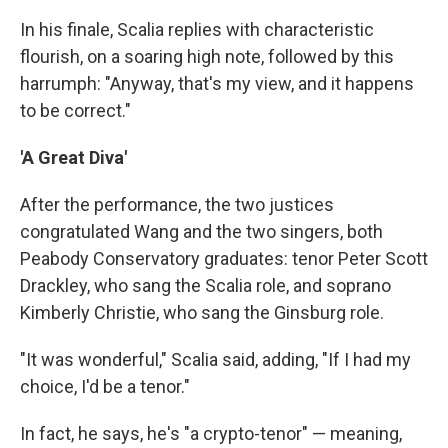
In his finale, Scalia replies with characteristic
flourish, on a soaring high note, followed by this
harrumph: "Anyway, that's my view, and it happens
to be correct."
'A Great Diva'
After the performance, the two justices
congratulated Wang and the two singers, both
Peabody Conservatory graduates: tenor Peter Scott
Drackley, who sang the Scalia role, and soprano
Kimberly Christie, who sang the Ginsburg role.
"It was wonderful," Scalia said, adding, "If I had my
choice, I'd be a tenor."
In fact, he says, he's "a crypto-tenor" — meaning,