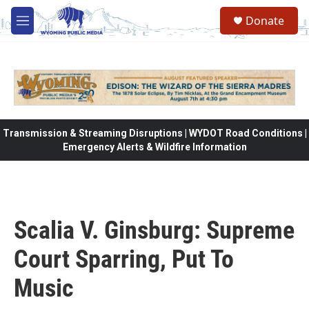
Skip to main content
Donate
M
e
n
u
Transmission & Streaming Disruptions | WYDOT Road Conditions |
Emergency Alerts & Wildfire Information
Scalia V. Ginsburg: Supreme
Court Sparring, Put To
Music