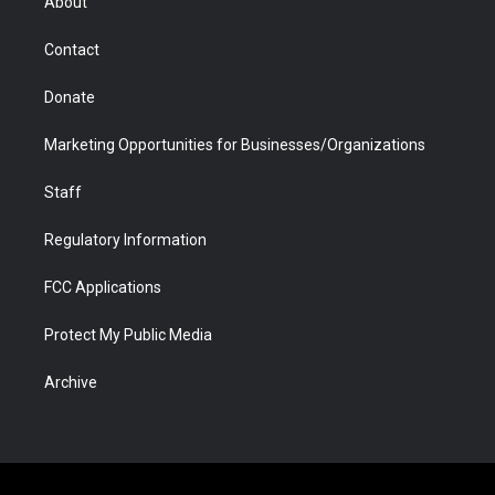
About
a
r
k
n
m
d
Contact
Donate
Marketing Opportunities for Businesses/Organizations
Staff
Regulatory Information
FCC Applications
Protect My Public Media
Archive