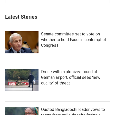
Latest Stories
Senate committee set to vote on
whether to hold Fauci in contempt of
Congress
Drone with explosives found at
German airport, official sees 'new
quality' of threat
Ousted Bangladeshi leader vows to