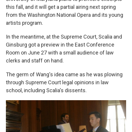
this fall, and it will get a partial airing next spring
from the Washington National Opera and its young
artists program.
In the meantime, at the Supreme Court, Scalia and
Ginsburg got a preview in the East Conference
Room on June 27 with a small audience of law
clerks and staff on hand.
The germ of Wang's idea came as he was plowing
through Supreme Court legal opinions in law
school, including Scalia's dissents.