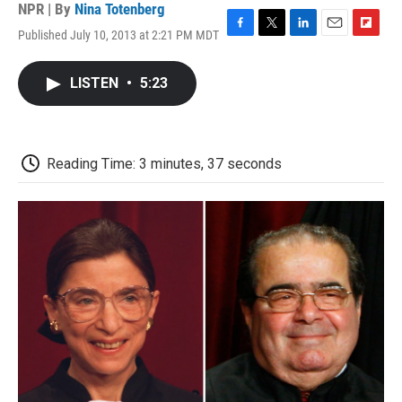
NPR | By
Nina Totenberg
Published July 10, 2013 at 2:21 PM MDT
F
T
L
E
F
a
w
i
m
l
c
i
n
a
i
LISTEN
•
5:23
e
t
k
i
p
b
t
e
l
b
o
e
d
o
o
r
I
a
k
n
r
Reading Time: 3 minutes, 37 seconds
d