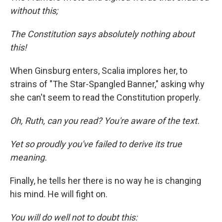
without this;
The Constitution says absolutely nothing about
this!
When Ginsburg enters, Scalia implores her, to
strains of "The Star-Spangled Banner," asking why
she can't seem to read the Constitution properly.
Oh, Ruth, can you read? You're aware of the text.
Yet so proudly you've failed to derive its true
meaning.
Finally, he tells her there is no way he is changing
his mind. He will fight on.
You will do well not to doubt this: