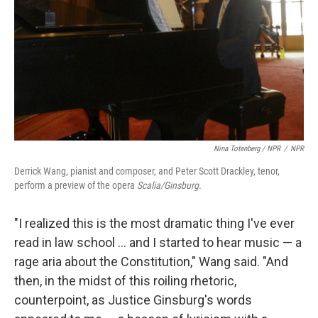
Nina Totenberg / NPR
/
NPR
Derrick Wang, pianist and composer, and Peter Scott Drackley, tenor,
perform a preview of the opera
Scalia/Ginsburg.
"I realized this is the most dramatic thing I've ever
read in law school ... and I started to hear music — a
rage aria about the Constitution," Wang said. "And
then, in the midst of this roiling rhetoric,
counterpoint, as Justice Ginsburg's words