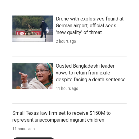
Drone with explosives found at
German airport, official sees
'new quality' of threat
2 hours ago
Ousted Bangladeshi leader
vows to return from exile
despite facing a death sentence
11 hours ago
Small Texas law firm set to receive $150M to
represent unaccompanied migrant children
11 hours ago