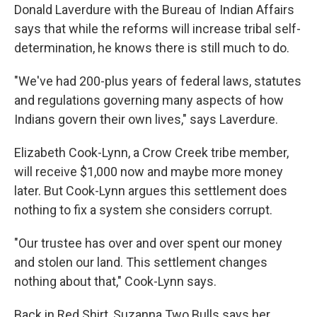
Donald Laverdure with the Bureau of Indian Affairs
says that while the reforms will increase tribal self-
determination, he knows there is still much to do.
"We've had 200-plus years of federal laws, statutes
and regulations governing many aspects of how
Indians govern their own lives," says Laverdure.
Elizabeth Cook-Lynn, a Crow Creek tribe member,
will receive $1,000 now and maybe more money
later. But Cook-Lynn argues this settlement does
nothing to fix a system she considers corrupt.
"Our trustee has over and over spent our money
and stolen our land. This settlement changes
nothing about that," Cook-Lynn says.
Back in Red Shirt, Suzanna Two Bulls says her