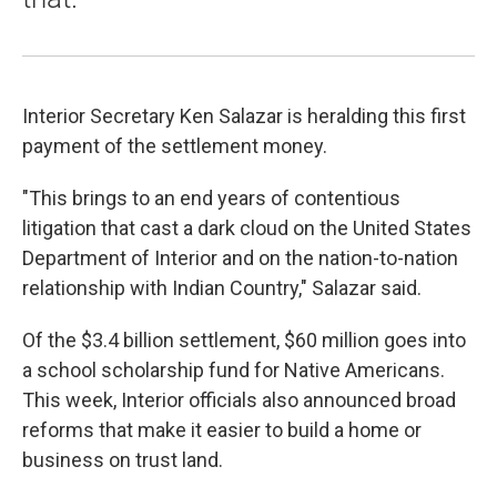
Interior Secretary Ken Salazar is heralding this first
payment of the settlement money.
"This brings to an end years of contentious
litigation that cast a dark cloud on the United States
Department of Interior and on the nation-to-nation
relationship with Indian Country," Salazar said.
Of the $3.4 billion settlement, $60 million goes into
a school scholarship fund for Native Americans.
This week, Interior officials also announced broad
reforms that make it easier to build a home or
business on trust land.