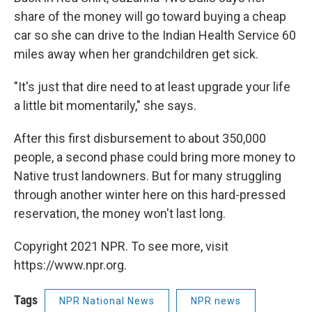
share of the money will go toward buying a cheap
car so she can drive to the Indian Health Service 60
miles away when her grandchildren get sick.
"It's just that dire need to at least upgrade your life
a little bit momentarily," she says.
After this first disbursement to about 350,000
people, a second phase could bring more money to
Native trust landowners. But for many struggling
through another winter here on this hard-pressed
reservation, the money won't last long.
Copyright 2021 NPR. To see more, visit
https://www.npr.org.
Tags
NPR National News
NPR news