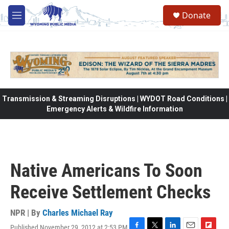
Skip to main content
Donate
M
e
n
u
Transmission & Streaming Disruptions | WYDOT Road Conditions |
Emergency Alerts & Wildfire Information
Native Americans To Soon
Receive Settlement Checks
NPR | By
Charles Michael Ray
Published November 29, 2012 at 2:53 PM