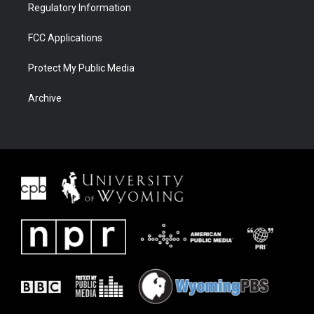
Regulatory Information
FCC Applications
Protect My Public Media
Archive