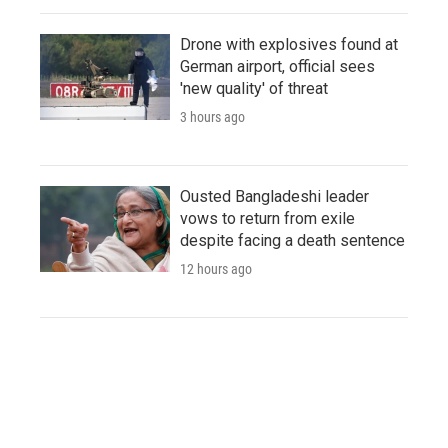
Drone with explosives found at
German airport, official sees
'new quality' of threat
3 hours ago
Ousted Bangladeshi leader
vows to return from exile
despite facing a death sentence
12 hours ago