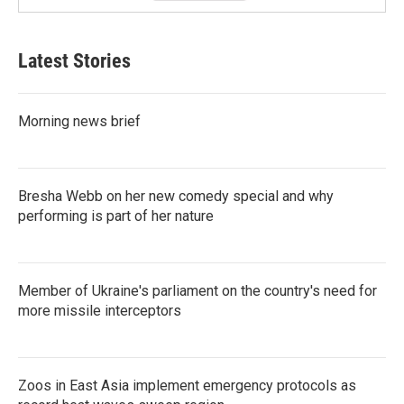
Latest Stories
Morning news brief
Bresha Webb on her new comedy special and why
performing is part of her nature
Member of Ukraine's parliament on the country's need for
more missile interceptors
Zoos in East Asia implement emergency protocols as