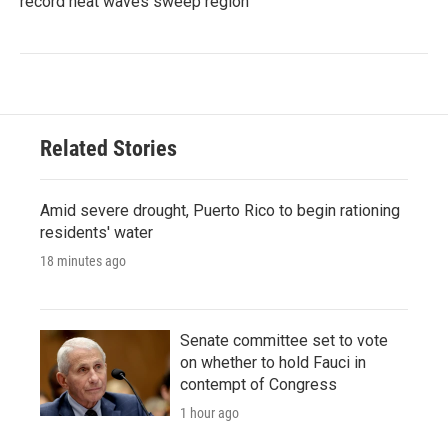
record heat waves sweep region
Related Stories
Amid severe drought, Puerto Rico to begin rationing
residents' water
18 minutes ago
Senate committee set to vote
on whether to hold Fauci in
contempt of Congress
1 hour ago