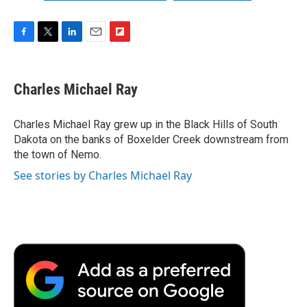
F
T
L
E
F
a
w
i
m
l
c
i
n
a
i
e
t
k
i
p
Charles Michael Ray
b
t
e
l
b
o
e
d
o
o
r
I
a
Charles Michael Ray grew up in the Black Hills of South
k
n
r
Dakota on the banks of Boxelder Creek downstream from
d
the town of Nemo.
See stories by Charles Michael Ray