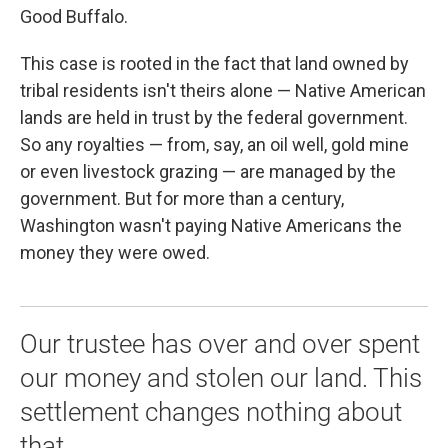
Good Buffalo.
This case is rooted in the fact that land owned by
tribal residents isn't theirs alone — Native American
lands are held in trust by the federal government.
So any royalties — from, say, an oil well, gold mine
or even livestock grazing — are managed by the
government. But for more than a century,
Washington wasn't paying Native Americans the
money they were owed.
Our trustee has over and over spent
our money and stolen our land. This
settlement changes nothing about
that.