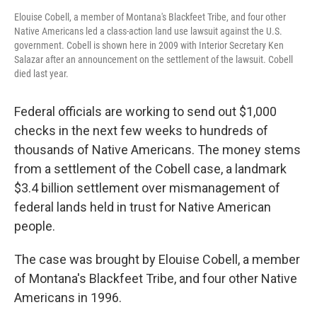
Elouise Cobell, a member of Montana's Blackfeet Tribe, and four other
Native Americans led a class-action land use lawsuit against the U.S.
government. Cobell is shown here in 2009 with Interior Secretary Ken
Salazar after an announcement on the settlement of the lawsuit. Cobell
died last year.
Federal officials are working to send out $1,000
checks in the next few weeks to hundreds of
thousands of Native Americans. The money stems
from a settlement of the Cobell case, a landmark
$3.4 billion settlement over mismanagement of
federal lands held in trust for Native American
people.
The case was brought by Elouise Cobell, a member
of Montana's Blackfeet Tribe, and four other Native
Americans in 1996.