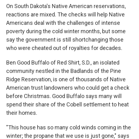
On South Dakota's Native American reservations,
reactions are mixed. The checks will help Native
Americans deal with the challenges of intense
poverty during the cold winter months, but some
say the government is still shortchanging those
who were cheated out of royalties for decades.
Ben Good Buffalo of Red Shirt, S.D., an isolated
community nestled in the Badlands of the Pine
Ridge Reservation, is one of thousands of Native
American trust landowners who could get a check
before Christmas. Good Buffalo says many will
spend their share of the Cobell settlement to heat
their homes.
"This house has so many cold winds coming in the
winter; the propane that we use is just gone," says