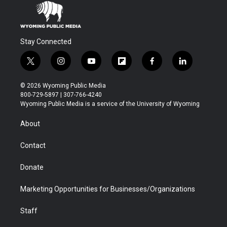
Stay Connected
t
i
y
f
f
l
w
n
o
l
a
i
i
s
u
i
c
n
© 2026 Wyoming Public Media
t
t
t
p
e
k
800-729-5897 | 307-766-4240
t
a
u
b
b
e
Wyoming Public Media is a service of the University of Wyoming
e
g
b
o
o
d
r
r
e
a
o
i
About
a
r
k
n
m
d
Contact
Donate
Marketing Opportunities for Businesses/Organizations
Staff