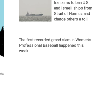
Iran aims to ban U.S.
and Israeli ships from
Strait of Hormuz and
charge others a toll
The first recorded grand slam in Women's
Professional Baseball happened this
week
oksi