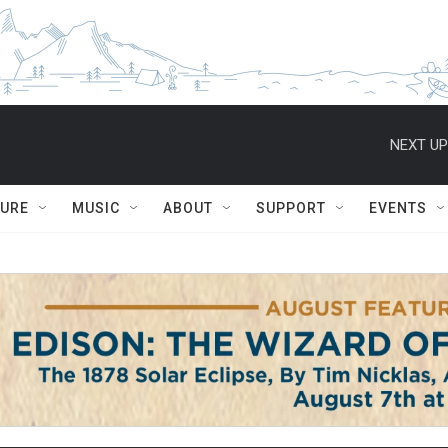
NEXT UP
TURE
MUSIC
ABOUT
SUPPORT
EVENTS