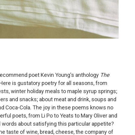
 to recommend poet Kevin Young's anthology
The
 Here is gustatory poetry for all seasons, from
ts, winter holiday meals to maple syrup springs;
ers and snacks; about meat and drink, soups and
and Coca-Cola. The joy in these poems knows no
ul poets, from Li Po to Yeats to Mary Oliver and
words about satisfying this particular appetite?
 the taste of wine, bread, cheese, the company of