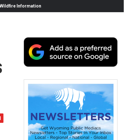
ildfire Information
s