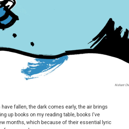
Nishant Ch
s have fallen, the dark comes early, the air brings
piling up books on my reading table, books I've
few months, which because of their essential lyric