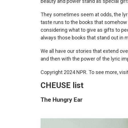
beauty and power stand as special gift
They sometimes seem at odds, the lyri
taste runs to the books that someho
considering what to give as gifts to peo
always those books that stand out in my
We all have our stories that extend over
and then with the power of the lyric impuls
Copyright 2024 NPR. To see more, visit
CHEUSE list
The Hungry Ear