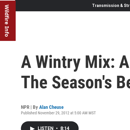
Transmission & Str
Wildfire Info
A Wintry Mix: 
The Season's B
NPR | By
Alan Cheuse
Published November 29, 2012 at 5:00 AM MST
LISTEN
•
8:14