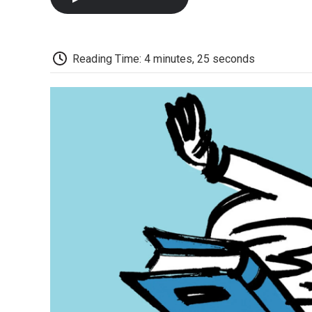
Reading Time: 4 minutes, 25 seconds