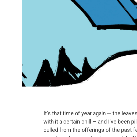
It's that time of year again — the leave
with it a certain chill — and I've been 
culled from the offerings of the past 