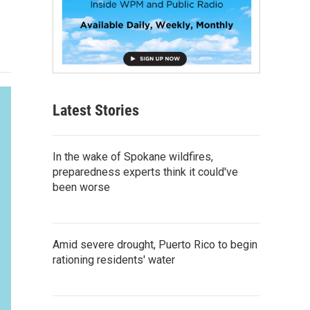
Latest Stories
In the wake of Spokane wildfires,
preparedness experts think it could've
been worse
Amid severe drought, Puerto Rico to begin
rationing residents' water