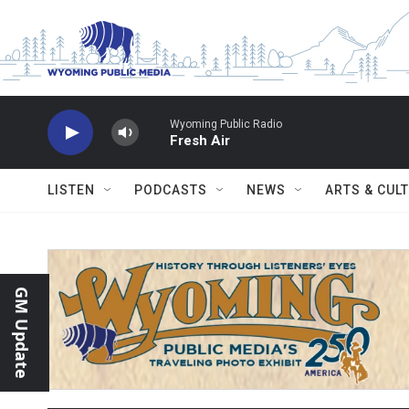
Skip to main content
Wyoming Public Radio
Fresh Air
LISTEN
PODCASTS
NEWS
ARTS & CUL
GM Update