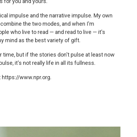
s for you and yours.
cal impulse and the narrative impulse. My own
w combine the two modes, and when I'm
ple who live to read — and read to live — it's
 mind as the best variety of gift.
 time, but if the stories don't pulse at least now
e, it's not really life in all its fullness.
 https://www.npr.org.