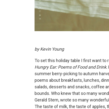
by Kevin Young
To set this holiday table I first want
Hungry Ear: Poems of Food and Drink
.
summer berry-picking to autumn harves
poems about breakfasts, lunches, dinn
salads, desserts and snacks, coffee 
bounds. Who knew that so many wonderf
Gerald Stern, wrote so many wonderful 
The taste of milk, the taste of apples,