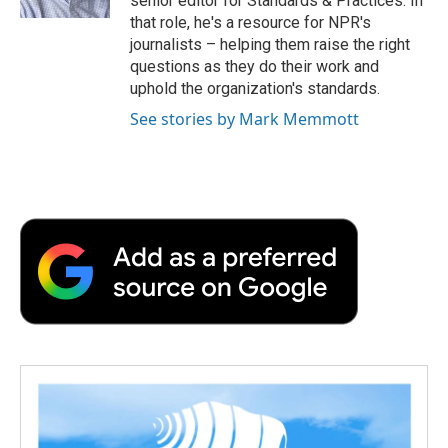
senior editor for Standards & Practices. In
d
that role, he's a resource for NPR's
journalists – helping them raise the right
questions as they do their work and
uphold the organization's standards.
See stories by Mark Memmott