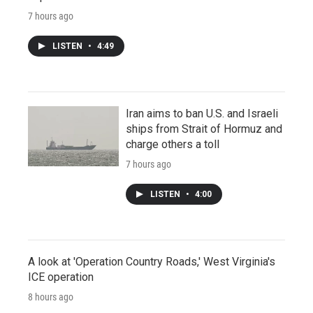
7 hours ago
LISTEN
•
4:49
Iran aims to ban U.S. and Israeli
ships from Strait of Hormuz and
charge others a toll
7 hours ago
LISTEN
•
4:00
A look at 'Operation Country Roads,' West Virginia's
ICE operation
8 hours ago