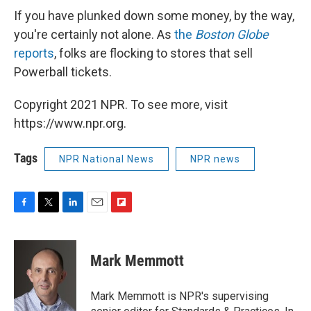
If you have plunked down some money, by the way,
you're certainly not alone. As
the
Boston Globe
reports
, folks are flocking to stores that sell
Powerball tickets.
Copyright 2021 NPR. To see more, visit
https://www.npr.org.
Tags
NPR National News
NPR news
F
T
L
E
F
a
w
i
m
l
c
i
n
a
i
e
t
k
i
p
Mark Memmott
b
t
e
l
b
o
e
d
o
o
r
I
a
Mark Memmott is NPR's supervising
k
n
r