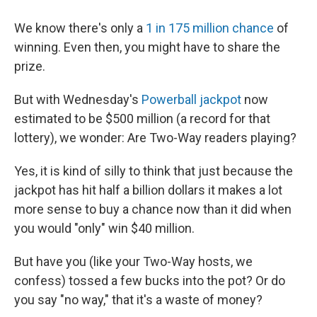
We know there's only a
1 in 175 million chance
of
winning. Even then, you might have to share the
prize.
But with Wednesday's
Powerball jackpot
now
estimated to be $500 million (a record for that
lottery), we wonder: Are Two-Way readers playing?
Yes, it is kind of silly to think that just because the
jackpot has hit half a billion dollars it makes a lot
more sense to buy a chance now than it did when
you would "only" win $40 million.
But have you (like your Two-Way hosts, we
confess) tossed a few bucks into the pot? Or do
you say "no way," that it's a waste of money?