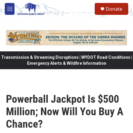
Skip to main content
Donate
M
e
n
u
Transmission & Streaming Disruptions | WYDOT Road Conditions |
Emergency Alerts & Wildfire Information
Powerball Jackpot Is $500
Million; Now Will You Buy A
Chance?