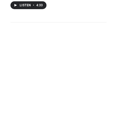
LISTEN
•
4:33