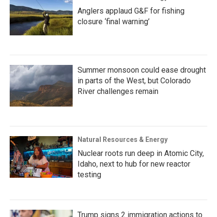
Anglers applaud G&F for fishing
closure ‘final warning’
Summer monsoon could ease drought
in parts of the West, but Colorado
River challenges remain
Natural Resources & Energy
Nuclear roots run deep in Atomic City,
Idaho, next to hub for new reactor
testing
Trump signs 2 immigration actions to