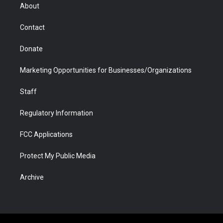
r
r
e
a
o
i
About
a
r
k
n
m
d
Contact
Donate
Marketing Opportunities for Businesses/Organizations
Staff
Regulatory Information
FCC Applications
Protect My Public Media
Archive