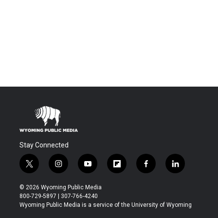
Stay Connected
t
i
y
f
f
l
w
n
o
l
a
i
i
s
u
i
c
n
© 2026 Wyoming Public Media
t
t
t
p
e
k
800-729-5897 | 307-766-4240
t
a
u
b
b
e
Wyoming Public Media is a service of the University of Wyoming
e
g
b
o
o
d