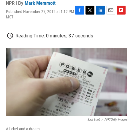
NPR | By
Mark Memmott
Published November 27, 2012 at 1:12 PM
F
T
L
E
F
MST
a
w
i
m
l
c
i
n
a
i
e
t
k
i
p
Reading Time: 0 minutes, 37 seconds
b
t
e
l
b
o
e
d
o
o
r
I
a
k
n
r
d
Saul Loeb
/
AFP/Getty Images
A ticket and a dream.