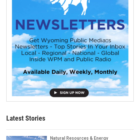
Latest Stories
Natural Resources & Energy