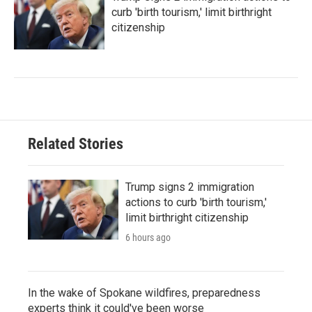
curb 'birth tourism,' limit birthright
citizenship
Related Stories
Trump signs 2 immigration
actions to curb 'birth tourism,'
limit birthright citizenship
6 hours ago
In the wake of Spokane wildfires, preparedness
experts think it could've been worse