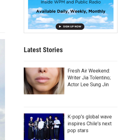
Latest Stories
Fresh Air Weekend:
Writer Jia Tolentino;
Actor Lee Sung Jin
K-pop's global wave
inspires Chile's next
pop stars