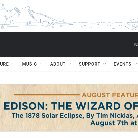
N
TURE
MUSIC
ABOUT
SUPPORT
EVENTS