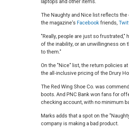
laptops and other items.
The Naughty and Nice list reflects the
the magazine's
Facebook
friends,
Twit
"Really, people are just so frustrated,"
of the inability, or an unwillingness on 
to them."
On the "Nice" list, the return policies 
the all-inclusive pricing of the Drury Ho
The Red Wing Shoe Co. was commended 
boots. And PNC Bank won fans for offe
checking account, with no minimum ba
Marks adds that a spot on the "Naughty
company is making a bad product.