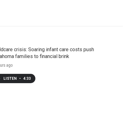
ldcare crisis: Soaring infant care costs push
ahoma families to financial brink
urs ago
LISTEN
•
4:33