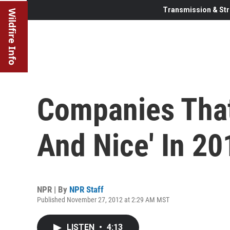
Transmission & Str
Wildfire Info
Companies That
And Nice' In 20
NPR | By
NPR Staff
Published November 27, 2012 at 2:29 AM MST
LISTEN
•
4:13