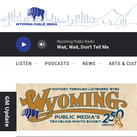
Skip to main content
Wyoming Public Radio
Wait, Wait, Don't Tell Me
LISTEN
PODCASTS
NEWS
ARTS & CUL
GM Update