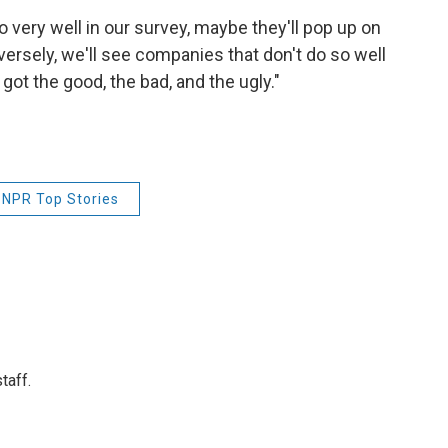
very well in our survey, maybe they'll pop up on
versely, we'll see companies that don't do so well
got the good, the bad, and the ugly."
NPR Top Stories
taff.