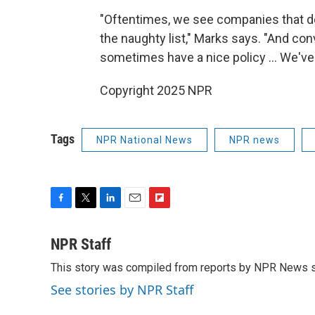
"Oftentimes, we see companies that do 
the naughty list," Marks says. "And con
sometimes have a nice policy ... We've 
Copyright 2025 NPR
Tags
NPR National News
NPR news
F
T
L
E
F
a
w
i
m
l
c
i
n
a
i
NPR Staff
e
t
k
i
p
This story was compiled from reports by NPR News s
b
t
e
l
b
o
e
d
o
See stories by NPR Staff
o
r
I
a
k
n
r