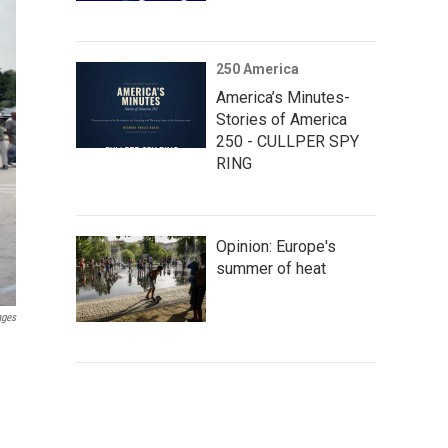
250 America
America’s Minutes-
Stories of America
250 - CULLPER SPY
RING
Opinion: Europe's
summer of heat
ages