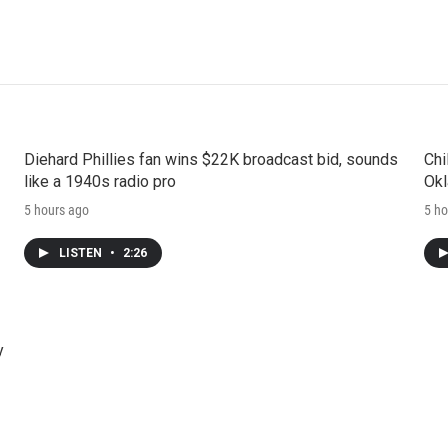
Diehard Phillies fan wins $22K broadcast bid, sounds
Chi
like a 1940s radio pro
Okl
5 hours ago
5 ho
LISTEN
•
2:26
y