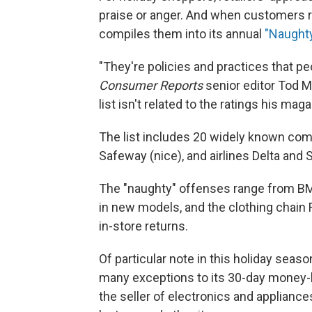
praise or anger. And when customers r
compiles them into its annual
"Naughty
"They're policies and practices that pe
Consumer Reports
senior editor Tod M
list isn't related to the ratings his mag
The list includes 20 widely known com
Safeway (nice), and airlines Delta and S
The "naughty" offenses range from BM
in new models, and the clothing chain 
in-store returns.
Of particular note in this holiday seaso
many exceptions to its 30-day money-b
the seller of electronics and applianc