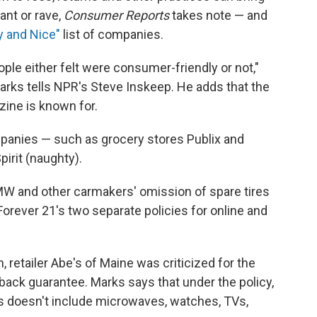
ant or rave,
Consumer Reports
takes note — and
 and Nice"
list of companies.
ople either felt were consumer-friendly or not,"
arks tells NPR's Steve Inskeep. He adds that the
azine is known for.
panies — such as grocery stores Publix and
pirit (naughty).
W and other carmakers' omission of spare tires
Forever 21's two separate policies for online and
n, retailer Abe's of Maine was criticized for the
ack guarantee. Marks says that under the policy,
es doesn't include microwaves, watches, TVs,