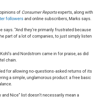
 opinions of
Consumer Reports
experts, along with
ter followers
and online subscribers, Marks says.
 he says. "And they're primarily frustrated because
the part of a lot of companies, to just simply listen
at Kohl's and Nordstrom came in for praise, as did
tel chain.
for allowing no-questions-asked returns of its
ring a simple, unglamorous product: a free basic
lance.
 and Nice" list doesn't necessarily mean a