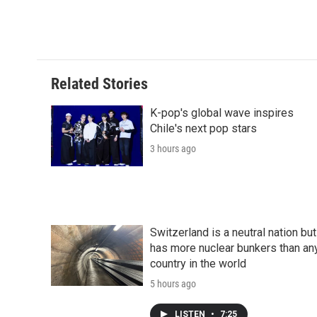
d
Related Stories
K-pop's global wave inspires
Chile's next pop stars
3 hours ago
Switzerland is a neutral nation but
has more nuclear bunkers than an
country in the world
5 hours ago
LISTEN
•
7:25