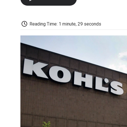
Reading Time: 1 minute, 29 seconds