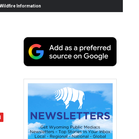
ildfire Information