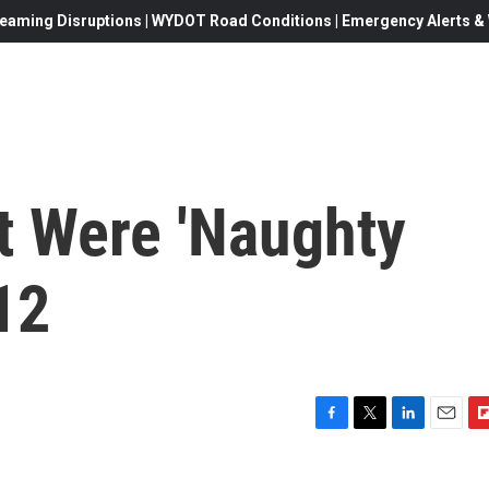
eaming Disruptions | WYDOT Road Conditions | Emergency Alerts & W
 Were 'Naughty
12
F
T
L
E
F
a
w
i
m
l
c
i
n
a
i