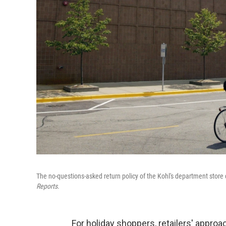
The no-questions-asked return policy of the Kohl's department store 
Reports
.
For holiday shoppers, retailers' approa