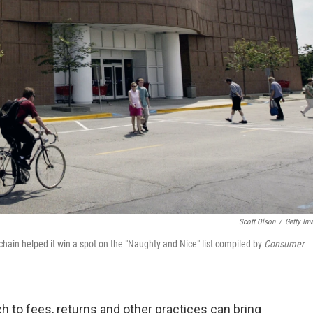
Scott Olson
/
Getty Im
chain helped it win a spot on the "Naughty and Nice" list compiled by
Consumer
ch to fees, returns and other practices can bring