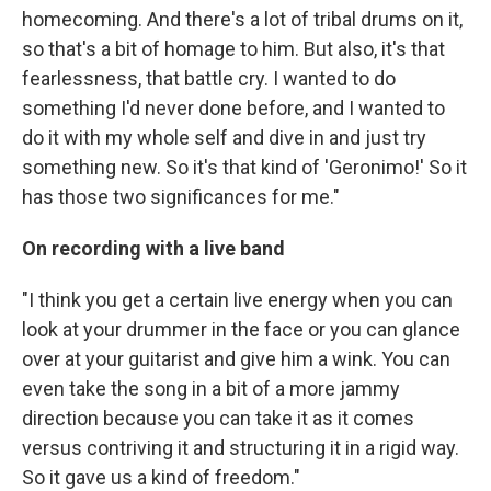
homecoming. And there's a lot of tribal drums on it,
so that's a bit of homage to him. But also, it's that
fearlessness, that battle cry. I wanted to do
something I'd never done before, and I wanted to
do it with my whole self and dive in and just try
something new. So it's that kind of 'Geronimo!' So it
has those two significances for me."
On recording with a live band
"I think you get a certain live energy when you can
look at your drummer in the face or you can glance
over at your guitarist and give him a wink. You can
even take the song in a bit of a more jammy
direction because you can take it as it comes
versus contriving it and structuring it in a rigid way.
So it gave us a kind of freedom."