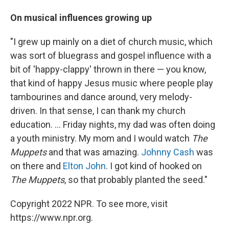
On musical influences growing up
"I grew up mainly on a diet of church music, which
was sort of bluegrass and gospel influence with a
bit of 'happy-clappy' thrown in there — you know,
that kind of happy Jesus music where people play
tambourines and dance around, very melody-
driven. In that sense, I can thank my church
education. ... Friday nights, my dad was often doing
a youth ministry. My mom and I would watch
The
Muppets
and that was amazing.
Johnny Cash
was
on there and
Elton John
. I got kind of hooked on
The Muppets
, so that probably planted the seed."
Copyright 2022 NPR. To see more, visit
https://www.npr.org.