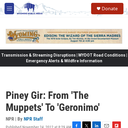
Skip to main content
Donate
M
e
n
u
Transmission & Streaming Disruptions | WYDOT Road Conditions |
Emergency Alerts & Wildfire Information
Piney Gir: From 'The
Muppets' To 'Geronimo'
NPR | By
NPR Staff
Published November 24, 2012 at 8:29 AM