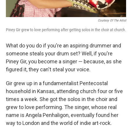
Courtesy Of The Artist
Piney Gir grew to love performing after getting solos in the choir at church.
What do you do if you're an aspiring drummer and
someone steals your drum set? Well, if you're
Piney Gir, you become a singer — because, as she
figured it, they can't steal your voice.
Gir grew up in a fundamentalist Pentecostal
household in Kansas, attending church four or five
times a week. She got the solos in the choir and
grew to love performing. The singer, whose real
name is Angela Penhaligon, eventually found her
way to London and the world of indie art-rock.