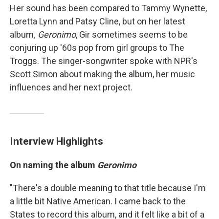
Her sound has been compared to Tammy Wynette,
Loretta Lynn and Patsy Cline, but on her latest
album
, Geronimo
, Gir sometimes seems to be
conjuring up '60s pop from girl groups to The
Troggs. The singer-songwriter spoke with NPR's
Scott Simon about making the album, her music
influences and her next project.
Interview Highlights
On naming the album
Geronimo
"There's a double meaning to that title because I'm
a little bit Native American. I came back to the
States to record this album, and it felt like a bit of a