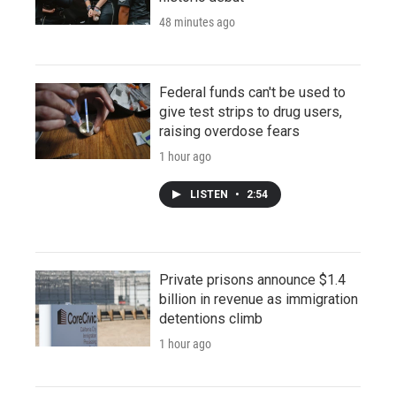
48 minutes ago
Federal funds can't be used to
give test strips to drug users,
raising overdose fears
1 hour ago
LISTEN
•
2:54
Private prisons announce $1.4
billion in revenue as immigration
detentions climb
1 hour ago