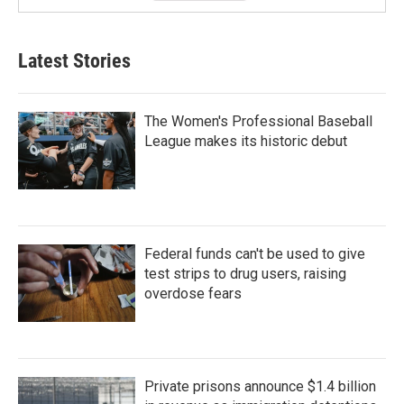
Latest Stories
The Women's Professional Baseball
League makes its historic debut
Federal funds can't be used to give
test strips to drug users, raising
overdose fears
Private prisons announce $1.4 billion