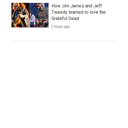
How Jim James and Jeff
Tweedy learned to love the
Grateful Dead
2 hours ago