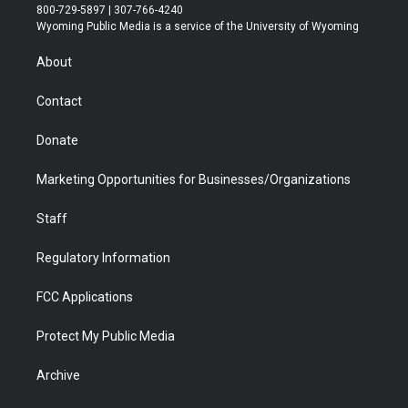
t
t
t
p
e
k
800-729-5897 | 307-766-4240
t
a
u
b
b
e
Wyoming Public Media is a service of the University of Wyoming
e
g
b
o
o
d
r
r
e
a
o
i
About
a
r
k
n
m
d
Contact
Donate
Marketing Opportunities for Businesses/Organizations
Staff
Regulatory Information
FCC Applications
Protect My Public Media
Archive