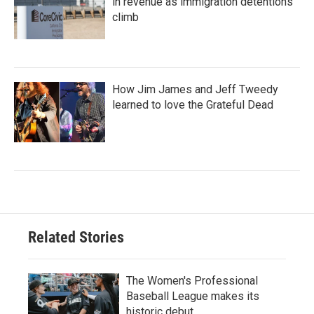
in revenue as immigration detentions
climb
How Jim James and Jeff Tweedy
learned to love the Grateful Dead
Related Stories
The Women's Professional
Baseball League makes its
historic debut