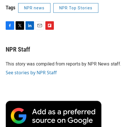
Tags
NPR news
NPR Top Stories
F
T
L
E
F
a
w
i
m
l
c
i
n
a
i
e
t
k
i
p
NPR Staff
b
t
e
l
b
o
e
d
o
o
r
I
a
This story was compiled from reports by NPR News staff.
k
n
r
See stories by NPR Staff
d