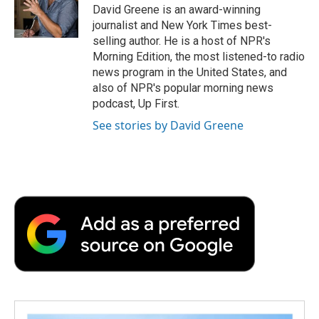
David Greene is an award-winning
journalist and New York Times best-
selling author. He is a host of NPR's
Morning Edition, the most listened-to radio
news program in the United States, and
also of NPR's popular morning news
podcast, Up First.
See stories by David Greene