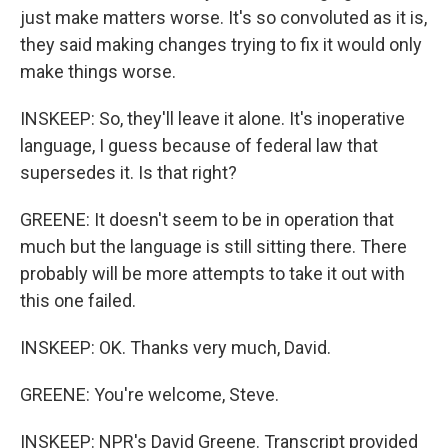
just make matters worse. It's so convoluted as it is,
they said making changes trying to fix it would only
make things worse.
INSKEEP: So, they'll leave it alone. It's inoperative
language, I guess because of federal law that
supersedes it. Is that right?
GREENE: It doesn't seem to be in operation that
much but the language is still sitting there. There
probably will be more attempts to take it out with
this one failed.
INSKEEP: OK. Thanks very much, David.
GREENE: You're welcome, Steve.
INSKEEP: NPR's David Greene. Transcript provided