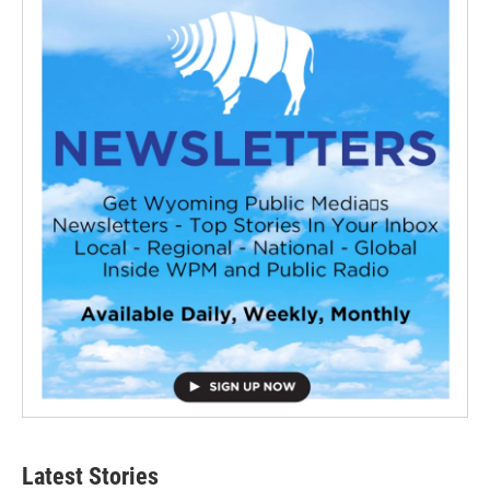
Latest Stories