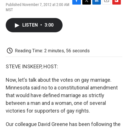
Published November 7, 2012 at 2:00 AM
F
T
L
E
F
MST
a
w
i
m
l
c
i
n
a
i
e
t
k
i
p
LISTEN
•
3:00
b
t
e
l
b
o
e
d
o
o
r
I
a
k
n
r
d
Reading Time: 2 minutes, 56 seconds
STEVE INSKEEP, HOST:
Now, let's talk about the votes on gay marriage.
Minnesota said no to a constitutional amendment
that would have defined marriage as strictly
between a man and a woman, one of several
victories for supporters of gay rights.
Our colleague David Greene has been following the