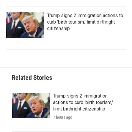
Trump signs 2 immigration actions to
curb 'birth tourism,' limit birthright
citizenship
Related Stories
Trump signs 2 immigration
actions to curb 'birth tourism,'
limit birthright citizenship
7 hours ago