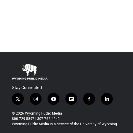
Stay Connected
t
i
y
f
f
l
w
n
o
l
a
i
i
s
u
i
c
n
© 2026 Wyoming Public Media
t
t
t
p
e
k
800-729-5897 | 307-766-4240
t
a
u
b
b
e
Wyoming Public Media is a service of the University of Wyoming
e
g
b
o
o
d