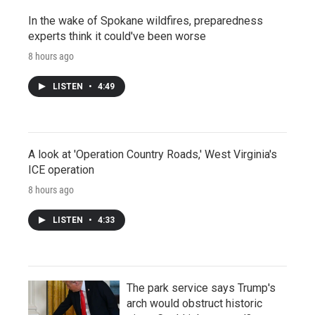
In the wake of Spokane wildfires, preparedness
experts think it could've been worse
8 hours ago
LISTEN
•
4:49
A look at 'Operation Country Roads,' West Virginia's
ICE operation
8 hours ago
LISTEN
•
4:33
The park service says Trump's
arch would obstruct historic