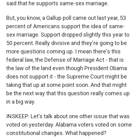
said that he supports same-sex marriage.
But, you know, a Gallup poll came out last year, 53
percent of Americans support the idea of same-
sex marriage. Support dropped slightly this year to
50 percent. Really divisive and they're going to be
more questions coming up. I mean there's this
federal law, the Defense of Marriage Act - that is
the law of the land even though President Obama
does not support it - the Supreme Court might be
taking that up at some point soon. And that might
be the next way that this question really comes up
in a big way.
INSKEEP: Let's talk about one other issue that was
voted on yesterday. Alabama voters voted on some
constitutional changes. What happened?