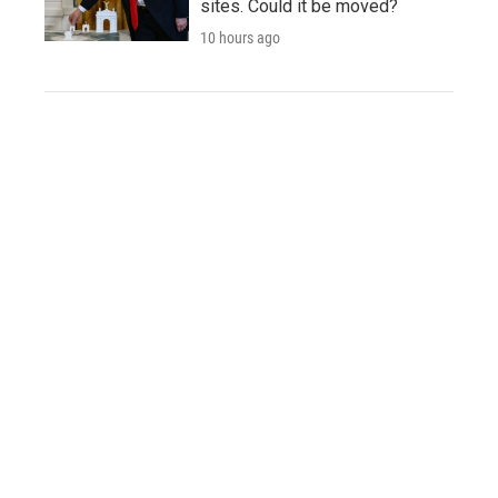
sites. Could it be moved?
10 hours ago