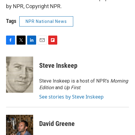
by NPR, Copyright NPR.
Tags
NPR National News
F
T
L
E
F
a
w
i
m
l
c
i
n
a
i
e
t
k
i
p
Steve Inskeep
b
t
e
l
b
o
e
d
o
o
r
I
a
Steve Inskeep is a host of NPR's
Morning
k
n
r
Edition
and
Up First
.
d
See stories by Steve Inskeep
David Greene