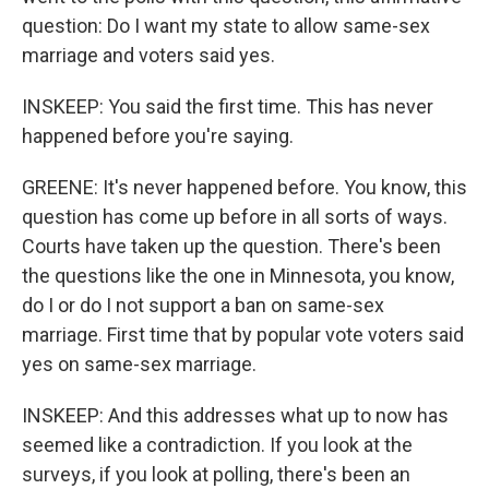
question: Do I want my state to allow same-sex
marriage and voters said yes.
INSKEEP: You said the first time. This has never
happened before you're saying.
GREENE: It's never happened before. You know, this
question has come up before in all sorts of ways.
Courts have taken up the question. There's been
the questions like the one in Minnesota, you know,
do I or do I not support a ban on same-sex
marriage. First time that by popular vote voters said
yes on same-sex marriage.
INSKEEP: And this addresses what up to now has
seemed like a contradiction. If you look at the
surveys, if you look at polling, there's been an