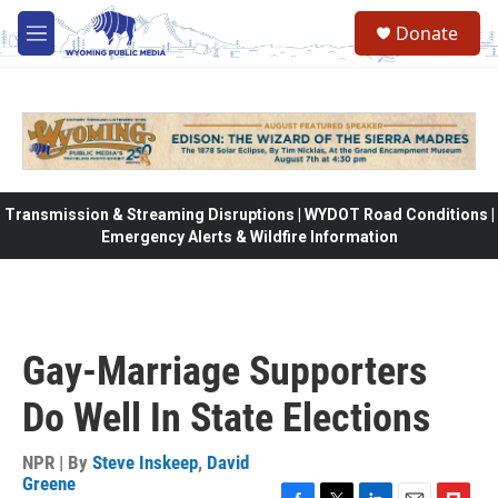
Skip to main content
Donate
M
e
n
u
Transmission & Streaming Disruptions | WYDOT Road Conditions |
Emergency Alerts & Wildfire Information
Gay-Marriage Supporters
Do Well In State Elections
NPR | By
Steve Inskeep
,
David
Greene