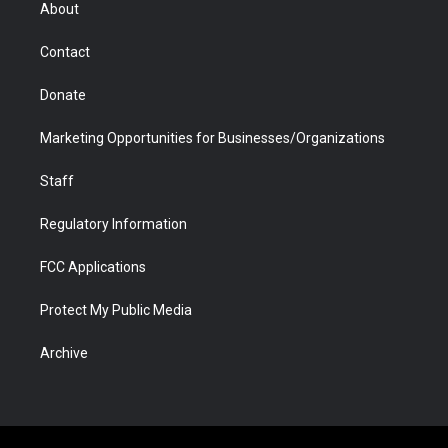
r
r
e
a
o
i
About
a
r
k
n
m
d
Contact
Donate
Marketing Opportunities for Businesses/Organizations
Staff
Regulatory Information
FCC Applications
Protect My Public Media
Archive