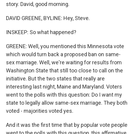
story. David, good morning.
DAVID GREENE, BYLINE: Hey, Steve.
INSKEEP: So what happened?
GREENE: Well, you mentioned this Minnesota vote
which would turn back a proposed ban on same-
sex marriage. Well, we're waiting for results from
Washington State that still too close to call on the
initiative. But the two states that really are
interesting last night, Maine and Maryland. Voters
went to the polls with this question: Do I want my
state to legally allow same-sex marriage. They both
voted - majorities voted yes.
And it was the first time that by popular vote people
went to the polls with this question, this affirmative