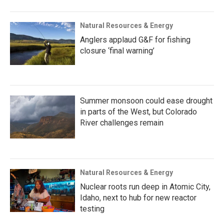
Natural Resources & Energy
Anglers applaud G&F for fishing
closure ‘final warning’
Summer monsoon could ease drought
in parts of the West, but Colorado
River challenges remain
Natural Resources & Energy
Nuclear roots run deep in Atomic City,
Idaho, next to hub for new reactor
testing