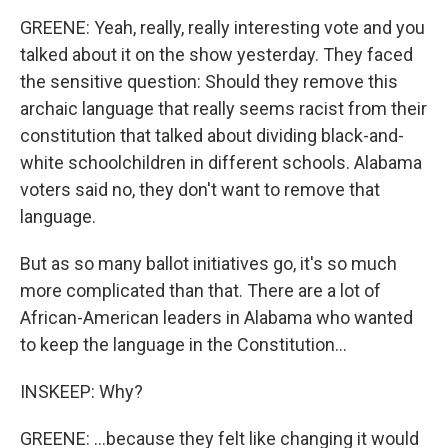
GREENE: Yeah, really, really interesting vote and you
talked about it on the show yesterday. They faced
the sensitive question: Should they remove this
archaic language that really seems racist from their
constitution that talked about dividing black-and-
white schoolchildren in different schools. Alabama
voters said no, they don't want to remove that
language.
But as so many ballot initiatives go, it's so much
more complicated than that. There are a lot of
African-American leaders in Alabama who wanted
to keep the language in the Constitution...
INSKEEP: Why?
GREENE: ...because they felt like changing it would