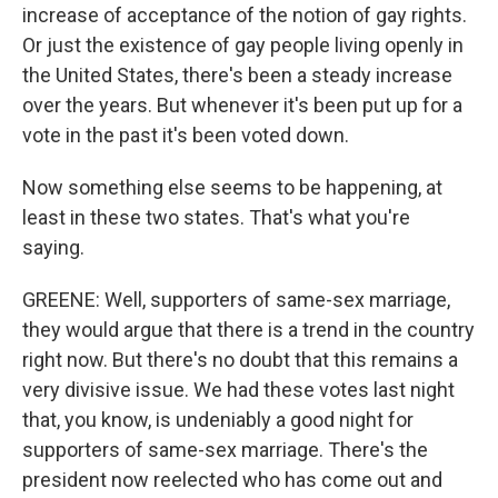
increase of acceptance of the notion of gay rights.
Or just the existence of gay people living openly in
the United States, there's been a steady increase
over the years. But whenever it's been put up for a
vote in the past it's been voted down.
Now something else seems to be happening, at
least in these two states. That's what you're
saying.
GREENE: Well, supporters of same-sex marriage,
they would argue that there is a trend in the country
right now. But there's no doubt that this remains a
very divisive issue. We had these votes last night
that, you know, is undeniably a good night for
supporters of same-sex marriage. There's the
president now reelected who has come out and