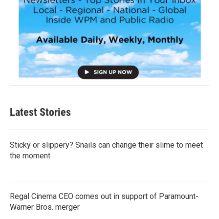
Latest Stories
Sticky or slippery? Snails can change their slime to meet
the moment
Regal Cinema CEO comes out in support of Paramount-
Warner Bros. merger