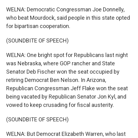
WELNA: Democratic Congressman Joe Donnelly,
who beat Mourdock, said people in this state opted
for bipartisan cooperation.
(SOUNDBITE OF SPEECH)
WELNA: One bright spot for Republicans last night
was Nebraska, where GOP rancher and State
Senator Deb Fischer won the seat occupied by
retiring Democrat Ben Nelson. In Arizona,
Republican Congressman Jeff Flake won the seat
being vacated by Republican Senator Jon Kyl, and
vowed to keep crusading for fiscal austerity.
(SOUNDBITE OF SPEECH)
WELNA: But Democrat Elizabeth Warren, who last