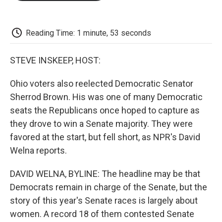
o
e
d
o
o
r
I
a
k
n
r
d
Reading Time: 1 minute, 53 seconds
STEVE INSKEEP, HOST:
Ohio voters also reelected Democratic Senator
Sherrod Brown. His was one of many Democratic
seats the Republicans once hoped to capture as
they drove to win a Senate majority. They were
favored at the start, but fell short, as NPR's David
Welna reports.
DAVID WELNA, BYLINE: The headline may be that
Democrats remain in charge of the Senate, but the
story of this year's Senate races is largely about
women. A record 18 of them contested Senate