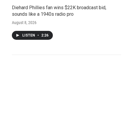
Diehard Phillies fan wins $22K broadcast bid,
sounds like a 1940s radio pro
August 8, 2026
LISTEN
•
2:26