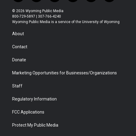
w
n
o
l
a
i
i
s
u
i
c
n
© 2026 Wyoming Public Media
t
t
t
p
e
k
800-729-5897 | 307-766-4240
t
a
u
b
b
e
Wyoming Public Media is a service of the University of Wyoming
e
g
b
o
o
d
r
r
e
a
o
i
About
a
r
k
n
m
d
Contact
Donate
Marketing Opportunities for Businesses/Organizations
Staff
Regulatory Information
FCC Applications
Protect My Public Media