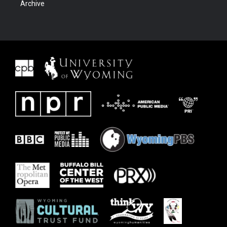
Archive