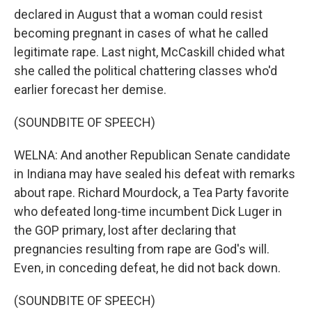
declared in August that a woman could resist
becoming pregnant in cases of what he called
legitimate rape. Last night, McCaskill chided what
she called the political chattering classes who'd
earlier forecast her demise.
(SOUNDBITE OF SPEECH)
WELNA: And another Republican Senate candidate
in Indiana may have sealed his defeat with remarks
about rape. Richard Mourdock, a Tea Party favorite
who defeated long-time incumbent Dick Luger in
the GOP primary, lost after declaring that
pregnancies resulting from rape are God's will.
Even, in conceding defeat, he did not back down.
(SOUNDBITE OF SPEECH)