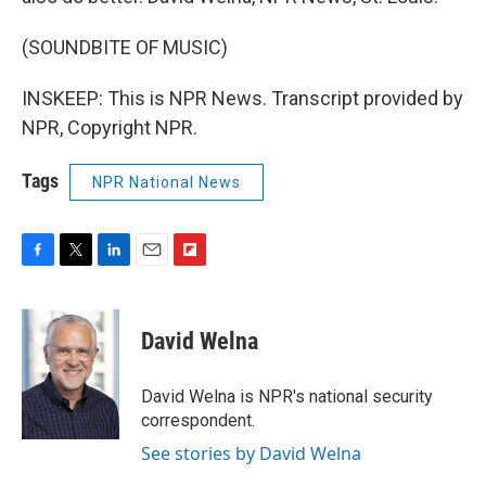
(SOUNDBITE OF MUSIC)
INSKEEP: This is NPR News. Transcript provided by
NPR, Copyright NPR.
Tags
NPR National News
F
T
L
E
F
a
w
i
m
l
c
i
n
a
i
e
t
k
i
p
David Welna
b
t
e
l
b
o
e
d
o
o
r
I
a
David Welna is NPR's national security
k
n
r
correspondent.
d
See stories by David Welna