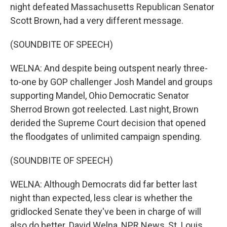
night defeated Massachusetts Republican Senator
Scott Brown, had a very different message.
(SOUNDBITE OF SPEECH)
WELNA: And despite being outspent nearly three-
to-one by GOP challenger Josh Mandel and groups
supporting Mandel, Ohio Democratic Senator
Sherrod Brown got reelected. Last night, Brown
derided the Supreme Court decision that opened
the floodgates of unlimited campaign spending.
(SOUNDBITE OF SPEECH)
WELNA: Although Democrats did far better last
night than expected, less clear is whether the
gridlocked Senate they've been in charge of will
also do better. David Welna, NPR News, St. Louis.