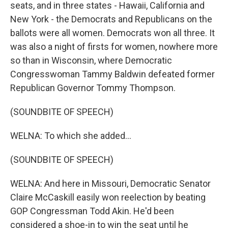
seats, and in three states - Hawaii, California and
New York - the Democrats and Republicans on the
ballots were all women. Democrats won all three. It
was also a night of firsts for women, nowhere more
so than in Wisconsin, where Democratic
Congresswoman Tammy Baldwin defeated former
Republican Governor Tommy Thompson.
(SOUNDBITE OF SPEECH)
WELNA: To which she added...
(SOUNDBITE OF SPEECH)
WELNA: And here in Missouri, Democratic Senator
Claire McCaskill easily won reelection by beating
GOP Congressman Todd Akin. He'd been
considered a shoe-in to win the seat until he