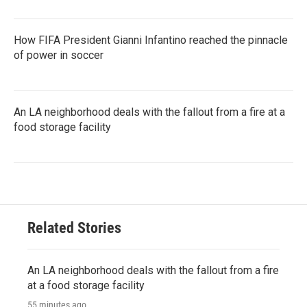
How FIFA President Gianni Infantino reached the pinnacle
of power in soccer
An LA neighborhood deals with the fallout from a fire at a
food storage facility
Related Stories
An LA neighborhood deals with the fallout from a fire
at a food storage facility
55 minutes ago