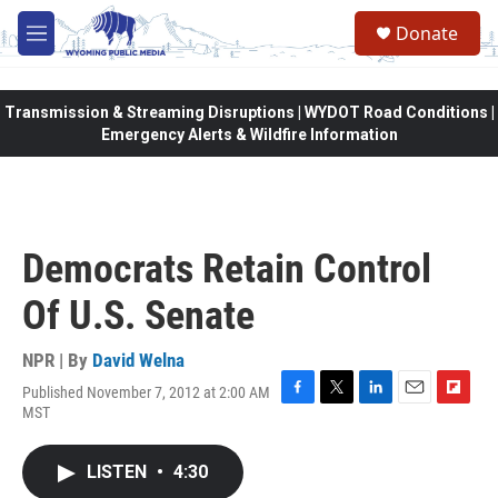
Skip to main content
Donate
M
e
n
u
Transmission & Streaming Disruptions | WYDOT Road Conditions |
Emergency Alerts & Wildfire Information
Democrats Retain Control
Of U.S. Senate
NPR | By
David Welna
Published November 7, 2012 at 2:00 AM
F
T
L
E
F
MST
a
w
i
m
l
c
i
n
a
i
e
t
k
i
p
LISTEN
•
4:30
b
t
e
l
b