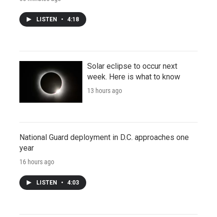
LISTEN
•
4:18
Solar eclipse to occur next
week. Here is what to know
13 hours ago
National Guard deployment in D.C. approaches one
year
16 hours ago
LISTEN
•
4:03