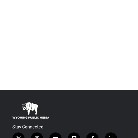
Stay Connected