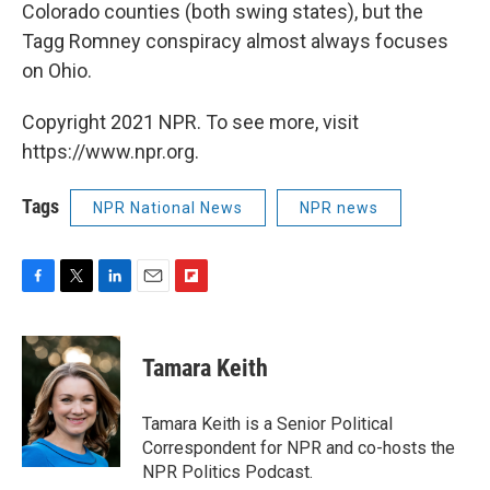
Colorado counties (both swing states), but the
Tagg Romney conspiracy almost always focuses
on Ohio.
Copyright 2021 NPR. To see more, visit
https://www.npr.org.
Tags
NPR National News
NPR news
F
T
L
E
F
a
w
i
m
l
c
i
n
a
i
e
t
k
i
p
Tamara Keith
b
t
e
l
b
o
e
d
o
o
r
I
a
Tamara Keith is a Senior Political
k
n
r
Correspondent for NPR and co-hosts the
d
NPR Politics Podcast.