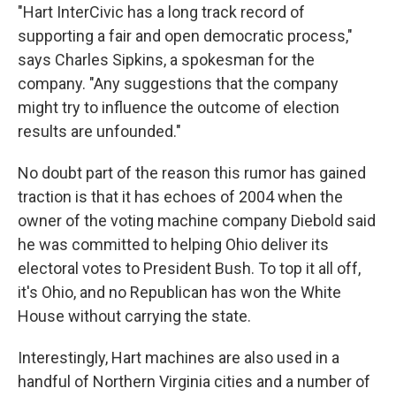
"Hart InterCivic has a long track record of
supporting a fair and open democratic process,"
says Charles Sipkins, a spokesman for the
company. "Any suggestions that the company
might try to influence the outcome of election
results are unfounded."
No doubt part of the reason this rumor has gained
traction is that it has echoes of 2004 when the
owner of the voting machine company Diebold said
he was committed to helping Ohio deliver its
electoral votes to President Bush. To top it all off,
it's Ohio, and no Republican has won the White
House without carrying the state.
Interestingly, Hart machines are also used in a
handful of Northern Virginia cities and a number of