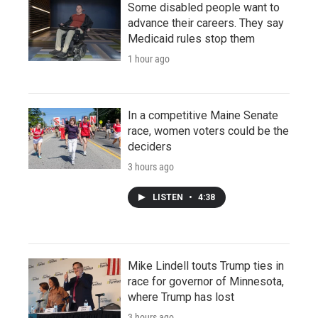
Some disabled people want to
advance their careers. They say
Medicaid rules stop them
1 hour ago
In a competitive Maine Senate
race, women voters could be the
deciders
3 hours ago
LISTEN
•
4:38
Mike Lindell touts Trump ties in
race for governor of Minnesota,
where Trump has lost
3 hours ago