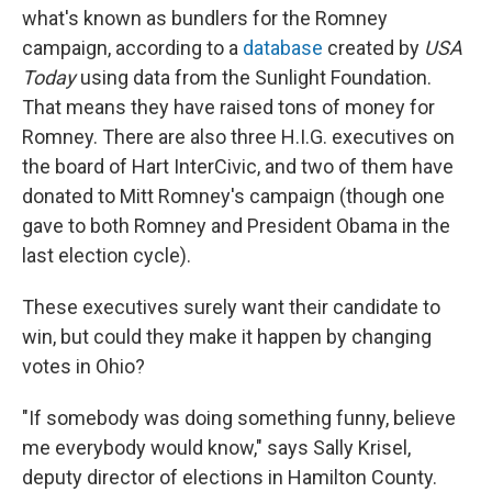
what's known as bundlers for the Romney
campaign, according to a
database
created by
USA
Today
using data from the Sunlight Foundation.
That means they have raised tons of money for
Romney. There are also three H.I.G. executives on
the board of Hart InterCivic, and two of them have
donated to Mitt Romney's campaign (though one
gave to both Romney and President Obama in the
last election cycle).
These executives surely want their candidate to
win, but could they make it happen by changing
votes in Ohio?
"If somebody was doing something funny, believe
me everybody would know," says Sally Krisel,
deputy director of elections in Hamilton County.