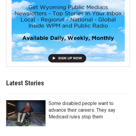
Latest Stories
Some disabled people want to
advance their careers. They say
Medicaid rules stop them