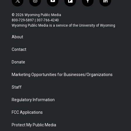
t
i
y
f
f
l
w
n
o
l
a
i
i
s
u
i
c
n
© 2026 Wyoming Public Media
t
t
t
p
e
k
800-729-5897 | 307-766-4240
t
a
u
b
b
e
Wyoming Public Media is a service of the University of Wyoming
e
g
b
o
o
d
r
r
e
a
o
i
About
a
r
k
n
m
d
Contact
Donate
Marketing Opportunities for Businesses/Organizations
Staff
Regulatory Information
FCC Applications
Protect My Public Media