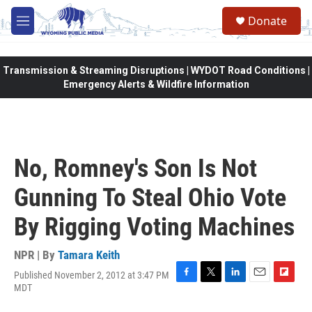
Skip to main content
Donate
M
e
n
u
Transmission & Streaming Disruptions | WYDOT Road Conditions |
Emergency Alerts & Wildfire Information
No, Romney's Son Is Not
Gunning To Steal Ohio Vote
By Rigging Voting Machines
NPR | By
Tamara Keith
Published November 2, 2012 at 3:47 PM
F
T
L
E
F
MDT
a
w
i
m
l