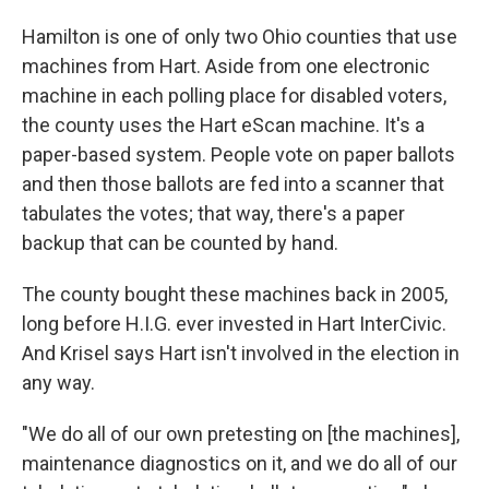
Hamilton is one of only two Ohio counties that use
machines from Hart. Aside from one electronic
machine in each polling place for disabled voters,
the county uses the Hart eScan machine. It's a
paper-based system. People vote on paper ballots
and then those ballots are fed into a scanner that
tabulates the votes; that way, there's a paper
backup that can be counted by hand.
The county bought these machines back in 2005,
long before H.I.G. ever invested in Hart InterCivic.
And Krisel says Hart isn't involved in the election in
any way.
"We do all of our own pretesting on [the machines],
maintenance diagnostics on it, and we do all of our