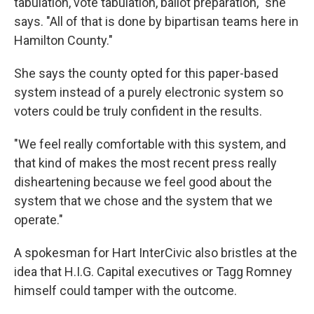
tabulation, vote tabulation, ballot preparation," she
says. "All of that is done by bipartisan teams here in
Hamilton County."
She says the county opted for this paper-based
system instead of a purely electronic system so
voters could be truly confident in the results.
"We feel really comfortable with this system, and
that kind of makes the most recent press really
disheartening because we feel good about the
system that we chose and the system that we
operate."
A spokesman for Hart InterCivic also bristles at the
idea that H.I.G. Capital executives or Tagg Romney
himself could tamper with the outcome.