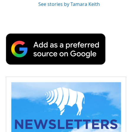
See stories by Tamara Keith