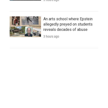
An arts school where Epstein
allegedly preyed on students
reveals decades of abuse
3 hours ago