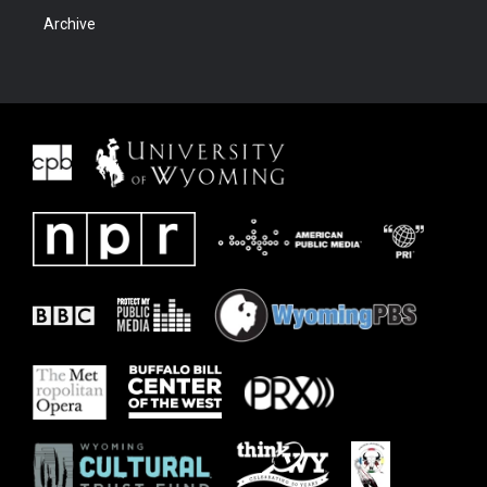
Archive