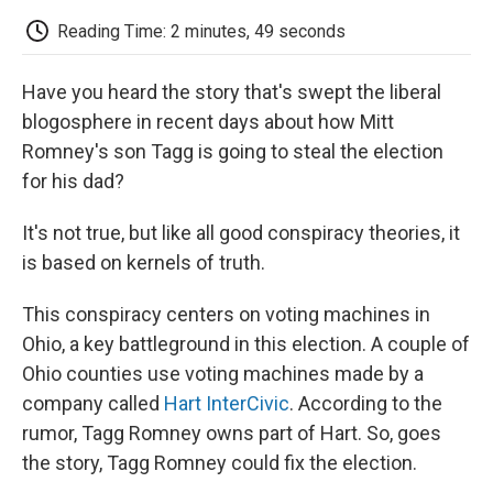
c
i
n
a
i
e
t
k
i
p
Reading Time: 2 minutes, 49 seconds
b
t
e
l
b
o
e
d
o
o
r
I
a
Have you heard the story that's swept the liberal
k
n
r
d
blogosphere in recent days about how Mitt
Romney's son Tagg is going to steal the election
for his dad?
It's not true, but like all good conspiracy theories, it
is based on kernels of truth.
This conspiracy centers on voting machines in
Ohio, a key battleground in this election. A couple of
Ohio counties use voting machines made by a
company called
Hart InterCivic
. According to the
rumor, Tagg Romney owns part of Hart. So, goes
the story, Tagg Romney could fix the election.