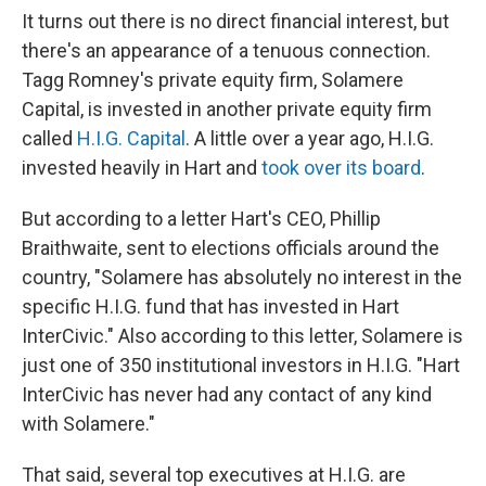
It turns out there is no direct financial interest, but
there's an appearance of a tenuous connection.
Tagg Romney's private equity firm, Solamere
Capital, is invested in another private equity firm
called
H.I.G. Capital
. A little over a year ago, H.I.G.
invested heavily in Hart and
took over its board
.
But according to a letter Hart's CEO, Phillip
Braithwaite, sent to elections officials around the
country, "Solamere has absolutely no interest in the
specific H.I.G. fund that has invested in Hart
InterCivic." Also according to this letter, Solamere is
just one of 350 institutional investors in H.I.G. "Hart
InterCivic has never had any contact of any kind
with Solamere."
That said, several top executives at H.I.G. are