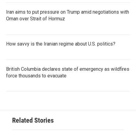
Iran aims to put pressure on Trump amid negotiations with
Oman over Strait of Hormuz
How savvy is the Iranian regime about U.S. politics?
British Columbia declares state of emergency as wildfires
force thousands to evacuate
Related Stories