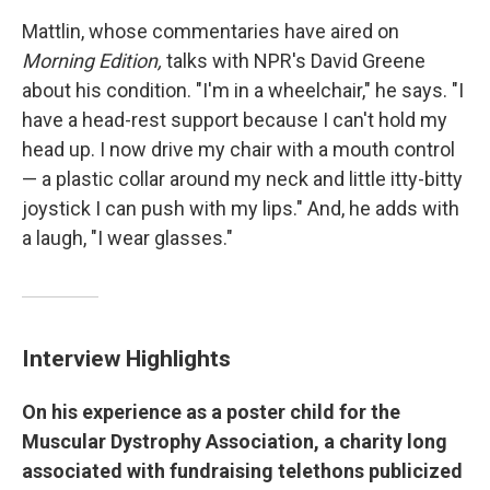
Mattlin, whose commentaries have aired on
Morning Edition,
talks with NPR's David Greene
about his condition. "I'm in a wheelchair," he says. "I
have a head-rest support because I can't hold my
head up. I now drive my chair with a mouth control
— a plastic collar around my neck and little itty-bitty
joystick I can push with my lips." And, he adds with
a laugh, "I wear glasses."
Interview Highlights
On his experience as a poster child for the
Muscular Dystrophy Association, a charity long
associated with fundraising telethons publicized