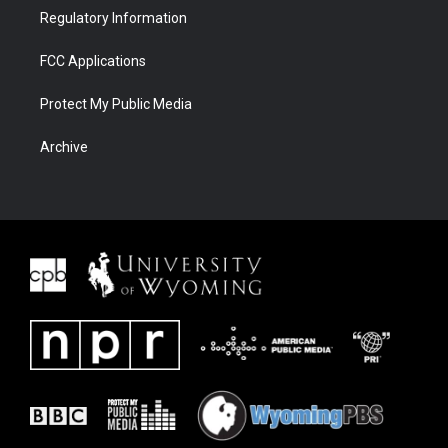
Regulatory Information
FCC Applications
Protect My Public Media
Archive