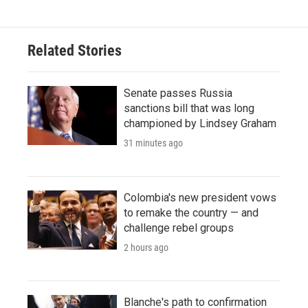
Related Stories
Senate passes Russia
sanctions bill that was long
championed by Lindsey Graham
31 minutes ago
Colombia's new president vows
to remake the country — and
challenge rebel groups
2 hours ago
Blanche's path to confirmation