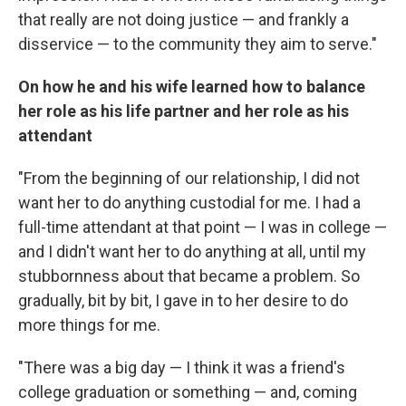
that really are not doing justice — and frankly a
disservice — to the community they aim to serve."
On how he and his wife learned how to balance
her role as his life partner and her role as his
attendant
"From the beginning of our relationship, I did not
want her to do anything custodial for me. I had a
full-time attendant at that point — I was in college —
and I didn't want her to do anything at all, until my
stubbornness about that became a problem. So
gradually, bit by bit, I gave in to her desire to do
more things for me.
"There was a big day — I think it was a friend's
college graduation or something — and, coming