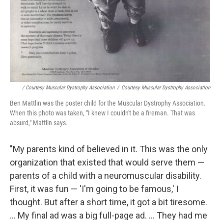
/ Courtesy Muscular Dystrophy Association
/
Courtesy Muscular Dystrophy Association
Ben Mattlin was the poster child for the Muscular Dystrophy Association.
When this photo was taken, "I knew I couldn't be a fireman. That was
absurd," Mattlin says.
"My parents kind of believed in it. This was the only
organization that existed that would serve them —
parents of a child with a neuromuscular disability.
First, it was fun — 'I'm going to be famous,' I
thought. But after a short time, it got a bit tiresome.
... My final ad was a big full-page ad. ... They had me