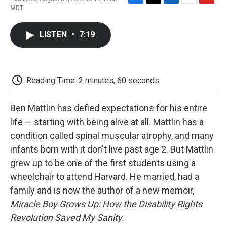
F
T
L
E
F
MDT
a
w
i
m
l
c
i
n
a
i
e
t
k
i
p
LISTEN
•
7:19
b
t
e
l
b
o
e
d
o
o
r
I
a
k
n
r
d
Reading Time: 2 minutes, 60 seconds
Ben Mattlin has defied expectations for his entire
life — starting with being alive at all. Mattlin has a
condition called spinal muscular atrophy, and many
infants born with it don't live past age 2. But Mattlin
grew up to be one of the first students using a
wheelchair to attend Harvard. He married, had a
family and is now the author of a new memoir,
Miracle Boy Grows Up: How the Disability Rights
Revolution Saved My Sanity.