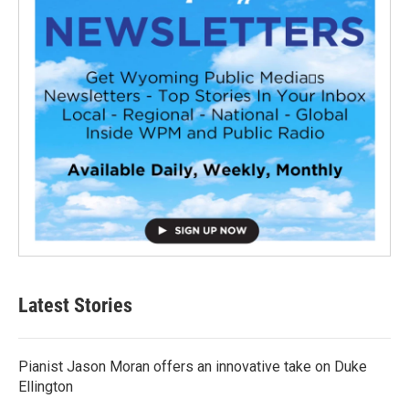
Latest Stories
Pianist Jason Moran offers an innovative take on Duke
Ellington