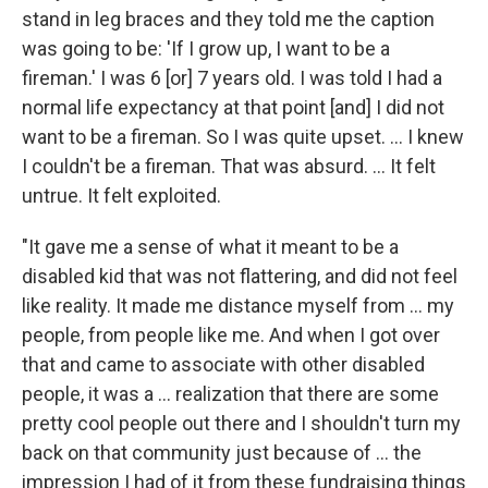
stand in leg braces and they told me the caption
was going to be: 'If I grow up, I want to be a
fireman.' I was 6 [or] 7 years old. I was told I had a
normal life expectancy at that point [and] I did not
want to be a fireman. So I was quite upset. ... I knew
I couldn't be a fireman. That was absurd. ... It felt
untrue. It felt exploited.
"It gave me a sense of what it meant to be a
disabled kid that was not flattering, and did not feel
like reality. It made me distance myself from ... my
people, from people like me. And when I got over
that and came to associate with other disabled
people, it was a ... realization that there are some
pretty cool people out there and I shouldn't turn my
back on that community just because of ... the
impression I had of it from these fundraising things