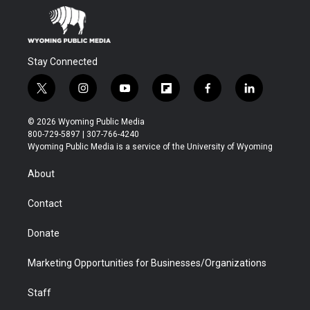
Stay Connected
t
i
y
f
f
l
w
n
o
l
a
i
i
s
u
i
c
n
© 2026 Wyoming Public Media
t
t
t
p
e
k
800-729-5897 | 307-766-4240
t
a
u
b
b
e
Wyoming Public Media is a service of the University of Wyoming
e
g
b
o
o
d
r
r
e
a
o
i
About
a
r
k
n
m
d
Contact
Donate
Marketing Opportunities for Businesses/Organizations
Staff