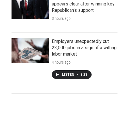
appears clear after winning key
Republican's support
3 hours ago
Employers unexpectedly cut
23,000 jobs in a sign of a wilting
labor market
4 hours ago
LISTEN
•
3:23