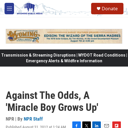
Skip to main content
Donate
M
e
n
u
Transmission & Streaming Disruptions | WYDOT Road Conditions |
Emergency Alerts & Wildfire Information
Against The Odds, A
'Miracle Boy Grows Up'
NPR | By
NPR Staff
Published August 31, 2012 at 1:24 AM