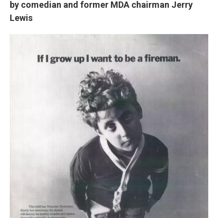
by comedian and former MDA chairman Jerry
Lewis