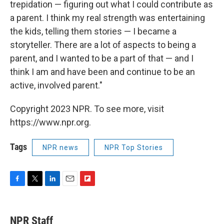
trepidation — figuring out what I could contribute as
a parent. I think my real strength was entertaining
the kids, telling them stories — I became a
storyteller. There are a lot of aspects to being a
parent, and I wanted to be a part of that — and I
think I am and have been and continue to be an
active, involved parent."
Copyright 2023 NPR. To see more, visit
https://www.npr.org.
Tags
NPR news
NPR Top Stories
F
T
L
E
F
a
w
i
m
l
c
i
n
a
i
e
t
k
i
p
NPR Staff