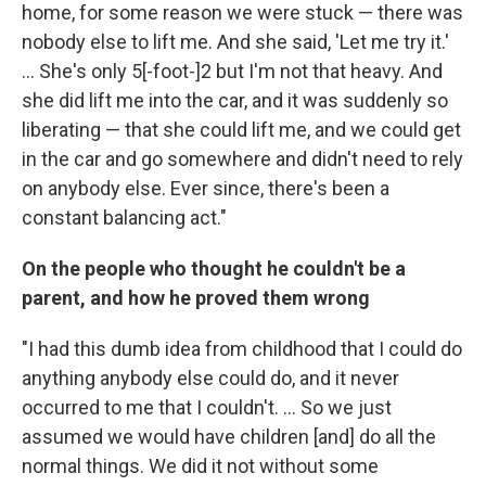
home, for some reason we were stuck — there was
nobody else to lift me. And she said, 'Let me try it.'
... She's only 5[-foot-]2 but I'm not that heavy. And
she did lift me into the car, and it was suddenly so
liberating — that she could lift me, and we could get
in the car and go somewhere and didn't need to rely
on anybody else. Ever since, there's been a
constant balancing act."
On the people who thought he couldn't be a
parent, and how he proved them wrong
"I had this dumb idea from childhood that I could do
anything anybody else could do, and it never
occurred to me that I couldn't. ... So we just
assumed we would have children [and] do all the
normal things. We did it not without some