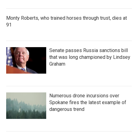
Monty Roberts, who trained horses through trust, dies at
91
Senate passes Russia sanctions bill
that was long championed by Lindsey
Graham
Numerous drone incursions over
Spokane fires the latest example of
dangerous trend