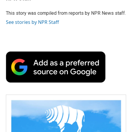
b
t
e
l
b
o
e
d
o
o
r
I
a
This story was compiled from reports by NPR News staff.
k
n
r
See stories by NPR Staff
d