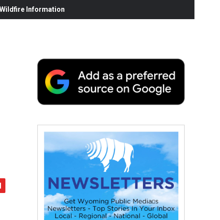
ildfire Information