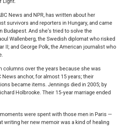
 Light.
 ABC News and NPR, has written about her
st survivors and reporters in Hungary, and came
in Budapest. And she's tried to solve the
oul Wallenberg, the Swedish diplomat who risked
ar II; and George Polk, the American journalist who
e.
in columns over the years because she was
C News anchor, for almost 15 years; their
ations became items. Jennings died in 2005; by
ichard Holbrooke. Their 15-year marriage ended
 moments were spent with those men in Paris —
at writing her new memoir was a kind of healing