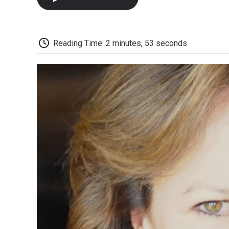
Reading Time: 2 minutes, 53 seconds