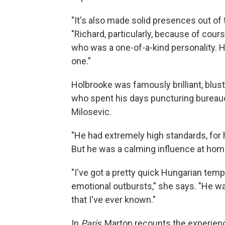
"It's also made solid presences out of 
"Richard, particularly, because of cours
who was a one-of-a-kind personality. H
one."
Holbrooke was famously brilliant, blus
who spent his days puncturing bureauc
Milosevic.
"He had extremely high standards, for 
But he was a calming influence at hom
"I've got a pretty quick Hungarian temp
emotional outbursts," she says. "He wa
that I've ever known."
In
Paris
, Marton recounts the experie