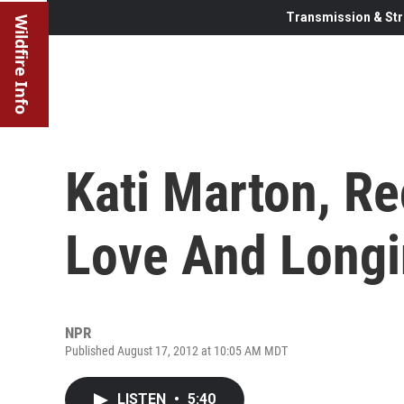
Transmission & Str
Wildfire Info
Kati Marton, Rec
Love And Long
NPR
Published August 17, 2012 at 10:05 AM MDT
LISTEN
•
5:40