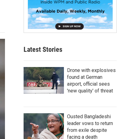
Latest Stories
Drone with explosives
found at German
airport, official sees
'new quality' of threat
Ousted Bangladeshi
leader vows to return
from exile despite
facing a death