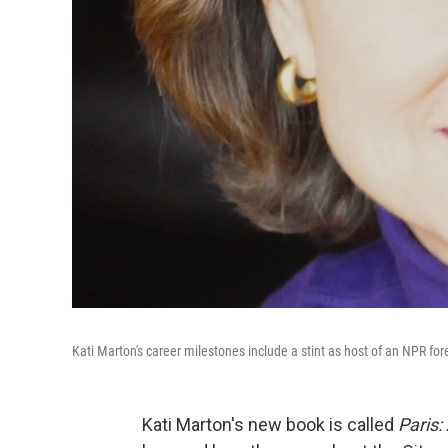
Kati Marton's career milestones include a stint as host of an NPR fo
Kati Marton's new book is called
Paris: