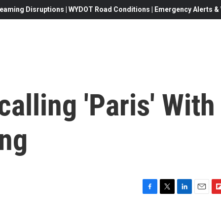
eaming Disruptions | WYDOT Road Conditions | Emergency Alerts & W
alling 'Paris' With
ing
F
T
L
E
F
a
w
i
m
l
c
i
n
a
i