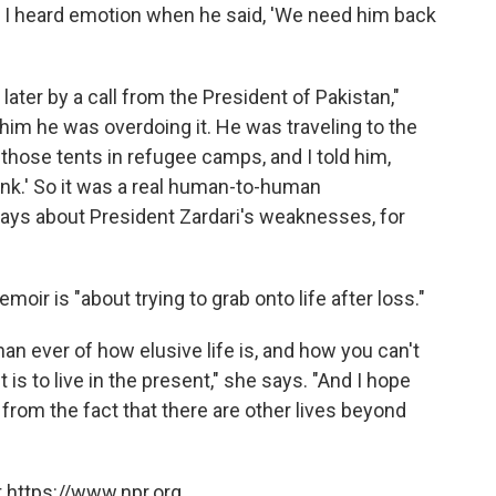
ght I heard emotion when he said, 'We need him back
ater by a call from the President of Pakistan,"
d him he was overdoing it. He was traveling to the
those tents in refugee camps, and I told him,
ink.' So it was a real human-to-human
ays about President Zardari's weaknesses, for
oir is "about trying to grab onto life after loss."
n ever of how elusive life is, and how you can't
is to live in the present," she says. "And I hope
from the fact that there are other lives beyond
 https://www.npr.org.