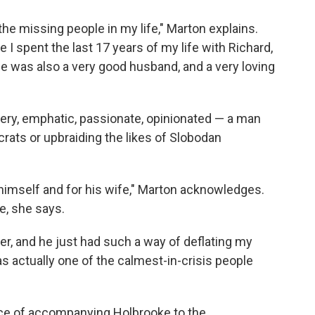
the missing people in my life," Marton explains.
e I spent the last 17 years of my life with Richard,
e was also a very good husband, and a very loving
tery, emphatic, passionate, opinionated — a man
rats or upbraiding the likes of Slobodan
himself and for his wife," Marton acknowledges.
e, she says.
er, and he just had such a way of deflating my
s actually one of the calmest-in-crisis people
nce of accompanying Holbrooke to the