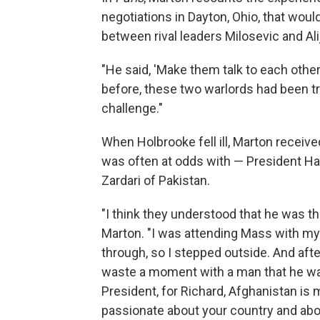
negotiations in Dayton, Ohio, that wou
between rival leaders Milosevic and Ali
"He said, 'Make them talk to each other,
before, these two warlords had been tr
challenge."
When Holbrooke fell ill, Marton receiv
was often at odds with — President Ham
Zardari of Pakistan.
"I think they understood that he was t
Marton. "I was attending Mass with my
through, so I stepped outside. And afte
waste a moment with a man that he was t
President, for Richard, Afghanistan is
passionate about your country and abo