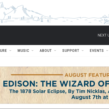
NEXT U
TURE
MUSIC
ABOUT
SUPPORT
EVENTS