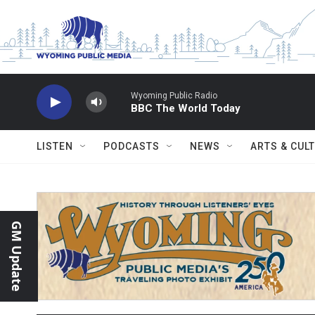
Skip to main content
Wyoming Public Radio
BBC The World Today
LISTEN
PODCASTS
NEWS
ARTS & CUL
GM Update