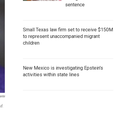
sentence
Small Texas law firm set to receive $150M
to represent unaccompanied migrant
children
New Mexico is investigating Epstein's
activities within state lines
ante
d.