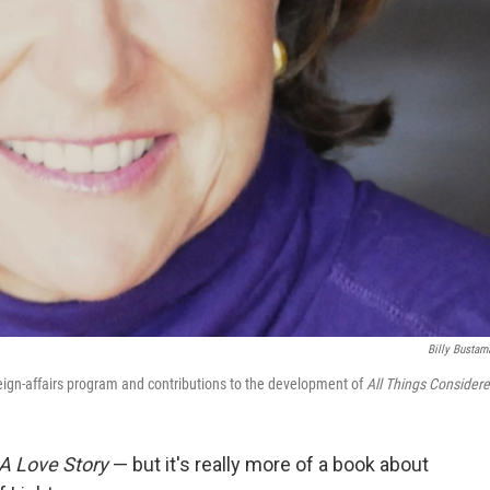
Billy Bustam
reign-affairs program and contributions to the development of
All Things Considere
 A Love Story
— but it's really more of a book about