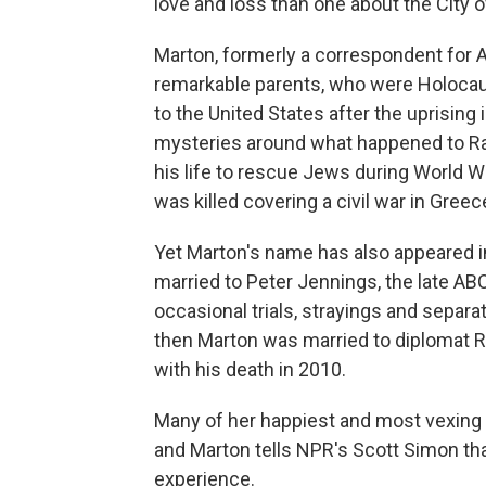
love and loss than one about the City of
Marton, formerly a correspondent for
remarkable parents, who were Holocau
to the United States after the uprising 
mysteries around what happened to Ra
his life to rescue Jews during World W
was killed covering a civil war in Greec
Yet Marton's name has also appeared 
married to Peter Jennings, the late AB
occasional trials, strayings and separ
then Marton was married to diplomat R
with his death in 2010.
Many of her happiest and most vexing
and Marton tells NPR's Scott Simon th
experience.