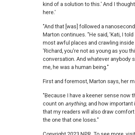
kind of a solution to this.' And I thou
here.'
"And that [was] followed a nanosecond l
Marton continues. "He said, 'Kati, I tol
most awful places and crawling inside 
'Richard, you're not as young as you th
conversation. And whatever anybody s
me, he was a human being."
First and foremost, Marton says, her mem
"Because I have a keener sense now tha
count on
anything,
and how important it 
that my readers will also draw comfort 
the one that one loses."
Copyright 2023 NPR. To see more, visit