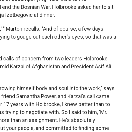
ld end the Bosnian War. Holbrooke asked her to sit
ja Izetbegovic at dinner.
' " Marton recalls. "And of course, a few days
ying to gouge out each other's eyes, so that was a
ed calls of concern from two leaders Holbrooke
id Karzai of Afghanistan and President Asif Ali
hrowing himself body and soul into the work," says
 friend Samantha Power, and Karzai's call came
r 17 years with Holbrooke, I knew better than to
rying to negotiate with. So I said to him, 'Mr.
 more than an assignment. He's absolutely
ut your people, and committed to finding some