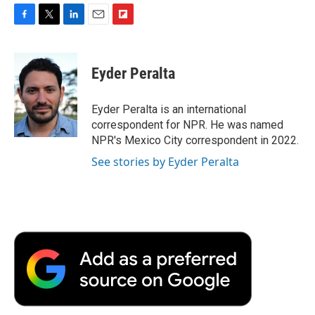
F
T
L
E
F
a
w
i
m
l
c
i
n
a
i
e
t
k
i
p
Eyder Peralta
b
t
e
l
b
o
e
d
o
o
r
I
a
Eyder Peralta is an international
k
n
r
correspondent for NPR. He was named
d
NPR's Mexico City correspondent in 2022.
See stories by Eyder Peralta