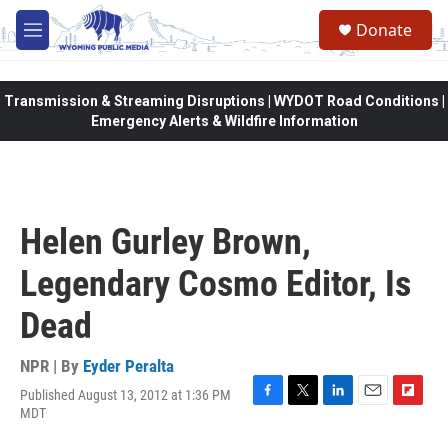
Skip to main content
Donate
M
e
n
u
Transmission & Streaming Disruptions | WYDOT Road Conditions |
Emergency Alerts & Wildfire Information
Helen Gurley Brown,
Legendary Cosmo Editor, Is
Dead
NPR | By
Eyder Peralta
Published August 13, 2012 at 1:36 PM
F
T
L
E
F
MDT
a
w
i
m
l