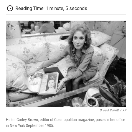
c
i
n
a
i
e
t
k
i
p
Reading Time: 1 minute, 5 seconds
b
t
e
l
b
o
e
d
o
o
r
I
a
k
n
r
d
G. Paul Burnett
/
AP
Helen Gurley Brown, editor of Cosmopolitan magazine, poses in her office
in New York September 1985.