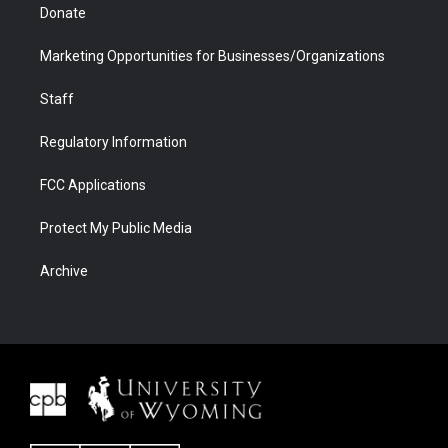
Donate
Marketing Opportunities for Businesses/Organizations
Staff
Regulatory Information
FCC Applications
Protect My Public Media
Archive