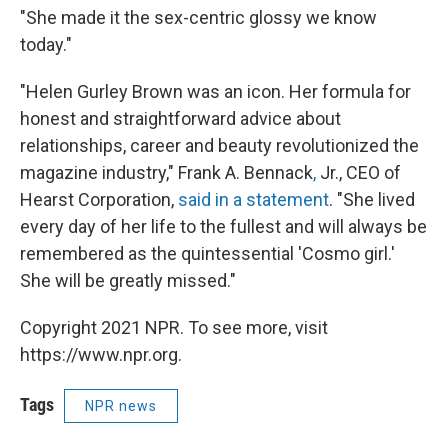
"She made it the sex-centric glossy we know
today."
"Helen Gurley Brown was an icon. Her formula for
honest and straightforward advice about
relationships, career and beauty revolutionized the
magazine industry," Frank A. Bennack
,
Jr., CEO of
Hearst Corporation,
said in a statement
. "She lived
every day of her life to the fullest and will always be
remembered as the quintessential 'Cosmo girl.'
She will be greatly missed."
Copyright 2021 NPR. To see more, visit
https://www.npr.org.
Tags
NPR news