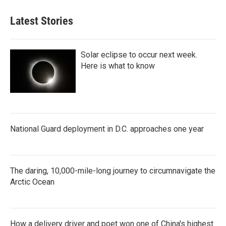
Latest Stories
Solar eclipse to occur next week.
Here is what to know
National Guard deployment in D.C. approaches one year
The daring, 10,000-mile-long journey to circumnavigate the
Arctic Ocean
How a delivery driver and poet won one of China's highest