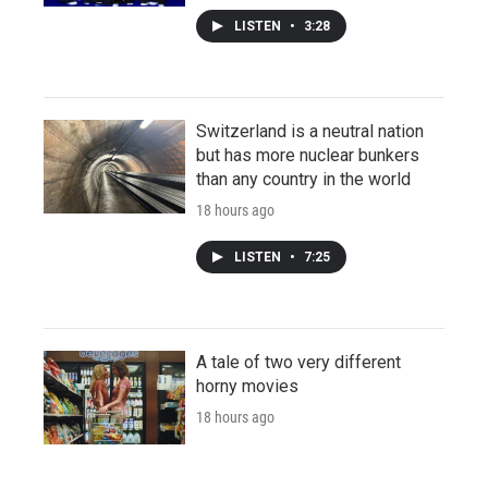
LISTEN
•
3:28
Switzerland is a neutral nation
but has more nuclear bunkers
than any country in the world
18 hours ago
LISTEN
•
7:25
A tale of two very different
horny movies
18 hours ago