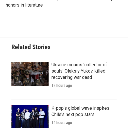
honors in literature
Related Stories
Ukraine mourns 'collector of
souls' Oleksiy Yukov, killed
recovering war dead
12 hours ago
K-pop's global wave inspires
Chile's next pop stars
16 hours ago