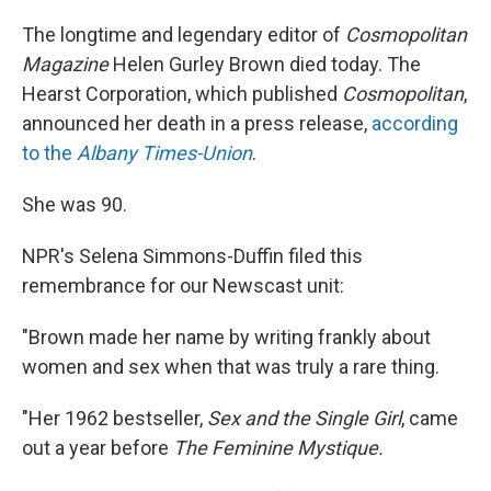
The longtime and legendary editor of
Cosmopolitan
Magazine
Helen Gurley Brown died today. The
Hearst Corporation, which published
Cosmopolitan
,
announced her death in a press release,
according
to the
Albany Times-Union
.
She was 90.
NPR's Selena Simmons-Duffin filed this
remembrance for our Newscast unit:
"Brown made her name by writing frankly about
women and sex when that was truly a rare thing.
"Her 1962 bestseller,
Sex and the Single Girl
, came
out a year before
The Feminine Mystique.