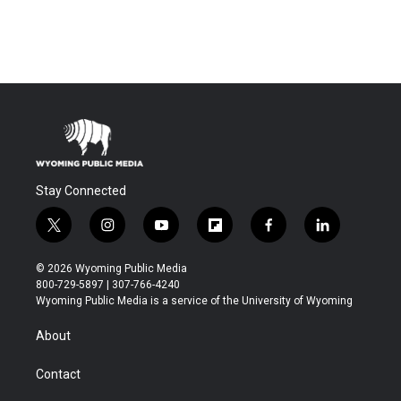
Stay Connected
t
i
y
f
f
l
w
n
o
l
a
i
i
s
u
i
c
n
© 2026 Wyoming Public Media
t
t
t
p
e
k
800-729-5897 | 307-766-4240
t
a
u
b
b
e
Wyoming Public Media is a service of the University of Wyoming
e
g
b
o
o
d
r
r
e
a
o
i
About
a
r
k
n
m
d
Contact