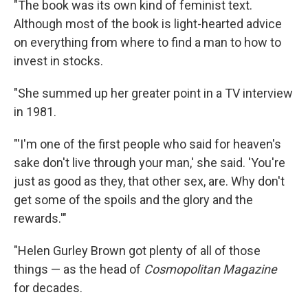
"The book was its own kind of feminist text.
Although most of the book is light-hearted advice
on everything from where to find a man to how to
invest in stocks.
"She summed up her greater point in a TV interview
in 1981.
"'I'm one of the first people who said for heaven's
sake don't live through your man,' she said. 'You're
just as good as they, that other sex, are. Why don't
get some of the spoils and the glory and the
rewards.'"
"Helen Gurley Brown got plenty of all of those
things — as the head of
Cosmopolitan Magazine
for decades.