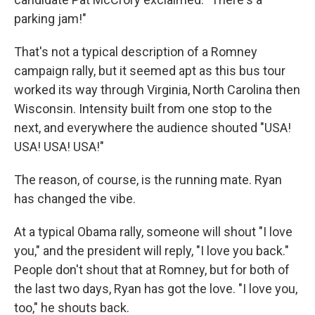
parking jam!"
That's not a typical description of a Romney
campaign rally, but it seemed apt as this bus tour
worked its way through Virginia, North Carolina then
Wisconsin. Intensity built from one stop to the
next, and everywhere the audience shouted "USA!
USA! USA! USA!"
The reason, of course, is the running mate. Ryan
has changed the vibe.
At a typical Obama rally, someone will shout "I love
you," and the president will reply, "I love you back."
People don't shout that at Romney, but for both of
the last two days, Ryan has got the love. "I love you,
too," he shouts back.