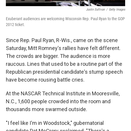
Justin Sullivan
/
Getty Images
Exuberant audiences are welcoming Wisconsin Rep. Paul Ryan to the GOP
2012 ticket.
Since Rep. Paul Ryan, R-Wis., came on the scene
Saturday, Mitt Romney's rallies have felt different.
The crowds are bigger. The audience is more
raucous. Lines that used to be a routine part of the
Republican presidential candidate's stump speech
have become rousing battle cries.
At the NASCAR Technical Institute in Mooresville,
N.C., 1,600 people crowded into the room and
thousands more swarmed outside.
"I feel like I'm in Woodstock," gubernatorial
candidate Pat McCrory exclaimed. "There's a