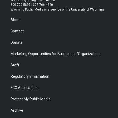
© 2026 Wyoming Public Media
t
t
t
p
e
k
800-729-5897 | 307-766-4240
t
a
u
b
b
e
Wyoming Public Media is a service of the University of Wyoming
e
g
b
o
o
d
r
r
e
a
o
i
About
a
r
k
n
m
d
Contact
Donate
Marketing Opportunities for Businesses/Organizations
Staff
Regulatory Information
FCC Applications
Protect My Public Media
Archive