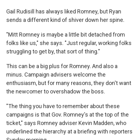
Gail Rudisill has always liked Romney, but Ryan
sends a different kind of shiver down her spine.
"Mitt Romney is maybe a little bit detached from
folks like us," she says. "Just regular, working folks
struggling to get by, that sort of thing."
This can be a big plus for Romney. And also a
minus. Campaign advisers welcome the
enthusiasm, but for many reasons, they don't want
the newcomer to overshadow the boss.
"The thing you have to remember about these
campaigns is that Gov. Romney's at the top of the
ticket," says Romney adviser Kevin Madden, who
underlined the hierarchy at a briefing with reporters
Sunday morning.