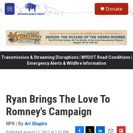
Skip to main content
Donate
M
e
n
u
Transmission & Streaming Disruptions | WYDOT Road Conditions |
Emergency Alerts & Wildfire Information
Ryan Brings The Love To
Romney's Campaign
NPR | By
Ari Shapiro
Published August 12, 2012 at 1:32 PM