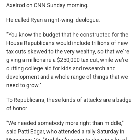
Axelrod on CNN Sunday morning.
He called Ryan a right-wing ideologue.
"You know the budget that he constructed for the
House Republicans would include trillions of new
tax cuts skewed to the very wealthy, so that we're
giving a millionaire a $250,000 tax cut, while we're
cutting college aid for kids and research and
development and a whole range of things that we
need to grow."
To Republicans, these kinds of attacks are a badge
of honor.
"We needed somebody more right than middle,"
said Patti Edgar, who attended a rally Saturday in
Manassas, Va. "And that's going to draw in a lot of