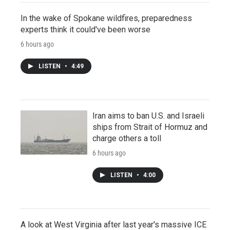
In the wake of Spokane wildfires, preparedness
experts think it could've been worse
6 hours ago
LISTEN
•
4:49
Iran aims to ban U.S. and Israeli
ships from Strait of Hormuz and
charge others a toll
6 hours ago
LISTEN
•
4:00
A look at West Virginia after last year's massive ICE