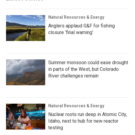
Natural Resources & Energy
Anglers applaud G&F for fishing
closure ‘final warning’
Summer monsoon could ease drought
in parts of the West, but Colorado
River challenges remain
Natural Resources & Energy
Nuclear roots run deep in Atomic City,
Idaho, next to hub for new reactor
testing