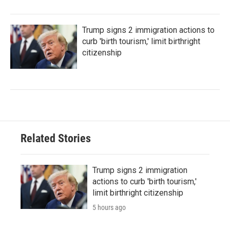
Trump signs 2 immigration actions to
curb 'birth tourism,' limit birthright
citizenship
Related Stories
Trump signs 2 immigration
actions to curb 'birth tourism,'
limit birthright citizenship
5 hours ago