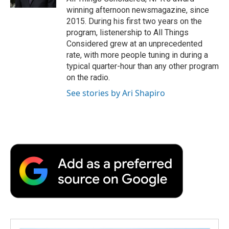
d
winning afternoon newsmagazine, since
2015. During his first two years on the
program, listenership to All Things
Considered grew at an unprecedented
rate, with more people tuning in during a
typical quarter-hour than any other program
on the radio.
See stories by Ari Shapiro