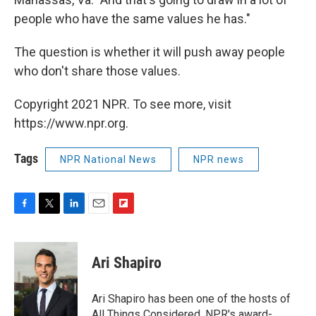
people who have the same values he has."
The question is whether it will push away people
who don't share those values.
Copyright 2021 NPR. To see more, visit
https://www.npr.org.
Tags
NPR National News
NPR news
F
T
L
E
F
a
w
i
m
l
c
i
n
a
i
e
t
k
i
p
Ari Shapiro
b
t
e
l
b
o
e
d
o
o
r
I
a
Ari Shapiro has been one of the hosts of
k
n
r
All Things Considered, NPR's award-