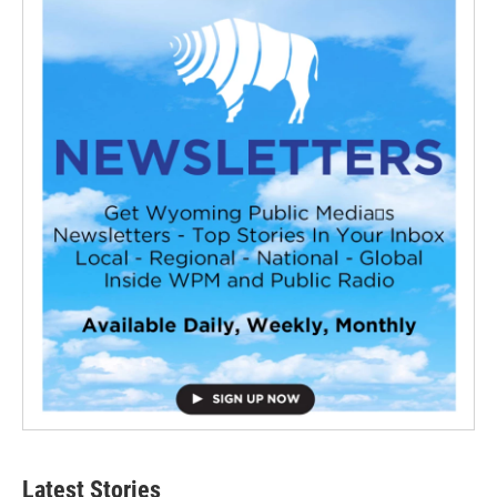
Latest Stories