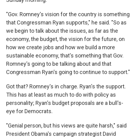
"Gov. Romney's vision for the country is something
that Congressman Ryan supports," he said. "So as
we begin to talk about the issues, as far as the
economy, the budget, the vision for the future, on
how we create jobs and how we build a more
sustainable economy, that's something that Gov.
Romney's going to be talking about and that
Congressman Ryan's going to continue to support."
Got that? Romney's in charge. Ryan's the support.
This has at least as much to do with policy as
personality; Ryan's budget proposals are a bull's-
eye for Democrats.
"Genial person, but his views are quite harsh," said
President Obama's campaign strategist David