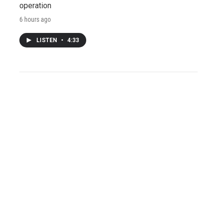
operation
6 hours ago
LISTEN
•
4:33