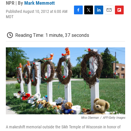
NPR | By
Mark Memmott
Published August 10, 2012 at 6:00 AM
F
T
L
E
F
MDT
a
w
i
m
l
c
i
n
a
i
e
t
k
i
p
Reading Time: 1 minute, 37 seconds
b
t
e
l
b
o
e
d
o
o
r
I
a
k
n
r
d
Mira Oberman
/
AFP/Getty Images
A makeshift memorial outside the Sikh Temple of Wisconsin in honor of