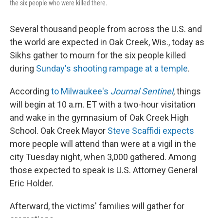
the six people who were killed there.
Several thousand people from across the U.S. and
the world are expected in Oak Creek, Wis., today as
Sikhs gather to mourn for the six people killed
during
Sunday's shooting rampage at a temple
.
According
to Milwaukee's
Journal Sentinel
, things
will begin at 10 a.m. ET with a two-hour visitation
and wake in the gymnasium of Oak Creek High
School. Oak Creek Mayor
Steve Scaffidi expects
more people will attend than were at a vigil in the
city Tuesday night, when 3,000 gathered. Among
those expected to speak is U.S. Attorney General
Eric Holder.
Afterward, the victims' families will gather for