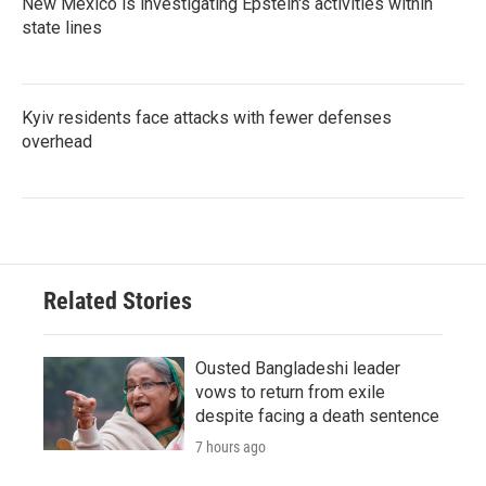
New Mexico is investigating Epstein's activities within
state lines
Kyiv residents face attacks with fewer defenses
overhead
Related Stories
Ousted Bangladeshi leader
vows to return from exile
despite facing a death sentence
7 hours ago