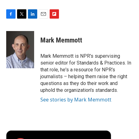
F
T
L
E
F
a
w
i
m
l
c
i
n
a
i
e
t
k
i
p
Mark Memmott
b
t
e
l
b
o
e
d
o
o
r
I
a
Mark Memmott is NPR's supervising
k
n
r
senior editor for Standards & Practices. In
d
that role, he's a resource for NPR's
journalists – helping them raise the right
questions as they do their work and
uphold the organization's standards.
See stories by Mark Memmott