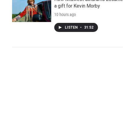
a gift for Kevin Morby
10 hours ago
LISTEN
•
31:52