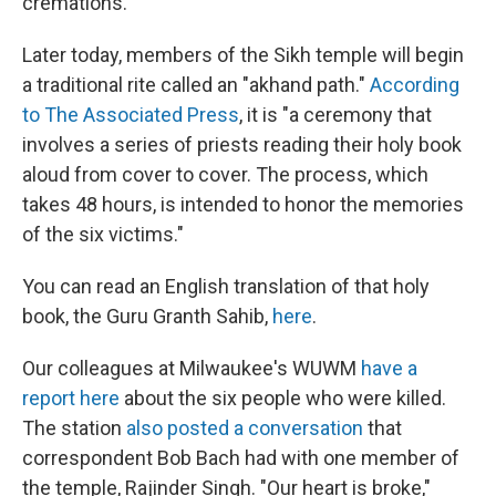
cremations.
Later today, members of the Sikh temple will begin
a traditional rite called an "akhand path."
According
to The Associated Press
, it is "a ceremony that
involves a series of priests reading their holy book
aloud from cover to cover. The process, which
takes 48 hours, is intended to honor the memories
of the six victims."
You can read an English translation of that holy
book, the Guru Granth Sahib,
here
.
Our colleagues at Milwaukee's WUWM
have a
report here
about the six people who were killed.
The station
also posted a conversation
that
correspondent Bob Bach had with one member of
the temple, Rajinder Singh. "Our heart is broke,"