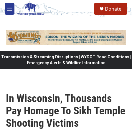
Skip to main content
Donate
M
e
n
u
Transmission & Streaming Disruptions | WYDOT Road Conditions |
Emergency Alerts & Wildfire Information
In Wisconsin, Thousands
Pay Homage To Sikh Temple
Shooting Victims