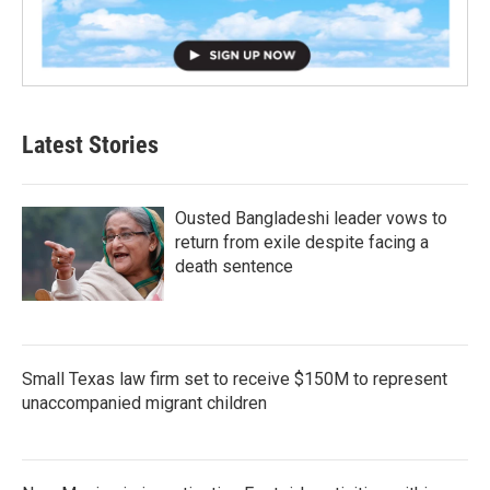
Latest Stories
Ousted Bangladeshi leader vows to
return from exile despite facing a
death sentence
Small Texas law firm set to receive $150M to represent
unaccompanied migrant children