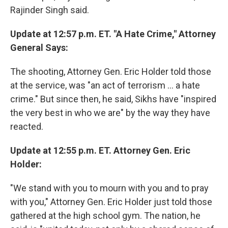
Rajinder Singh said.
Update at 12:57 p.m. ET. "A Hate Crime," Attorney
General Says:
The shooting, Attorney Gen. Eric Holder told those
at the service, was "an act of terrorism ... a hate
crime." But since then, he said, Sikhs have "inspired
the very best in who we are" by the way they have
reacted.
Update at 12:55 p.m. ET. Attorney Gen. Eric
Holder:
"We stand with you to mourn with you and to pray
with you," Attorney Gen. Eric Holder just told those
gathered at the high school gym. The nation, he