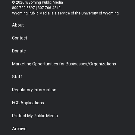
i
s
u
i
c
n
© 2026 Wyoming Public Media
t
t
t
p
e
k
800-729-5897 | 307-766-4240
t
a
u
b
b
e
Wyoming Public Media is a service of the University of Wyoming
e
g
b
o
o
d
r
r
e
a
o
i
About
a
r
k
n
m
d
Contact
Donate
Marketing Opportunities for Businesses/Organizations
Staff
Regulatory Information
FCC Applications
Protect My Public Media
Archive