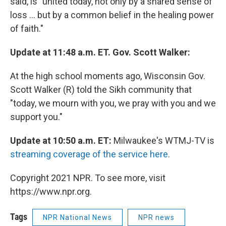
said, is "united today, not only by a shared sense of
loss ... but by a common belief in the healing power
of faith."
Update at 11:48 a.m. ET. Gov. Scott Walker:
At the high school moments ago, Wisconsin Gov.
Scott Walker (R) told the Sikh community that
"today, we mourn with you, we pray with you and we
support you."
Update at 10:50 a.m. ET:
Milwaukee's WTMJ-TV is
streaming coverage of the service here
.
Copyright 2021 NPR. To see more, visit
https://www.npr.org.
Tags
NPR National News
NPR news