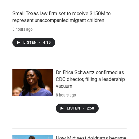
Small Texas law firm set to receive $150M to
represent unaccompanied migrant children
8 hours ago
LISTEN
•
4:15
Dr. Erica Schwartz confirmed as
CDC director, filling a leadership
vacuum
8 hours ago
LISTEN
•
2:50
How Midwest doldrums became