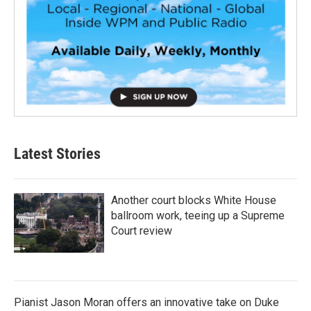
Latest Stories
Another court blocks White House
ballroom work, teeing up a Supreme
Court review
Pianist Jason Moran offers an innovative take on Duke