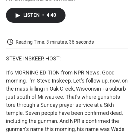
F
T
L
E
F
a
w
i
m
l
c
i
n
a
i
LISTEN
•
4:40
e
t
k
i
p
b
t
e
l
b
o
e
d
o
o
r
I
a
k
n
r
Reading Time: 3 minutes, 36 seconds
d
STEVE INSKEEP, HOST:
It's MORNING EDITION from NPR News. Good
morning. I'm Steve Inskeep. Let's follow up, now, on
the mass killing in Oak Creek, Wisconsin - a suburb
just south of Milwaukee. That's where gunshots
tore through a Sunday prayer service at a Sikh
temple. Seven people have been confirmed dead,
including the gunman. And NPR's confirmed the
gunman's name this morning, his name was Wade