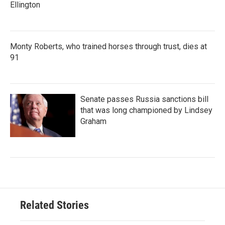
Ellington
Monty Roberts, who trained horses through trust, dies at
91
Senate passes Russia sanctions bill
that was long championed by Lindsey
Graham
Related Stories