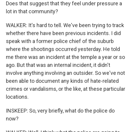
Does that suggest that they feel under pressure a
lot in that community?
WALKER: It's hard to tell. We've been trying to track
whether there have been previous incidents. I did
speak with a former police chief of the suburb
where the shootings occurred yesterday. He told
me there was an incident at the temple a year or so
ago. But that was an internal incident, it didn't
involve anything involving an outsider. So we've not
been able to document any kinds of hate-related
crimes or vandalisms, or the like, at these particular
locations.
INSKEEP: So, very briefly, what do the police do
now?