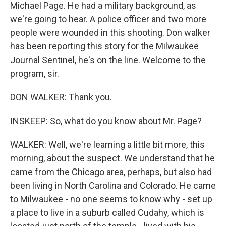
Michael Page. He had a military background, as
we're going to hear. A police officer and two more
people were wounded in this shooting. Don walker
has been reporting this story for the Milwaukee
Journal Sentinel, he's on the line. Welcome to the
program, sir.
DON WALKER: Thank you.
INSKEEP: So, what do you know about Mr. Page?
WALKER: Well, we're learning a little bit more, this
morning, about the suspect. We understand that he
came from the Chicago area, perhaps, but also had
been living in North Carolina and Colorado. He came
to Milwaukee - no one seems to know why - set up
a place to live in a suburb called Cudahy, which is