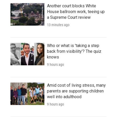
Another court blocks White
House ballroom work, teeing up
a Supreme Court review
13 minutes ago
Who or what is 'taking a step
back from visibility'? The quiz
knows
9 hours ago
Amid cost of living stress, many
parents are supporting children
well into adulthood
9 hours ago