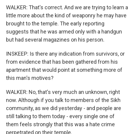
WALKER: That's correct. And we are trying to learn a
little more about the kind of weaponry he may have
brought to the temple. The early reporting
suggests that he was armed only with a handgun
but had several magazines on his person.
INSKEEP: Is there any indication from survivors, or
from evidence that has been gathered from his
apartment that would point at something more of
this man's motives?
WALKER: No, that's very much an unknown, right
now. Although if you talk to members of the Sikh
community, as we did yesterday - and people are
still talking to them today - every single one of
them feels strongly that this was a hate crime
perpetrated on their temple.