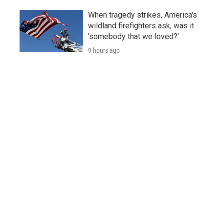
When tragedy strikes, America's
wildland firefighters ask, was it
'somebody that we loved?'
9 hours ago