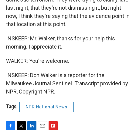
last night, that they're not dismissing it, but right
now, I think they're saying that the evidence point in
that location at this point.
INSKEEP: Mr. Walker, thanks for your help this
morning. I appreciate it.
WALKER: You're welcome.
INSKEEP: Don Walker is a reporter for the
Milwaukee Journal Sentinel. Transcript provided by
NPR, Copyright NPR.
Tags
NPR National News
F
T
L
E
F