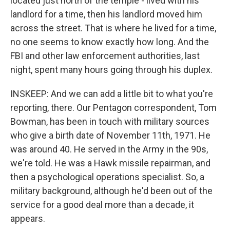
located just north of the temple - lived with his
landlord for a time, then his landlord moved him
across the street. That is where he lived for a time,
no one seems to know exactly how long. And the
FBI and other law enforcement authorities, last
night, spent many hours going through his duplex.
INSKEEP: And we can add a little bit to what you're
reporting, there. Our Pentagon correspondent, Tom
Bowman, has been in touch with military sources
who give a birth date of November 11th, 1971. He
was around 40. He served in the Army in the 90s,
we're told. He was a Hawk missile repairman, and
then a psychological operations specialist. So, a
military background, although he'd been out of the
service for a good deal more than a decade, it
appears.