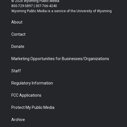
© 2026 Wyoming Public Media
t
t
t
p
e
k
800-729-5897 | 307-766-4240
t
a
u
b
b
e
Wyoming Public Media is a service of the University of Wyoming
e
g
b
o
o
d
r
r
e
a
o
i
About
a
r
k
n
m
d
Contact
Donate
Marketing Opportunities for Businesses/Organizations
Staff
Regulatory Information
FCC Applications
Protect My Public Media
Archive