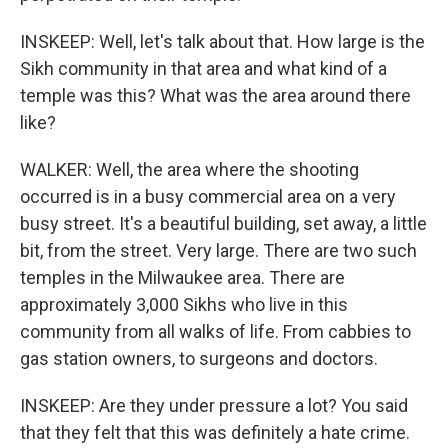
INSKEEP: Well, let's talk about that. How large is the
Sikh community in that area and what kind of a
temple was this? What was the area around there
like?
WALKER: Well, the area where the shooting
occurred is in a busy commercial area on a very
busy street. It's a beautiful building, set away, a little
bit, from the street. Very large. There are two such
temples in the Milwaukee area. There are
approximately 3,000 Sikhs who live in this
community from all walks of life. From cabbies to
gas station owners, to surgeons and doctors.
INSKEEP: Are they under pressure a lot? You said
that they felt that this was definitely a hate crime.