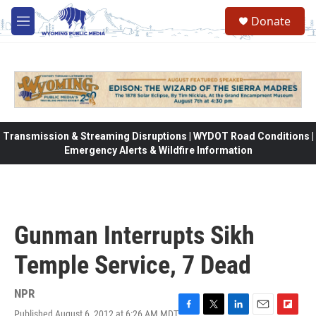
Skip to main content
Donate
M
e
n
u
Transmission & Streaming Disruptions | WYDOT Road Conditions |
Emergency Alerts & Wildfire Information
Gunman Interrupts Sikh
Temple Service, 7 Dead
NPR
Published August 6, 2012 at 6:26 AM MDT