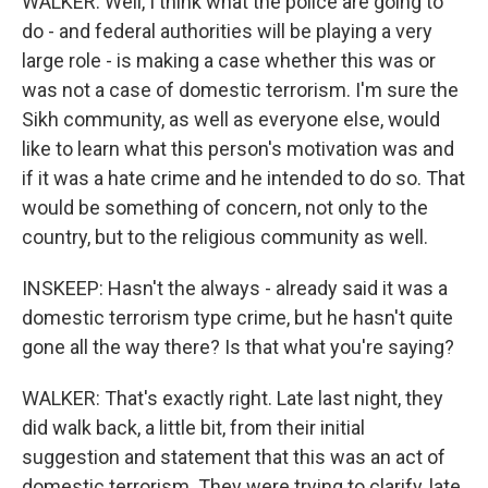
WALKER: Well, I think what the police are going to
do - and federal authorities will be playing a very
large role - is making a case whether this was or
was not a case of domestic terrorism. I'm sure the
Sikh community, as well as everyone else, would
like to learn what this person's motivation was and
if it was a hate crime and he intended to do so. That
would be something of concern, not only to the
country, but to the religious community as well.
INSKEEP: Hasn't the always - already said it was a
domestic terrorism type crime, but he hasn't quite
gone all the way there? Is that what you're saying?
WALKER: That's exactly right. Late last night, they
did walk back, a little bit, from their initial
suggestion and statement that this was an act of
domestic terrorism. They were trying to clarify, late