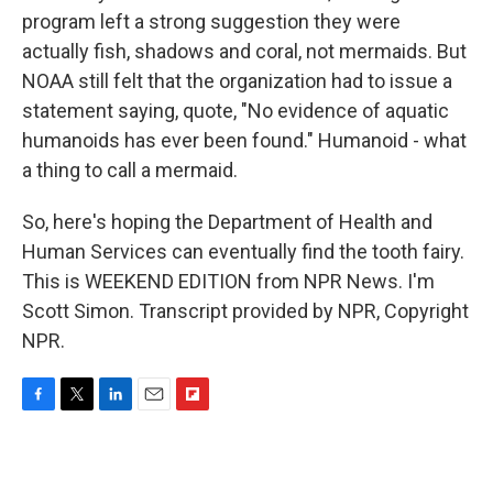
program left a strong suggestion they were
actually fish, shadows and coral, not mermaids. But
NOAA still felt that the organization had to issue a
statement saying, quote, "No evidence of aquatic
humanoids has ever been found." Humanoid - what
a thing to call a mermaid.
So, here's hoping the Department of Health and
Human Services can eventually find the tooth fairy.
This is WEEKEND EDITION from NPR News. I'm
Scott Simon. Transcript provided by NPR, Copyright
NPR.
F
T
L
E
F
a
w
i
m
l
c
i
n
a
i
e
t
k
i
p