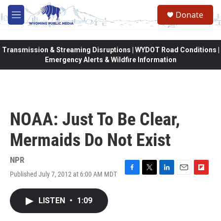
Skip to main content
Donate
M
e
n
u
Transmission & Streaming Disruptions | WYDOT Road Conditions |
Emergency Alerts & Wildfire Information
NOAA: Just To Be Clear,
Mermaids Do Not Exist
NPR
Published July 7, 2012 at 6:00 AM MDT
F
T
L
E
F
a
w
i
m
l
c
i
n
a
i
LISTEN
•
1:09
e
t
k
i
p
b
t
e
l
b