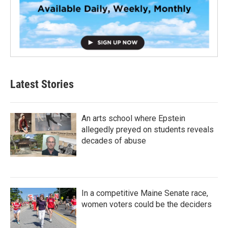
Latest Stories
An arts school where Epstein
allegedly preyed on students reveals
decades of abuse
In a competitive Maine Senate race,
women voters could be the deciders