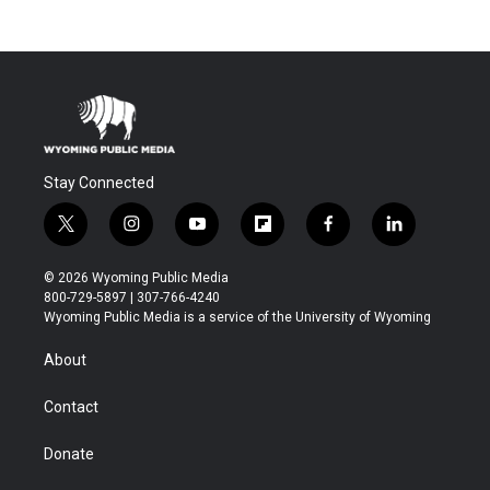
Stay Connected
t
i
y
f
f
l
w
n
o
l
a
i
i
s
u
i
c
n
© 2026 Wyoming Public Media
t
t
t
p
e
k
800-729-5897 | 307-766-4240
t
a
u
b
b
e
Wyoming Public Media is a service of the University of Wyoming
e
g
b
o
o
d
r
r
e
a
o
i
About
a
r
k
n
m
d
Contact
Donate