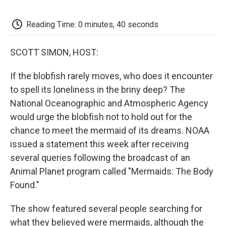
o
e
d
o
o
r
I
a
k
n
r
Reading Time: 0 minutes, 40 seconds
d
SCOTT SIMON, HOST:
If the blobfish rarely moves, who does it encounter
to spell its loneliness in the briny deep? The
National Oceanographic and Atmospheric Agency
would urge the blobfish not to hold out for the
chance to meet the mermaid of its dreams. NOAA
issued a statement this week after receiving
several queries following the broadcast of an
Animal Planet program called "Mermaids: The Body
Found."
The show featured several people searching for
what they believed were mermaids, although the