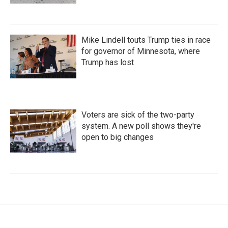
Mike Lindell touts Trump ties in race
for governor of Minnesota, where
Trump has lost
Voters are sick of the two-party
system. A new poll shows they're
open to big changes