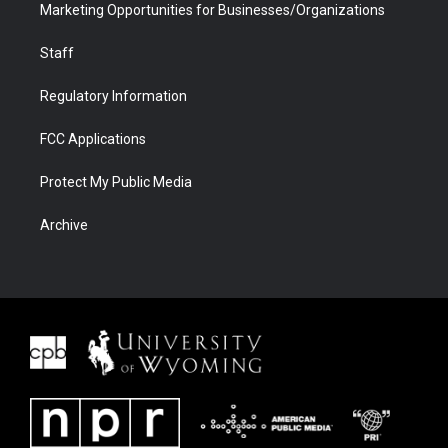
Marketing Opportunities for Businesses/Organizations
Staff
Regulatory Information
FCC Applications
Protect My Public Media
Archive