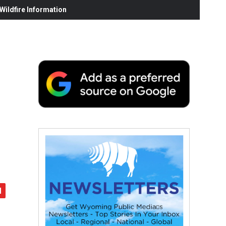
ildfire Information