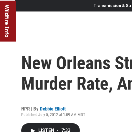
Transmission & Str
Wildfire Info
New Orleans St
Murder Rate, A
NPR | By
Debbie Elliott
Published July 5, 2012 at 1:09 AM MDT
LISTEN
•
7:33