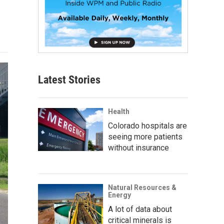
Latest Stories
Health
Colorado hospitals are
seeing more patients
without insurance
Natural Resources &
Energy
A lot of data about
critical minerals is