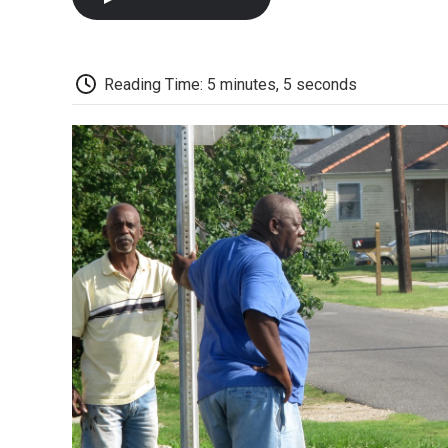
Reading Time: 5 minutes, 5 seconds