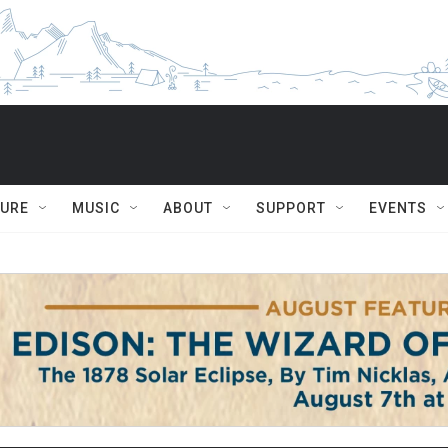
TURE
MUSIC
ABOUT
SUPPORT
EVENTS