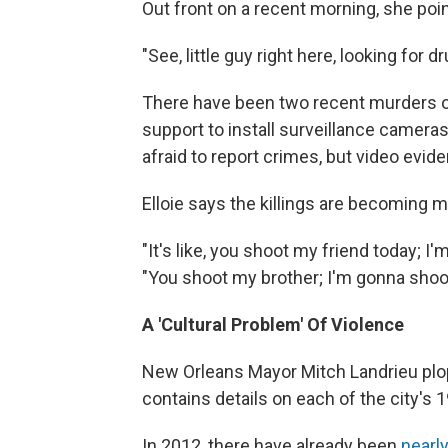
Out front on a recent morning, she poi
"See, little guy right here, looking for
There have been two recent murders outs
support to install surveillance camera
afraid to report crimes, but video evid
Elloie says the killings are becoming m
"It's like, you shoot my friend today; 
"You shoot my brother; I'm gonna shoot 
A 'Cultural Problem' Of Violence
New Orleans Mayor Mitch Landrieu plop
contains details on each of the city's 
In 2012, there have already been
nearly