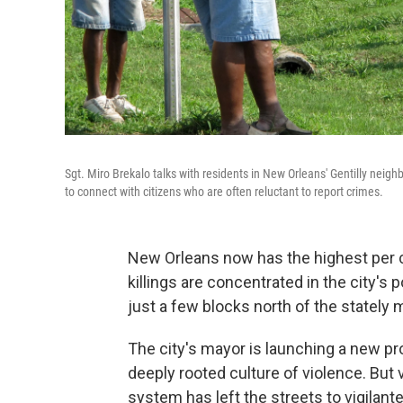
Sgt. Miro Brekalo talks with residents in New Orleans' Gentilly neighbor
to connect with citizens who are often reluctant to report crimes.
New Orleans now has the highest per ca
killings are concentrated in the city's
just a few blocks north of the stately 
The city's mayor is launching a new p
deeply rooted culture of violence. But 
system has left the streets to vigilant