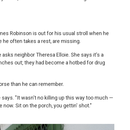
mes Robinson is out for his usual stroll when he
 he often takes a rest, are missing.
asks neighbor Theresa Elloie. She says it's a
enches out; they had become a hotbed for drug
worse than he can remember.
 he says. "It wasn't no killing up this way too much —
 now. Sit on the porch, you gettin' shot."