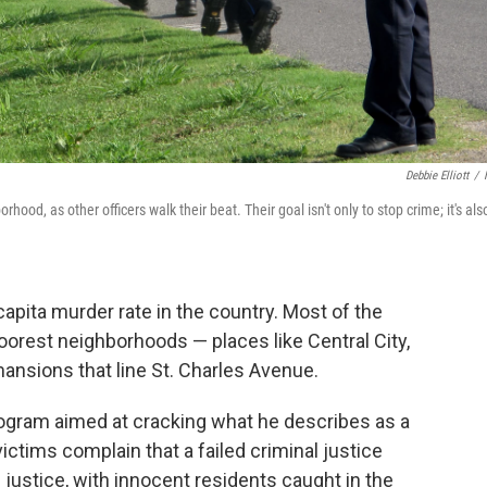
Debbie Elliott
/
hood, as other officers walk their beat. Their goal isn't only to stop crime; it's als
pita murder rate in the country. Most of the
 poorest neighborhoods — places like Central City,
mansions that line St. Charles Avenue.
rogram aimed at cracking what he describes as a
victims complain that a failed criminal justice
e justice, with innocent residents caught in the