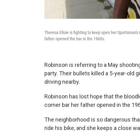
Theresa Elloie is fighting to keep open her Sportsman'
father opened the bar in the 1960s.
Robinson is referring to a May shootin
party. Their bullets killed a 5-year-old
driving nearby.
Robinson has lost hope that the bloodlet
corner bar her father opened in the 19
The neighborhood is so dangerous that 
ride his bike, and she keeps a close wa