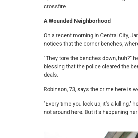
crossfire.
A Wounded Neighborhood
On a recent morning in Central City, Ja
notices that the corner benches, where
"They tore the benches down, huh?" he 
blessing that the police cleared the b
deals.
Robinson, 73, says the crime here is 
"Every time you look up, it's a killing,"
not around here. But it's happening here