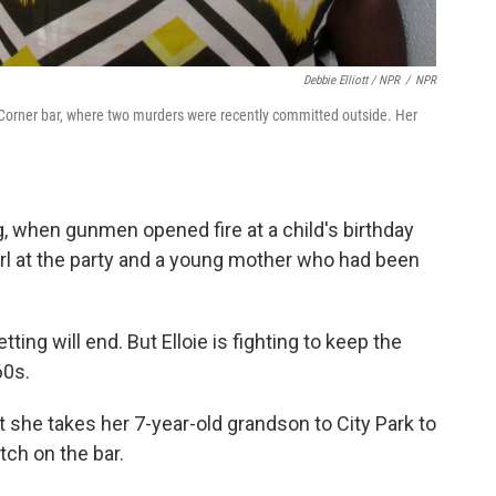
Debbie Elliott / NPR
/
NPR
s Corner bar, where two murders were recently committed outside. Her
g, when gunmen opened fire at a child's birthday
 girl at the party and a young mother who had been
ting will end. But Elloie is fighting to keep the
60s.
she takes her 7-year-old grandson to City Park to
tch on the bar.