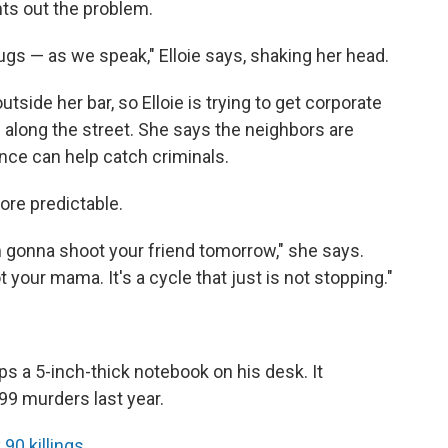
nts out the problem.
 drugs — as we speak," Elloie says, shaking her head.
ide her bar, so Elloie is trying to get corporate
s along the street. She says the neighbors are
ence can help catch criminals.
ore predictable.
I'm gonna shoot your friend tomorrow," she says.
your mama. It's a cycle that just is not stopping."
s a 5-inch-thick notebook on his desk. It
199 murders last year.
 90 killings
.