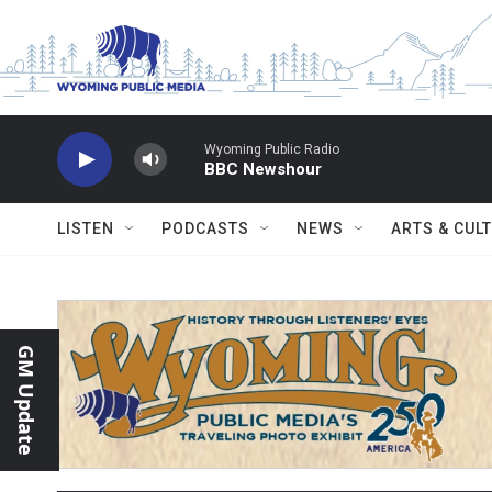
Skip to main content
Wyoming Public Radio
BBC Newshour
LISTEN
PODCASTS
NEWS
ARTS & CUL
GM Update