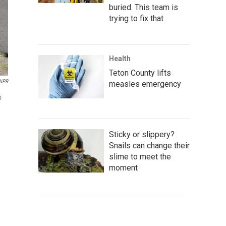
buried. This team is
trying to fix that
Health
Teton County lifts
NPR
measles emergency
o
Sticky or slippery?
Snails can change their
slime to meet the
moment