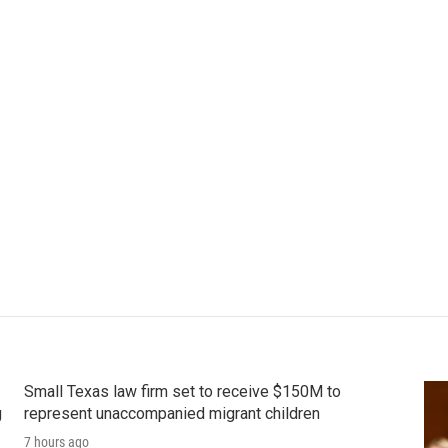
Small Texas law firm set to receive $150M to
g
represent unaccompanied migrant children
7 hours ago