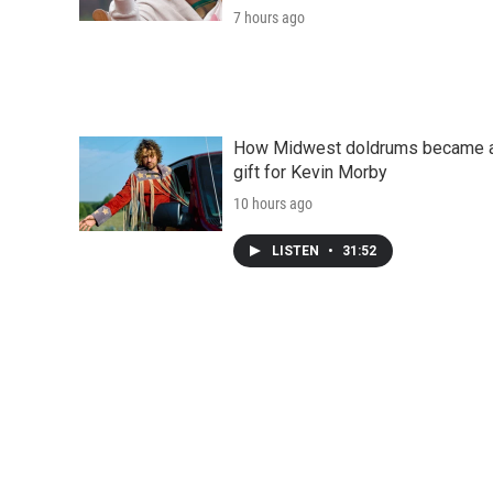
7 hours ago
How Midwest doldrums became 
gift for Kevin Morby
10 hours ago
LISTEN
•
31:52