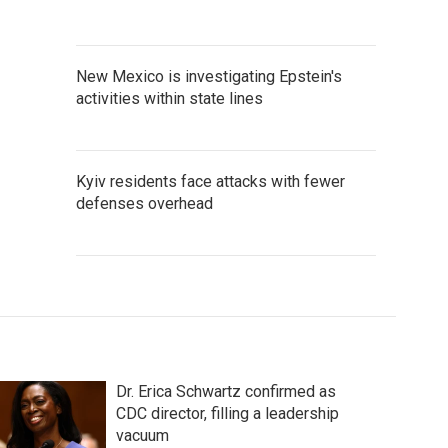
New Mexico is investigating Epstein's
activities within state lines
Kyiv residents face attacks with fewer
defenses overhead
Dr. Erica Schwartz confirmed as
CDC director, filling a leadership
vacuum