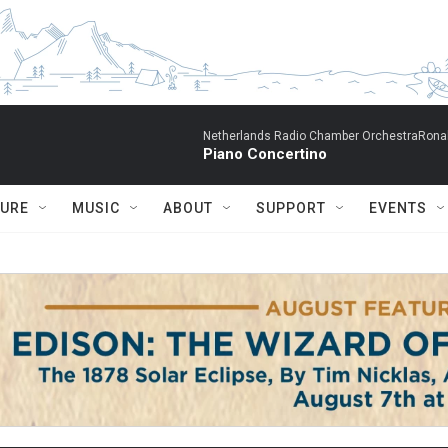
Netherlands Radio Chamber OrchestraRonal
Piano Concertino
TURE
MUSIC
ABOUT
SUPPORT
EVENTS