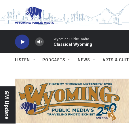
Skip to main content
Wyoming Public Radio
Classical Wyoming
LISTEN
PODCASTS
NEWS
ARTS & CUL
GM Update