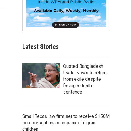
Latest Stories
Ousted Bangladeshi
leader vows to return
from exile despite
facing a death
sentence
Small Texas law firm set to receive $150M
to represent unaccompanied migrant
children