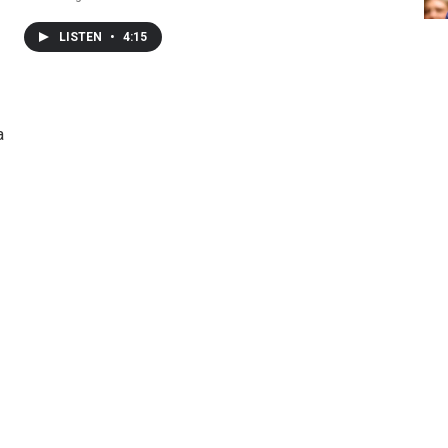
LISTEN
•
4:15
a