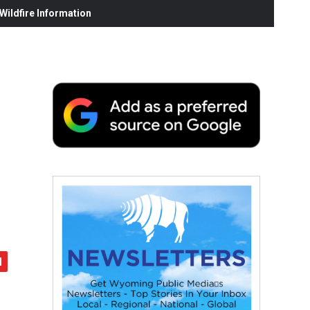
ildfire Information