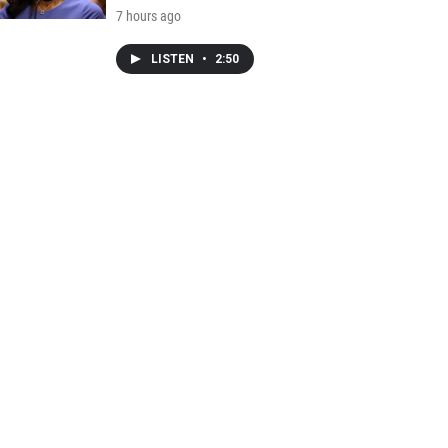
7 hours ago
LISTEN
•
2:50