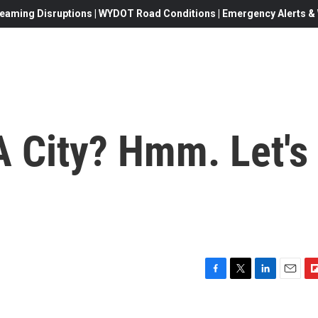
eaming Disruptions | WYDOT Road Conditions | Emergency Alerts & W
A City? Hmm. Let's
F
T
L
E
F
a
w
i
m
l
c
i
n
a
i