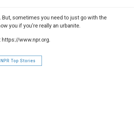
e
t
k
i
p
b
t
e
l
b
o
e
d
o
. But, sometimes you need to just go with the
o
r
I
a
ow you if you're really an urbanite.
k
n
r
d
 https://www.npr.org.
NPR Top Stories