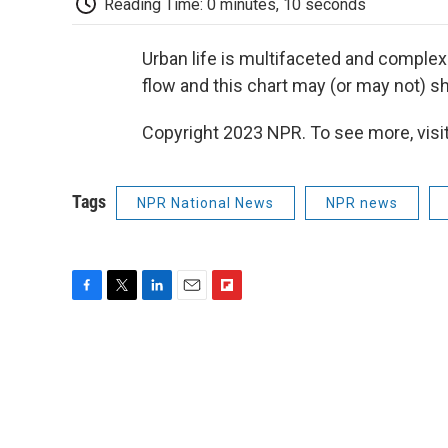
Reading Time: 0 minutes, 10 seconds
Urban life is multifaceted and complex
flow and this chart may (or may not) sh
Copyright 2023 NPR. To see more, visit
Tags
NPR National News
NPR news
F
T
L
E
F
a
w
i
m
l
c
i
n
a
i
e
t
k
i
p
b
t
e
l
b
o
e
d
o
o
r
I
a