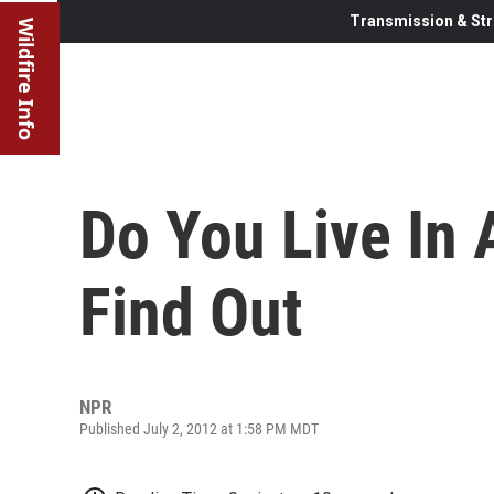
Transmission & Str
Wildfire Info
Do You Live In 
Find Out
NPR
Published July 2, 2012 at 1:58 PM MDT