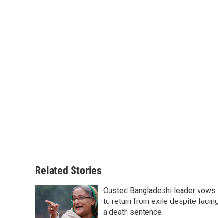
k
n
r
d
Related Stories
Ousted Bangladeshi leader vows
to return from exile despite facin
a death sentence