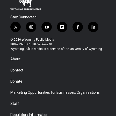
Stay Connected
t
i
y
f
f
l
w
n
o
l
a
i
i
s
u
i
c
n
© 2026 Wyoming Public Media
t
t
t
p
e
k
800-729-5897 | 307-766-4240
t
a
u
b
b
e
Wyoming Public Media is a service of the University of Wyoming
e
g
b
o
o
d
r
r
e
a
o
i
About
a
r
k
n
m
d
Contact
Donate
Marketing Opportunities for Businesses/Organizations
Staff
Regulatory Information