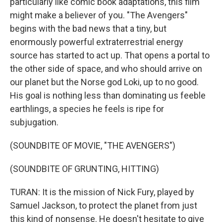
particularly like comic book adaptations, this film
might make a believer of you. "The Avengers"
begins with the bad news that a tiny, but
enormously powerful extraterrestrial energy
source has started to act up. That opens a portal to
the other side of space, and who should arrive on
our planet but the Norse god Loki, up to no good.
His goal is nothing less than dominating us feeble
earthlings, a species he feels is ripe for
subjugation.
(SOUNDBITE OF MOVIE, "THE AVENGERS")
(SOUNDBITE OF GRUNTING, HITTING)
TURAN: It is the mission of Nick Fury, played by
Samuel Jackson, to protect the planet from just
this kind of nonsense. He doesn't hesitate to give