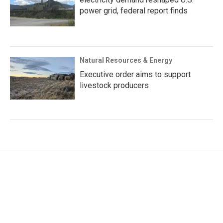
power grid, federal report finds
Natural Resources & Energy
Executive order aims to support
livestock producers