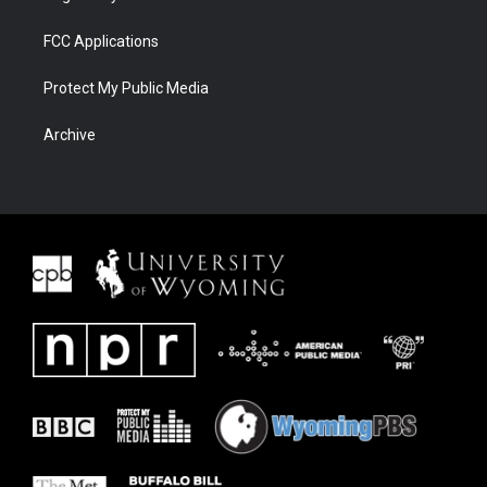
FCC Applications
Protect My Public Media
Archive