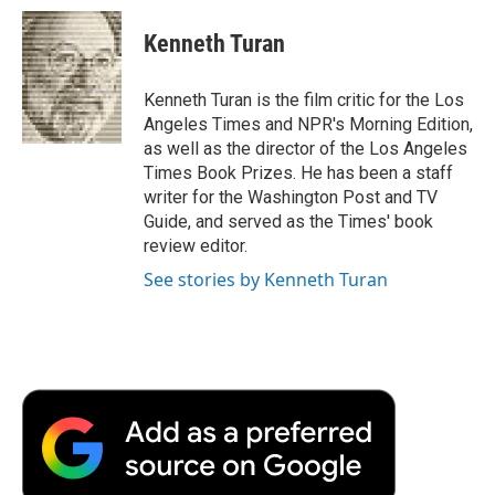
c
i
n
a
i
e
t
k
i
p
Kenneth Turan
b
t
e
l
b
o
e
d
o
o
r
I
a
Kenneth Turan is the film critic for the Los
k
n
r
Angeles Times and NPR's Morning Edition,
d
as well as the director of the Los Angeles
Times Book Prizes. He has been a staff
writer for the Washington Post and TV
Guide, and served as the Times' book
review editor.
See stories by Kenneth Turan