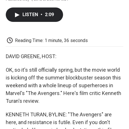
F
T
L
E
F
a
w
i
m
l
c
i
n
a
i
LISTEN
•
2:09
e
t
k
i
p
b
t
e
l
b
o
e
d
o
o
r
I
a
k
n
r
Reading Time: 1 minute, 36 seconds
d
DAVID GREENE, HOST:
OK, so it's still officially spring, but the movie world
is kicking off the summer blockbuster season this
weekend with a whole lineup of superheroes in
Marvel's "The Avengers." Here's film critic Kenneth
Turan's review.
KENNETH TURAN, BYLINE: "The Avengers" are
here, and resistance is futile. Even if you don't