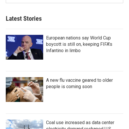
Latest Stories
European nations say World Cup
boycott is still on, keeping FIFA's
Infantino in limbo
A new flu vaccine geared to older
people is coming soon
Coal use increased as data center
electricity demand reshaped U.S.