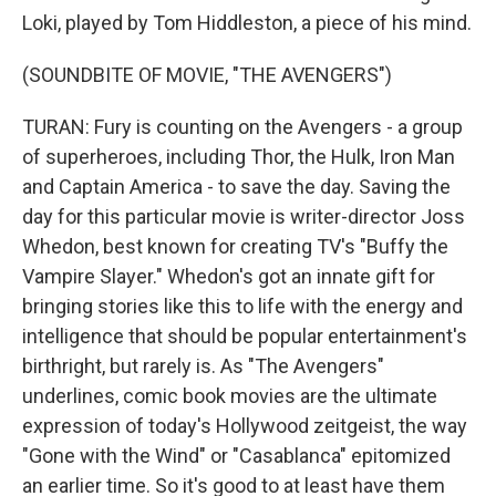
Loki, played by Tom Hiddleston, a piece of his mind.
(SOUNDBITE OF MOVIE, "THE AVENGERS")
TURAN: Fury is counting on the Avengers - a group
of superheroes, including Thor, the Hulk, Iron Man
and Captain America - to save the day. Saving the
day for this particular movie is writer-director Joss
Whedon, best known for creating TV's "Buffy the
Vampire Slayer." Whedon's got an innate gift for
bringing stories like this to life with the energy and
intelligence that should be popular entertainment's
birthright, but rarely is. As "The Avengers"
underlines, comic book movies are the ultimate
expression of today's Hollywood zeitgeist, the way
"Gone with the Wind" or "Casablanca" epitomized
an earlier time. So it's good to at least have them