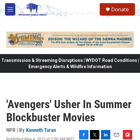
Skip to main content
Donate
M
e
n
u
Transmission & Streaming Disruptions | WYDOT Road Conditions |
Emergency Alerts & Wildfire Information
'Avengers' Usher In Summer
Blockbuster Movies
NPR | By
Kenneth Turan
Published May 4, 2012 at 2:00 AM MDT