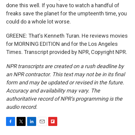
done this well. If you have to watch a handful of
freaks save the planet for the umpteenth time, you
could do a whole lot worse.
GREENE: That's Kenneth Turan. He reviews movies
for MORNING EDITION and for the Los Angeles
Times. Transcript provided by NPR, Copyright NPR.
NPR transcripts are created on a rush deadline by
an NPR contractor. This text may not be in its final
form and may be updated or revised in the future.
Accuracy and availability may vary. The
authoritative record of NPR’s programming is the
audio record.
F
T
L
E
F
a
w
i
m
l